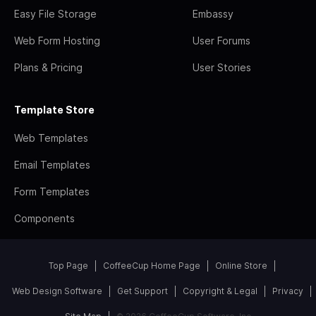
Easy File Storage
Embassy
Web Form Hosting
User Forums
Plans & Pricing
User Stories
Template Store
Web Templates
Email Templates
Form Templates
Components
Top Page
CoffeeCup Home Page
Online Store
Web Design Software
Get Support
Copyright & Legal
Privacy