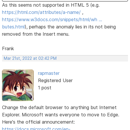
As this seems not supported in HTML 5 (e.g.
https://html.com/attributes/a-name/
,
https://www.w3docs.com/snippets/html/wh …
butes.html
), perhaps the anomaly lies in its not being
removed from the Insert menu.
Frank
Mar 21st, 2022 at 02:42 PM
rapmaster
Registered User
1 post
Change the default browser to anything but Internet
Explorer. Microsoft wants everyone to move to Edge.
Here's the official announcement:
https://docs.microsoft.com/en-