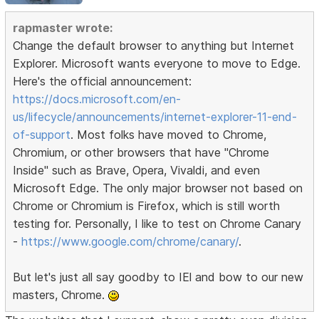
rapmaster wrote:
Change the default browser to anything but Internet
Explorer. Microsoft wants everyone to move to Edge.
Here's the official announcement:
https://docs.microsoft.com/en-
us/lifecycle/announcements/internet-explorer-11-end-
of-support
. Most folks have moved to Chrome,
Chromium, or other browsers that have "Chrome
Inside" such as Brave, Opera, Vivaldi, and even
Microsoft Edge. The only major browser not based on
Chrome or Chromium is Firefox, which is still worth
testing for. Personally, I like to test on Chrome Canary
-
https://www.google.com/chrome/canary/
.
But let's just all say goodby to IEl and bow to our new
masters, Chrome.