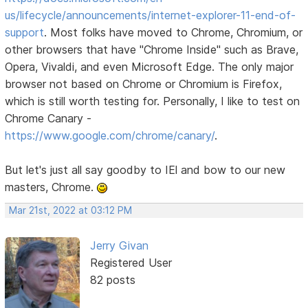
us/lifecycle/announcements/internet-explorer-11-end-of-
support
. Most folks have moved to Chrome, Chromium, or
other browsers that have "Chrome Inside" such as Brave,
Opera, Vivaldi, and even Microsoft Edge. The only major
browser not based on Chrome or Chromium is Firefox,
which is still worth testing for. Personally, I like to test on
Chrome Canary -
https://www.google.com/chrome/canary/
.
But let's just all say goodby to IEl and bow to our new
masters, Chrome.
Mar 21st, 2022 at 03:12 PM
Jerry Givan
Registered User
82 posts