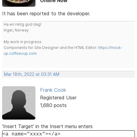
Online Now
It has been reported to the developer.
Ha en riktig god dag!
Inger, Norway
My work in progress:
Components for Site Designer and the HTML Editor:
https://mock-
up.coffeecup.com
Mar 18th, 2022 at 03:31 AM
Frank Cook
Registered User
1,680 posts
'Insert Target' in the Insert menu enters
<a name="xxxx"></a>