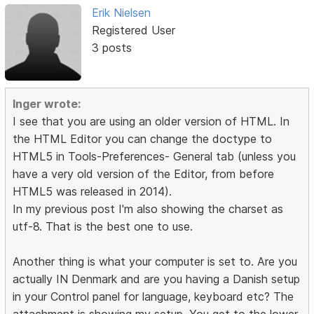
Erik Nielsen
Registered User
3 posts
Inger wrote:
I see that you are using an older version of HTML. In
the HTML Editor you can change the doctype to
HTML5 in Tools-Preferences- General tab (unless you
have a very old version of the Editor, from before
HTML5 was released in 2014).
In my previous post I'm also showing the charset as
utf-8. That is the best one to use.
Another thing is what your computer is set to. Are you
actually IN Denmark and are you having a Danish setup
in your Control panel for language, keyboard etc? The
attachment is showing my setup. You get to the lower