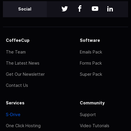
Social
CoffeeCup
Software
The Team
Emails Pack
The Latest News
Forms Pack
Get Our Newsletter
Super Pack
Contact Us
Services
Community
S-Drive
Support
One Click Hosting
Video Tutorials