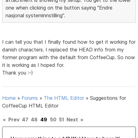
one when clicking on the button saying "Endre
nasjonal systeminnstilling".
I can tell you that I finally found how to get it working for
danish characters. I replaced the HEAD info from my
former program with the default from CoffeeCup. So now
it is working as I hoped for.
Thank you :-)
Home
»
Forums
»
The HTML Editor
»
Suggestions for
CoffeeCup HTML Editor
«
Prev
47
48
49
50
51
Next
»