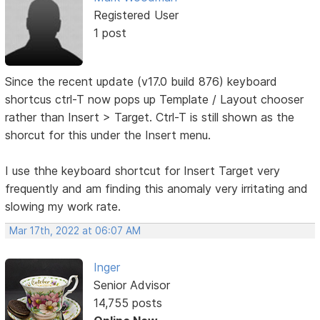
Registered User
1 post
Since the recent update (v17.0 build 876) keyboard
shortcus ctrl-T now pops up Template / Layout chooser
rather than Insert > Target. Ctrl-T is still shown as the
shorcut for this under the Insert menu.
I use thhe keyboard shortcut for Insert Target very
frequently and am finding this anomaly very irritating and
slowing my work rate.
Mar 17th, 2022 at 06:07 AM
Inger
Senior Advisor
14,755 posts