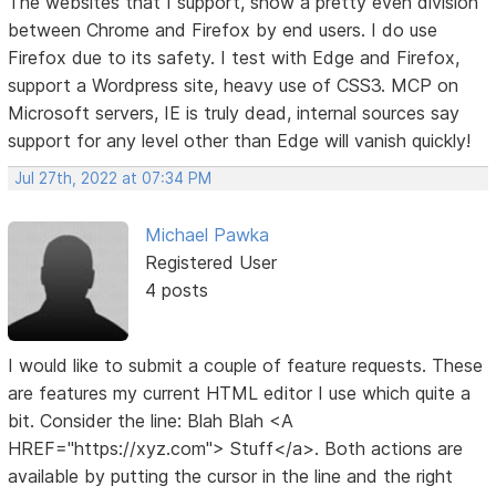
The websites that I support, show a pretty even division
between Chrome and Firefox by end users. I do use
Firefox due to its safety. I test with Edge and Firefox,
support a Wordpress site, heavy use of CSS3. MCP on
Microsoft servers, IE is truly dead, internal sources say
support for any level other than Edge will vanish quickly!
Jul 27th, 2022 at 07:34 PM
Michael Pawka
Registered User
4 posts
I would like to submit a couple of feature requests. These
are features my current HTML editor I use which quite a
bit. Consider the line: Blah Blah <A
HREF="https://xyz.com"> Stuff</a>. Both actions are
available by putting the cursor in the line and the right