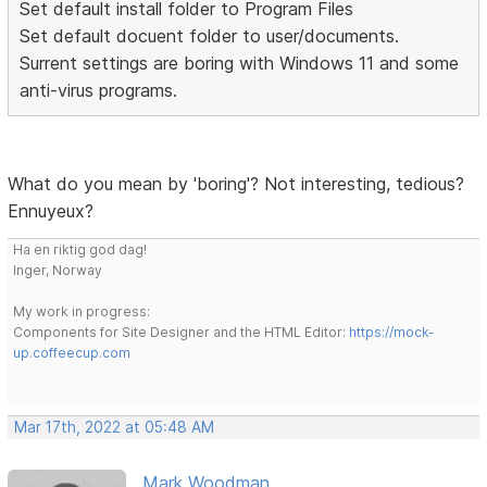
Set default install folder to Program Files
Set default docuent folder to user/documents.
Surrent settings are boring with Windows 11 and some
anti-virus programs.
What do you mean by 'boring'? Not interesting, tedious?
Ennuyeux?
Ha en riktig god dag!
Inger, Norway
My work in progress:
Components for Site Designer and the HTML Editor:
https://mock-
up.coffeecup.com
Mar 17th, 2022 at 05:48 AM
Mark Woodman