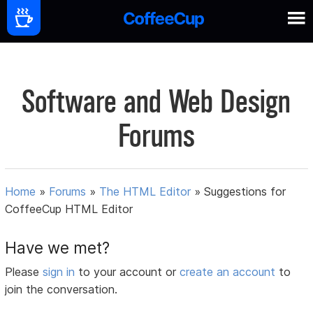
Software and Web Design
Forums
Home
»
Forums
»
The HTML Editor
»
Suggestions for
CoffeeCup HTML Editor
Have we met?
Please
sign in
to your account or
create an account
to
join the conversation.