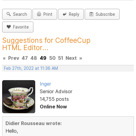
Search
Print
Reply
Subscribe
Favorite
Suggestions for CoffeeCup
HTML Editor...
«
Prev
47
48
49
50
51
Next
»
Feb 27th, 2022 at 11:36 AM
Inger
Senior Advisor
14,755 posts
Online Now
Didier Rousseau wrote:
Hello,