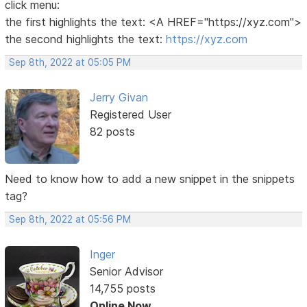
click menu:
the first highlights the text: <A HREF="https://xyz.com">
the second highlights the text:
https://xyz.com
Sep 8th, 2022 at 05:05 PM
Jerry Givan
Registered User
82 posts
Need to know how to add a new snippet in the snippets
tag?
Sep 8th, 2022 at 05:56 PM
Inger
Senior Advisor
14,755 posts
Online Now