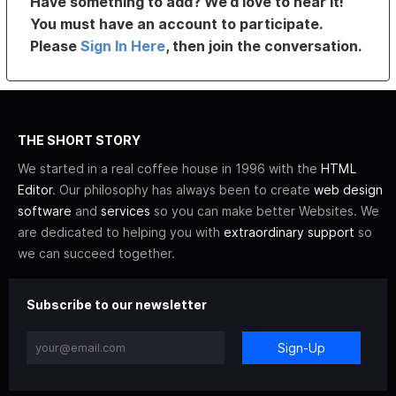
Have something to add? We’d love to hear it!
You must have an account to participate.
Please
Sign In Here
, then join the conversation.
THE SHORT STORY
We started in a real coffee house in 1996 with the
HTML
Editor
. Our philosophy has always been to create
web design
software
and
services
so you can make better Websites. We
are dedicated to helping you with
extraordinary support
so
we can succeed together.
Subscribe to our newsletter
Sign-Up