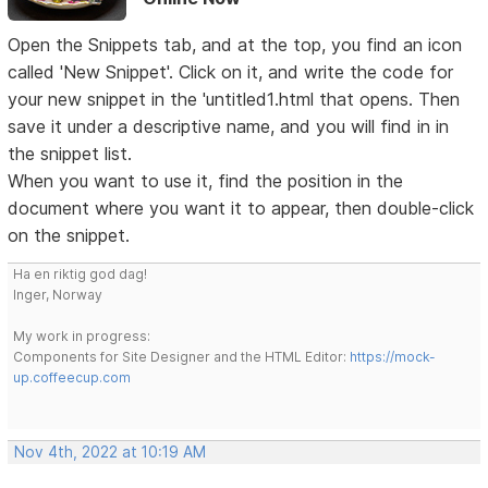
Open the Snippets tab, and at the top, you find an icon
called 'New Snippet'. Click on it, and write the code for
your new snippet in the 'untitled1.html that opens. Then
save it under a descriptive name, and you will find in in
the snippet list.
When you want to use it, find the position in the
document where you want it to appear, then double-click
on the snippet.
Ha en riktig god dag!
Inger, Norway
My work in progress:
Components for Site Designer and the HTML Editor:
https://mock-
up.coffeecup.com
Nov 4th, 2022 at 10:19 AM