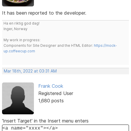
It has been reported to the developer.
Ha en riktig god dag!
Inger, Norway
My work in progress:
Components for Site Designer and the HTML Editor:
https://mock-
up.coffeecup.com
Mar 18th, 2022 at 03:31 AM
Frank Cook
Registered User
1,680 posts
'Insert Target' in the Insert menu enters
<a name="xxxx"></a>