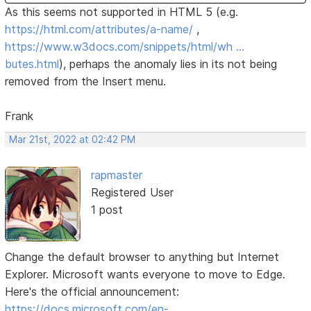
As this seems not supported in HTML 5 (e.g.
https://html.com/attributes/a-name/
,
https://www.w3docs.com/snippets/html/wh …
butes.html
), perhaps the anomaly lies in its not being
removed from the Insert menu.
Frank
Mar 21st, 2022 at 02:42 PM
rapmaster
Registered User
1 post
Change the default browser to anything but Internet
Explorer. Microsoft wants everyone to move to Edge.
Here's the official announcement:
https://docs.microsoft.com/en-