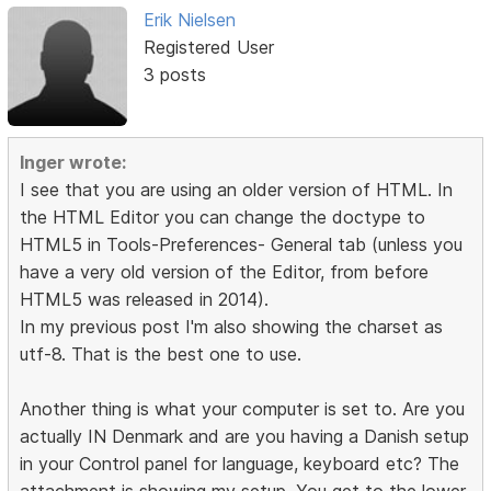
Erik Nielsen
Registered User
3 posts
Inger wrote:
I see that you are using an older version of HTML. In
the HTML Editor you can change the doctype to
HTML5 in Tools-Preferences- General tab (unless you
have a very old version of the Editor, from before
HTML5 was released in 2014).
In my previous post I'm also showing the charset as
utf-8. That is the best one to use.
Another thing is what your computer is set to. Are you
actually IN Denmark and are you having a Danish setup
in your Control panel for language, keyboard etc? The
attachment is showing my setup. You get to the lower