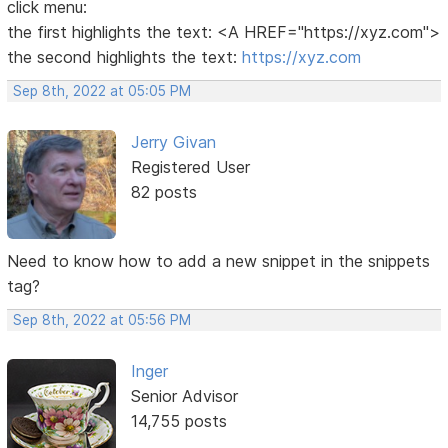
click menu:
the first highlights the text: <A HREF="https://xyz.com">
the second highlights the text:
https://xyz.com
Sep 8th, 2022 at 05:05 PM
Jerry Givan
Registered User
82 posts
Need to know how to add a new snippet in the snippets
tag?
Sep 8th, 2022 at 05:56 PM
Inger
Senior Advisor
14,755 posts