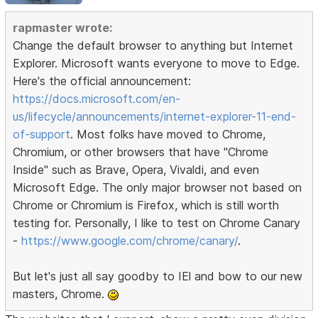
rapmaster wrote:
Change the default browser to anything but Internet
Explorer. Microsoft wants everyone to move to Edge.
Here's the official announcement:
https://docs.microsoft.com/en-
us/lifecycle/announcements/internet-explorer-11-end-
of-support
. Most folks have moved to Chrome,
Chromium, or other browsers that have "Chrome
Inside" such as Brave, Opera, Vivaldi, and even
Microsoft Edge. The only major browser not based on
Chrome or Chromium is Firefox, which is still worth
testing for. Personally, I like to test on Chrome Canary
-
https://www.google.com/chrome/canary/
.
But let's just all say goodby to IEl and bow to our new
masters, Chrome.