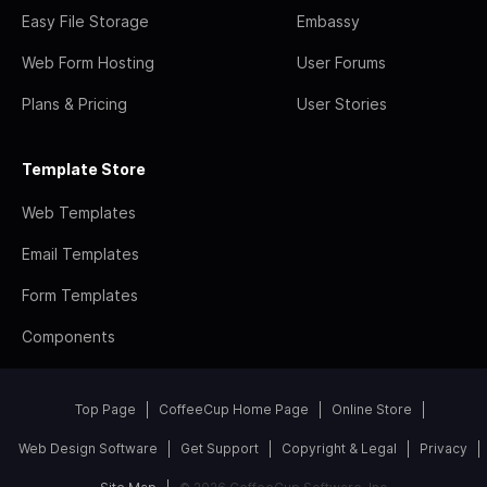
Easy File Storage
Embassy
Web Form Hosting
User Forums
Plans & Pricing
User Stories
Template Store
Web Templates
Email Templates
Form Templates
Components
Top Page
CoffeeCup Home Page
Online Store
Web Design Software
Get Support
Copyright & Legal
Privacy