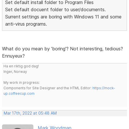
Set default install folder to Program Files
Set default docuent folder to user/documents.
Surrent settings are boring with Windows 11 and some
anti-virus programs.
What do you mean by 'boring'? Not interesting, tedious?
Ennuyeux?
Ha en riktig god dag!
Inger, Norway
My work in progress:
Components for Site Designer and the HTML Editor:
https://mock-
up.coffeecup.com
Mar 17th, 2022 at 05:48 AM
Mark Woodman