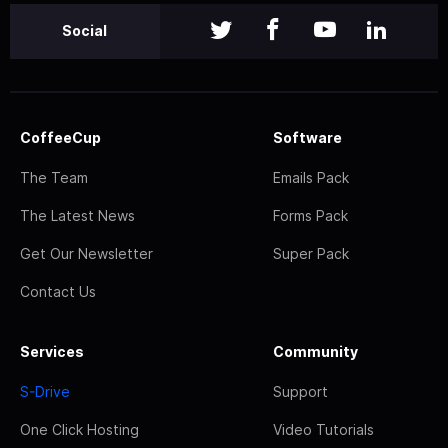
Social
CoffeeCup
Software
The Team
Emails Pack
The Latest News
Forms Pack
Get Our Newsletter
Super Pack
Contact Us
Services
Community
S-Drive
Support
One Click Hosting
Video Tutorials