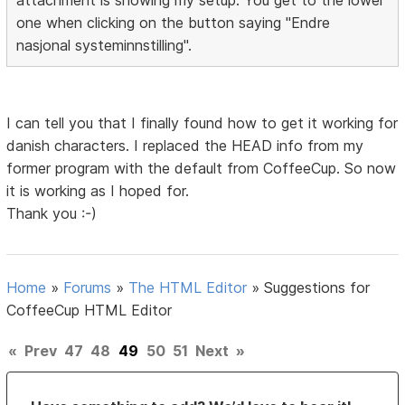
one when clicking on the button saying "Endre
nasjonal systeminnstilling".
I can tell you that I finally found how to get it working for
danish characters. I replaced the HEAD info from my
former program with the default from CoffeeCup. So now
it is working as I hoped for.
Thank you :-)
Home
»
Forums
»
The HTML Editor
»
Suggestions for
CoffeeCup HTML Editor
«
Prev
47
48
49
50
51
Next
»