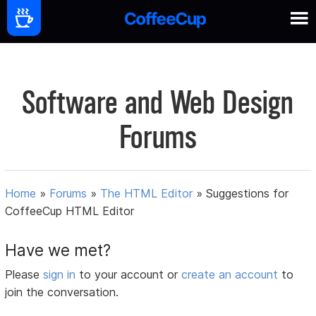
Software and Web Design
Forums
Home
»
Forums
»
The HTML Editor
»
Suggestions for
CoffeeCup HTML Editor
Have we met?
Please
sign in
to your account or
create an account
to
join the conversation.