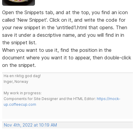
Open the Snippets tab, and at the top, you find an icon
called 'New Snippet'. Click on it, and write the code for
your new snippet in the 'untitled1.html that opens. Then
save it under a descriptive name, and you will find in in
the snippet list.
When you want to use it, find the position in the
document where you want it to appear, then double-click
on the snippet.
Ha en riktig god dag!
Inger, Norway
My work in progress:
Components for Site Designer and the HTML Editor:
https://mock-
up.coffeecup.com
Nov 4th, 2022 at 10:19 AM