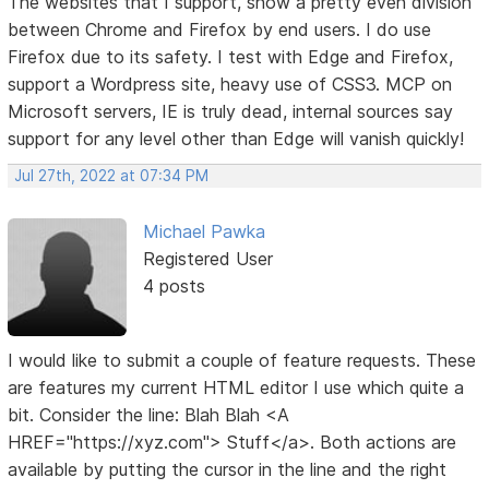
The websites that I support, show a pretty even division
between Chrome and Firefox by end users. I do use
Firefox due to its safety. I test with Edge and Firefox,
support a Wordpress site, heavy use of CSS3. MCP on
Microsoft servers, IE is truly dead, internal sources say
support for any level other than Edge will vanish quickly!
Jul 27th, 2022 at 07:34 PM
Michael Pawka
Registered User
4 posts
I would like to submit a couple of feature requests. These
are features my current HTML editor I use which quite a
bit. Consider the line: Blah Blah <A
HREF="https://xyz.com"> Stuff</a>. Both actions are
available by putting the cursor in the line and the right