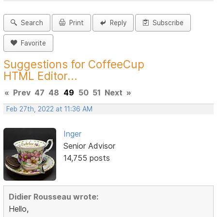
Search
Print
Reply
Subscribe
Favorite
Suggestions for CoffeeCup
HTML Editor...
«
Prev
47
48
49
50
51
Next
»
Feb 27th, 2022 at 11:36 AM
Inger
Senior Advisor
14,755 posts
Didier Rousseau wrote:
Hello,