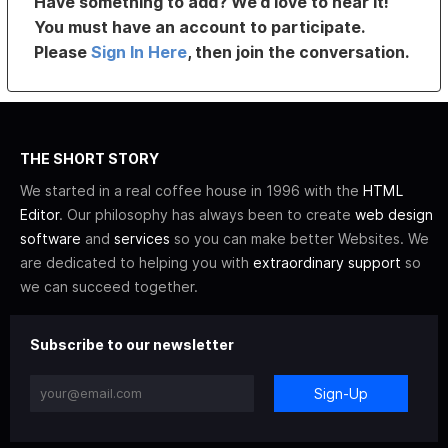
Have something to add? We’d love to hear it!
You must have an account to participate.
Please
Sign In Here
, then join the conversation.
THE SHORT STORY
We started in a real coffee house in 1996 with the
HTML
Editor
. Our philosophy has always been to create
web design
software
and
services
so you can make better Websites. We
are dedicated to helping you with
extraordinary support
so
we can succeed together.
Subscribe to our newsletter
Sign-Up