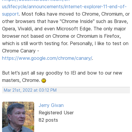
us/lifecycle/announcements/internet-explorer-11-end-of-
support
. Most folks have moved to Chrome, Chromium, or
other browsers that have "Chrome Inside" such as Brave,
Opera, Vivaldi, and even Microsoft Edge. The only major
browser not based on Chrome or Chromium is Firefox,
which is still worth testing for. Personally, I like to test on
Chrome Canary -
https://www.google.com/chrome/canary/
.
But let's just all say goodby to IEl and bow to our new
masters, Chrome.
Mar 21st, 2022 at 03:12 PM
Jerry Givan
Registered User
82 posts