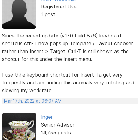
Registered User
1 post
Since the recent update (v17.0 build 876) keyboard
shortcus ctrl-T now pops up Template / Layout chooser
rather than Insert > Target. Ctrl-T is still shown as the
shorcut for this under the Insert menu.
I use thhe keyboard shortcut for Insert Target very
frequently and am finding this anomaly very irritating and
slowing my work rate.
Mar 17th, 2022 at 06:07 AM
Inger
Senior Advisor
14,755 posts