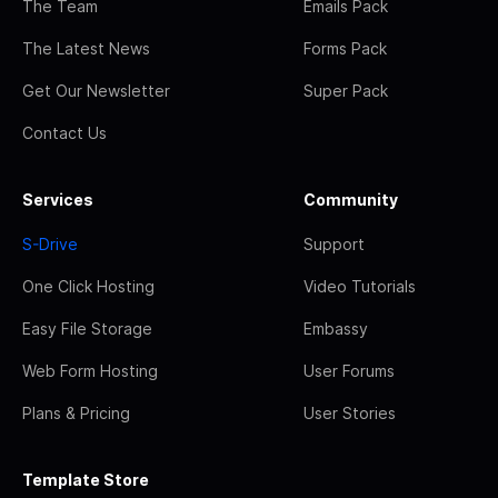
The Team
Emails Pack
The Latest News
Forms Pack
Get Our Newsletter
Super Pack
Contact Us
Services
Community
S-Drive
Support
One Click Hosting
Video Tutorials
Easy File Storage
Embassy
Web Form Hosting
User Forums
Plans & Pricing
User Stories
Template Store