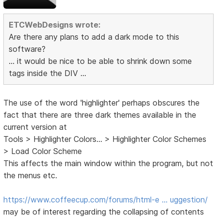
ETCWebDesigns wrote:
Are there any plans to add a dark mode to this
software?
... it would be nice to be able to shrink down some
tags inside the DIV ...
The use of the word 'highlighter' perhaps obscures the
fact that there are three dark themes available in the
current version at
Tools > Highlighter Colors... > Highlighter Color Schemes
> Load Color Scheme
This affects the main window within the program, but not
the menus etc.
https://www.coffeecup.com/forums/html-e … uggestion/
may be of interest regarding the collapsing of contents