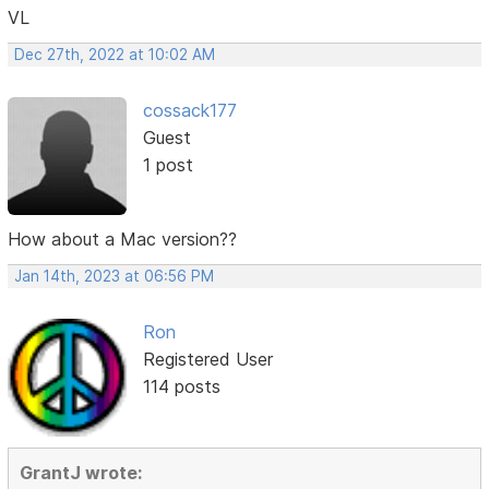
VL
Dec 27th, 2022 at 10:02 AM
cossack177
Guest
1 post
How about a Mac version??
Jan 14th, 2023 at 06:56 PM
Ron
Registered User
114 posts
GrantJ wrote: