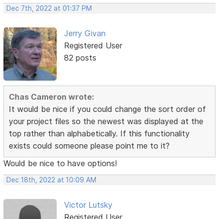
Dec 7th, 2022 at 01:37 PM
Jerry Givan
Registered User
82 posts
Chas Cameron wrote:
It would be nice if you could change the sort order of
your project files so the newest was displayed at the
top rather than alphabetically. If this functionality
exists could someone please point me to it?
Would be nice to have options!
Dec 18th, 2022 at 10:09 AM
Victor Lutsky
Registered User