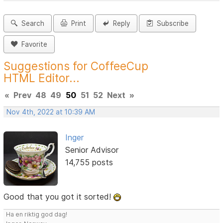
Search
Print
Reply
Subscribe
Favorite
Suggestions for CoffeeCup
HTML Editor...
«
Prev
48
49
50
51
52
Next
»
Nov 4th, 2022 at 10:39 AM
Inger
Senior Advisor
14,755 posts
Good that you got it sorted!
Ha en riktig god dag!