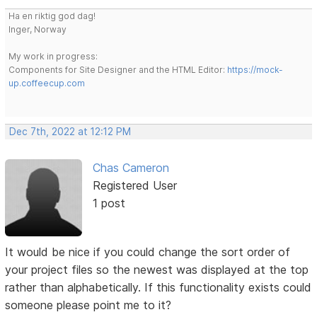
Ha en riktig god dag!
Inger, Norway
My work in progress:
Components for Site Designer and the HTML Editor:
https://mock-
up.coffeecup.com
Dec 7th, 2022 at 12:12 PM
Chas Cameron
Registered User
1 post
It would be nice if you could change the sort order of
your project files so the newest was displayed at the top
rather than alphabetically. If this functionality exists could
someone please point me to it?