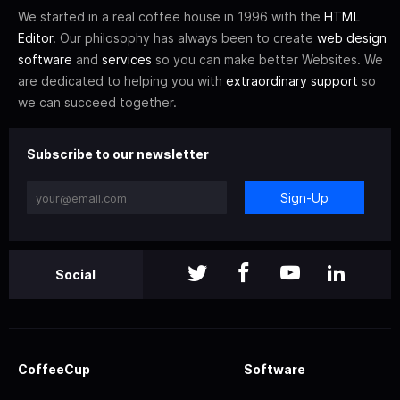
We started in a real coffee house in 1996 with the
HTML
Editor
. Our philosophy has always been to create
web design
software
and
services
so you can make better Websites. We
are dedicated to helping you with
extraordinary support
so
we can succeed together.
Subscribe to our newsletter
Sign-Up
Social
CoffeeCup
Software