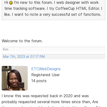
Hi
I'm new to this forum. I web designer with work
time tracking software. I try CoffeeCup HTML Editor. I
like. I want to note a very successful set of functions.
Welcome to the forum.
Ron
Mar 7th, 2023 at 07:17 PM
ETCWebDesigns
Registered User
14 posts
I know this was requested back in 2020 and was
probably requested several more times since then, Are