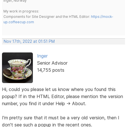
Inger, Norway
My work in progress:
Components for Site Designer and the HTML Editor:
https://mock-
up.coffeecup.com
Nov 17th, 2022 at 01:51 PM
Inger
Senior Advisor
14,755 posts
Hi, could you please let us know where you found this
popup? If in the HTML Editor, please mention the version
number, you find it under Help -> About.
I'm pretty sure that it must be a very old version, then I
don't see such a popup in the recent ones.