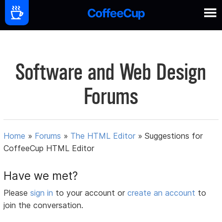
Software and Web Design
Forums
Home
»
Forums
»
The HTML Editor
»
Suggestions for
CoffeeCup HTML Editor
Have we met?
Please
sign in
to your account or
create an account
to
join the conversation.