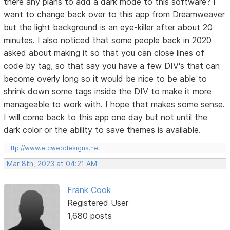
there any plans to add a dark mode to this software? I
want to change back over to this app from Dreamweaver
but the light background is an eye-killer after about 20
minutes. I also noticed that some people back in 2020
asked about making it so that you can close lines of
code by tag, so that say you have a few DIV's that can
become overly long so it would be nice to be able to
shrink down some tags inside the DIV to make it more
manageable to work with. I hope that makes some sense.
I will come back to this app one day but not until the
dark color or the ability to save themes is available.
Http://www.etcwebdesigns.net
Mar 8th, 2023 at 04:21 AM
Frank Cook
Registered User
1,680 posts