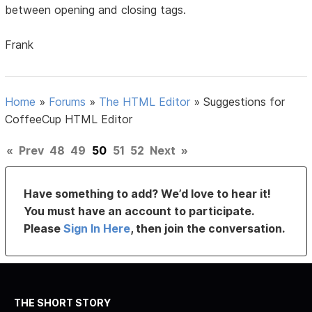
between opening and closing tags.
Frank
Home
»
Forums
»
The HTML Editor
»
Suggestions for
CoffeeCup HTML Editor
«
Prev
48
49
50
51
52
Next
»
Have something to add? We’d love to hear it!
You must have an account to participate.
Please
Sign In Here
, then join the conversation.
THE SHORT STORY