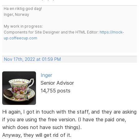
Ha en riktig god dag!
Inger, Norway
My work in progress:
Components for Site Designer and the HTML Editor:
https://mock-
up.coffeecup.com
Nov 17th, 2022 at 01:59 PM
Inger
Senior Advisor
14,755 posts
Hi again, I got in touch with the staff, and they are asking
if you are using the free version. (I have the paid one,
which does not have such things).
Anyway, they will get rid of it.