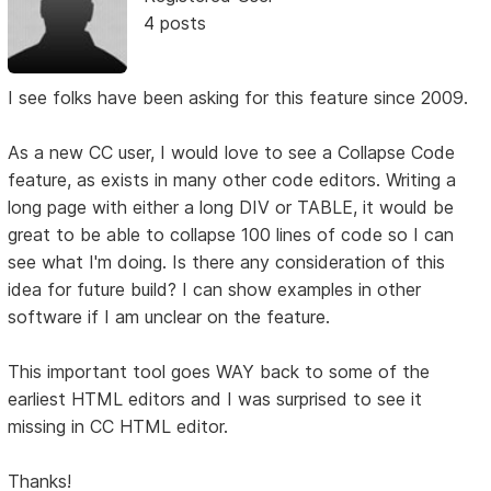
4 posts
I see folks have been asking for this feature since 2009.
As a new CC user, I would love to see a Collapse Code
feature, as exists in many other code editors. Writing a
long page with either a long DIV or TABLE, it would be
great to be able to collapse 100 lines of code so I can
see what I'm doing. Is there any consideration of this
idea for future build? I can show examples in other
software if I am unclear on the feature.
This important tool goes WAY back to some of the
earliest HTML editors and I was surprised to see it
missing in CC HTML editor.
Thanks!