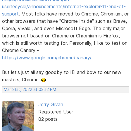
us/lifecycle/announcements/internet-explorer-11-end-of-
support
. Most folks have moved to Chrome, Chromium, or
other browsers that have "Chrome Inside" such as Brave,
Opera, Vivaldi, and even Microsoft Edge. The only major
browser not based on Chrome or Chromium is Firefox,
which is still worth testing for. Personally, I like to test on
Chrome Canary -
https://www.google.com/chrome/canary/
.
But let's just all say goodby to IEl and bow to our new
masters, Chrome.
Mar 21st, 2022 at 03:12 PM
Jerry Givan
Registered User
82 posts