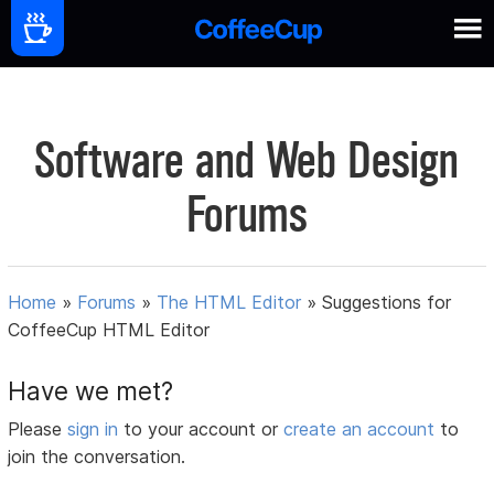
Software and Web Design
Forums
Home
»
Forums
»
The HTML Editor
»
Suggestions for
CoffeeCup HTML Editor
Have we met?
Please
sign in
to your account or
create an account
to
join the conversation.