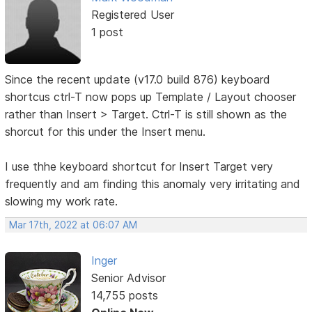
Registered User
1 post
Since the recent update (v17.0 build 876) keyboard
shortcus ctrl-T now pops up Template / Layout chooser
rather than Insert > Target. Ctrl-T is still shown as the
shorcut for this under the Insert menu.
I use thhe keyboard shortcut for Insert Target very
frequently and am finding this anomaly very irritating and
slowing my work rate.
Mar 17th, 2022 at 06:07 AM
Inger
Senior Advisor
14,755 posts