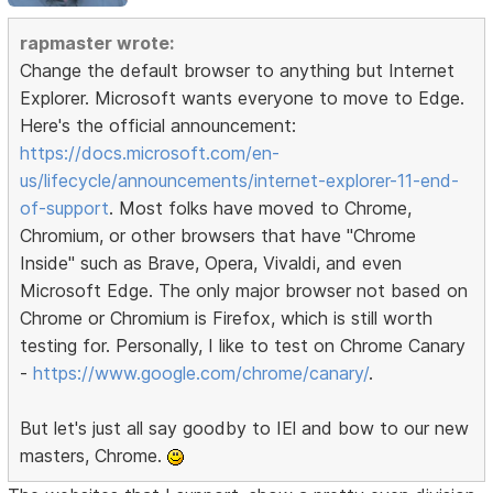
rapmaster wrote:
Change the default browser to anything but Internet
Explorer. Microsoft wants everyone to move to Edge.
Here's the official announcement:
https://docs.microsoft.com/en-
us/lifecycle/announcements/internet-explorer-11-end-
of-support
. Most folks have moved to Chrome,
Chromium, or other browsers that have "Chrome
Inside" such as Brave, Opera, Vivaldi, and even
Microsoft Edge. The only major browser not based on
Chrome or Chromium is Firefox, which is still worth
testing for. Personally, I like to test on Chrome Canary
-
https://www.google.com/chrome/canary/
.
But let's just all say goodby to IEl and bow to our new
masters, Chrome.