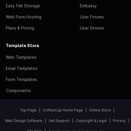
Easy File Storage
Embassy
Web Form Hosting
User Forums
Plans & Pricing
User Stories
Template Store
Web Templates
Email Templates
Form Templates
Components
Top Page
CoffeeCup Home Page
Online Store
Web Design Software
Get Support
Copyright & Legal
Privacy