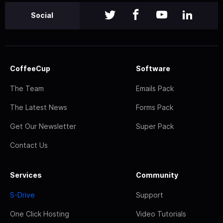
Social
CoffeeCup
Software
The Team
Emails Pack
The Latest News
Forms Pack
Get Our Newsletter
Super Pack
Contact Us
Services
Community
S-Drive
Support
One Click Hosting
Video Tutorials