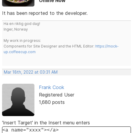
Online Now
It has been reported to the developer.
Ha en riktig god dag!
Inger, Norway
My work in progress:
Components for Site Designer and the HTML Editor:
https://mock-
up.coffeecup.com
Mar 18th, 2022 at 03:31 AM
Frank Cook
Registered User
1,680 posts
'Insert Target' in the Insert menu enters
<a name="xxxx"></a>