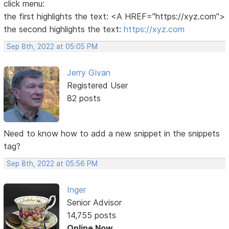
click menu:
the first highlights the text: <A HREF="https://xyz.com">
the second highlights the text:
https://xyz.com
Sep 8th, 2022 at 05:05 PM
Jerry Givan
Registered User
82 posts
Need to know how to add a new snippet in the snippets
tag?
Sep 8th, 2022 at 05:56 PM
Inger
Senior Advisor
14,755 posts
Online Now