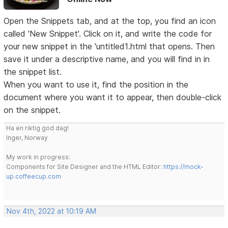
Open the Snippets tab, and at the top, you find an icon
called 'New Snippet'. Click on it, and write the code for
your new snippet in the 'untitled1.html that opens. Then
save it under a descriptive name, and you will find in in
the snippet list.
When you want to use it, find the position in the
document where you want it to appear, then double-click
on the snippet.
Ha en riktig god dag!
Inger, Norway
My work in progress:
Components for Site Designer and the HTML Editor:
https://mock-
up.coffeecup.com
Nov 4th, 2022 at 10:19 AM