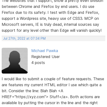
The websites that I support, show a pretty even division
between Chrome and Firefox by end users. I do use
Firefox due to its safety. I test with Edge and Firefox,
support a Wordpress site, heavy use of CSS3. MCP on
Microsoft servers, IE is truly dead, internal sources say
support for any level other than Edge will vanish quickly!
Jul 27th, 2022 at 07:34 PM
Michael Pawka
Registered User
4 posts
I would like to submit a couple of feature requests. These
are features my current HTML editor I use which quite a
bit. Consider the line: Blah Blah <A
HREF="https://xyz.com"> Stuff</a>. Both actions are
available by putting the cursor in the line and the right