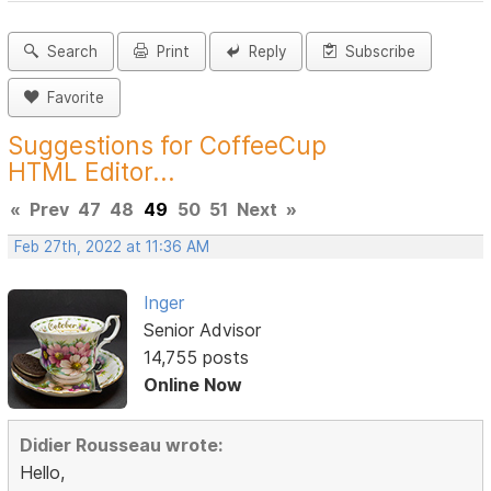
Search
Print
Reply
Subscribe
Favorite
Suggestions for CoffeeCup
HTML Editor...
«
Prev
47
48
49
50
51
Next
»
Feb 27th, 2022 at 11:36 AM
Inger
Senior Advisor
14,755 posts
Online Now
Didier Rousseau wrote:
Hello,