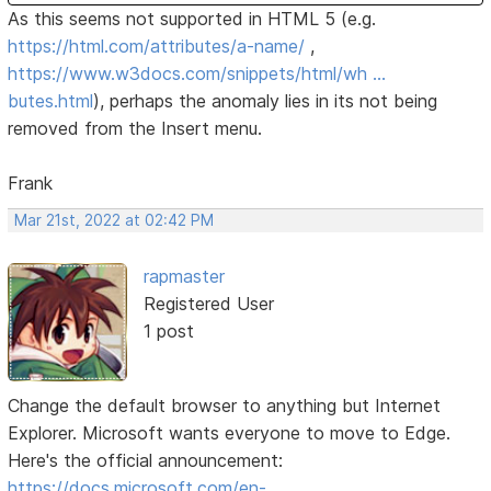
As this seems not supported in HTML 5 (e.g.
https://html.com/attributes/a-name/
,
https://www.w3docs.com/snippets/html/wh …
butes.html
), perhaps the anomaly lies in its not being
removed from the Insert menu.
Frank
Mar 21st, 2022 at 02:42 PM
rapmaster
Registered User
1 post
Change the default browser to anything but Internet
Explorer. Microsoft wants everyone to move to Edge.
Here's the official announcement:
https://docs.microsoft.com/en-