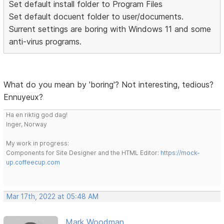
Set default install folder to Program Files
Set default docuent folder to user/documents.
Surrent settings are boring with Windows 11 and some
anti-virus programs.
What do you mean by 'boring'? Not interesting, tedious?
Ennuyeux?
Ha en riktig god dag!
Inger, Norway
My work in progress:
Components for Site Designer and the HTML Editor:
https://mock-
up.coffeecup.com
Mar 17th, 2022 at 05:48 AM
Mark Woodman