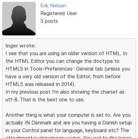
Erik Nielsen
Registered User
3 posts
Inger wrote:
I see that you are using an older version of HTML. In
the HTML Editor you can change the doctype to
HTML5 in Tools-Preferences- General tab (unless you
have a very old version of the Editor, from before
HTML5 was released in 2014).
In my previous post I'm also showing the charset as
utf-8. That is the best one to use.
Another thing is what your computer is set to. Are you
actually IN Denmark and are you having a Danish setup
in your Control panel for language, keyboard etc? The
attachment is showing my setup. You get to the lower