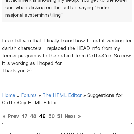
one when clicking on the button saying "Endre
nasjonal systeminnstilling".
I can tell you that I finally found how to get it working for
danish characters. I replaced the HEAD info from my
former program with the default from CoffeeCup. So now
it is working as I hoped for.
Thank you :-)
Home
»
Forums
»
The HTML Editor
»
Suggestions for
CoffeeCup HTML Editor
«
Prev
47
48
49
50
51
Next
»