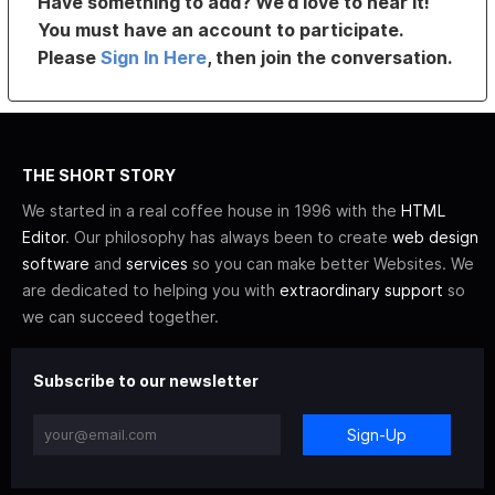
Have something to add? We’d love to hear it!
You must have an account to participate.
Please
Sign In Here
, then join the conversation.
THE SHORT STORY
We started in a real coffee house in 1996 with the
HTML
Editor
. Our philosophy has always been to create
web design
software
and
services
so you can make better Websites. We
are dedicated to helping you with
extraordinary support
so
we can succeed together.
Subscribe to our newsletter
Sign-Up