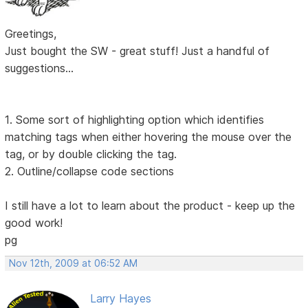
Greetings,
Just bought the SW - great stuff! Just a handful of
suggestions...
1. Some sort of highlighting option which identifies
matching tags when either hovering the mouse over the
tag, or by double clicking the tag.
2. Outline/collapse code sections
I still have a lot to learn about the product - keep up the
good work!
pg
Nov 12th, 2009 at 06:52 AM
Larry Hayes