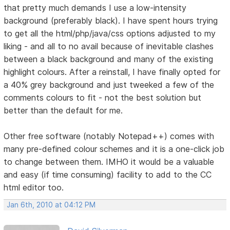
that pretty much demands I use a low-intensity
background (preferably black). I have spent hours trying
to get all the html/php/java/css options adjusted to my
liking - and all to no avail because of inevitable clashes
between a black background and many of the existing
highlight colours. After a reinstall, I have finally opted for
a 40% grey background and just tweeked a few of the
comments colours to fit - not the best solution but
better than the default for me.
Other free software (notably Notepad++) comes with
many pre-defined colour schemes and it is a one-click job
to change between them. IMHO it would be a valuable
and easy (if time consuming) facility to add to the CC
html editor too.
Jan 6th, 2010 at 04:12 PM