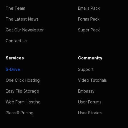
The Team
Emails Pack
The Latest News
Forms Pack
Get Our Newsletter
Super Pack
Contact Us
Services
Community
S-Drive
Support
One Click Hosting
Video Tutorials
Easy File Storage
Embassy
Web Form Hosting
User Forums
Plans & Pricing
User Stories