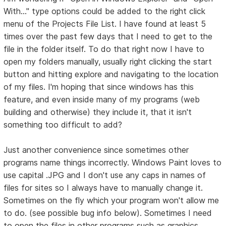
With..." type options could be added to the right click
menu of the Projects File List. I have found at least 5
times over the past few days that I need to get to the
file in the folder itself. To do that right now I have to
open my folders manually, usually right clicking the start
button and hitting explore and navigating to the location
of my files. I'm hoping that since windows has this
feature, and even inside many of my programs (web
building and otherwise) they include it, that it isn't
something too difficult to add?
Just another convenience since sometimes other
programs name things incorrectly. Windows Paint loves to
use capital .JPG and I don't use any caps in names of
files for sites so I always have to manually change it.
Sometimes on the fly which your program won't allow me
to do. (see possible bug info below). Sometimes I need
to open the files in other programs such as graphics