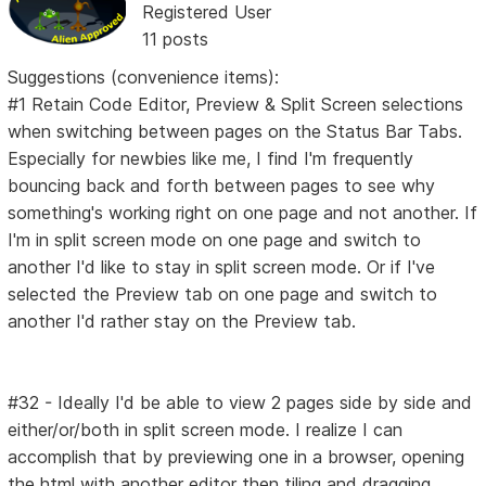
Registered User
11 posts
Suggestions (convenience items):
#1 Retain Code Editor, Preview & Split Screen selections
when switching between pages on the Status Bar Tabs.
Especially for newbies like me, I find I'm frequently
bouncing back and forth between pages to see why
something's working right on one page and not another. If
I'm in split screen mode on one page and switch to
another I'd like to stay in split screen mode. Or if I've
selected the Preview tab on one page and switch to
another I'd rather stay on the Preview tab.
#32 - Ideally I'd be able to view 2 pages side by side and
either/or/both in split screen mode. I realize I can
accomplish that by previewing one in a browser, opening
the html with another editor then tiling and dragging