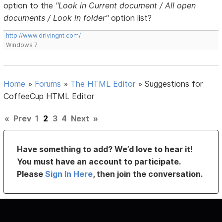
option to the
"Look in Current document / All open
documents / Look in folder"
option list?
http://www.drivingnt.com/
Windows 7
Home
»
Forums
»
The HTML Editor
»
Suggestions for
CoffeeCup HTML Editor
«
Prev
1
2
3
4
Next
»
Have something to add? We’d love to hear it!
You must have an account to participate.
Please
Sign In Here
, then join the conversation.