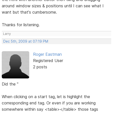
around window sizes & positions until I can see what I
want but that's cumbersome.
Thanks for listening.
Larry
Dec 5th, 2009 at 07:19 PM
Roger Eastman
Registered User
2 posts
Did the "
When clicking on a start tag, let is highlight the
corresponding end tag. Or even if you are working
somewhere within say <table></table> those tags