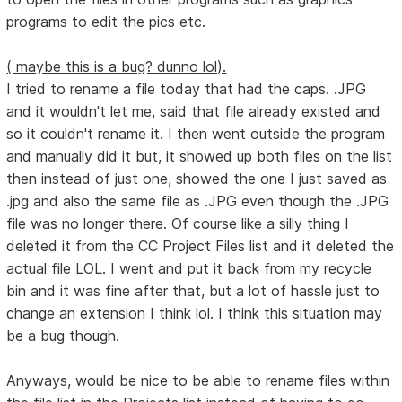
programs to edit the pics etc.
( maybe this is a bug? dunno lol).
I tried to rename a file today that had the caps. .JPG
and it wouldn't let me, said that file already existed and
so it couldn't rename it. I then went outside the program
and manually did it but, it showed up both files on the list
then instead of just one, showed the one I just saved as
.jpg and also the same file as .JPG even though the .JPG
file was no longer there. Of course like a silly thing I
deleted it from the CC Project Files list and it deleted the
actual file LOL. I went and put it back from my recycle
bin and it was fine after that, but a lot of hassle just to
change an extension I think lol. I think this situation may
be a bug though.
Anyways, would be nice to be able to rename files within