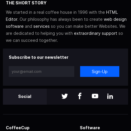
THE SHORT STORY
We started in a real coffee house in 1996 with the
HTML
Editor
. Our philosophy has always been to create
web design
software
and
services
so you can make better Websites. We
are dedicated to helping you with
extraordinary support
so
we can succeed together.
Subscribe to our newsletter
Sign-Up
Social
CoffeeCup
Software