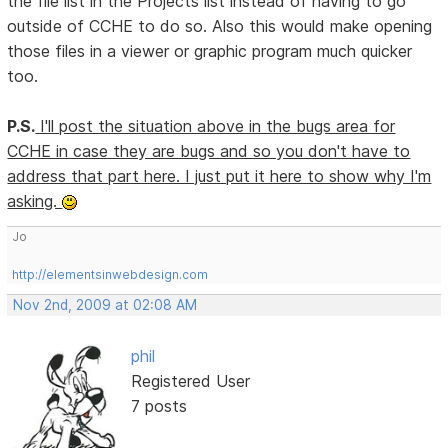
the file list in the Projects list instead of having to go
outside of CCHE to do so. Also this would make opening
those files in a viewer or graphic program much quicker
too.
P.S.
I'll post the situation above in the bugs area for
CCHE in case they are bugs and so you don't have to
address that part here. I just put it here to show why I'm
asking.
Jo
http://elementsinwebdesign.com
Nov 2nd, 2009 at 02:08 AM
phil
Registered User
7 posts