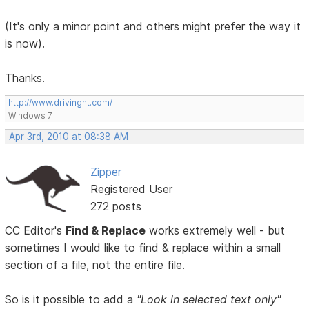
(It's only a minor point and others might prefer the way it
is now).
Thanks.
http://www.drivingnt.com/
Windows 7
Apr 3rd, 2010 at 08:38 AM
Zipper
Registered User
272 posts
CC Editor's
Find & Replace
works extremely well - but
sometimes I would like to find & replace within a small
section of a file, not the entire file.
So is it possible to add a
"Look in selected text only"