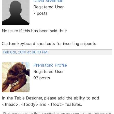
David Silverman
Registered User
7 posts
Not sure if this has been said, but:
Custom keyboard shortcuts for inserting snippets
Feb 8th, 2010 at 06:13 PM
Prehistoric Profile
Registered User
92 posts
In the Table Designer, please add the ability to add
<thead>, <tbody> and <tfoot> features.
When we look at the things around us, we only see them as they were in