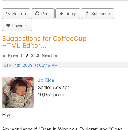
Search
Print
Reply
Subscribe
Favorite
Suggestions for CoffeeCup
HTML Editor...
«
Prev
1
2
3
4
Next
»
Sep 17th, 2009 at 02:49 AM
Jo Rice
Senior Advisor
10,951 posts
Hiya,
Am wondering if "Open in Windows Explorer" and "Open