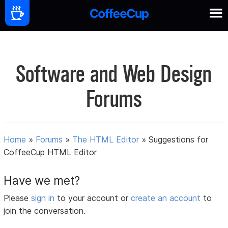
Software and Web Design
Forums
Home
»
Forums
»
The HTML Editor
»
Suggestions for
CoffeeCup HTML Editor
Have we met?
Please
sign in
to your account or
create an account
to
join the conversation.