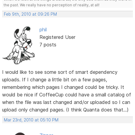
the past. We really have no perception of reality, at all!
Feb 9th, 2010 at 09:26 PM
phil
Registered User
7 posts
I would like to see some sort of smart dependency
uploads. If I change a little bit on a few pages,
remembering which pages I changed could be tricky. It
would be nice if CoffeeCup could have a small catalog of
when the file was last changed and/or uploaded so I can
upload only changed pages. (I think Quanta does that...)
Mar 23rd, 2010 at 05:10 PM