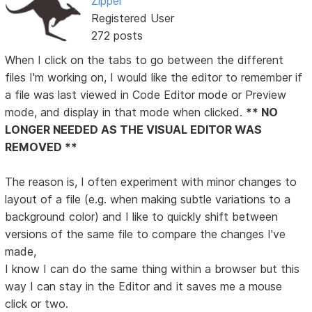
Zipper
Registered User
272 posts
When I click on the tabs to go between the different
files I'm working on, I would like the editor to remember if
a file was last viewed in Code Editor mode or Preview
mode, and display in that mode when clicked.
** NO
LONGER NEEDED AS THE VISUAL EDITOR WAS
REMOVED **
The reason is, I often experiment with minor changes to
layout of a file (e.g. when making subtle variations to a
background color) and I like to quickly shift between
versions of the same file to compare the changes I've
made,
I know I can do the same thing within a browser but this
way I can stay in the Editor and it saves me a mouse
click or two.