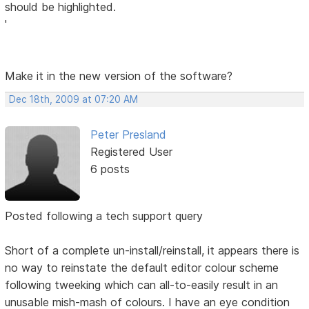
should be highlighted.
'
Make it in the new version of the software?
Dec 18th, 2009 at 07:20 AM
Peter Presland
Registered User
6 posts
Posted following a tech support query
Short of a complete un-install/reinstall, it appears there is
no way to reinstate the default editor colour scheme
following tweeking which can all-to-easily result in an
unusable mish-mash of colours. I have an eye condition