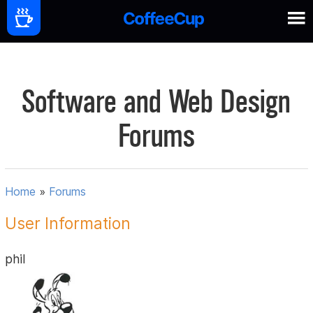
Software and Web Design
Forums
Home
»
Forums
User Information
phil