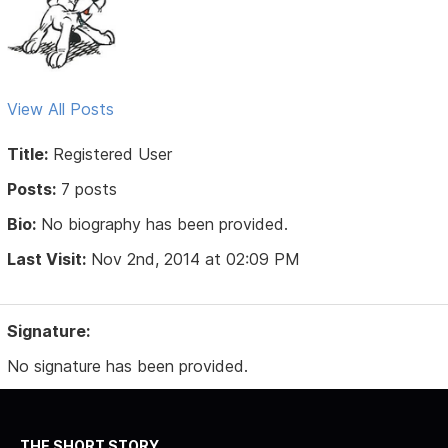
View All Posts
Title:
Registered User
Posts:
7 posts
Bio:
No biography has been provided.
Last Visit:
Nov 2nd, 2014 at 02:09 PM
Signature:
No signature has been provided.
THE SHORT STORY