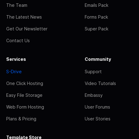
The Team
Emails Pack
The Latest News
Forms Pack
Get Our Newsletter
Super Pack
Contact Us
Services
Community
S-Drive
Support
One Click Hosting
Video Tutorials
Easy File Storage
Embassy
Web Form Hosting
User Forums
Plans & Pricing
User Stories
Template Store