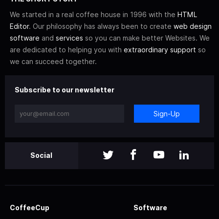
We started in a real coffee house in 1996 with the
HTML
Editor
. Our philosophy has always been to create
web design
software
and
services
so you can make better Websites. We
are dedicated to helping you with
extraordinary support
so
we can succeed together.
Subscribe to our newsletter
Sign-Up
Social
CoffeeCup
Software