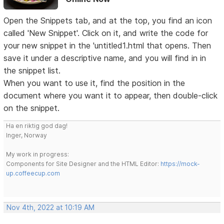
Open the Snippets tab, and at the top, you find an icon
called 'New Snippet'. Click on it, and write the code for
your new snippet in the 'untitled1.html that opens. Then
save it under a descriptive name, and you will find in in
the snippet list.
When you want to use it, find the position in the
document where you want it to appear, then double-click
on the snippet.
Ha en riktig god dag!
Inger, Norway
My work in progress:
Components for Site Designer and the HTML Editor:
https://mock-
up.coffeecup.com
Nov 4th, 2022 at 10:19 AM