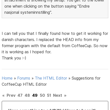
one when clicking on the button saying "Endre
nasjonal systeminnstilling".
I can tell you that I finally found how to get it working for
danish characters. I replaced the HEAD info from my
former program with the default from CoffeeCup. So now
it is working as I hoped for.
Thank you :-)
Home
»
Forums
»
The HTML Editor
»
Suggestions for
CoffeeCup HTML Editor
«
Prev
47
48
49
50
51
Next
»