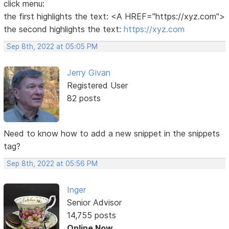
click menu:
the first highlights the text: <A HREF="https://xyz.com">
the second highlights the text:
https://xyz.com
Sep 8th, 2022 at 05:05 PM
Jerry Givan
Registered User
82 posts
Need to know how to add a new snippet in the snippets
tag?
Sep 8th, 2022 at 05:56 PM
Inger
Senior Advisor
14,755 posts
Online Now