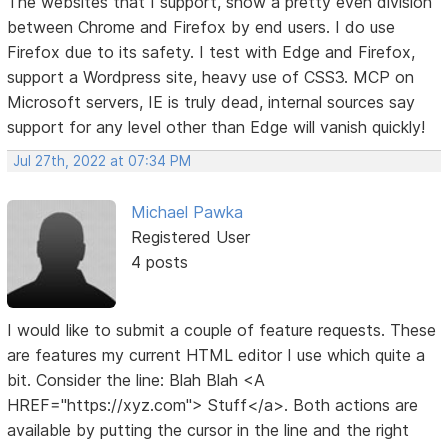
The websites that I support, show a pretty even division
between Chrome and Firefox by end users. I do use
Firefox due to its safety. I test with Edge and Firefox,
support a Wordpress site, heavy use of CSS3. MCP on
Microsoft servers, IE is truly dead, internal sources say
support for any level other than Edge will vanish quickly!
Jul 27th, 2022 at 07:34 PM
Michael Pawka
Registered User
4 posts
I would like to submit a couple of feature requests. These
are features my current HTML editor I use which quite a
bit. Consider the line: Blah Blah <A
HREF="https://xyz.com"> Stuff</a>. Both actions are
available by putting the cursor in the line and the right