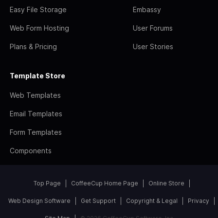
Easy File Storage
Embassy
Web Form Hosting
User Forums
Plans & Pricing
User Stories
Template Store
Web Templates
Email Templates
Form Templates
Components
Top Page
CoffeeCup Home Page
Online Store
Web Design Software
Get Support
Copyright & Legal
Privacy