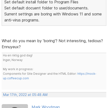
Set default install folder to Program Files
Set default docuent folder to user/documents.
Surrent settings are boring with Windows 11 and some
anti-virus programs.
What do you mean by 'boring'? Not interesting, tedious?
Ennuyeux?
Ha en riktig god dag!
Inger, Norway
My work in progress:
Components for Site Designer and the HTML Editor:
https://mock-
up.coffeecup.com
Mar 17th, 2022 at 05:48 AM
Mark Woodman