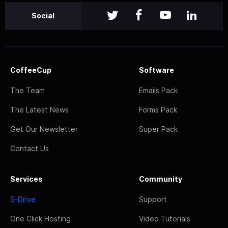
Social
CoffeeCup
Software
The Team
Emails Pack
The Latest News
Forms Pack
Get Our Newsletter
Super Pack
Contact Us
Services
Community
S-Drive
Support
One Click Hosting
Video Tutorials