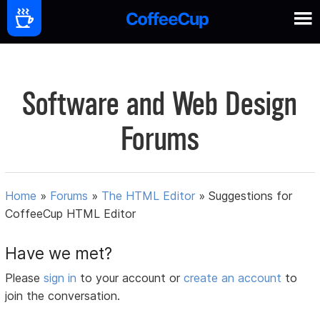
Software and Web Design
Forums
Home
»
Forums
»
The HTML Editor
»
Suggestions for
CoffeeCup HTML Editor
Have we met?
Please
sign in
to your account or
create an account
to
join the conversation.