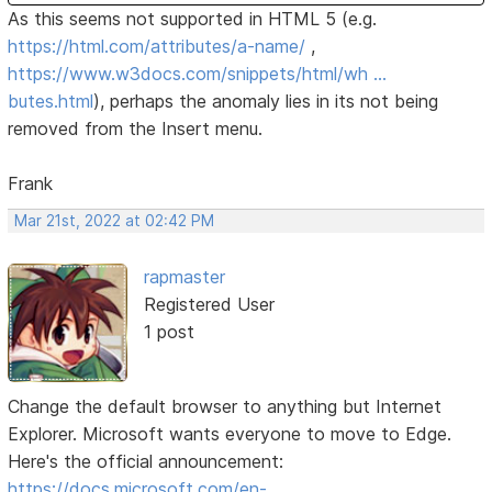
As this seems not supported in HTML 5 (e.g.
https://html.com/attributes/a-name/
,
https://www.w3docs.com/snippets/html/wh …
butes.html
), perhaps the anomaly lies in its not being
removed from the Insert menu.
Frank
Mar 21st, 2022 at 02:42 PM
rapmaster
Registered User
1 post
Change the default browser to anything but Internet
Explorer. Microsoft wants everyone to move to Edge.
Here's the official announcement:
https://docs.microsoft.com/en-