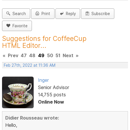
Search
Print
Reply
Subscribe
Favorite
Suggestions for CoffeeCup
HTML Editor...
«
Prev
47
48
49
50
51
Next
»
Feb 27th, 2022 at 11:36 AM
Inger
Senior Advisor
14,755 posts
Online Now
Didier Rousseau wrote:
Hello,