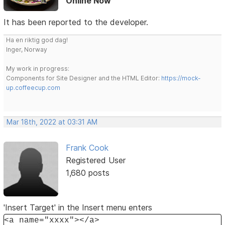
Online Now
It has been reported to the developer.
Ha en riktig god dag!
Inger, Norway
My work in progress:
Components for Site Designer and the HTML Editor:
https://mock-
up.coffeecup.com
Mar 18th, 2022 at 03:31 AM
Frank Cook
Registered User
1,680 posts
'Insert Target' in the Insert menu enters
<a name="xxxx"></a>