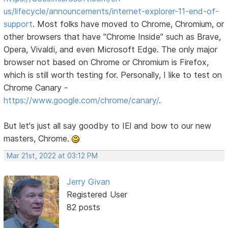
us/lifecycle/announcements/internet-explorer-11-end-of-
support
. Most folks have moved to Chrome, Chromium, or
other browsers that have "Chrome Inside" such as Brave,
Opera, Vivaldi, and even Microsoft Edge. The only major
browser not based on Chrome or Chromium is Firefox,
which is still worth testing for. Personally, I like to test on
Chrome Canary -
https://www.google.com/chrome/canary/
.
But let's just all say goodby to IEl and bow to our new
masters, Chrome.
Mar 21st, 2022 at 03:12 PM
Jerry Givan
Registered User
82 posts