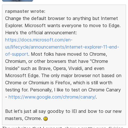
rapmaster wrote:
Change the default browser to anything but Internet
Explorer. Microsoft wants everyone to move to Edge.
Here's the official announcement:
https://docs.microsoft.com/en-
us/lifecycle/announcements/internet-explorer-11-end-
of-support
. Most folks have moved to Chrome,
Chromium, or other browsers that have "Chrome
Inside" such as Brave, Opera, Vivaldi, and even
Microsoft Edge. The only major browser not based on
Chrome or Chromium is Firefox, which is still worth
testing for. Personally, I like to test on Chrome Canary
-
https://www.google.com/chrome/canary/
.
But let's just all say goodby to IEl and bow to our new
masters, Chrome.