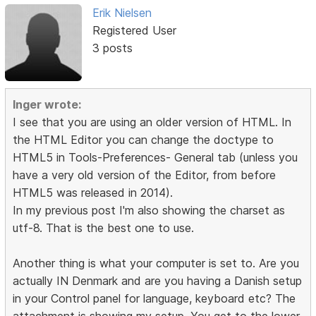
Erik Nielsen
Registered User
3 posts
Inger wrote:
I see that you are using an older version of HTML. In
the HTML Editor you can change the doctype to
HTML5 in Tools-Preferences- General tab (unless you
have a very old version of the Editor, from before
HTML5 was released in 2014).
In my previous post I'm also showing the charset as
utf-8. That is the best one to use.
Another thing is what your computer is set to. Are you
actually IN Denmark and are you having a Danish setup
in your Control panel for language, keyboard etc? The
attachment is showing my setup. You get to the lower