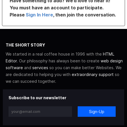
Have something to add? We’d love to hear it!
You must have an account to participate.
Please
Sign In Here
, then join the conversation.
THE SHORT STORY
We started in a real coffee house in 1996 with the
HTML
Editor
. Our philosophy has always been to create
web design
software
and
services
so you can make better Websites. We
are dedicated to helping you with
extraordinary support
so
we can succeed together.
Subscribe to our newsletter
Sign-Up