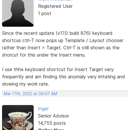
Registered User
1 post
Since the recent update (v17.0 build 876) keyboard
shortcus ctrl-T now pops up Template / Layout chooser
rather than Insert > Target. Ctrl-T is still shown as the
shorcut for this under the Insert menu.
I use thhe keyboard shortcut for Insert Target very
frequently and am finding this anomaly very irritating and
slowing my work rate.
Mar 17th, 2022 at 06:07 AM
Inger
Senior Advisor
14,755 posts