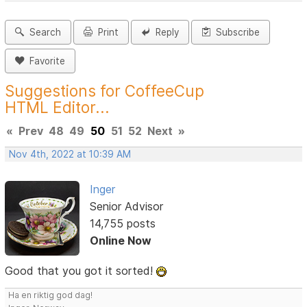
Search
Print
Reply
Subscribe
Favorite
Suggestions for CoffeeCup
HTML Editor...
«
Prev
48
49
50
51
52
Next
»
Nov 4th, 2022 at 10:39 AM
Inger
Senior Advisor
14,755 posts
Online Now
Good that you got it sorted!
Ha en riktig god dag!