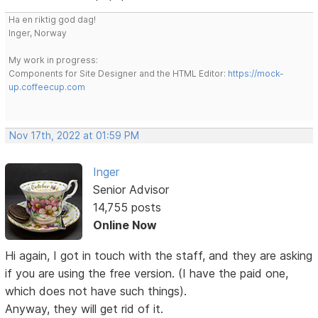
Ha en riktig god dag!
Inger, Norway
My work in progress:
Components for Site Designer and the HTML Editor:
https://mock-
up.coffeecup.com
Nov 17th, 2022 at 01:59 PM
Inger
Senior Advisor
14,755 posts
Online Now
Hi again, I got in touch with the staff, and they are asking
if you are using the free version. (I have the paid one,
which does not have such things).
Anyway, they will get rid of it.