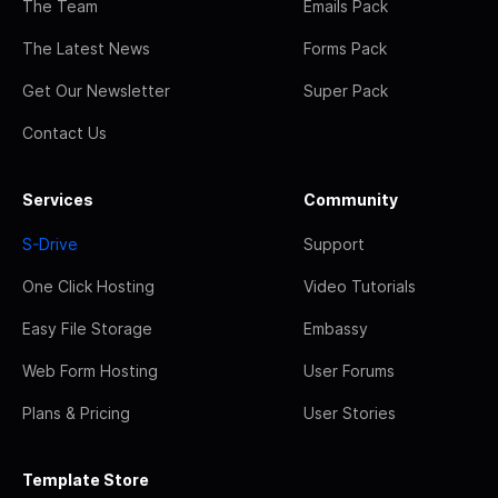
The Team
Emails Pack
The Latest News
Forms Pack
Get Our Newsletter
Super Pack
Contact Us
Services
Community
S-Drive
Support
One Click Hosting
Video Tutorials
Easy File Storage
Embassy
Web Form Hosting
User Forums
Plans & Pricing
User Stories
Template Store