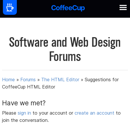
Software and Web Design
Forums
Home
»
Forums
»
The HTML Editor
»
Suggestions for
CoffeeCup HTML Editor
Have we met?
Please
sign in
to your account or
create an account
to
join the conversation.