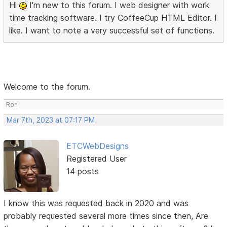
Hi
I'm new to this forum. I web designer with work
time tracking software. I try CoffeeCup HTML Editor. I
like. I want to note a very successful set of functions.
Welcome to the forum.
Ron
Mar 7th, 2023 at 07:17 PM
ETCWebDesigns
Registered User
14 posts
I know this was requested back in 2020 and was
probably requested several more times since then, Are