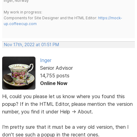
Inger, Norway
My work in progress:
Components for Site Designer and the HTML Editor:
https://mock-
up.coffeecup.com
Nov 17th, 2022 at 01:51 PM
Inger
Senior Advisor
14,755 posts
Online Now
Hi, could you please let us know where you found this
popup? If in the HTML Editor, please mention the version
number, you find it under Help -> About.
I'm pretty sure that it must be a very old version, then I
don't see such a popup in the recent ones.