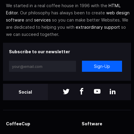
We started in a real coffee house in 1996 with the
HTML
Editor
. Our philosophy has always been to create
web design
software
and
services
so you can make better Websites. We
are dedicated to helping you with
extraordinary support
so
we can succeed together.
Subscribe to our newsletter
Sign-Up
Social
CoffeeCup
Software