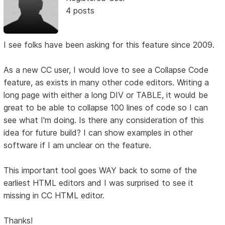
4 posts
I see folks have been asking for this feature since 2009.
As a new CC user, I would love to see a Collapse Code
feature, as exists in many other code editors. Writing a
long page with either a long DIV or TABLE, it would be
great to be able to collapse 100 lines of code so I can
see what I'm doing. Is there any consideration of this
idea for future build? I can show examples in other
software if I am unclear on the feature.
This important tool goes WAY back to some of the
earliest HTML editors and I was surprised to see it
missing in CC HTML editor.
Thanks!