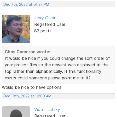
Dec 7th, 2022 at 01:37 PM
Jerry Givan
Registered User
82 posts
Chas Cameron wrote:
It would be nice if you could change the sort order of
your project files so the newest was displayed at the
top rather than alphabetically. If this functionality
exists could someone please point me to it?
Would be nice to have options!
Dec 18th, 2022 at 10:09 AM
Victor Lutsky
Registered User