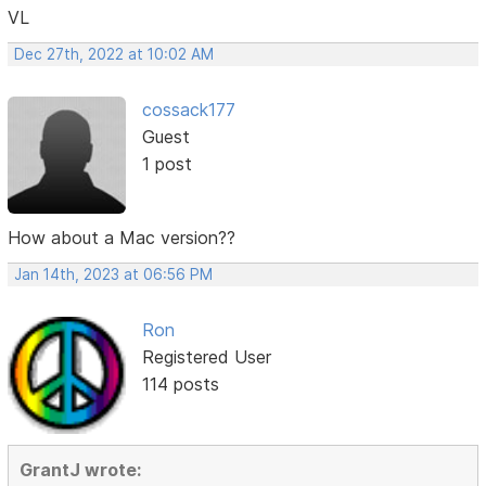
VL
Dec 27th, 2022 at 10:02 AM
cossack177
Guest
1 post
How about a Mac version??
Jan 14th, 2023 at 06:56 PM
Ron
Registered User
114 posts
GrantJ wrote: