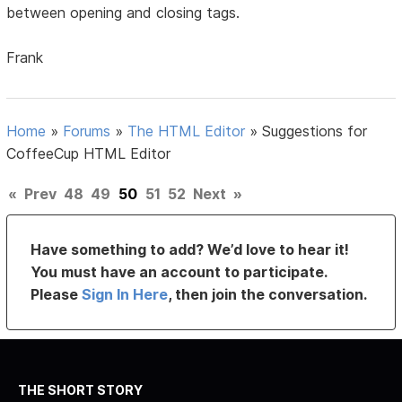
between opening and closing tags.
Frank
Home
»
Forums
»
The HTML Editor
»
Suggestions for
CoffeeCup HTML Editor
«
Prev
48
49
50
51
52
Next
»
Have something to add? We’d love to hear it!
You must have an account to participate.
Please
Sign In Here
, then join the conversation.
THE SHORT STORY