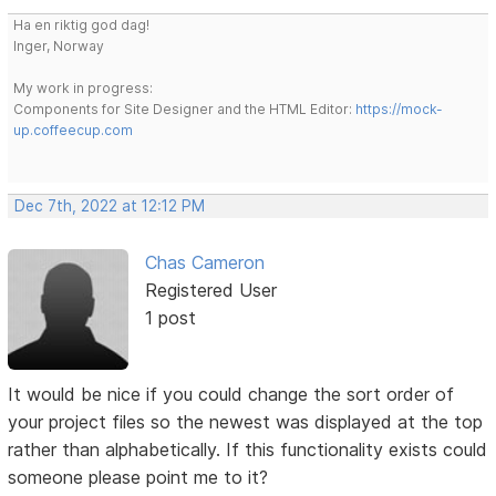
Ha en riktig god dag!
Inger, Norway
My work in progress:
Components for Site Designer and the HTML Editor:
https://mock-
up.coffeecup.com
Dec 7th, 2022 at 12:12 PM
Chas Cameron
Registered User
1 post
It would be nice if you could change the sort order of
your project files so the newest was displayed at the top
rather than alphabetically. If this functionality exists could
someone please point me to it?