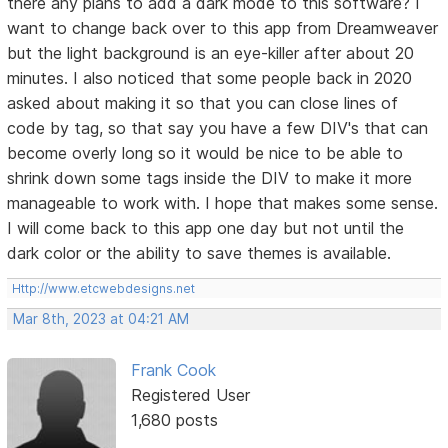
there any plans to add a dark mode to this software? I
want to change back over to this app from Dreamweaver
but the light background is an eye-killer after about 20
minutes. I also noticed that some people back in 2020
asked about making it so that you can close lines of
code by tag, so that say you have a few DIV's that can
become overly long so it would be nice to be able to
shrink down some tags inside the DIV to make it more
manageable to work with. I hope that makes some sense.
I will come back to this app one day but not until the
dark color or the ability to save themes is available.
Http://www.etcwebdesigns.net
Mar 8th, 2023 at 04:21 AM
Frank Cook
Registered User
1,680 posts