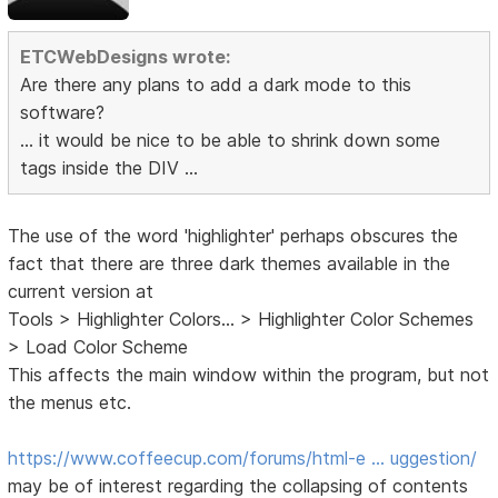
ETCWebDesigns wrote:
Are there any plans to add a dark mode to this
software?
... it would be nice to be able to shrink down some
tags inside the DIV ...
The use of the word 'highlighter' perhaps obscures the
fact that there are three dark themes available in the
current version at
Tools > Highlighter Colors... > Highlighter Color Schemes
> Load Color Scheme
This affects the main window within the program, but not
the menus etc.
https://www.coffeecup.com/forums/html-e … uggestion/
may be of interest regarding the collapsing of contents