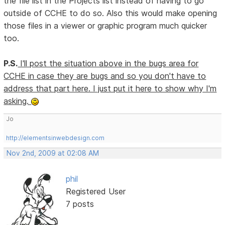
the file list in the Projects list instead of having to go
outside of CCHE to do so. Also this would make opening
those files in a viewer or graphic program much quicker
too.
P.S.
I'll post the situation above in the bugs area for
CCHE in case they are bugs and so you don't have to
address that part here. I just put it here to show why I'm
asking.
Jo
http://elementsinwebdesign.com
Nov 2nd, 2009 at 02:08 AM
phil
Registered User
7 posts