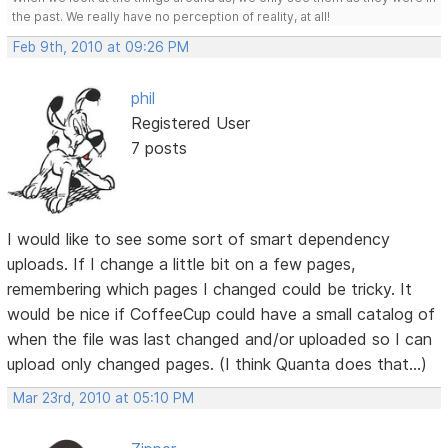
the past. We really have no perception of reality, at all!
Feb 9th, 2010 at 09:26 PM
phil
Registered User
7 posts
I would like to see some sort of smart dependency
uploads. If I change a little bit on a few pages,
remembering which pages I changed could be tricky. It
would be nice if CoffeeCup could have a small catalog of
when the file was last changed and/or uploaded so I can
upload only changed pages. (I think Quanta does that...)
Mar 23rd, 2010 at 05:10 PM