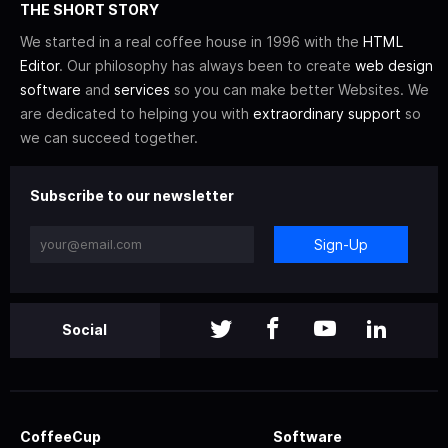
THE SHORT STORY
We started in a real coffee house in 1996 with the
HTML
Editor
. Our philosophy has always been to create
web design
software
and
services
so you can make better Websites. We
are dedicated to helping you with
extraordinary support
so
we can succeed together.
Subscribe to our newsletter
Sign-Up
Social
CoffeeCup
Software