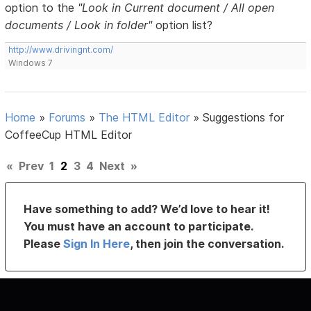
option to the
"Look in Current document / All open
documents / Look in folder"
option list?
http://www.drivingnt.com/
Windows 7
Home
»
Forums
»
The HTML Editor
»
Suggestions for
CoffeeCup HTML Editor
«
Prev
1
2
3
4
Next
»
Have something to add? We’d love to hear it!
You must have an account to participate.
Please
Sign In Here
, then join the conversation.