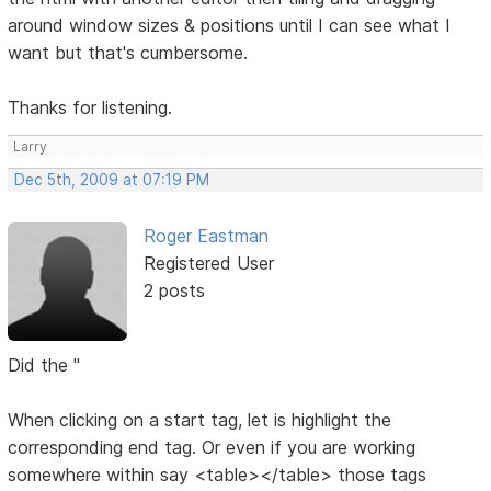
around window sizes & positions until I can see what I
want but that's cumbersome.
Thanks for listening.
Larry
Dec 5th, 2009 at 07:19 PM
Roger Eastman
Registered User
2 posts
Did the "
When clicking on a start tag, let is highlight the
corresponding end tag. Or even if you are working
somewhere within say <table></table> those tags