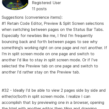
Registered User
11 posts
Suggestions (convenience items):
#1 Retain Code Editor, Preview & Split Screen selections
when switching between pages on the Status Bar Tabs.
Especially for newbies like me, I find I'm frequently
bouncing back and forth between pages to see why
something's working right on one page and not another. If
I'm in split screen mode on one page and switch to
another I'd like to stay in split screen mode. Or if I've
selected the Preview tab on one page and switch to
another I'd rather stay on the Preview tab.
#32 - Ideally I'd be able to view 2 pages side by side and
either/or/both in split screen mode. I realize I can
accomplish that by previewing one in a browser, opening
the html with another editor then tiling and dragging