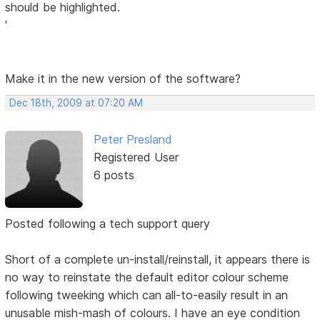
should be highlighted.
'
Make it in the new version of the software?
Dec 18th, 2009 at 07:20 AM
Peter Presland
Registered User
6 posts
Posted following a tech support query
Short of a complete un-install/reinstall, it appears there is
no way to reinstate the default editor colour scheme
following tweeking which can all-to-easily result in an
unusable mish-mash of colours. I have an eye condition