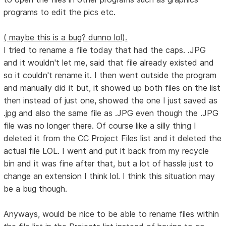
programs to edit the pics etc.
( maybe this is a bug? dunno lol).
I tried to rename a file today that had the caps. .JPG
and it wouldn't let me, said that file already existed and
so it couldn't rename it. I then went outside the program
and manually did it but, it showed up both files on the list
then instead of just one, showed the one I just saved as
.jpg and also the same file as .JPG even though the .JPG
file was no longer there. Of course like a silly thing I
deleted it from the CC Project Files list and it deleted the
actual file LOL. I went and put it back from my recycle
bin and it was fine after that, but a lot of hassle just to
change an extension I think lol. I think this situation may
be a bug though.
Anyways, would be nice to be able to rename files within