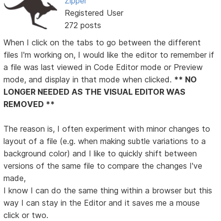
Zipper
Registered User
272 posts
When I click on the tabs to go between the different
files I'm working on, I would like the editor to remember if
a file was last viewed in Code Editor mode or Preview
mode, and display in that mode when clicked.
** NO
LONGER NEEDED AS THE VISUAL EDITOR WAS
REMOVED **
The reason is, I often experiment with minor changes to
layout of a file (e.g. when making subtle variations to a
background color) and I like to quickly shift between
versions of the same file to compare the changes I've
made,
I know I can do the same thing within a browser but this
way I can stay in the Editor and it saves me a mouse
click or two.