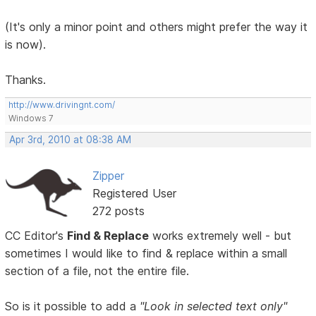
(It's only a minor point and others might prefer the way it
is now).
Thanks.
http://www.drivingnt.com/
Windows 7
Apr 3rd, 2010 at 08:38 AM
Zipper
Registered User
272 posts
CC Editor's
Find & Replace
works extremely well - but
sometimes I would like to find & replace within a small
section of a file, not the entire file.
So is it possible to add a
"Look in selected text only"