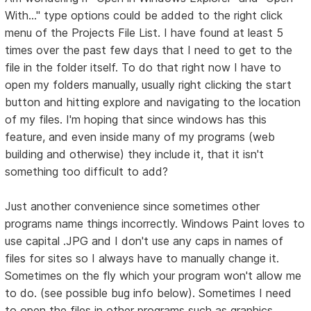
With..." type options could be added to the right click
menu of the Projects File List. I have found at least 5
times over the past few days that I need to get to the
file in the folder itself. To do that right now I have to
open my folders manually, usually right clicking the start
button and hitting explore and navigating to the location
of my files. I'm hoping that since windows has this
feature, and even inside many of my programs (web
building and otherwise) they include it, that it isn't
something too difficult to add?
Just another convenience since sometimes other
programs name things incorrectly. Windows Paint loves to
use capital .JPG and I don't use any caps in names of
files for sites so I always have to manually change it.
Sometimes on the fly which your program won't allow me
to do. (see possible bug info below). Sometimes I need
to open the files in other programs such as graphics