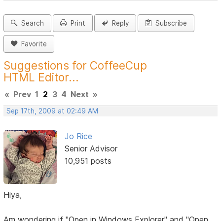
Search
Print
Reply
Subscribe
Favorite
Suggestions for CoffeeCup
HTML Editor...
«
Prev
1
2
3
4
Next
»
Sep 17th, 2009 at 02:49 AM
Jo Rice
Senior Advisor
10,951 posts
Hiya,
Am wondering if "Open in Windows Explorer" and "Open