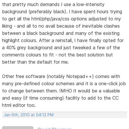
that pretty much demands I use a low-intensity
background (preferably black). I have spent hours trying
to get all the html/php/java/css options adjusted to my
liking - and all to no avail because of inevitable clashes
between a black background and many of the existing
highlight colours. After a reinstall, I have finally opted for
a 40% grey background and just tweeked a few of the
comments colours to fit - not the best solution but
better than the default for me.
Other free software (notably Notepad++) comes with
many pre-defined colour schemes and it is a one-click job
to change between them. IMHO it would be a valuable
and easy (if time consuming) facility to add to the CC
html editor too.
Jan 6th, 2010 at 04:12 PM