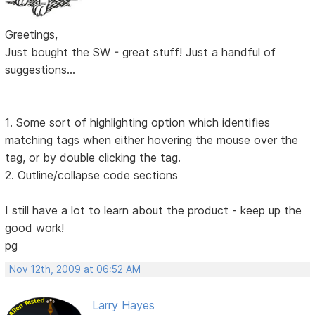
Greetings,
Just bought the SW - great stuff! Just a handful of
suggestions...
1. Some sort of highlighting option which identifies
matching tags when either hovering the mouse over the
tag, or by double clicking the tag.
2. Outline/collapse code sections
I still have a lot to learn about the product - keep up the
good work!
pg
Nov 12th, 2009 at 06:52 AM
Larry Hayes