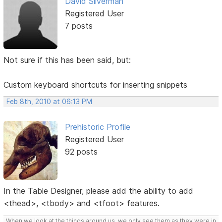
David Silverman
Registered User
7 posts
Not sure if this has been said, but:
Custom keyboard shortcuts for inserting snippets
Feb 8th, 2010 at 06:13 PM
Prehistoric Profile
Registered User
92 posts
In the Table Designer, please add the ability to add
<thead>, <tbody> and <tfoot> features.
When we look at the things around us, we only see them as they were in