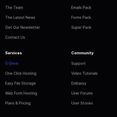
The Team
Emails Pack
The Latest News
Forms Pack
Get Our Newsletter
Super Pack
Contact Us
Services
Community
S-Drive
Support
One Click Hosting
Video Tutorials
Easy File Storage
Embassy
Web Form Hosting
User Forums
Plans & Pricing
User Stories