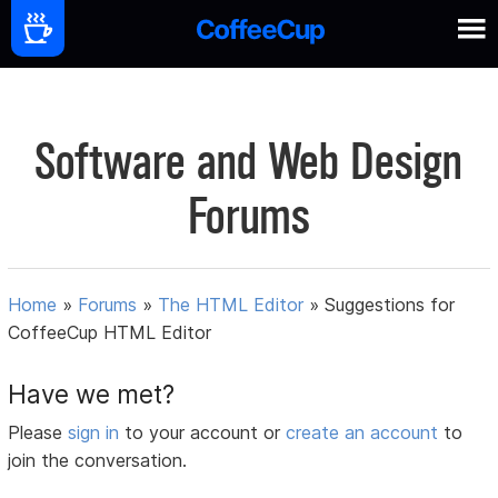
Software and Web Design
Forums
Home
»
Forums
»
The HTML Editor
»
Suggestions for
CoffeeCup HTML Editor
Have we met?
Please
sign in
to your account or
create an account
to
join the conversation.