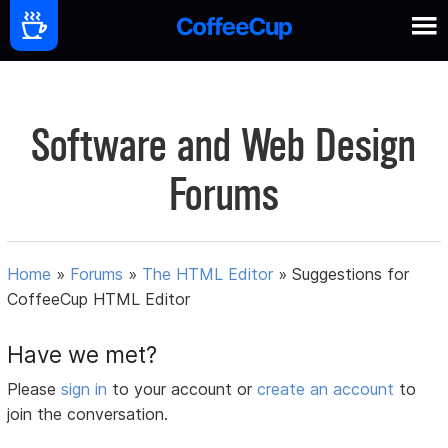
Software and Web Design
Forums
Home
»
Forums
»
The HTML Editor
»
Suggestions for
CoffeeCup HTML Editor
Have we met?
Please
sign in
to your account or
create an account
to
join the conversation.