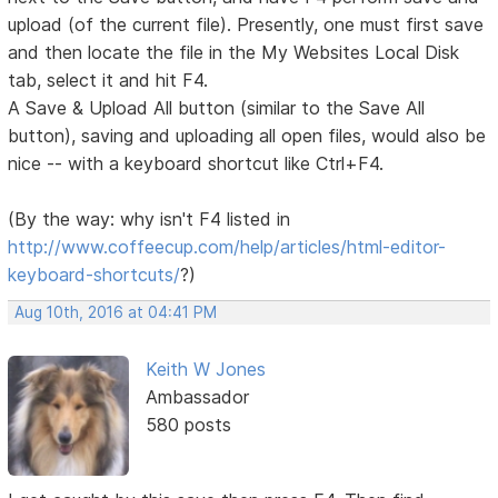
upload (of the current file). Presently, one must first save
and then locate the file in the My Websites Local Disk
tab, select it and hit F4.
A Save & Upload All button (similar to the Save All
button), saving and uploading all open files, would also be
nice -- with a keyboard shortcut like Ctrl+F4.
(By the way: why isn't F4 listed in
http://www.coffeecup.com/help/articles/html-editor-
keyboard-shortcuts/
?)
Aug 10th, 2016 at 04:41 PM
Keith W Jones
Ambassador
580 posts