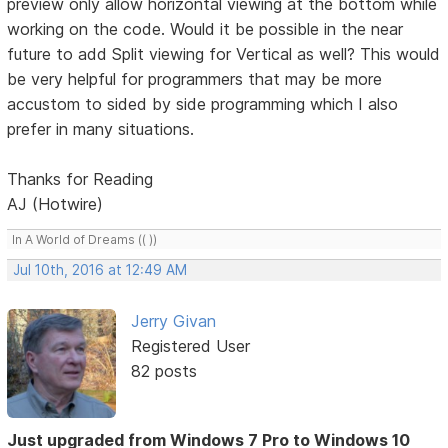
preview only allow horizontal viewing at the bottom while
working on the code. Would it be possible in the near
future to add Split viewing for Vertical as well? This would
be very helpful for programmers that may be more
accustom to sided by side programming which I also
prefer in many situations.
Thanks for Reading
AJ (Hotwire)
In A World of Dreams (( ))
Jul 10th, 2016 at 12:49 AM
Jerry Givan
Registered User
82 posts
Just upgraded from Windows 7 Pro to Windows 10