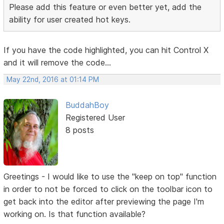
Please add this feature or even better yet, add the
ability for user created hot keys.
If you have the code highlighted, you can hit Control X
and it will remove the code...
May 22nd, 2016 at 01:14 PM
BuddahBoy
Registered User
8 posts
Greetings - I would like to use the "keep on top" function
in order to not be forced to click on the toolbar icon to
get back into the editor after previewing the page I'm
working on. Is that function available?