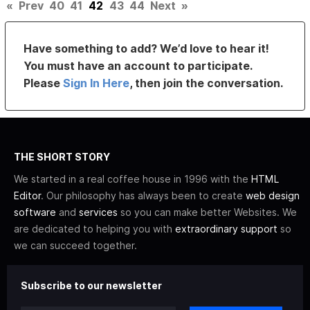
«
Prev
40
41
42
43
44
Next
»
Have something to add? We’d love to hear it!
You must have an account to participate.
Please
Sign In Here
, then join the conversation.
THE SHORT STORY
We started in a real coffee house in 1996 with the
HTML
Editor
. Our philosophy has always been to create
web design
software
and
services
so you can make better Websites. We
are dedicated to helping you with
extraordinary support
so
we can succeed together.
Subscribe to our newsletter