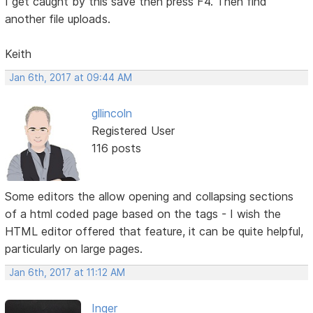
I get caught by this save then press F4. Then find
another file uploads.
Keith
Jan 6th, 2017 at 09:44 AM
gllincoln
Registered User
116 posts
Some editors the allow opening and collapsing sections
of a html coded page based on the tags - I wish the
HTML editor offered that feature, it can be quite helpful,
particularly on large pages.
Jan 6th, 2017 at 11:12 AM
Inger