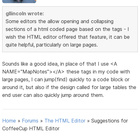
gllincoln wrote:
Some editors the allow opening and collapsing
sections of a html coded page based on the tags - I
wish the HTML editor offered that feature, it can be
quite helpful, particularly on large pages.
Sounds like a good idea, in place of that I use <A
NAME="MapNotes"></A> these tags in my code with
large pages, I can jump(find) quickly to a code block or
around it, but also if the design called for large tables the
end user can also quickly jump around them.
Home
»
Forums
»
The HTML Editor
»
Suggestions for
CoffeeCup HTML Editor