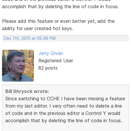
accomplish that by deleting the line of code in focus.
Please add this feature or even better yet, add the
ability for user created hot keys.
Dec 7th, 2015 at 05:49 PM
Jerry Givan
Registered User
82 posts
Bill Shryock wrote:
Since switching to CCHE I have been missing a feature
from my last editor. I very often need to delete a line
of code and in the previous editor a Control Y would
accomplish that by deleting the line of code in focus.