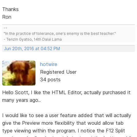
Thanks
Ron
--
"In the practice of tolerance, one's enemy is the best teacher."
- Tenzin Gyatso, 14th Dalai Lama
Jun 20th, 2016 at 04:52 PM
hotwire
Registered User
34 posts
Hello Scott, I like the HTML Editor, actually purchased it
many years ago..
I would like to see a user feature added that will actually
give the Preview more flexibility that would allow tab
type viewing within the program. I notice the F12 Split