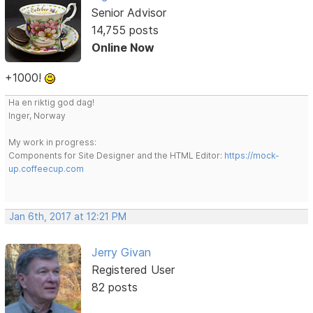
Senior Advisor
14,755 posts
Online Now
+1000!
Ha en riktig god dag!
Inger, Norway
My work in progress:
Components for Site Designer and the HTML Editor:
https://mock-
up.coffeecup.com
Jan 6th, 2017 at 12:21 PM
Jerry Givan
Registered User
82 posts