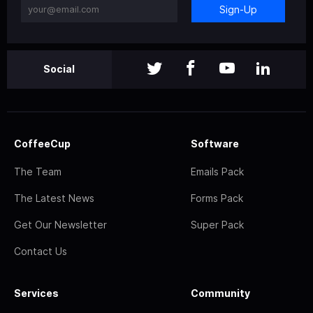
Sign-Up
Social
CoffeeCup
Software
The Team
Emails Pack
The Latest News
Forms Pack
Get Our Newsletter
Super Pack
Contact Us
Services
Community