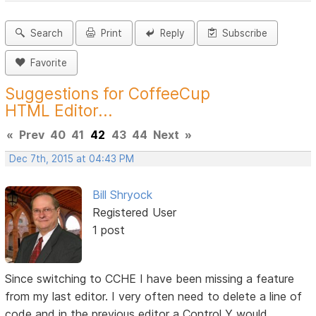
Search
Print
Reply
Subscribe
Favorite
Suggestions for CoffeeCup
HTML Editor...
«
Prev
40
41
42
43
44
Next
»
Dec 7th, 2015 at 04:43 PM
Bill Shryock
Registered User
1 post
Since switching to CCHE I have been missing a feature
from my last editor. I very often need to delete a line of
code and in the previous editor a Control Y would