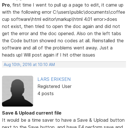
Pro
, first time I went to pull up a page to edit, it came up
with the following error C:\users\public\documents\coffee
cup software\html editor\markup\html 4.01 error>does
not exist, then tried to open the doc again and did not
get the error and the doc opened. Also on the left tabs
the Code button showed no codes at all. Reinstalled the
software and all of the problems went away. Just a
heads up! Will post again if I hit other issues
Aug 10th, 2016 at 10:10 AM
LARS ERIKSEN
Registered User
4 posts
Save & Upload current file
It would be a time saver to have a Save & Upload button
next to the Save button, and have F4 perform save and