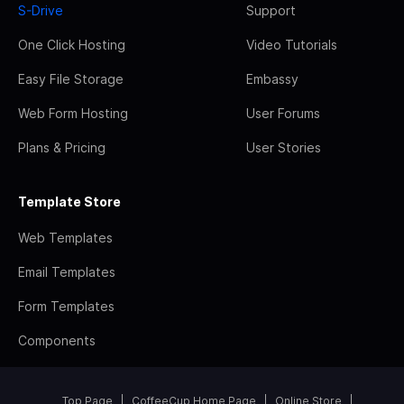
S-Drive
Support
One Click Hosting
Video Tutorials
Easy File Storage
Embassy
Web Form Hosting
User Forums
Plans & Pricing
User Stories
Template Store
Web Templates
Email Templates
Form Templates
Components
Top Page
CoffeeCup Home Page
Online Store