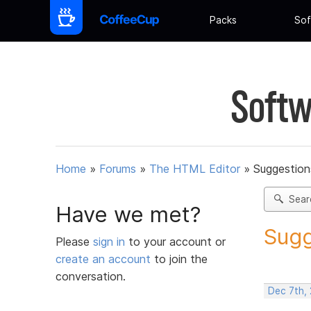
Packs
Sof
Softw
Home
»
Forums
»
The HTML Editor
»
Suggestion
Sear
Have we met?
Sugg
Please
sign in
to your account or
create an account
to join the
conversation.
Dec 7th,