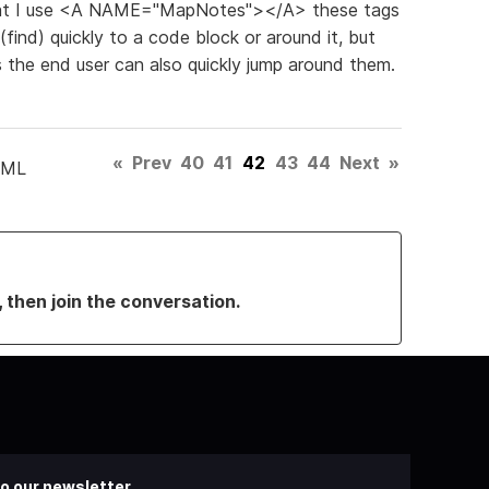
 that I use <A NAME="MapNotes"></A> these tags
(find) quickly to a code block or around it, but
es the end user can also quickly jump around them.
«
Prev
40
41
42
43
44
Next
»
TML
, then join the conversation.
o our newsletter