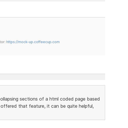
tor:
https://mock-up.coffeecup.com
ollapsing sections of a html coded page based
ffered that feature, it can be quite helpful,