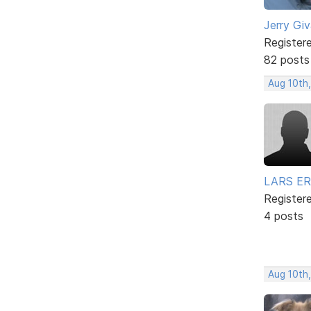
Jerry Gi
Register
82 posts
Aug 10th,
LARS ER
Register
4 posts
Aug 10th