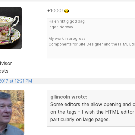
+1000!
Ha en riktig god dag!
Inger, Norway
My work in progress:
Components for Site Designer and the HTML Edi
dvisor
osts
2017 at 12:21 PM
gllincoln wrote:
Some editors the allow opening and c
on the tags - I wish the HTML editor o
particularly on large pages.