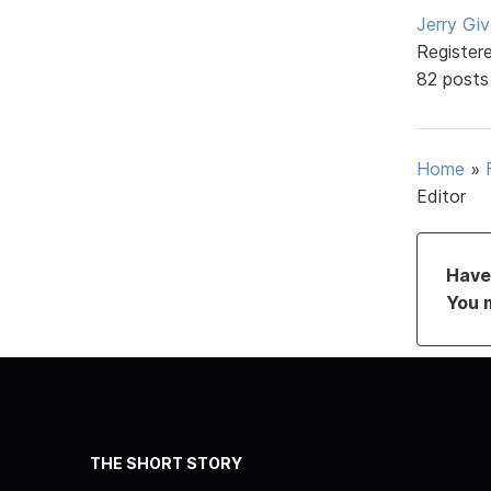
Jerry Gi
Register
82 posts
Home
»
Editor
Have 
You 
THE SHORT STORY