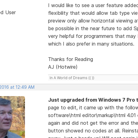
I would like to see a user feature adde
ed User
flexibility that would allow tab type vi
preview only allow horizontal viewing 
be possible in the near future to add Sp
very helpful for programmers that may
which I also prefer in many situations.
Thanks for Reading
AJ (Hotwire)
In A World of Dreams (( ))
 2016 at 12:49 AM
Just upgraded from Windows 7 Pro 
page to edit, it came up with the foll
software\html editor\markup\html 4.01 
again and did not get the error and th
button showed no codes at all. Reinsta