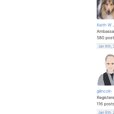
Keith W 
Ambassa
580 pos
Jan 6th,
gllincoln
Register
116 post
Jan 6th, 