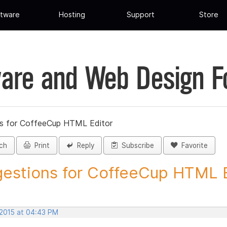
tware
Hosting
Support
Store
are and Web Design 
s for CoffeeCup HTML Editor
ch
Print
Reply
Subscribe
Favorite
estions for CoffeeCup HTML Ed
 2015 at 04:43 PM