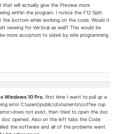
d that will actually give the Preview more
ewing within the program. I notice the F12 Split
at the bottom while working on the code. Would it
lit viewing for Vertical as well? This would be
 be more accustom to sided by side programming
to Windows 10 Pro
, first time I went to pull up a
owing error C:\users\public\documents\coffee cup
error>does not exist, then tried to open the doc
e doc opened. Also on the left tabs the Code
lled the software and all of the problems went