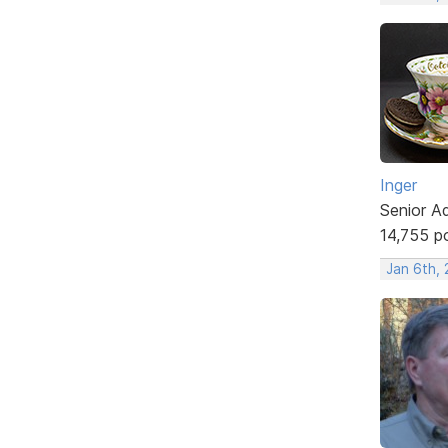
Inger
Senior A
14,755 p
Jan 6th, 