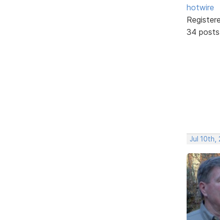
hotwire
Register
34 posts
Jul 10th,