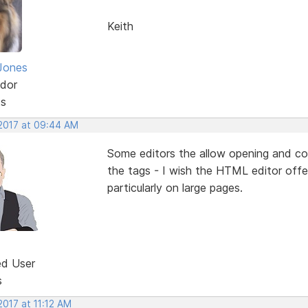
Keith
Jones
dor
ts
 2017 at 09:44 AM
Some editors the allow opening and co
the tags - I wish the HTML editor offer
particularly on large pages.
ed User
s
2017 at 11:12 AM