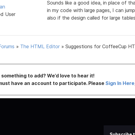
Sounds like a good idea, in place of
van
in my code with large pages, I can jump
ed User
also if the design called for large tabl
Forums
»
The HTML Editor
»
Suggestions for CoffeeCup H
something to add? We’d love to hear it!
must have an account to participate. Please
Sign In Here
Subscribe t