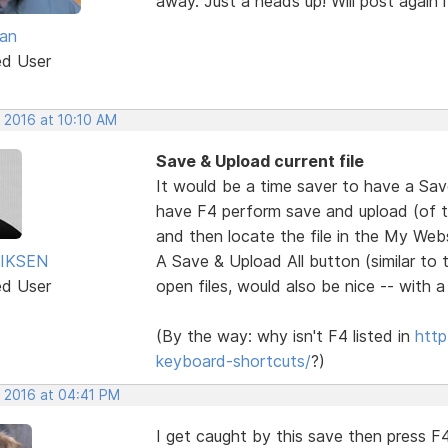
away. Just a heads up! Will post again if
van
ed User
 2016 at 10:10 AM
Save & Upload current file
It would be a time saver to have a Sa
have F4 perform save and upload (of the
and then locate the file in the My Websi
IKSEN
A Save & Upload All button (similar to 
ed User
open files, would also be nice -- with 
(By the way: why isn't F4 listed in
http
keyboard-shortcuts/
?)
, 2016 at 04:41 PM
I get caught by this save then press F4