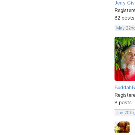
Jerry Gi
Register
82 posts
May 22nd
BuddahB
Register
8 posts
Jun 20th