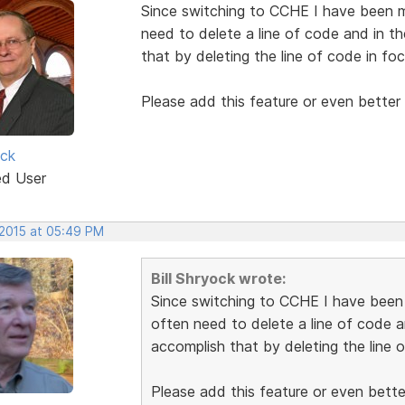
Since switching to CCHE I have been mi
need to delete a line of code and in t
that by deleting the line of code in foc
Please add this feature or even better 
ock
ed User
 2015 at 05:49 PM
Bill Shryock wrote:
Since switching to CCHE I have been m
often need to delete a line of code a
accomplish that by deleting the line o
Please add this feature or even better