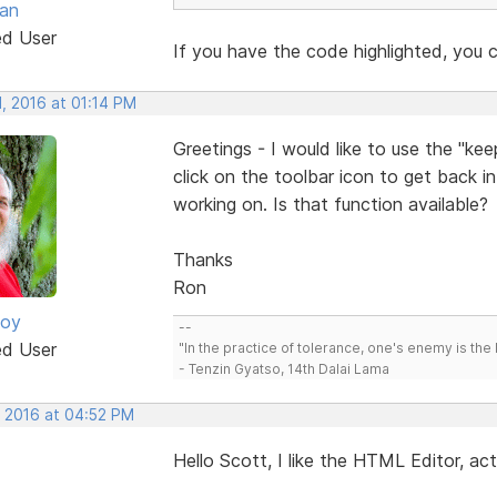
van
ed User
If you have the code highlighted, you c
, 2016 at 01:14 PM
Greetings - I would like to use the "ke
click on the toolbar icon to get back i
working on. Is that function available?
Thanks
Ron
oy
--
ed User
"In the practice of tolerance, one's enemy is the 
- Tenzin Gyatso, 14th Dalai Lama
, 2016 at 04:52 PM
Hello Scott, I like the HTML Editor, ac