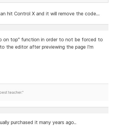
an hit Control X and it will remove the code...
ep on top" function in order to not be forced to
nto the editor after previewing the page I'm
best teacher."
tually purchased it many years ago..