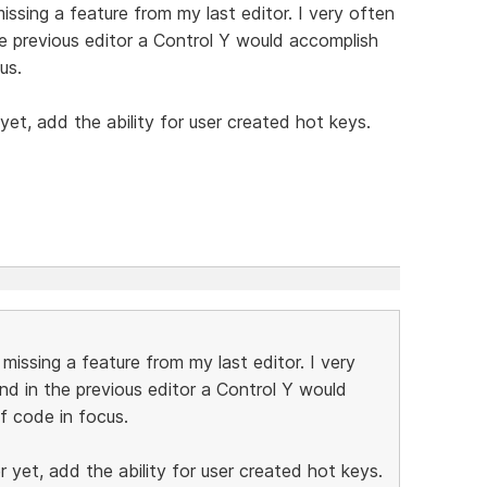
ssing a feature from my last editor. I very often
he previous editor a Control Y would accomplish
us.
yet, add the ability for user created hot keys.
issing a feature from my last editor. I very
nd in the previous editor a Control Y would
f code in focus.
 yet, add the ability for user created hot keys.