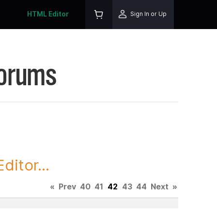
HTML Editor
Sign In or Up
Forums
itor...
«
Prev
40
41
42
43
44
Next
»