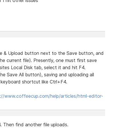
 I hit other issues
ve & Upload button next to the Save button, and
 current file). Presently, one must first save
tes Local Disk tab, select it and hit F4.
the Save All button), saving and uploading all
a keyboard shortcut like Ctrl+F4.
://www.coffeecup.com/help/articles/html-editor-
. Then find another file uploads.