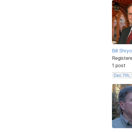
Bill Shry
Register
1 post
Dec 7th,