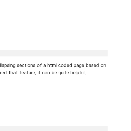
llapsing sections of a html coded page based on
ed that feature, it can be quite helpful,