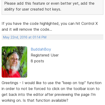
Please add this feature or even better yet, add the
ability for user created hot keys.
If you have the code highlighted, you can hit Control X
and it will remove the code...
May 22nd, 2016 at 01:14 PM
BuddahBoy
Registered User
8 posts
Greetings - I would like to use the "keep on top" function
in order to not be forced to click on the toolbar icon to
get back into the editor after previewing the page I'm
working on. Is that function available?