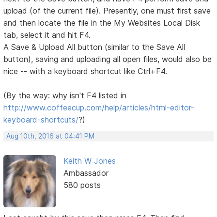
upload (of the current file). Presently, one must first save
and then locate the file in the My Websites Local Disk
tab, select it and hit F4.
A Save & Upload All button (similar to the Save All
button), saving and uploading all open files, would also be
nice -- with a keyboard shortcut like Ctrl+F4.
(By the way: why isn't F4 listed in
http://www.coffeecup.com/help/articles/html-editor-
keyboard-shortcuts/
?)
Aug 10th, 2016 at 04:41 PM
Keith W Jones
Ambassador
580 posts