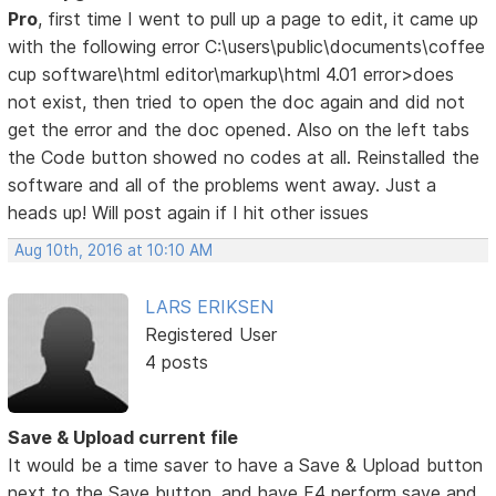
Pro
, first time I went to pull up a page to edit, it came up
with the following error C:\users\public\documents\coffee
cup software\html editor\markup\html 4.01 error>does
not exist, then tried to open the doc again and did not
get the error and the doc opened. Also on the left tabs
the Code button showed no codes at all. Reinstalled the
software and all of the problems went away. Just a
heads up! Will post again if I hit other issues
Aug 10th, 2016 at 10:10 AM
LARS ERIKSEN
Registered User
4 posts
Save & Upload current file
It would be a time saver to have a Save & Upload button
next to the Save button, and have F4 perform save and