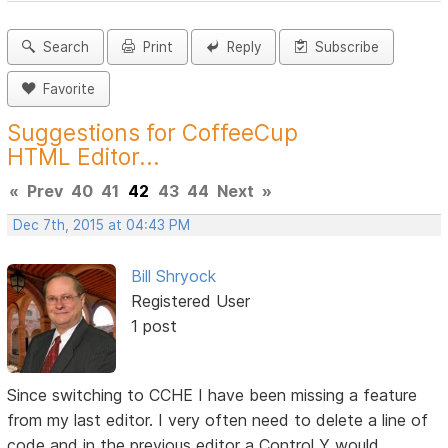
Search
Print
Reply
Subscribe
Favorite
Suggestions for CoffeeCup
HTML Editor...
«
Prev
40
41
42
43
44
Next
»
Dec 7th, 2015 at 04:43 PM
Bill Shryock
Registered User
1 post
Since switching to CCHE I have been missing a feature
from my last editor. I very often need to delete a line of
code and in the previous editor a Control Y would