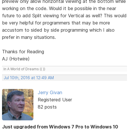
preview only allow horizontal viewing at the bottom while
working on the code. Would it be possible in the near
future to add Split viewing for Vertical as well? This would
be very helpful for programmers that may be more
accustom to sided by side programming which I also
prefer in many situations.
Thanks for Reading
AJ (Hotwire)
In A World of Dreams (( ))
Jul 10th, 2016 at 12:49 AM
Jerry Givan
Registered User
82 posts
Just upgraded from Windows 7 Pro to Windows 10