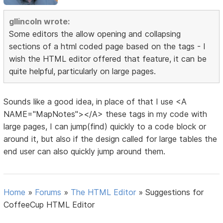
gllincoln wrote:
Some editors the allow opening and collapsing
sections of a html coded page based on the tags - I
wish the HTML editor offered that feature, it can be
quite helpful, particularly on large pages.
Sounds like a good idea, in place of that I use <A
NAME="MapNotes"></A> these tags in my code with
large pages, I can jump(find) quickly to a code block or
around it, but also if the design called for large tables the
end user can also quickly jump around them.
Home
»
Forums
»
The HTML Editor
»
Suggestions for
CoffeeCup HTML Editor