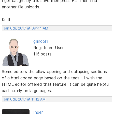
I get caught by this save then press F4. Then find
another file uploads.
Keith
Jan 6th, 2017 at 09:44 AM
gllincoln
Registered User
116 posts
Some editors the allow opening and collapsing sections
of a html coded page based on the tags - I wish the
HTML editor offered that feature, it can be quite helpful,
particularly on large pages.
Jan 6th, 2017 at 11:12 AM
Inger