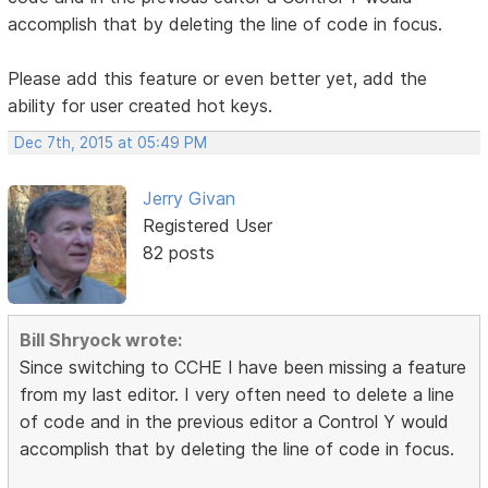
accomplish that by deleting the line of code in focus.
Please add this feature or even better yet, add the
ability for user created hot keys.
Dec 7th, 2015 at 05:49 PM
Jerry Givan
Registered User
82 posts
Bill Shryock wrote:
Since switching to CCHE I have been missing a feature
from my last editor. I very often need to delete a line
of code and in the previous editor a Control Y would
accomplish that by deleting the line of code in focus.