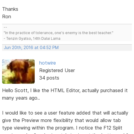
Thanks
Ron
--
"In the practice of tolerance, one's enemy is the best teacher."
- Tenzin Gyatso, 14th Dalai Lama
Jun 20th, 2016 at 04:52 PM
hotwire
Registered User
34 posts
Hello Scott, I like the HTML Editor, actually purchased it
many years ago..
I would like to see a user feature added that will actually
give the Preview more flexibility that would allow tab
type viewing within the program. I notice the F12 Split