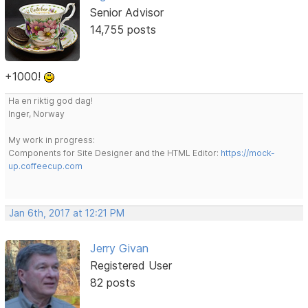
Senior Advisor
14,755 posts
+1000!
Ha en riktig god dag!
Inger, Norway
My work in progress:
Components for Site Designer and the HTML Editor:
https://mock-
up.coffeecup.com
Jan 6th, 2017 at 12:21 PM
Jerry Givan
Registered User
82 posts