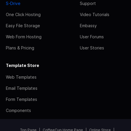
S-Drive
Support
One Click Hosting
Video Tutorials
Easy File Storage
Embassy
Web Form Hosting
User Forums
Plans & Pricing
User Stories
Template Store
Web Templates
Email Templates
Form Templates
Components
Top Page
CoffeeCup Home Page
Online Store