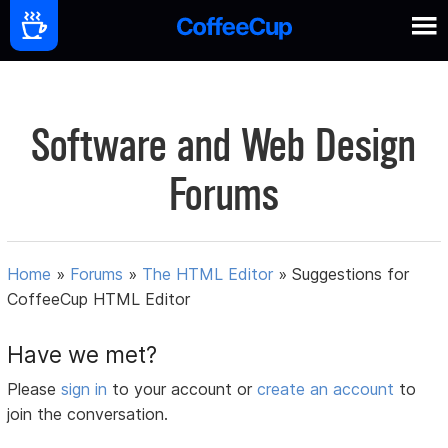
Software and Web Design
Forums
Home
»
Forums
»
The HTML Editor
»
Suggestions for
CoffeeCup HTML Editor
Have we met?
Please
sign in
to your account or
create an account
to
join the conversation.