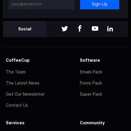
Sign-Up
Social
CoffeeCup
Software
The Team
Emails Pack
The Latest News
Forms Pack
Get Our Newsletter
Super Pack
Contact Us
Services
Community