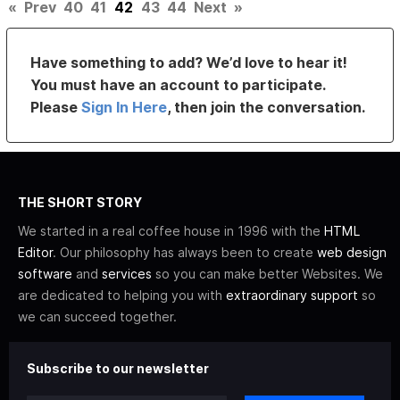
«
Prev
40
41
42
43
44
Next
»
Have something to add? We’d love to hear it!
You must have an account to participate.
Please
Sign In Here
, then join the conversation.
THE SHORT STORY
We started in a real coffee house in 1996 with the
HTML
Editor
. Our philosophy has always been to create
web design
software
and
services
so you can make better Websites. We
are dedicated to helping you with
extraordinary support
so
we can succeed together.
Subscribe to our newsletter