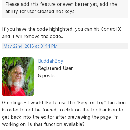
Please add this feature or even better yet, add the
ability for user created hot keys.
If you have the code highlighted, you can hit Control X
and it will remove the code...
May 22nd, 2016 at 01:14 PM
BuddahBoy
Registered User
8 posts
Greetings - I would like to use the "keep on top" function
in order to not be forced to click on the toolbar icon to
get back into the editor after previewing the page I'm
working on. Is that function available?