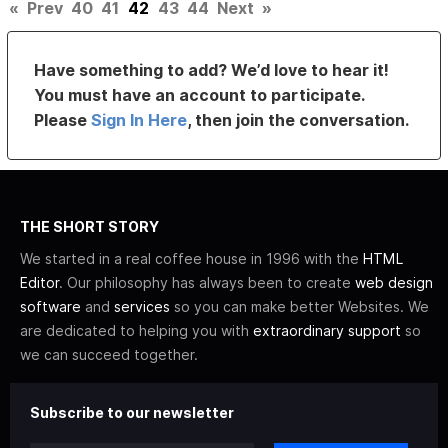
«
Prev
40
41
42
43
44
Next
»
Have something to add? We’d love to hear it!
You must have an account to participate.
Please
Sign In Here
, then join the conversation.
THE SHORT STORY
We started in a real coffee house in 1996 with the
HTML
Editor
. Our philosophy has always been to create
web design
software
and
services
so you can make better Websites. We
are dedicated to helping you with
extraordinary support
so
we can succeed together.
Subscribe to our newsletter