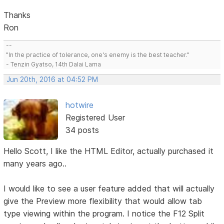
Thanks
Ron
--
"In the practice of tolerance, one's enemy is the best teacher."
- Tenzin Gyatso, 14th Dalai Lama
Jun 20th, 2016 at 04:52 PM
hotwire
Registered User
34 posts
Hello Scott, I like the HTML Editor, actually purchased it
many years ago..
I would like to see a user feature added that will actually
give the Preview more flexibility that would allow tab
type viewing within the program. I notice the F12 Split