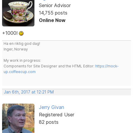
Senior Advisor
14,755 posts
Online Now
+1000!
Ha en riktig god dag!
Inger, Norway
My work in progress:
Components for Site Designer and the HTML Editor:
https://mock-
up.coffeecup.com
Jan 6th, 2017 at 12:21 PM
Jerry Givan
Registered User
82 posts