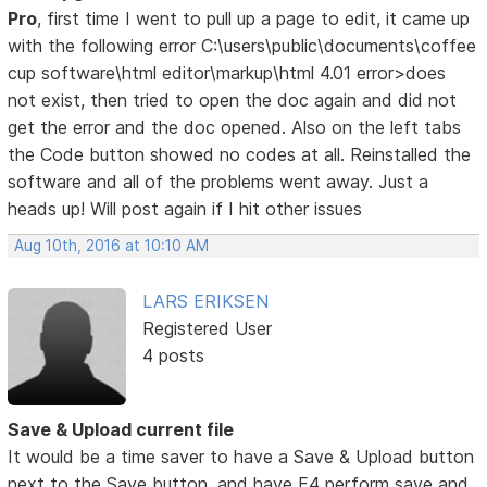
Pro
, first time I went to pull up a page to edit, it came up
with the following error C:\users\public\documents\coffee
cup software\html editor\markup\html 4.01 error>does
not exist, then tried to open the doc again and did not
get the error and the doc opened. Also on the left tabs
the Code button showed no codes at all. Reinstalled the
software and all of the problems went away. Just a
heads up! Will post again if I hit other issues
Aug 10th, 2016 at 10:10 AM
LARS ERIKSEN
Registered User
4 posts
Save & Upload current file
It would be a time saver to have a Save & Upload button
next to the Save button, and have F4 perform save and