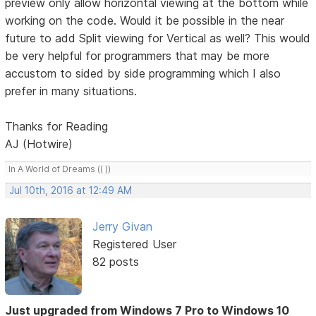
preview only allow horizontal viewing at the bottom while
working on the code. Would it be possible in the near
future to add Split viewing for Vertical as well? This would
be very helpful for programmers that may be more
accustom to sided by side programming which I also
prefer in many situations.
Thanks for Reading
AJ (Hotwire)
In A World of Dreams (( ))
Jul 10th, 2016 at 12:49 AM
Jerry Givan
Registered User
82 posts
Just upgraded from Windows 7 Pro to Windows 10