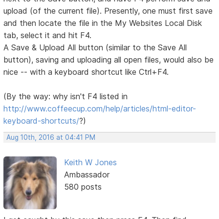
upload (of the current file). Presently, one must first save
and then locate the file in the My Websites Local Disk
tab, select it and hit F4.
A Save & Upload All button (similar to the Save All
button), saving and uploading all open files, would also be
nice -- with a keyboard shortcut like Ctrl+F4.
(By the way: why isn't F4 listed in
http://www.coffeecup.com/help/articles/html-editor-
keyboard-shortcuts/
?)
Aug 10th, 2016 at 04:41 PM
Keith W Jones
Ambassador
580 posts