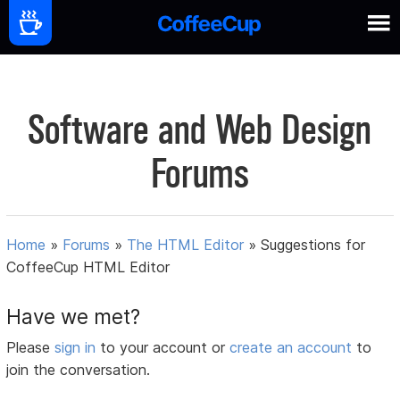
Software and Web Design
Forums
Home
»
Forums
»
The HTML Editor
»
Suggestions for
CoffeeCup HTML Editor
Have we met?
Please
sign in
to your account or
create an account
to
join the conversation.