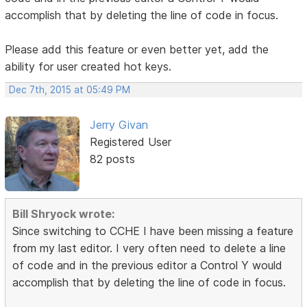
accomplish that by deleting the line of code in focus.
Please add this feature or even better yet, add the
ability for user created hot keys.
Dec 7th, 2015 at 05:49 PM
Jerry Givan
Registered User
82 posts
Bill Shryock wrote:
Since switching to CCHE I have been missing a feature
from my last editor. I very often need to delete a line
of code and in the previous editor a Control Y would
accomplish that by deleting the line of code in focus.