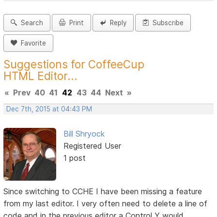
Search
Print
Reply
Subscribe
Favorite
Suggestions for CoffeeCup
HTML Editor...
«
Prev
40
41
42
43
44
Next
»
Dec 7th, 2015 at 04:43 PM
Bill Shryock
Registered User
1 post
Since switching to CCHE I have been missing a feature
from my last editor. I very often need to delete a line of
code and in the previous editor a Control Y would