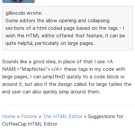
gllincoln wrote:
Some editors the allow opening and collapsing
sections of a html coded page based on the tags - I
wish the HTML editor offered that feature, it can be
quite helpful, particularly on large pages.
Sounds like a good idea, in place of that I use <A
NAME="MapNotes"></A> these tags in my code with
large pages, I can jump(find) quickly to a code block or
around it, but also if the design called for large tables the
end user can also quickly jump around them.
Home
»
Forums
»
The HTML Editor
»
Suggestions for
CoffeeCup HTML Editor