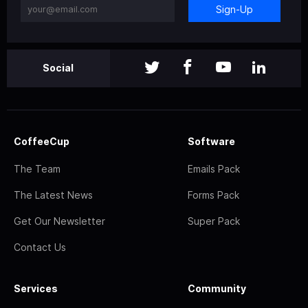
Sign-Up
Social
CoffeeCup
Software
The Team
Emails Pack
The Latest News
Forms Pack
Get Our Newsletter
Super Pack
Contact Us
Services
Community