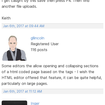
I get caught by this save then press F4. Then find
another file uploads.
Keith
Jan 6th, 2017 at 09:44 AM
gllincoln
Registered User
116 posts
Some editors the allow opening and collapsing sections
of a html coded page based on the tags - I wish the
HTML editor offered that feature, it can be quite helpful,
particularly on large pages.
Jan 6th, 2017 at 11:12 AM
Inger