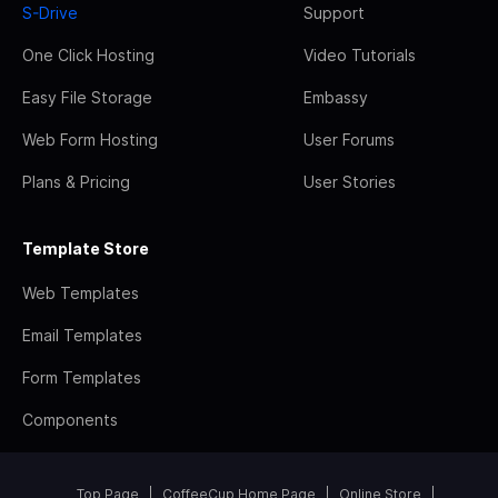
S-Drive
Support
One Click Hosting
Video Tutorials
Easy File Storage
Embassy
Web Form Hosting
User Forums
Plans & Pricing
User Stories
Template Store
Web Templates
Email Templates
Form Templates
Components
Top Page
CoffeeCup Home Page
Online Store