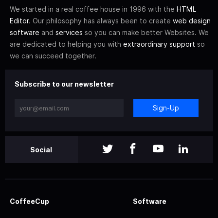
We started in a real coffee house in 1996 with the
HTML
Editor
. Our philosophy has always been to create
web design
software
and
services
so you can make better Websites. We
are dedicated to helping you with
extraordinary support
so
we can succeed together.
Subscribe to our newsletter
Sign-Up
Social
CoffeeCup
Software