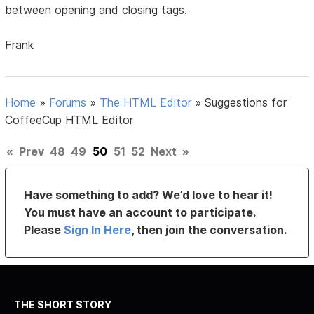
between opening and closing tags.
Frank
Home
»
Forums
»
The HTML Editor
»
Suggestions for
CoffeeCup HTML Editor
«
Prev
48
49
50
51
52
Next
»
Have something to add? We’d love to hear it!
You must have an account to participate.
Please
Sign In Here
, then join the conversation.
THE SHORT STORY