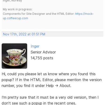
Inger, Norway
My work in progress:
Components for Site Designer and the HTML Editor:
https://mock-
up.coffeecup.com
Nov 17th, 2022 at 01:51 PM
Inger
Senior Advisor
14,755 posts
Hi, could you please let us know where you found this
popup? If in the HTML Editor, please mention the version
number, you find it under Help -> About.
I'm pretty sure that it must be a very old version, then I
don't see such a popup in the recent ones.