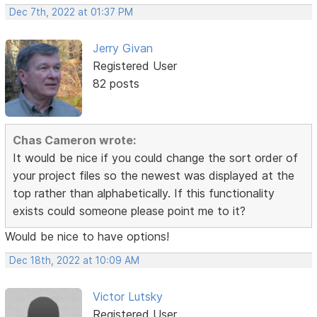
Dec 7th, 2022 at 01:37 PM
Jerry Givan
Registered User
82 posts
Chas Cameron wrote:
It would be nice if you could change the sort order of
your project files so the newest was displayed at the
top rather than alphabetically. If this functionality
exists could someone please point me to it?
Would be nice to have options!
Dec 18th, 2022 at 10:09 AM
Victor Lutsky
Registered User