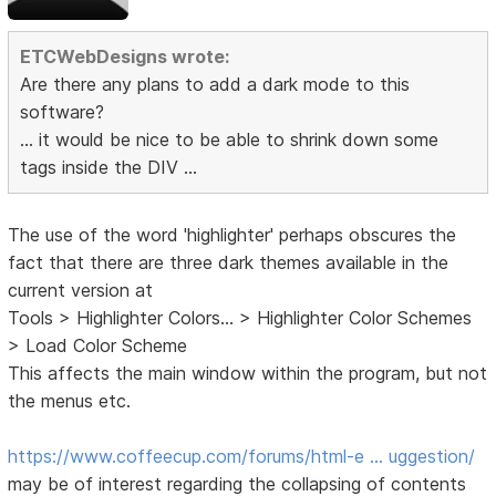
ETCWebDesigns wrote:
Are there any plans to add a dark mode to this
software?
... it would be nice to be able to shrink down some
tags inside the DIV ...
The use of the word 'highlighter' perhaps obscures the
fact that there are three dark themes available in the
current version at
Tools > Highlighter Colors... > Highlighter Color Schemes
> Load Color Scheme
This affects the main window within the program, but not
the menus etc.
https://www.coffeecup.com/forums/html-e … uggestion/
may be of interest regarding the collapsing of contents