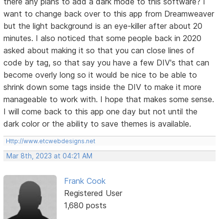
there any plans to add a dark mode to this software? I
want to change back over to this app from Dreamweaver
but the light background is an eye-killer after about 20
minutes. I also noticed that some people back in 2020
asked about making it so that you can close lines of
code by tag, so that say you have a few DIV's that can
become overly long so it would be nice to be able to
shrink down some tags inside the DIV to make it more
manageable to work with. I hope that makes some sense.
I will come back to this app one day but not until the
dark color or the ability to save themes is available.
Http://www.etcwebdesigns.net
Mar 8th, 2023 at 04:21 AM
Frank Cook
Registered User
1,680 posts