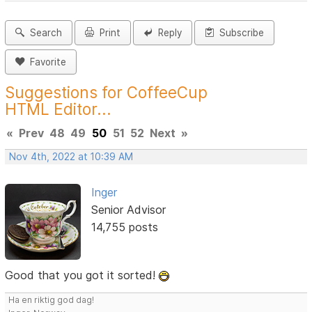
Search
Print
Reply
Subscribe
Favorite
Suggestions for CoffeeCup
HTML Editor...
«
Prev
48
49
50
51
52
Next
»
Nov 4th, 2022 at 10:39 AM
Inger
Senior Advisor
14,755 posts
Good that you got it sorted!
Ha en riktig god dag!