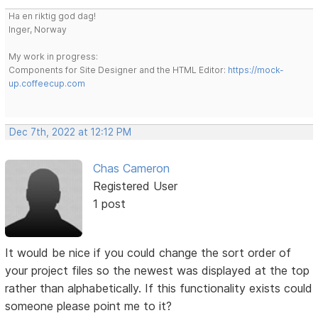
Ha en riktig god dag!
Inger, Norway
My work in progress:
Components for Site Designer and the HTML Editor:
https://mock-
up.coffeecup.com
Dec 7th, 2022 at 12:12 PM
Chas Cameron
Registered User
1 post
It would be nice if you could change the sort order of
your project files so the newest was displayed at the top
rather than alphabetically. If this functionality exists could
someone please point me to it?