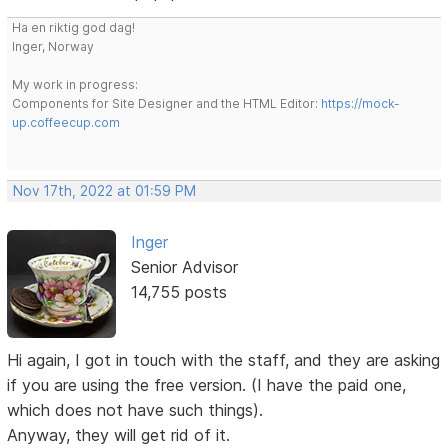
Ha en riktig god dag!
Inger, Norway
My work in progress:
Components for Site Designer and the HTML Editor:
https://mock-
up.coffeecup.com
Nov 17th, 2022 at 01:59 PM
Inger
Senior Advisor
14,755 posts
Hi again, I got in touch with the staff, and they are asking
if you are using the free version. (I have the paid one,
which does not have such things).
Anyway, they will get rid of it.