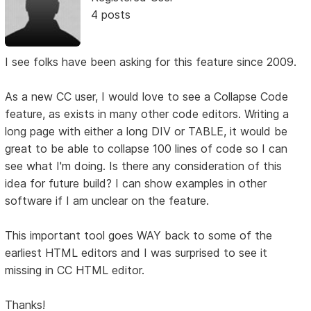
4 posts
I see folks have been asking for this feature since 2009.
As a new CC user, I would love to see a Collapse Code
feature, as exists in many other code editors. Writing a
long page with either a long DIV or TABLE, it would be
great to be able to collapse 100 lines of code so I can
see what I'm doing. Is there any consideration of this
idea for future build? I can show examples in other
software if I am unclear on the feature.
This important tool goes WAY back to some of the
earliest HTML editors and I was surprised to see it
missing in CC HTML editor.
Thanks!