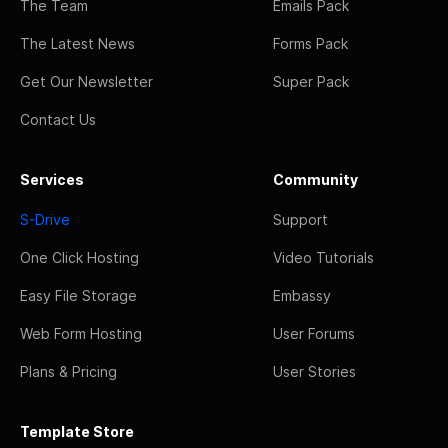
The Team
Emails Pack
The Latest News
Forms Pack
Get Our Newsletter
Super Pack
Contact Us
Services
Community
S-Drive
Support
One Click Hosting
Video Tutorials
Easy File Storage
Embassy
Web Form Hosting
User Forums
Plans & Pricing
User Stories
Template Store