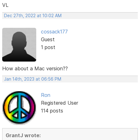
VL
Dec 27th, 2022 at 10:02 AM
cossack177
Guest
1 post
How about a Mac version??
Jan 14th, 2023 at 06:56 PM
Ron
Registered User
114 posts
GrantJ wrote: