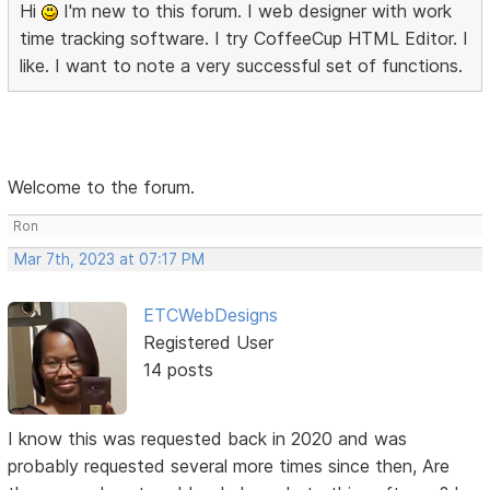
Hi
I'm new to this forum. I web designer with work
time tracking software. I try CoffeeCup HTML Editor. I
like. I want to note a very successful set of functions.
Welcome to the forum.
Ron
Mar 7th, 2023 at 07:17 PM
ETCWebDesigns
Registered User
14 posts
I know this was requested back in 2020 and was
probably requested several more times since then, Are