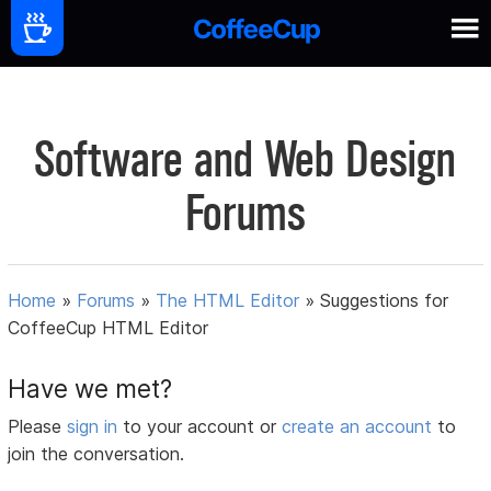
Software and Web Design
Forums
Home
»
Forums
»
The HTML Editor
»
Suggestions for
CoffeeCup HTML Editor
Have we met?
Please
sign in
to your account or
create an account
to
join the conversation.