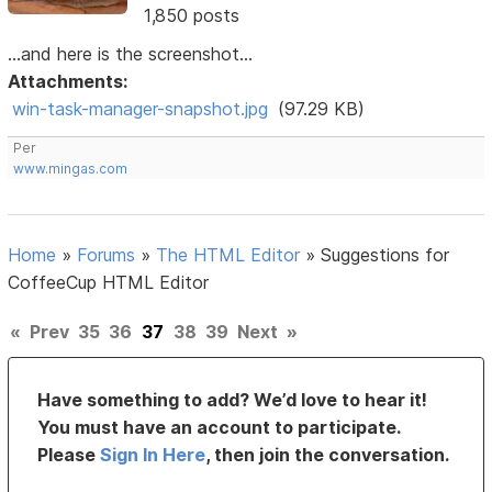
1,850 posts
...and here is the screenshot...
Attachments:
win-task-manager-snapshot.jpg
(97.29 KB)
Per
www.mingas.com
Home
»
Forums
»
The HTML Editor
»
Suggestions for
CoffeeCup HTML Editor
«
Prev
35
36
37
38
39
Next
»
Have something to add? We’d love to hear it!
You must have an account to participate.
Please
Sign In Here
, then join the conversation.