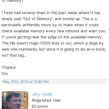
of memory?
I have had several times in the past week where it has
simply said "Out of Memory" and locked up. This is a
particularly unfriendly move by to make when it could
check available memory every few minutes and warn you
if you're getting near the edge of the available memory.
The file wasn't huge (5500 lines or so), which is large by
web site standards, but since it is going to be an e-book,
not that big...
Thanks!
Stu
May 30th, 2014 at 12:40 PM
Jerry Givan
Registered User
82 posts