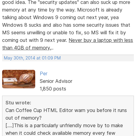
good idea. The "security updates" can also suck up more
memory at any time by the way. Microsoft is already
talking about Windows 9 coming out next year, yea
Windows 8 sucks and also has some security issues that
MS seems unwilling or unable to fix, so MS will fix it by
coming out with 9 next year.
Never buy a laptop with less
than 4GB of memory.
..
May 30th, 2014 at 01:09 PM
Per
Senior Advisor
1,850 posts
Stu wrote:
Can Coffee Cup HTML Editor warn you before it runs
out of memory?
[....]This is a particularly unfriendly move by to make
when it could check available memory every few