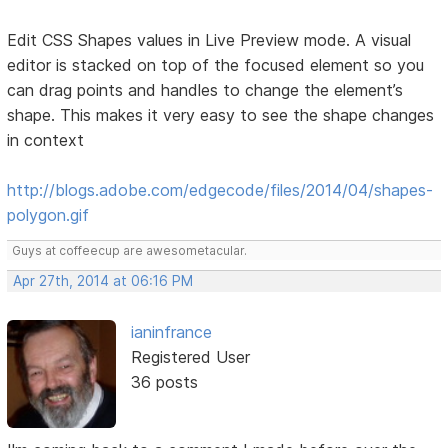
Edit CSS Shapes values in Live Preview mode. A visual
editor is stacked on top of the focused element so you
can drag points and handles to change the element’s
shape. This makes it very easy to see the shape changes
in context
http://blogs.adobe.com/edgecode/files/2014/04/shapes-
polygon.gif
Guys at coffeecup are awesometacular.
Apr 27th, 2014 at 06:16 PM
ianinfrance
Registered User
36 posts