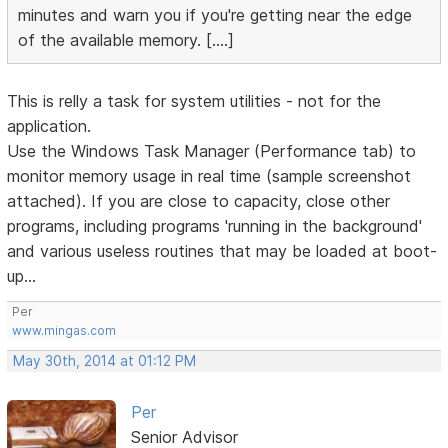
minutes and warn you if you're getting near the edge
of the available memory. [....]
This is relly a task for system utilities - not for the
application.
Use the Windows Task Manager (Performance tab) to
monitor memory usage in real time (sample screenshot
attached). If you are close to capacity, close other
programs, including programs 'running in the background'
and various useless routines that may be loaded at boot-
up...
Per
www.mingas.com
May 30th, 2014 at 01:12 PM
Per
Senior Advisor