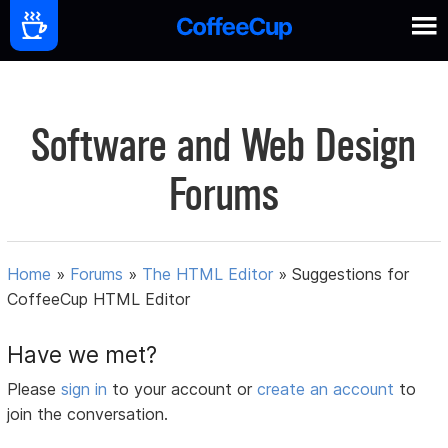
Software and Web Design
Forums
Home
»
Forums
»
The HTML Editor
»
Suggestions for
CoffeeCup HTML Editor
Have we met?
Please
sign in
to your account or
create an account
to
join the conversation.