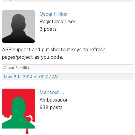
Oscar Hilliker
Registered User
3 posts
ASP support and put shortcut keys to refresh
pages/project as you code.
Oscar B. Hilliker
May 6th, 2014 at 09:07 AM
Mansour ...
Ambassador
938 posts