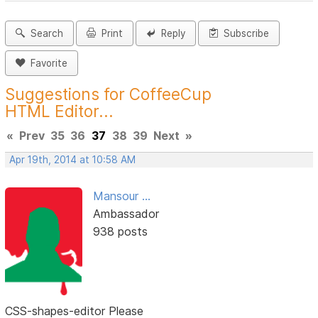
Search
Print
Reply
Subscribe
Favorite
Suggestions for CoffeeCup
HTML Editor...
«
Prev
35
36
37
38
39
Next
»
Apr 19th, 2014 at 10:58 AM
Mansour ...
Ambassador
938 posts
CSS-shapes-editor Please