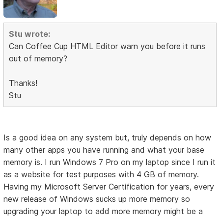
Stu wrote:
Can Coffee Cup HTML Editor warn you before it runs
out of memory?
Thanks!
Stu
Is a good idea on any system but, truly depends on how
many other apps you have running and what your base
memory is. I run Windows 7 Pro on my laptop since I run it
as a website for test purposes with 4 GB of memory.
Having my Microsoft Server Certification for years, every
new release of Windows sucks up more memory so
upgrading your laptop to add more memory might be a