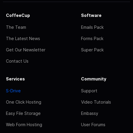
CoffeeCup
Software
The Team
Emails Pack
The Latest News
Forms Pack
Get Our Newsletter
Super Pack
Contact Us
Services
Community
S-Drive
Support
One Click Hosting
Video Tutorials
Easy File Storage
Embassy
Web Form Hosting
User Forums