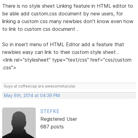
There is no style sheet Linking feature in HTML editor to
be able add custom.css document by new users, for
linking a custom css many newbies don't know even how
to link to custom css document .
So in insert menu of HTML Editor add a feature that
newbies easy can link to their custom style sheet .
<link rel="stylesheet" type="text/css" href="css/custom
.css">
Guys at coffeecup are awesometacular.
May 6th, 2014 at 04:39 PM
STEFKE
Registered User
687 posts