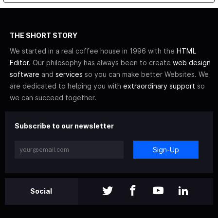
THE SHORT STORY
We started in a real coffee house in 1996 with the
HTML
Editor
. Our philosophy has always been to create
web design
software
and
services
so you can make better Websites. We
are dedicated to helping you with
extraordinary support
so
we can succeed together.
Subscribe to our newsletter
Sign-Up
Social