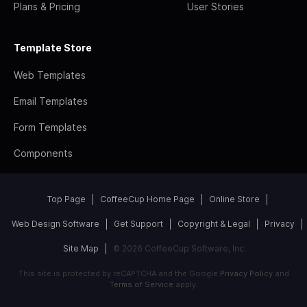
Plans & Pricing
User Stories
Template Store
Web Templates
Email Templates
Form Templates
Components
Top Page
CoffeeCup Home Page
Online Store
Web Design Software
Get Support
Copyright & Legal
Privacy
Site Map
© 2026 CoffeeCup Software, Inc
This site is protected by reCAPTCHA and the Google
Privacy Policy
and
Terms of Service
apply.