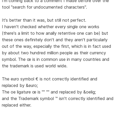
I'm coming back to a comment I made before over the
tool "search for undocumented characters".
It's better than it was, but still not perfect.
I haven't checked whether every single one works
(there's a limit to how anally retentive one can be) but
these ones definitely don't and they aren't particularly
out of the way, especially the first, which is in fact used
by about two hundred million people as their currency
symbol. The œ is in common use in many countries and
the trademark is used world wide.
The euro symbol € is not correctly identified and
replaced by &euro;
The oe ligature œ is "" "" and replaced by &oelig;
and the Trademark symbol ™ isn't correctly identified and
replaced either.