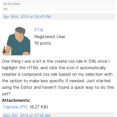
All the Best
Ian
Apr 28th, 2014 at 06:41 PM
PTN
Registered User
19 posts
One thing I use a lot is the create css rule in DW, once I
highlight the HTML and click the icon it automatically
creates a compound css rule based on my selection with
the option to make less specific if needed. Just started
using the Editor and haven't found a quick way to do this
yet?
Attachments:
Capture.JPG
(8.27 KB)
May 6th, 2014 at 07:58 AM