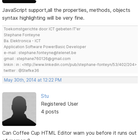
JavaScript support,all the properties, methods, objects
syntax highlighting will be very fine.
Toekomstgerichte door ICT gebeten IT'er
Stephane Fonteyne
Ba. Elektronica - ICT
Application Software PowerBasic Developer
e-mail : stephane.fonteyne@telenet.be
gmail : stephane760126@gmail.com
linkin : in : <http://www.linkedin.com/pub/stephane-fonteyn/53/402/204>
twitter : @Stefke36
May 30th, 2014 at 12:22 PM
Stu
Registered User
4 posts
Can Coffee Cup HTML Editor warn you before it runs out