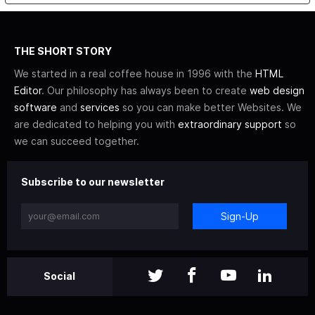
THE SHORT STORY
We started in a real coffee house in 1996 with the
HTML
Editor
. Our philosophy has always been to create
web design
software
and
services
so you can make better Websites. We
are dedicated to helping you with
extraordinary support
so
we can succeed together.
Subscribe to our newsletter
Sign-Up
Social