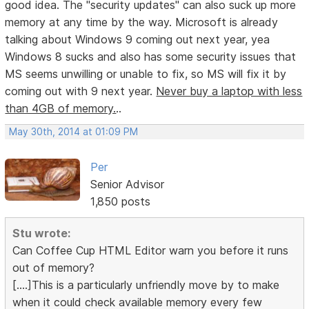
good idea. The "security updates" can also suck up more
memory at any time by the way. Microsoft is already
talking about Windows 9 coming out next year, yea
Windows 8 sucks and also has some security issues that
MS seems unwilling or unable to fix, so MS will fix it by
coming out with 9 next year.
Never buy a laptop with less
than 4GB of memory.
..
May 30th, 2014 at 01:09 PM
Per
Senior Advisor
1,850 posts
Stu wrote:
Can Coffee Cup HTML Editor warn you before it runs
out of memory?
[....]This is a particularly unfriendly move by to make
when it could check available memory every few