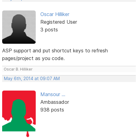
Oscar Hilliker
Registered User
3 posts
ASP support and put shortcut keys to refresh
pages/project as you code.
Oscar B. Hilliker
May 6th, 2014 at 09:07 AM
Mansour ...
Ambassador
938 posts