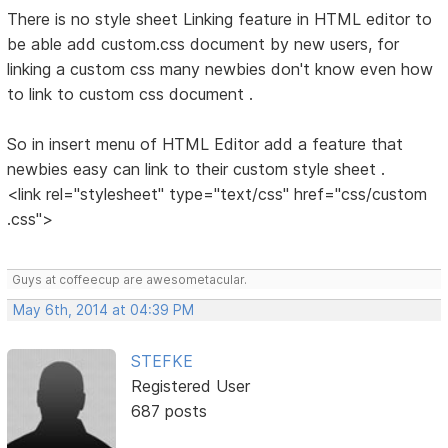
There is no style sheet Linking feature in HTML editor to
be able add custom.css document by new users, for
linking a custom css many newbies don't know even how
to link to custom css document .
So in insert menu of HTML Editor add a feature that
newbies easy can link to their custom style sheet .
<link rel="stylesheet" type="text/css" href="css/custom
.css">
Guys at coffeecup are awesometacular.
May 6th, 2014 at 04:39 PM
STEFKE
Registered User
687 posts