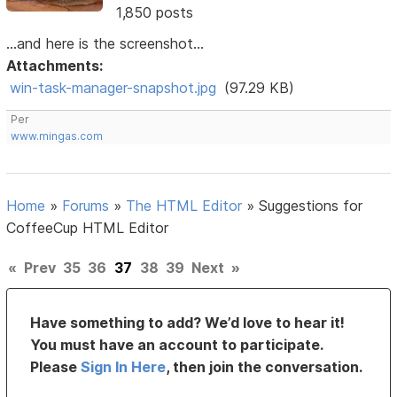
1,850 posts
...and here is the screenshot...
Attachments:
win-task-manager-snapshot.jpg
(97.29 KB)
Per
www.mingas.com
Home
»
Forums
»
The HTML Editor
»
Suggestions for
CoffeeCup HTML Editor
«
Prev
35
36
37
38
39
Next
»
Have something to add? We’d love to hear it!
You must have an account to participate.
Please
Sign In Here
, then join the conversation.