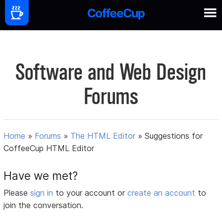
Software and Web Design
Forums
Home
»
Forums
»
The HTML Editor
»
Suggestions for
CoffeeCup HTML Editor
Have we met?
Please
sign in
to your account or
create an account
to
join the conversation.