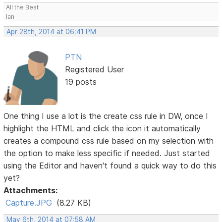
All the Best
Ian
Apr 28th, 2014 at 06:41 PM
PTN
Registered User
19 posts
One thing I use a lot is the create css rule in DW, once I
highlight the HTML and click the icon it automatically
creates a compound css rule based on my selection with
the option to make less specific if needed. Just started
using the Editor and haven't found a quick way to do this
yet?
Attachments:
Capture.JPG
(8.27 KB)
May 6th, 2014 at 07:58 AM