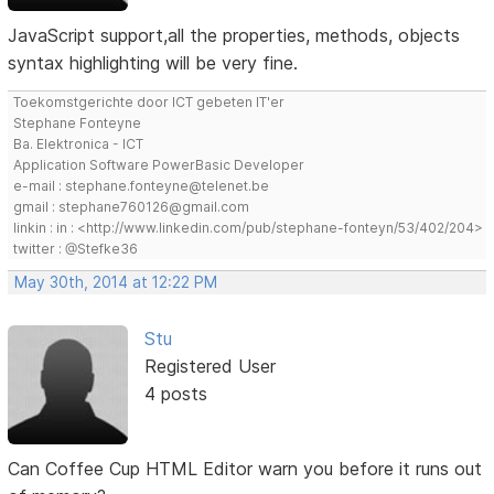
JavaScript support,all the properties, methods, objects
syntax highlighting will be very fine.
Toekomstgerichte door ICT gebeten IT'er
Stephane Fonteyne
Ba. Elektronica - ICT
Application Software PowerBasic Developer
e-mail : stephane.fonteyne@telenet.be
gmail : stephane760126@gmail.com
linkin : in : <http://www.linkedin.com/pub/stephane-fonteyn/53/402/204>
twitter : @Stefke36
May 30th, 2014 at 12:22 PM
Stu
Registered User
4 posts
Can Coffee Cup HTML Editor warn you before it runs out