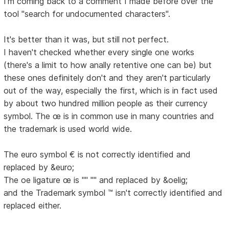
I'm coming back to a comment I made before over the
tool "search for undocumented characters".
It's better than it was, but still not perfect.
I haven't checked whether every single one works
(there's a limit to how anally retentive one can be) but
these ones definitely don't and they aren't particularly
out of the way, especially the first, which is in fact used
by about two hundred million people as their currency
symbol. The œ is in common use in many countries and
the trademark is used world wide.
The euro symbol € is not correctly identified and
replaced by &euro;
The oe ligature œ is "" "" and replaced by &oelig;
and the Trademark symbol ™ isn't correctly identified and
replaced either.