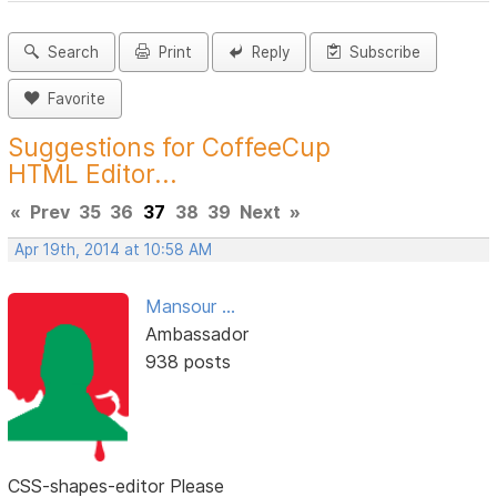
Search
Print
Reply
Subscribe
Favorite
Suggestions for CoffeeCup
HTML Editor...
«
Prev
35
36
37
38
39
Next
»
Apr 19th, 2014 at 10:58 AM
Mansour ...
Ambassador
938 posts
CSS-shapes-editor Please