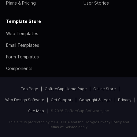
Plans & Pricing
User Stories
Template Store
Web Templates
Email Templates
Form Templates
Components
Top Page
CoffeeCup Home Page
Online Store
Web Design Software
Get Support
Copyright & Legal
Privacy
Site Map
© 2026 CoffeeCup Software, Inc
This site is protected by reCAPTCHA and the Google
Privacy Policy
and
Terms of Service
apply.