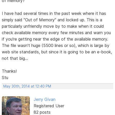
of memory?
I have had several times in the past week where it has
simply said "Out of Memory" and locked up. This is a
particularly unfriendly move by to make when it could
check available memory every few minutes and warn you
if you're getting near the edge of the available memory.
The file wasn't huge (5500 lines or so), which is large by
web site standards, but since it is going to be an e-book,
not that big...
Thanks!
Stu
May 30th, 2014 at 12:40 PM
Jerry Givan
Registered User
82 posts