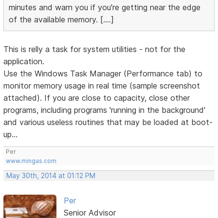
minutes and warn you if you're getting near the edge
of the available memory. [....]
This is relly a task for system utilities - not for the
application.
Use the Windows Task Manager (Performance tab) to
monitor memory usage in real time (sample screenshot
attached). If you are close to capacity, close other
programs, including programs 'running in the background'
and various useless routines that may be loaded at boot-
up...
Per
www.mingas.com
May 30th, 2014 at 01:12 PM
Per
Senior Advisor