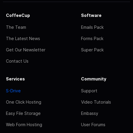
CoffeeCup
Software
The Team
Emails Pack
The Latest News
Forms Pack
Get Our Newsletter
Super Pack
Contact Us
Services
Community
S-Drive
Support
One Click Hosting
Video Tutorials
Easy File Storage
Embassy
Web Form Hosting
User Forums