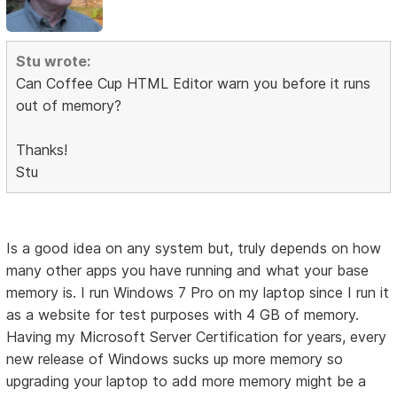
Stu wrote:
Can Coffee Cup HTML Editor warn you before it runs
out of memory?
Thanks!
Stu
Is a good idea on any system but, truly depends on how
many other apps you have running and what your base
memory is. I run Windows 7 Pro on my laptop since I run it
as a website for test purposes with 4 GB of memory.
Having my Microsoft Server Certification for years, every
new release of Windows sucks up more memory so
upgrading your laptop to add more memory might be a