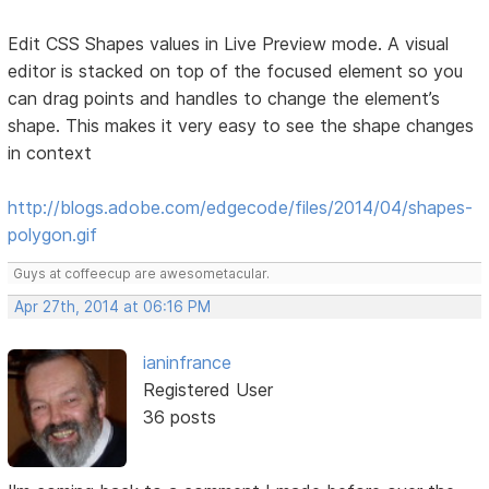
Edit CSS Shapes values in Live Preview mode. A visual
editor is stacked on top of the focused element so you
can drag points and handles to change the element’s
shape. This makes it very easy to see the shape changes
in context
http://blogs.adobe.com/edgecode/files/2014/04/shapes-
polygon.gif
Guys at coffeecup are awesometacular.
Apr 27th, 2014 at 06:16 PM
ianinfrance
Registered User
36 posts