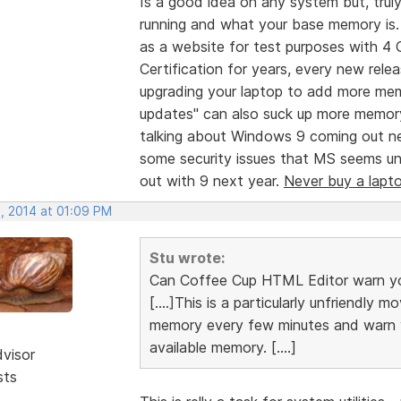
Is a good idea on any system but, tr
running and what your base memory is. 
as a website for test purposes with 4
Certification for years, every new re
upgrading your laptop to add more mem
updates" can also suck up more memory
talking about Windows 9 coming out n
some security issues that MS seems unwi
out with 9 next year.
Never buy a lapt
, 2014 at 01:09 PM
Stu wrote:
Can Coffee Cup HTML Editor warn yo
[....]This is a particularly unfriendly
memory every few minutes and warn yo
available memory. [....]
dvisor
sts