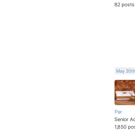
82 posts
May 30th
Per
Senior A
1,850 po