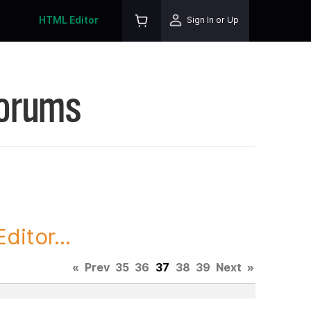
HTML Editor
Sign In or Up
Forums
itor...
«
Prev
35
36
37
38
39
Next
»