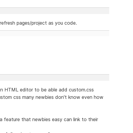
refresh pages/project as you code.
e in HTML editor to be able add custom.css
 custom css many newbies don't know even how
 feature that newbies easy can link to their