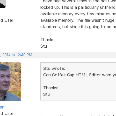
I have had several times in the past w
locked up. This is a particularly unfri
available memory every few minutes and
ed User
available memory. The file wasn't huge 
standards, but since it is going to be a
Thanks!
Stu
, 2014 at 12:40 PM
Stu wrote:
Can Coffee Cup HTML Editor warn yo
Thanks!
Stu
van
ed User