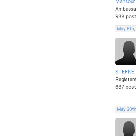
Mansour .
Ambassa
938 pos
May 6th,
STEFKE
Register
687 post
May 30th