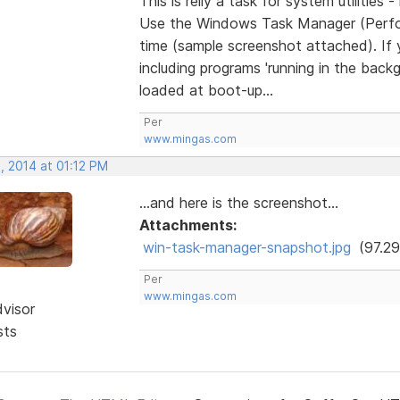
This is relly a task for system utilities 
Use the Windows Task Manager (Perfor
time (sample screenshot attached). If 
including programs 'running in the back
loaded at boot-up...
Per
www.mingas.com
, 2014 at 01:12 PM
...and here is the screenshot...
Attachments:
win-task-manager-snapshot.jpg
(97.29
Per
www.mingas.com
dvisor
sts