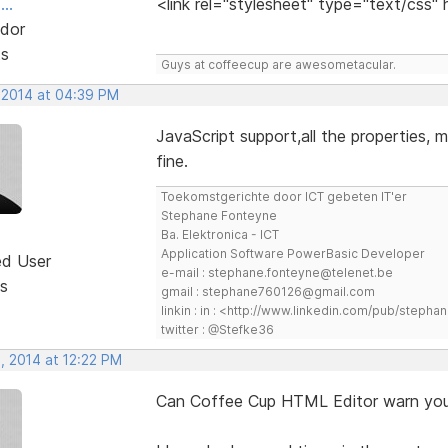
..
<link rel="stylesheet" type="text/css"
dor
ts
Guys at coffeecup are awesometacular.
 2014 at 04:39 PM
JavaScript support,all the properties, m
fine.
Toekomstgerichte door ICT gebeten IT'er
Stephane Fonteyne
Ba. Elektronica - ICT
Application Software PowerBasic Developer
ed User
e-mail : stephane.fonteyne@telenet.be
s
gmail : stephane760126@gmail.com
linkin : in : <http://www.linkedin.com/pub/step
twitter : @Stefke36
, 2014 at 12:22 PM
Can Coffee Cup HTML Editor warn you 