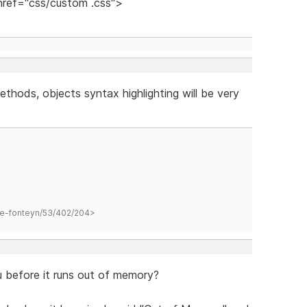
 href="css/custom .css">
ethods, objects syntax highlighting will be very
hane-fonteyn/53/402/204>
before it runs out of memory?