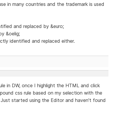
se in many countries and the trademark is used
tified and replaced by &euro;
by &oelig;
tly identified and replaced either.
rule in DW, once I highlight the HTML and click
mpound css rule based on my selection with the
 Just started using the Editor and haven't found