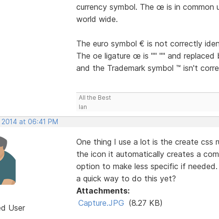
currency symbol. The œ is in common u
world wide.
The euro symbol € is not correctly iden
The oe ligature œ is "" "" and replaced 
and the Trademark symbol ™ isn't correc
All the Best
Ian
, 2014 at 06:41 PM
One thing I use a lot is the create css 
the icon it automatically creates a co
option to make less specific if needed.
a quick way to do this yet?
Attachments:
Capture.JPG
(8.27 KB)
ed User