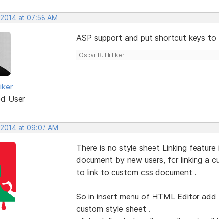
 2014 at 07:58 AM
ASP support and put shortcut keys to 
Oscar B. Hilliker
iker
ed User
 2014 at 09:07 AM
There is no style sheet Linking featur
document by new users, for linking a
to link to custom css document .
So in insert menu of HTML Editor add a
custom style sheet .