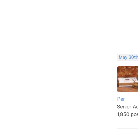
May 30th
Per
Senior A
1,850 po