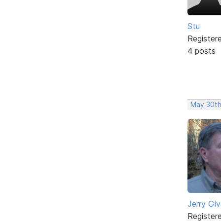
Stu
Register
4 posts
May 30th
Jerry Gi
Register