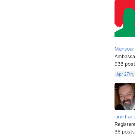
Mansour .
Ambassa
938 pos
Apr 27th
ianinfran
Register
36 posts