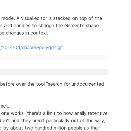
 mode. A visual editor is stacked on top of the
s and handles to change the element’s shape.
ape changes in context
s/2014/04/shapes-polygon.gif
before over the tool "search for undocumented
fect.
one works (there's a limit to how anally retentive
on't and they aren't particularly out of the way,
sed by about two hundred million people as their