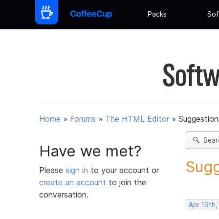
Packs
Sof
Softw
Home
»
Forums
»
The HTML Editor
»
Suggestion
Sear
Have we met?
Sugg
Please
sign in
to your account or
create an account
to join the
conversation.
Apr 19th,