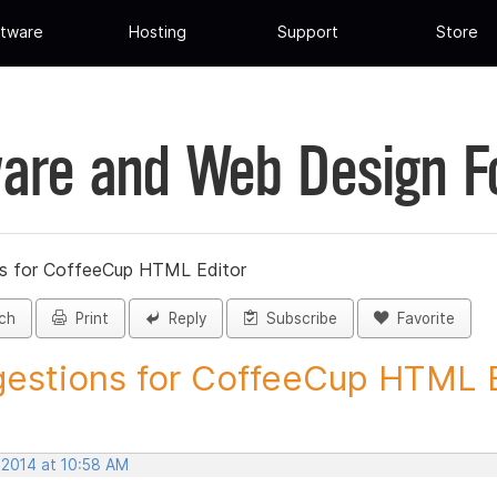
tware
Hosting
Support
Store
are and Web Design 
s for CoffeeCup HTML Editor
ch
Print
Reply
Subscribe
Favorite
estions for CoffeeCup HTML Ed
 2014 at 10:58 AM