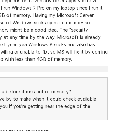
uly depends on how many other apps you have
I run Windows 7 Pro on my laptop since I run it
 GB of memory. Having my Microsoft Server
lease of Windows sucks up more memory so
ory might be a good idea. The "security
 at any time by the way. Microsoft is already
ext year, yea Windows 8 sucks and also has
lling or unable to fix, so MS will fix it by coming
op with less than 4GB of memory.
..
u before it runs out of memory?
 move by to make when it could check available
u if you're getting near the edge of the