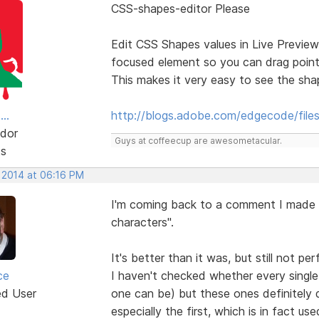
CSS-shapes-editor Please
Edit CSS Shapes values in Live Preview
focused element so you can drag point
This makes it very easy to see the sh
..
http://blogs.adobe.com/edgecode/file
dor
Guys at coffeecup are awesometacular.
ts
, 2014 at 06:16 PM
I'm coming back to a comment I made 
characters".
It's better than it was, but still not per
ce
I haven't checked whether every single 
ed User
one can be) but these ones definitely d
especially the first, which is in fact u