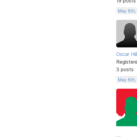
19 posts
May 6th,
Oscar Hill
Register
3 posts
May 6th,