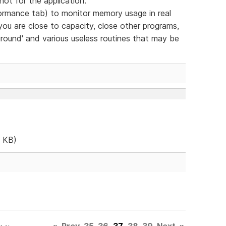
- not for the application.
mance tab) to monitor memory usage in real
you are close to capacity, close other programs,
ground' and various useless routines that may be
 KB)
«
Prev
35
36
37
38
39
Next
»