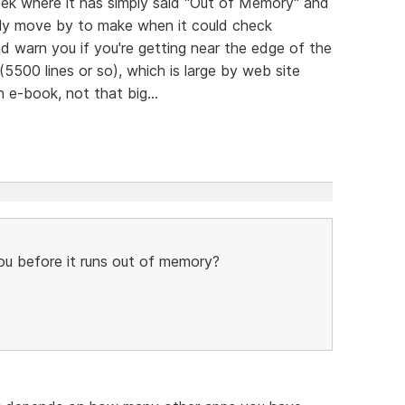
eek where it has simply said "Out of Memory" and
endly move by to make when it could check
 warn you if you're getting near the edge of the
(5500 lines or so), which is large by web site
n e-book, not that big...
u before it runs out of memory?