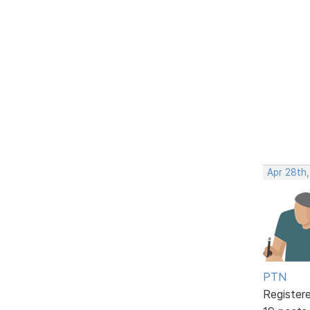
Apr 28th
PTN
Register