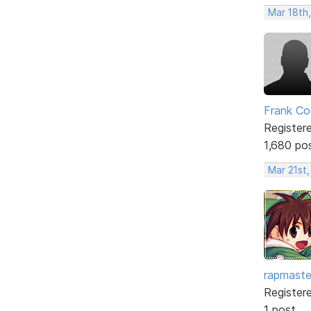
Mar 18th
Frank Co
Register
1,680 po
Mar 21st
rapmaste
Register
1 post