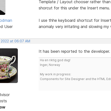
Template / Layout chooser rather than I
shorcut for this under the Insert menu.
oodman
I use thhe keyboard shortcut for Insert
ed User
anomaly very irritating and slowing my 
, 2022 at 06:07 AM
It has been reported to the developer.
Ha en riktig god dag!
Inger, Norway
My work in progress:
Components for Site Designer and the HTML Edi
dvisor
osts
Now