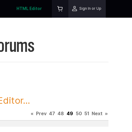
HTML Editor
Sign In or Up
Forums
itor...
«
Prev
47
48
49
50
51
Next
»