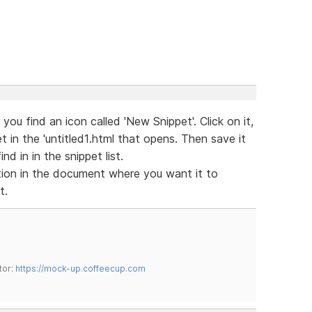
ou find an icon called 'New Snippet'. Click on it,
 in the 'untitled1.html that opens. Then save it
nd in in the snippet list.
tion in the document where you want it to
t.
tor:
https://mock-up.coffeecup.com