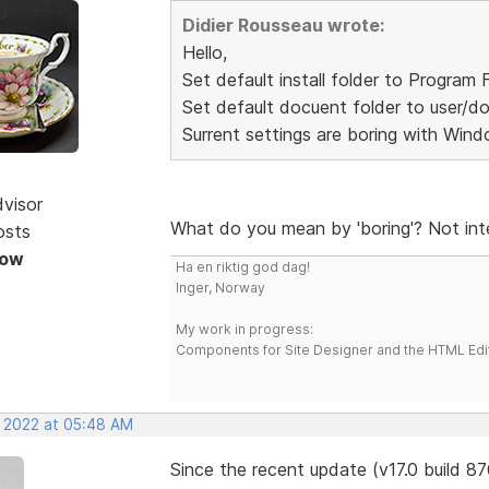
Didier Rousseau wrote:
Hello,
Set default install folder to Program F
Set default docuent folder to user/d
Surrent settings are boring with Wind
dvisor
What do you mean by 'boring'? Not int
osts
Now
Ha en riktig god dag!
Inger, Norway
My work in progress:
Components for Site Designer and the HTML Edi
, 2022 at 05:48 AM
Since the recent update (v17.0 build 8