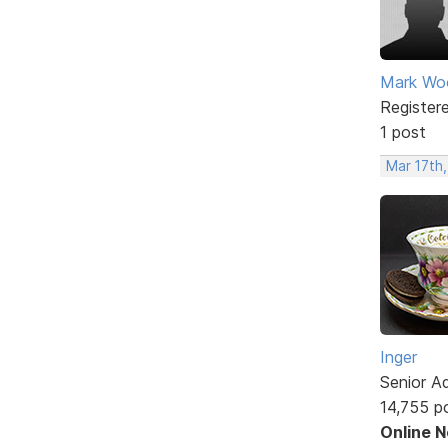
Mark W
Register
1 post
Mar 17th
Inger
Senior A
14,755 p
Online 