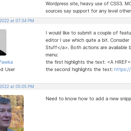
Wordpress site, heavy use of CSS3. MCP 
sources say support for any level other 
 2022 at 07:34 PM
I would like to submit a couple of fea
editor I use which quite a bit. Conside
Stuff</a>. Both actions are available by
menu:
 Pawka
the first highlights the text: <A HREF
ed User
the second highlights the text:
https:/
 2022 at 05:05 PM
Need to know how to add a new snippe