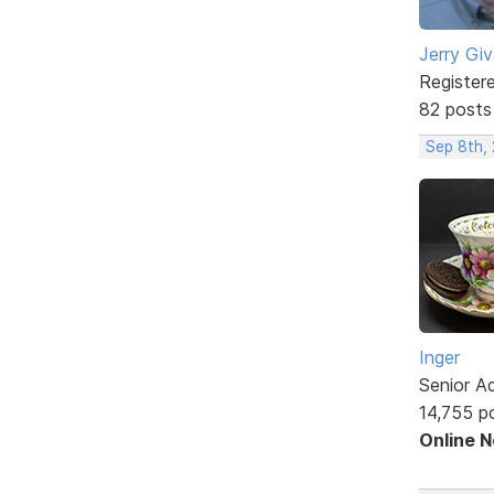
Jerry Gi
Register
82 posts
Sep 8th,
Inger
Senior A
14,755 p
Online 