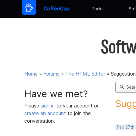
Packs
Sof
Softw
Home
»
Forums
»
The HTML Editor
»
Suggestion
Sear
Have we met?
Sugg
Please
sign in
to your account or
create an account
to join the
conversation.
Feb 27th,