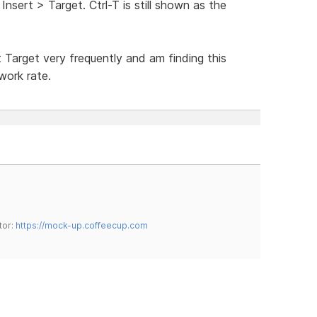
nsert > Target. Ctrl-T is still shown as the
 Target very frequently and am finding this
work rate.
tor:
https://mock-up.coffeecup.com