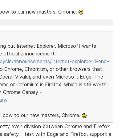
nd bow to our new masters, Chrome.
ng but Internet Explorer. Microsoft wants
e official announcement:
ecycle/announcements/internet-explorer-11-end-
o Chrome, Chromium, or other browsers that
Opera, Vivaldi, and even Microsoft Edge. The
e or Chromium is Firefox, which is still worth
 on Chrome Canary -
ry/
.
and bow to our new masters, Chrome.
retty even division between Chrome and Firefox
ts safety. I test with Edge and Firefox, support a