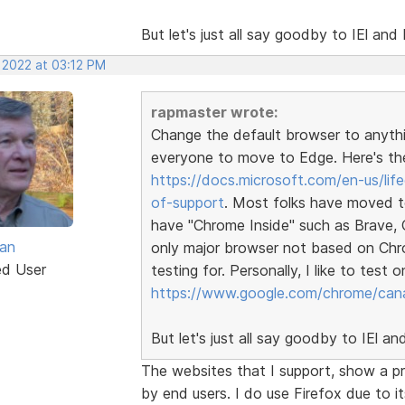
But let's just all say goodby to IEl a
 2022 at 03:12 PM
rapmaster wrote:
Change the default browser to anythi
everyone to move to Edge. Here's th
https://docs.microsoft.com/en-us/lif
of-support
. Most folks have moved t
have "Chrome Inside" such as Brave, 
van
only major browser not based on Chrom
ed User
testing for. Personally, I like to test
https://www.google.com/chrome/cana
But let's just all say goodby to IEl 
The websites that I support, show a p
by end users. I do use Firefox due to i