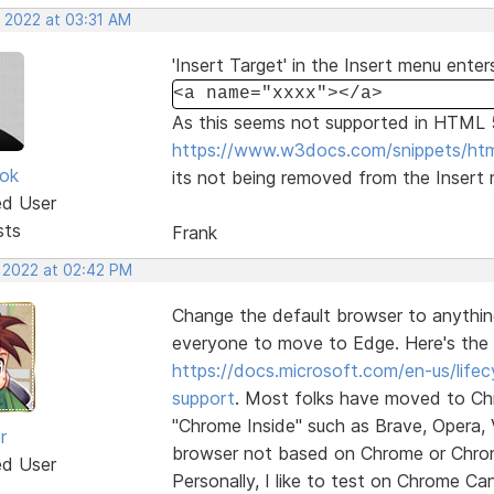
, 2022 at 03:31 AM
'Insert Target' in the Insert menu enter
<a name="xxxx"></a>
As this seems not supported in HTML 
https://www.w3docs.com/snippets/htm
ok
its not being removed from the Insert
ed User
sts
Frank
, 2022 at 02:42 PM
Change the default browser to anythin
everyone to move to Edge. Here's the 
https://docs.microsoft.com/en-us/life
support
. Most folks have moved to Ch
"Chrome Inside" such as Brave, Opera, 
r
browser not based on Chrome or Chromium
ed User
Personally, I like to test on Chrome Ca