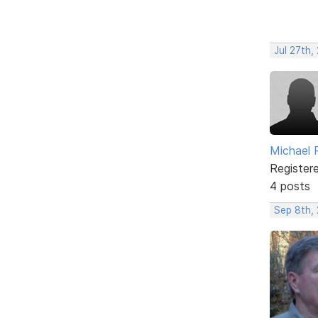
Jul 27th,
Michael
Register
4 posts
Sep 8th,