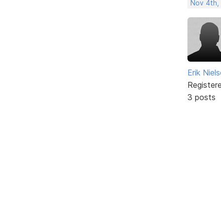
Nov 4th,
Erik Niel
Register
3 posts