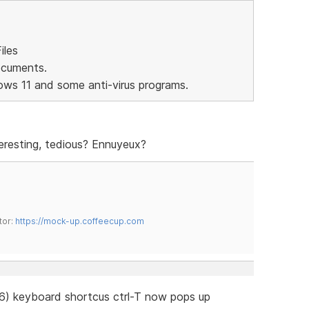
iles
ocuments.
ows 11 and some anti-virus programs.
eresting, tedious? Ennuyeux?
tor:
https://mock-up.coffeecup.com
76) keyboard shortcus ctrl-T now pops up