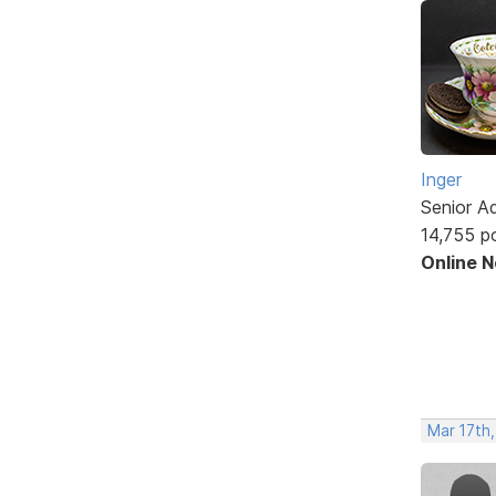
Inger
Senior A
14,755 p
Online 
Mar 17th