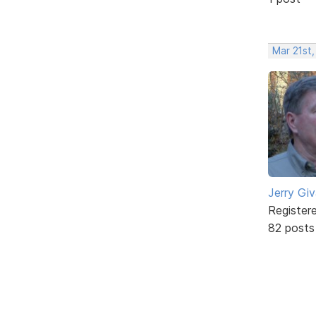
Mar 21st,
Jerry Gi
Register
82 posts