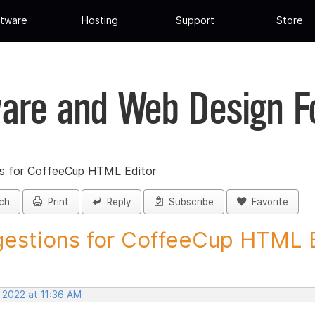
tware
Hosting
Support
Store
are and Web Design 
s for CoffeeCup HTML Editor
ch
Print
Reply
Subscribe
Favorite
estions for CoffeeCup HTML Ed
 2022 at 11:36 AM