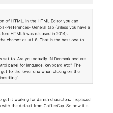
rsion of HTML. In the HTML Editor you can
s-Preferences- General tab (unless you have a
 before HTML5 was released in 2014).
the charset as utf-8. That is the best one to
s set to. Are you actually IN Denmark and are
ntrol panel for language, keyboard etc? The
get to the lower one when clicking on the
nstilling".
to get it working for danish characters. I replaced
with the default from CoffeeCup. So now it is