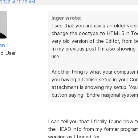
 2022 at 10:19 AM
Inger wrote:
I see that you are using an older ve
change the doctype to HTML5 in Tool
very old version of the Editor, from
sen
In my previous post I'm also showing 
ed User
use.
Another thing is what your computer i
you having a Danish setup in your Co
attachment is showing my setup. You 
button saying "Endre nasjonal systemin
I can tell you that I finally found how 
the HEAD info from my former program 
working as I hoped for.