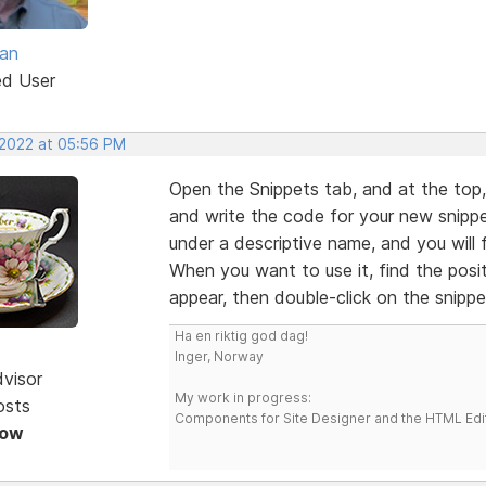
van
ed User
 2022 at 05:56 PM
Open the Snippets tab, and at the top, y
and write the code for your new snippet
under a descriptive name, and you will fi
When you want to use it, find the posi
appear, then double-click on the snippe
Ha en riktig god dag!
Inger, Norway
dvisor
My work in progress:
osts
Components for Site Designer and the HTML Edi
Now