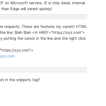
on Microsoft servers, IE is truly dead, internal
than Edge will vanish quickly!
ture requests. These are features my current HTML
r the line: Blah Blah <A HREF="https://xyz.com">
 putting the cursor in the line and the right click
="https://xyz.com">
/xyz.com
t in the snippets tag?