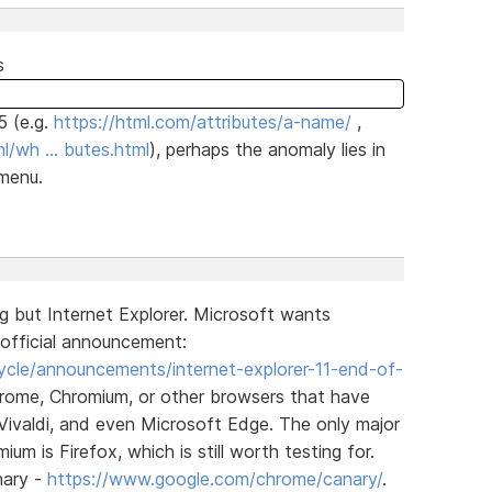
s
5 (e.g.
https://html.com/attributes/a-name/
,
l/wh … butes.html
), perhaps the anomaly lies in
 menu.
g but Internet Explorer. Microsoft wants
official announcement:
cycle/announcements/internet-explorer-11-end-of-
rome, Chromium, or other browsers that have
Vivaldi, and even Microsoft Edge. The only major
 is Firefox, which is still worth testing for.
nary -
https://www.google.com/chrome/canary/
.