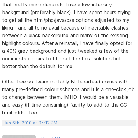
that pretty much demands I use a low-intensity
background (preferably black). I have spent hours trying
to get all the html/php/java/css options adjusted to my
liking - and all to no avail because of inevitable clashes
between a black background and many of the existing
highlight colours. After a reinstall, I have finally opted for
a 40% grey background and just tweeked a few of the
comments colours to fit - not the best solution but
better than the default for me.
Other free software (notably Notepad++) comes with
many pre-defined colour schemes and it is a one-click job
to change between them. IMHO it would be a valuable
and easy (if time consuming) facility to add to the CC
html editor too.
Jan 6th, 2010 at 04:12 PM