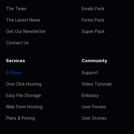
The Team
Emails Pack
The Latest News
Forms Pack
Get Our Newsletter
Super Pack
Contact Us
Services
Community
S-Drive
Support
One Click Hosting
Video Tutorials
Easy File Storage
Embassy
Web Form Hosting
User Forums
Plans & Pricing
User Stories