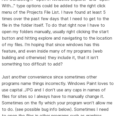
With..." type options could be added to the right click
menu of the Projects File List. I have found at least 5
times over the past few days that I need to get to the
file in the folder itself. To do that right now I have to
open my folders manually, usually right clicking the start
button and hitting explore and navigating to the location
of my files. I'm hoping that since windows has this
feature, and even inside many of my programs (web
building and otherwise) they include it, that it isn't
something too difficult to add?
Just another convenience since sometimes other
programs name things incorrectly. Windows Paint loves to
use capital .JPG and I don't use any caps in names of
files for sites so I always have to manually change it.
Sometimes on the fly which your program won't allow me
to do. (see possible bug info below). Sometimes I need
to open the files in other programs such as graphics