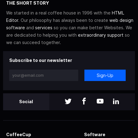
THE SHORT STORY
We started in a real coffee house in 1996 with the
HTML
Editor
. Our philosophy has always been to create
web design
software
and
services
so you can make better Websites. We
are dedicated to helping you with
extraordinary support
so
we can succeed together.
Subscribe to our newsletter
Sign-Up
Social
CoffeeCup
Software