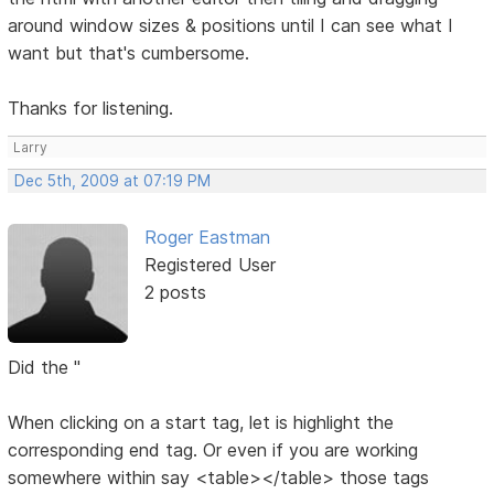
around window sizes & positions until I can see what I
want but that's cumbersome.
Thanks for listening.
Larry
Dec 5th, 2009 at 07:19 PM
Roger Eastman
Registered User
2 posts
Did the "
When clicking on a start tag, let is highlight the
corresponding end tag. Or even if you are working
somewhere within say <table></table> those tags