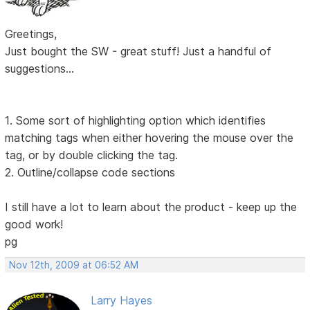
Greetings,
Just bought the SW - great stuff! Just a handful of
suggestions...
1. Some sort of highlighting option which identifies
matching tags when either hovering the mouse over the
tag, or by double clicking the tag.
2. Outline/collapse code sections
I still have a lot to learn about the product - keep up the
good work!
pg
Nov 12th, 2009 at 06:52 AM
Larry Hayes