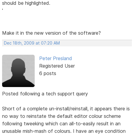
should be highlighted.
'
Make it in the new version of the software?
Dec 18th, 2009 at 07:20 AM
Peter Presland
Registered User
6 posts
Posted following a tech support query
Short of a complete un-install/reinstall, it appears there is
no way to reinstate the default editor colour scheme
following tweeking which can all-to-easily result in an
unusable mish-mash of colours. I have an eye condition