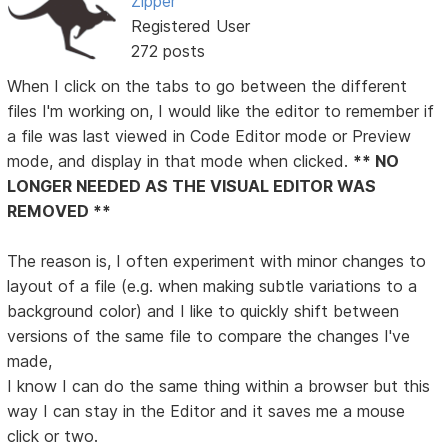
Zipper
Registered User
272 posts
When I click on the tabs to go between the different
files I'm working on, I would like the editor to remember if
a file was last viewed in Code Editor mode or Preview
mode, and display in that mode when clicked.
** NO
LONGER NEEDED AS THE VISUAL EDITOR WAS
REMOVED **
The reason is, I often experiment with minor changes to
layout of a file (e.g. when making subtle variations to a
background color) and I like to quickly shift between
versions of the same file to compare the changes I've
made,
I know I can do the same thing within a browser but this
way I can stay in the Editor and it saves me a mouse
click or two.