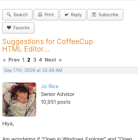
Search
Print
Reply
Subscribe
Favorite
Suggestions for CoffeeCup
HTML Editor...
«
Prev
1
2
3
4
Next
»
Sep 17th, 2009 at 02:49 AM
Jo Rice
Senior Advisor
10,951 posts
Hiya,
Am wondering if "Open in Windows Explorer" and "Open