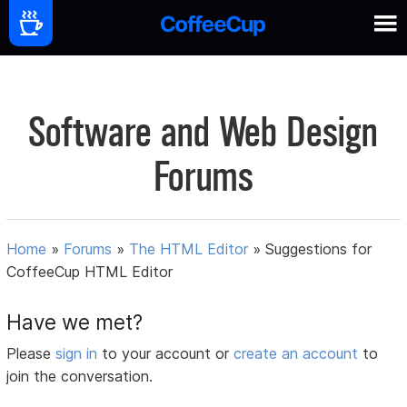
Software and Web Design
Forums
Home
»
Forums
»
The HTML Editor
»
Suggestions for
CoffeeCup HTML Editor
Have we met?
Please
sign in
to your account or
create an account
to
join the conversation.