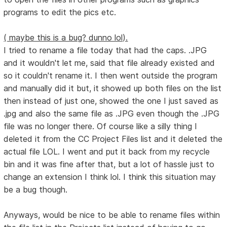
programs to edit the pics etc.
( maybe this is a bug? dunno lol).
I tried to rename a file today that had the caps. .JPG
and it wouldn't let me, said that file already existed and
so it couldn't rename it. I then went outside the program
and manually did it but, it showed up both files on the list
then instead of just one, showed the one I just saved as
.jpg and also the same file as .JPG even though the .JPG
file was no longer there. Of course like a silly thing I
deleted it from the CC Project Files list and it deleted the
actual file LOL. I went and put it back from my recycle
bin and it was fine after that, but a lot of hassle just to
change an extension I think lol. I think this situation may
be a bug though.
Anyways, would be nice to be able to rename files within