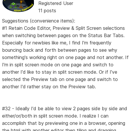
Registered User
11 posts
Suggestions (convenience items):
#1 Retain Code Editor, Preview & Split Screen selections
when switching between pages on the Status Bar Tabs.
Especially for newbies like me, I find I'm frequently
bouncing back and forth between pages to see why
something's working right on one page and not another. If
I'm in split screen mode on one page and switch to
another I'd like to stay in split screen mode. Or if I've
selected the Preview tab on one page and switch to
another I'd rather stay on the Preview tab.
#32 - Ideally I'd be able to view 2 pages side by side and
either/or/both in split screen mode. I realize I can
accomplish that by previewing one in a browser, opening
the html with another editor then tiling and dragging