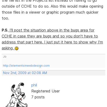
the file list in the Projects list instead of having to go
outside of CCHE to do so. Also this would make opening
those files in a viewer or graphic program much quicker
too.
P.S.
I'll post the situation above in the bugs area for
CCHE in case they are bugs and so you don't have to
address that part here. I just put it here to show why I'm
asking.
Jo
http://elementsinwebdesign.com
Nov 2nd, 2009 at 02:08 AM
phil
Registered User
7 posts