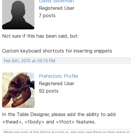
David Silverman
Registered User
7 posts
Not sure if this has been said, but:
Custom keyboard shortcuts for inserting snippets
Feb 8th, 2010 at 06:13 PM
Prehistoric Profile
Registered User
92 posts
In the Table Designer, please add the ability to add
<thead>, <tbody> and <tfoot> features.
When we look at the things around us, we only see them as they were in