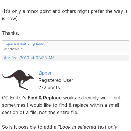
(It's only a minor point and others might prefer the way it
is now).
Thanks.
http://www.drivingnt.com/
Windows 7
Apr 3rd, 2010 at 08:38 AM
Zipper
Registered User
272 posts
CC Editor's
Find & Replace
works extremely well - but
sometimes I would like to find & replace within a small
section of a file, not the entire file.
So is it possible to add a
"Look in selected text only"