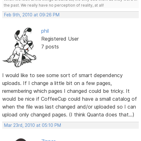
the past. We really have no perception of reality, at all!
Feb 9th, 2010 at 09:26 PM
phil
Registered User
7 posts
I would like to see some sort of smart dependency
uploads. If I change a little bit on a few pages,
remembering which pages I changed could be tricky. It
would be nice if CoffeeCup could have a small catalog of
when the file was last changed and/or uploaded so I can
upload only changed pages. (I think Quanta does that...)
Mar 23rd, 2010 at 05:10 PM