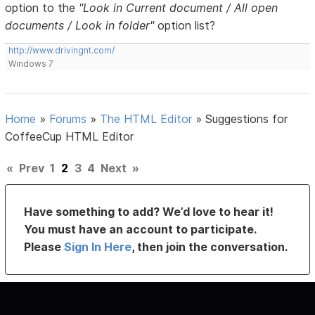
option to the
"Look in Current document / All open
documents / Look in folder"
option list?
http://www.drivingnt.com/
Windows 7
Home
»
Forums
»
The HTML Editor
»
Suggestions for
CoffeeCup HTML Editor
«
Prev
1
2
3
4
Next
»
Have something to add? We’d love to hear it!
You must have an account to participate.
Please
Sign In Here
, then join the conversation.