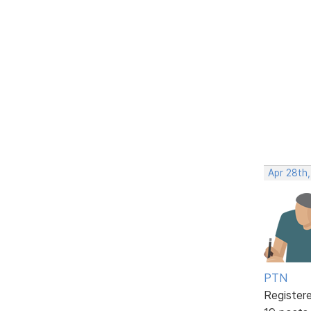
Apr 28th
PTN
Register