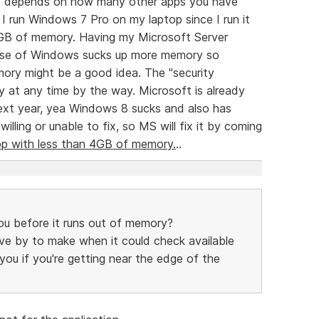
uly depends on how many other apps you have
I run Windows 7 Pro on my laptop since I run it
 GB of memory. Having my Microsoft Server
lease of Windows sucks up more memory so
ory might be a good idea. The "security
 at any time by the way. Microsoft is already
ext year, yea Windows 8 sucks and also has
lling or unable to fix, so MS will fix it by coming
op with less than 4GB of memory.
..
u before it runs out of memory?
 move by to make when it could check available
u if you're getting near the edge of the