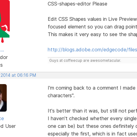
CSS-shapes-editor Please
Edit CSS Shapes values in Live Preview
focused element so you can drag point
This makes it very easy to see the sh
..
http://blogs.adobe.com/edgecode/file
dor
Guys at coffeecup are awesometacular.
ts
, 2014 at 06:16 PM
I'm coming back to a comment I made 
characters".
It's better than it was, but still not per
ce
I haven't checked whether every single 
ed User
one can be) but these ones definitely d
especially the first, which is in fact u