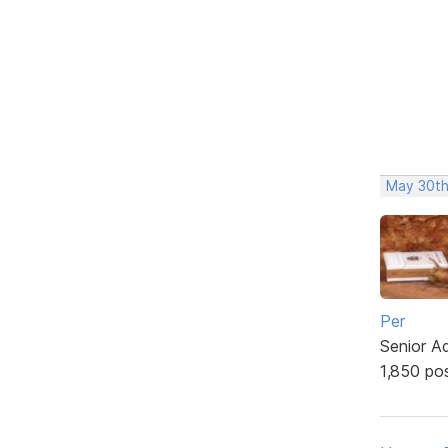
May 30th
Per
Senior A
1,850 po