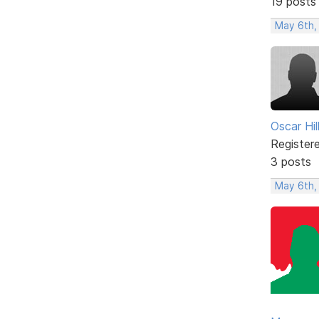
19 posts
May 6th,
Oscar Hill
Register
3 posts
May 6th,