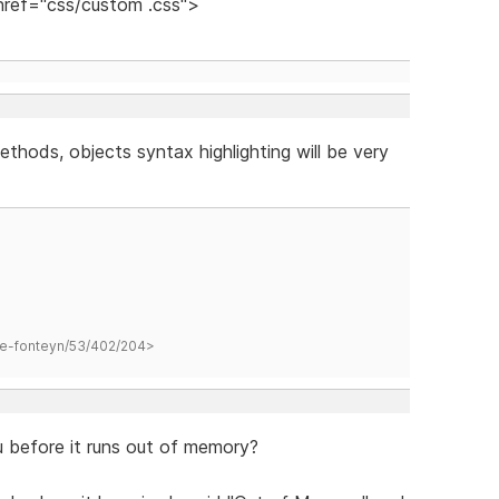
 href="css/custom .css">
ethods, objects syntax highlighting will be very
hane-fonteyn/53/402/204>
before it runs out of memory?