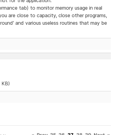
- not for the application.
mance tab) to monitor memory usage in real
you are close to capacity, close other programs,
ground' and various useless routines that may be
 KB)
«
Prev
35
36
37
38
39
Next
»