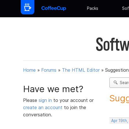
Packs
Sof
Softw
Home
»
Forums
»
The HTML Editor
»
Suggestion
Sear
Have we met?
Sugg
Please
sign in
to your account or
create an account
to join the
conversation.
Apr 19th,