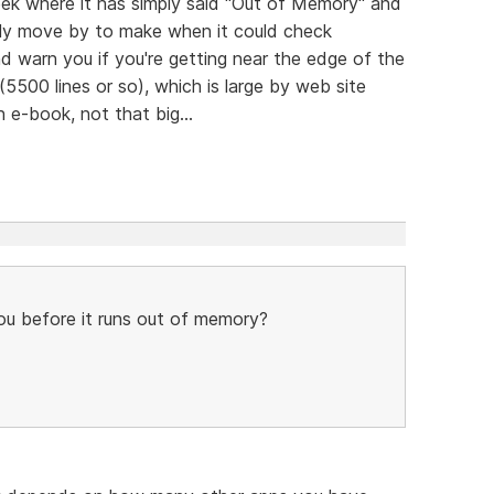
eek where it has simply said "Out of Memory" and
endly move by to make when it could check
 warn you if you're getting near the edge of the
(5500 lines or so), which is large by web site
n e-book, not that big...
u before it runs out of memory?