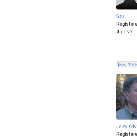
Stu
Register
4 posts
May 30th
Jerry Gi
Register