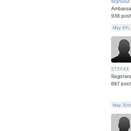
Mansour .
Ambassa
938 pos
May 6th,
STEFKE
Register
687 post
May 30th