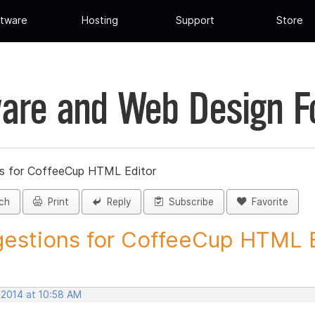
tware
Hosting
Support
Store
are and Web Design 
s for CoffeeCup HTML Editor
ch
Print
Reply
Subscribe
Favorite
estions for CoffeeCup HTML Ed
 2014 at 10:58 AM