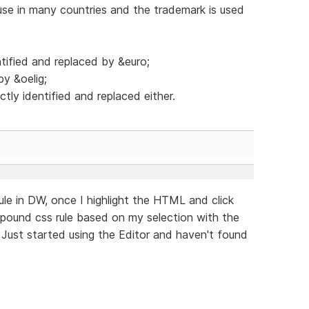
se in many countries and the trademark is used
tified and replaced by &euro;
by &oelig;
tly identified and replaced either.
rule in DW, once I highlight the HTML and click
mpound css rule based on my selection with the
 Just started using the Editor and haven't found