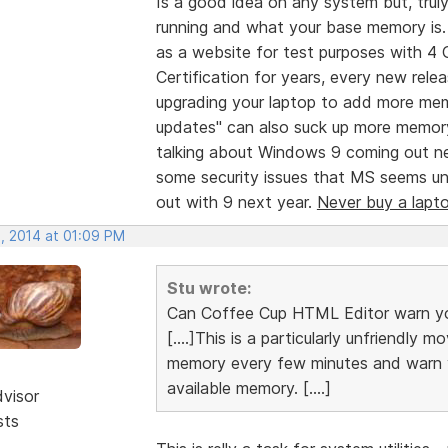
Is a good idea on any system but, tr
running and what your base memory is. 
as a website for test purposes with 4
Certification for years, every new re
upgrading your laptop to add more mem
updates" can also suck up more memory
talking about Windows 9 coming out n
some security issues that MS seems unwi
out with 9 next year.
Never buy a lapt
, 2014 at 01:09 PM
Stu wrote:
Can Coffee Cup HTML Editor warn yo
[....]This is a particularly unfriendly
memory every few minutes and warn yo
available memory. [....]
dvisor
sts