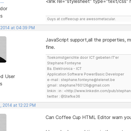
..
<link rel="stylesheet" type="text/css"
dor
ts
Guys at coffeecup are awesometacular.
 2014 at 04:39 PM
JavaScript support,all the properties, m
fine.
Toekomstgerichte door ICT gebeten IT'er
Stephane Fonteyne
Ba. Elektronica - ICT
Application Software PowerBasic Developer
ed User
e-mail : stephane.fonteyne@telenet.be
s
gmail : stephane760126@gmail.com
linkin : in : <http://www.linkedin.com/pub/step
twitter : @Stefke36
, 2014 at 12:22 PM
Can Coffee Cup HTML Editor warn you 