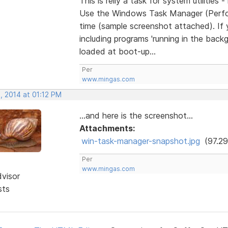
This is relly a task for system utilities 
Use the Windows Task Manager (Perfor
time (sample screenshot attached). If 
including programs 'running in the back
loaded at boot-up...
Per
www.mingas.com
, 2014 at 01:12 PM
...and here is the screenshot...
Attachments:
win-task-manager-snapshot.jpg
(97.29
Per
www.mingas.com
dvisor
sts