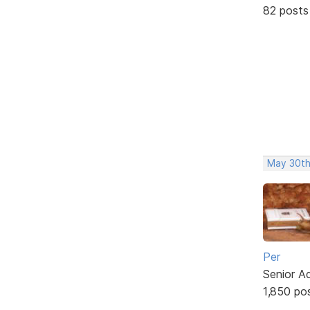
82 posts
May 30th
Per
Senior A
1,850 po