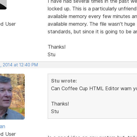
I have had several times in the past w
locked up. This is a particularly unfri
available memory every few minutes and
ed User
available memory. The file wasn't huge 
standards, but since it is going to be a
Thanks!
Stu
, 2014 at 12:40 PM
Stu wrote:
Can Coffee Cup HTML Editor warn yo
Thanks!
Stu
van
ed User