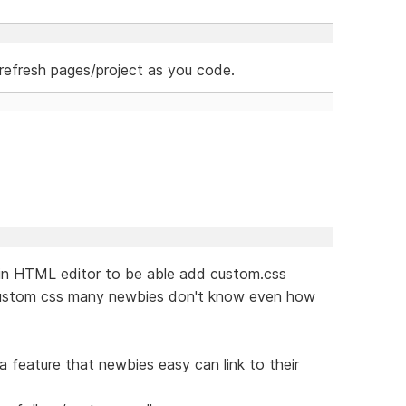
refresh pages/project as you code.
e in HTML editor to be able add custom.css
 custom css many newbies don't know even how
 feature that newbies easy can link to their