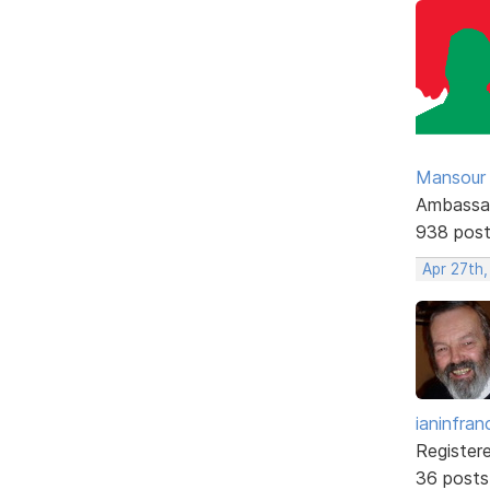
Mansour .
Ambassa
938 pos
Apr 27th
ianinfran
Register
36 posts