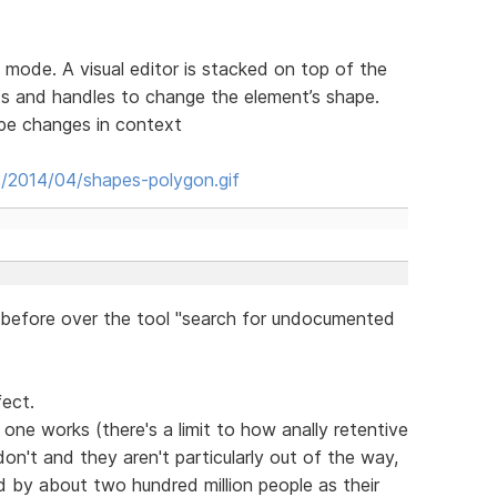
 mode. A visual editor is stacked on top of the
s and handles to change the element’s shape.
ape changes in context
s/2014/04/shapes-polygon.gif
before over the tool "search for undocumented
fect.
one works (there's a limit to how anally retentive
on't and they aren't particularly out of the way,
sed by about two hundred million people as their