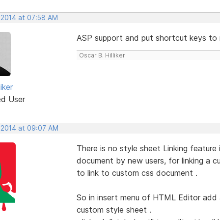
 2014 at 07:58 AM
ASP support and put shortcut keys to 
Oscar B. Hilliker
iker
ed User
 2014 at 09:07 AM
There is no style sheet Linking featur
document by new users, for linking a
to link to custom css document .
So in insert menu of HTML Editor add a
custom style sheet .