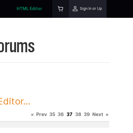
HTML Editor
Sign In or Up
Forums
itor...
«
Prev
35
36
37
38
39
Next
»