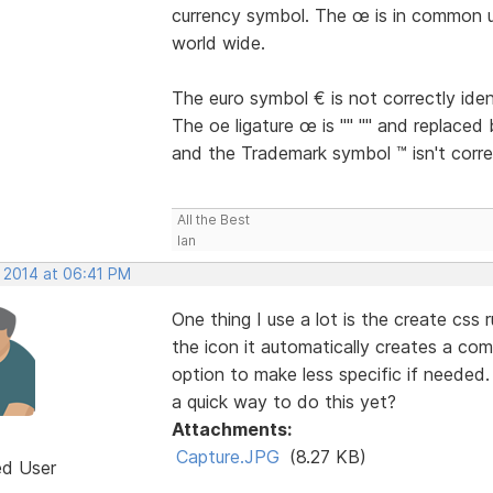
currency symbol. The œ is in common u
world wide.
The euro symbol € is not correctly iden
The oe ligature œ is "" "" and replaced 
and the Trademark symbol ™ isn't correc
All the Best
Ian
, 2014 at 06:41 PM
One thing I use a lot is the create css 
the icon it automatically creates a co
option to make less specific if needed.
a quick way to do this yet?
Attachments:
Capture.JPG
(8.27 KB)
ed User