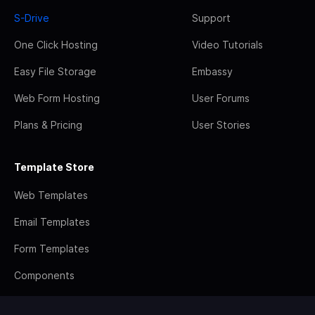
S-Drive
Support
One Click Hosting
Video Tutorials
Easy File Storage
Embassy
Web Form Hosting
User Forums
Plans & Pricing
User Stories
Template Store
Web Templates
Email Templates
Form Templates
Components