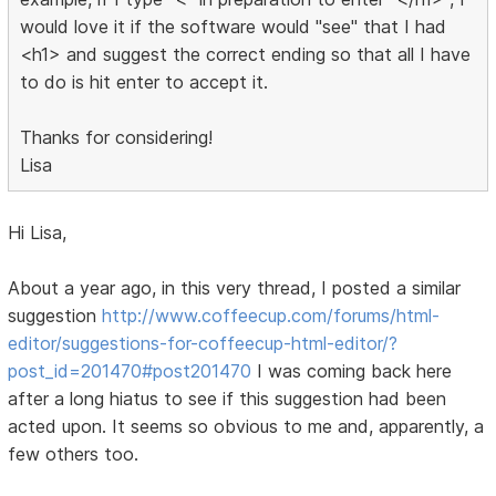
would love it if the software would "see" that I had
<h1> and suggest the correct ending so that all I have
to do is hit enter to accept it.
Thanks for considering!
Lisa
Hi Lisa,
About a year ago, in this very thread, I posted a similar
suggestion
http://www.coffeecup.com/forums/html-
editor/suggestions-for-coffeecup-html-editor/?
post_id=201470#post201470
I was coming back here
after a long hiatus to see if this suggestion had been
acted upon. It seems so obvious to me and, apparently, a
few others too.