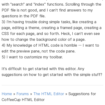
with "search" and "index" functions. Scrolling through the
PDF file is not good, and I can't find answers to my
questions in the PDF file.
3) I'm having trouble doing simple tasks, like creating a
page, editing a theme, creating a framed page, creating a
CSS for each page, and so forth. Heck, I can't even see
how to change the background color of a page.
4) My knowledge of HTML code is horrible -- I want to
edit the preview pane, not the code pane.
5) I want to customize my toolbar.
It's difficult to get started with this editor. Any
suggestions on how to get started with the simple stuff?
Home
»
Forums
»
The HTML Editor
»
Suggestions for
CoffeeCup HTML Editor