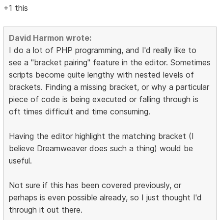
+1 this
David Harmon wrote:
I do a lot of PHP programming, and I'd really like to
see a "bracket pairing" feature in the editor. Sometimes
scripts become quite lengthy with nested levels of
brackets. Finding a missing bracket, or why a particular
piece of code is being executed or falling through is
oft times difficult and time consuming.
Having the editor highlight the matching bracket (I
believe Dreamweaver does such a thing) would be
useful.
Not sure if this has been covered previously, or
perhaps is even possible already, so I just thought I'd
through it out there.