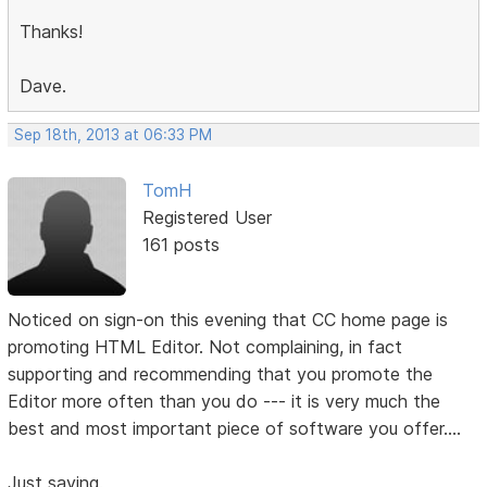
Thanks!
Dave.
Sep 18th, 2013 at 06:33 PM
TomH
Registered User
161 posts
Noticed on sign-on this evening that CC home page is
promoting HTML Editor. Not complaining, in fact
supporting and recommending that you promote the
Editor more often than you do --- it is very much the
best and most important piece of software you offer....
Just saying.