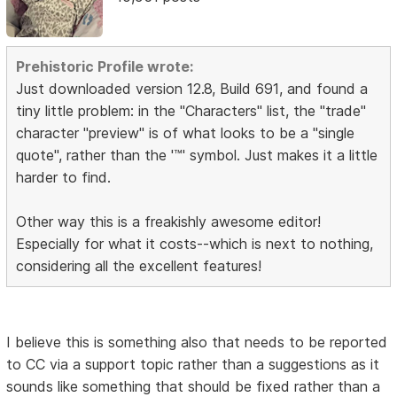
Prehistoric Profile wrote:
Just downloaded version 12.8, Build 691, and found a
tiny little problem: in the "Characters" list, the "trade"
character "preview" is of what looks to be a "single
quote", rather than the '™' symbol. Just makes it a little
harder to find.
Other way this is a freakishly awesome editor!
Especially for what it costs--which is next to nothing,
considering all the excellent features!
I believe this is something also that needs to be reported
to CC via a support topic rather than a suggestions as it
sounds like something that should be fixed rather than a