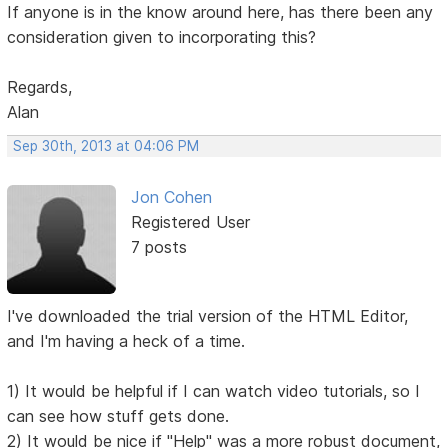
If anyone is in the know around here, has there been any
consideration given to incorporating this?
Regards,
Alan
Sep 30th, 2013 at 04:06 PM
Jon Cohen
Registered User
7 posts
I've downloaded the trial version of the HTML Editor,
and I'm having a heck of a time.
1) It would be helpful if I can watch video tutorials, so I
can see how stuff gets done.
2) It would be nice if "Help" was a more robust document,