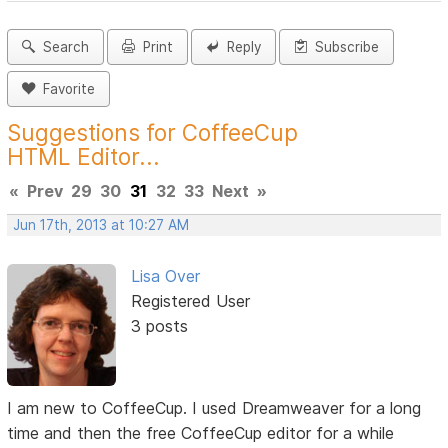
Search
Print
Reply
Subscribe
Favorite
Suggestions for CoffeeCup
HTML Editor...
«
Prev
29
30
31
32
33
Next
»
Jun 17th, 2013 at 10:27 AM
Lisa Over
Registered User
3 posts
I am new to CoffeeCup. I used Dreamweaver for a long
time and then the free CoffeeCup editor for a while