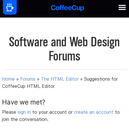
Software and Web Design
Forums
Home
»
Forums
»
The HTML Editor
»
Suggestions for
CoffeeCup HTML Editor
Have we met?
Please
sign in
to your account or
create an account
to
join the conversation.