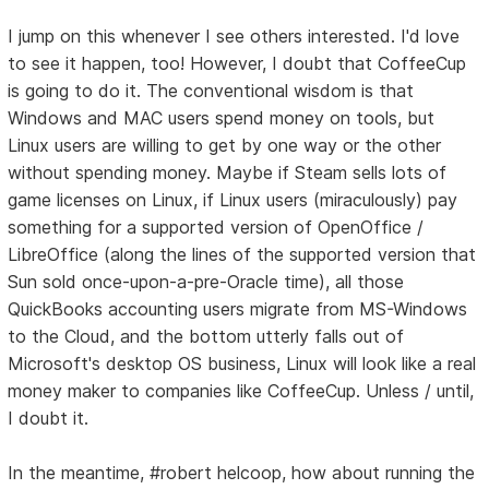
I jump on this whenever I see others interested. I'd love
to see it happen, too! However, I doubt that CoffeeCup
is going to do it. The conventional wisdom is that
Windows and MAC users spend money on tools, but
Linux users are willing to get by one way or the other
without spending money. Maybe if Steam sells lots of
game licenses on Linux, if Linux users (miraculously) pay
something for a supported version of OpenOffice /
LibreOffice (along the lines of the supported version that
Sun sold once-upon-a-pre-Oracle time), all those
QuickBooks accounting users migrate from MS-Windows
to the Cloud, and the bottom utterly falls out of
Microsoft's desktop OS business, Linux will look like a real
money maker to companies like CoffeeCup. Unless / until,
I doubt it.
In the meantime, #robert helcoop, how about running the