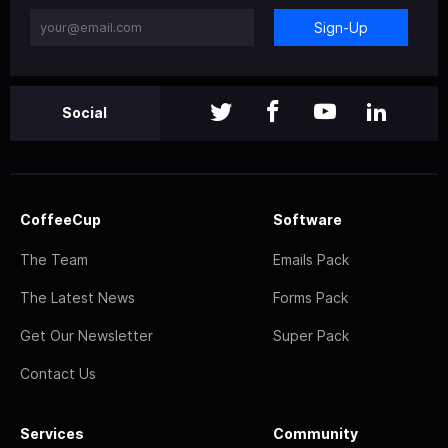
Sign-Up
Social
CoffeeCup
Software
The Team
Emails Pack
The Latest News
Forms Pack
Get Our Newsletter
Super Pack
Contact Us
Services
Community