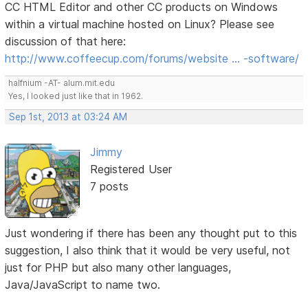
CC HTML Editor and other CC products on Windows
within a virtual machine hosted on Linux? Please see
discussion of that here:
http://www.coffeecup.com/forums/website … -software/
halfnium -AT- alum.mit.edu
Yes, I looked just like that in 1962.
Sep 1st, 2013 at 03:24 AM
Jimmy
Registered User
7 posts
Just wondering if there has been any thought put to this
suggestion, I also think that it would be very useful, not
just for PHP but also many other languages,
Java/JavaScript to name two.