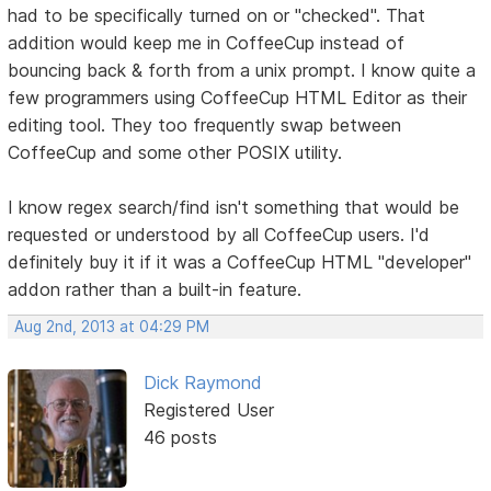
had to be specifically turned on or "checked". That
addition would keep me in CoffeeCup instead of
bouncing back & forth from a unix prompt. I know quite a
few programmers using CoffeeCup HTML Editor as their
editing tool. They too frequently swap between
CoffeeCup and some other POSIX utility.
I know regex search/find isn't something that would be
requested or understood by all CoffeeCup users. I'd
definitely buy it if it was a CoffeeCup HTML "developer"
addon rather than a built-in feature.
Aug 2nd, 2013 at 04:29 PM
Dick Raymond
Registered User
46 posts