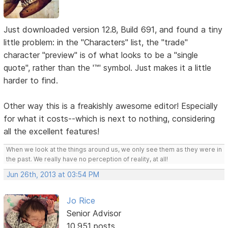
Just downloaded version 12.8, Build 691, and found a tiny
little problem: in the "Characters" list, the "trade"
character "preview" is of what looks to be a "single
quote", rather than the '™' symbol. Just makes it a little
harder to find.
Other way this is a freakishly awesome editor! Especially
for what it costs--which is next to nothing, considering
all the excellent features!
When we look at the things around us, we only see them as they were in
the past. We really have no perception of reality, at all!
Jun 26th, 2013 at 03:54 PM
Jo Rice
Senior Advisor
10,951 posts