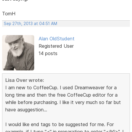
TomH
Sep 27th, 2013 at 04:51 AM
Alan OldStudent
Registered User
14 posts
Lisa Over wrote:
I am new to CoffeeCup. I used Dreamweaver for a
long time and then the free CoffeeCup editor for a
while before purchasing. I like it very much so far but
have asuggestion...
I would like end tags to be suggested for me. For
example, if I type "<" in preparation to enter "</h1>", I