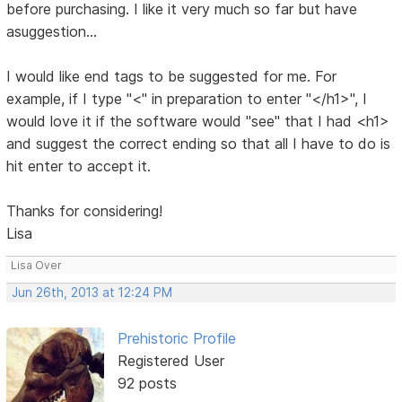
before purchasing. I like it very much so far but have
asuggestion...
I would like end tags to be suggested for me. For
example, if I type "<" in preparation to enter "</h1>", I
would love it if the software would "see" that I had <h1>
and suggest the correct ending so that all I have to do is
hit enter to accept it.
Thanks for considering!
Lisa
Lisa Over
Jun 26th, 2013 at 12:24 PM
Prehistoric Profile
Registered User
92 posts