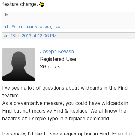
feature change.
Jo
http://elementsinwebdesign.com
Jul 13th, 2013 at 12:06 PM
Joseph Kewish
Registered User
36 posts
I've seen a lot of questions about wildcards in the Find
feature.
As a preventative measure, you could have wildcards in
Find but not recursive Find & Replace. We all know the
hazards of 1 simple typo in a replace command.
Personally, I'd like to see a regex option in Find. Even if it