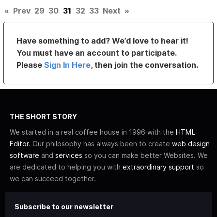
«
Prev
29
30
31
32
33
Next
»
Have something to add? We’d love to hear it!
You must have an account to participate.
Please
Sign In Here
, then join the conversation.
THE SHORT STORY
We started in a real coffee house in 1996 with the
HTML
Editor
. Our philosophy has always been to create
web design
software
and
services
so you can make better Websites. We
are dedicated to helping you with
extraordinary support
so
we can succeed together.
Subscribe to our newsletter