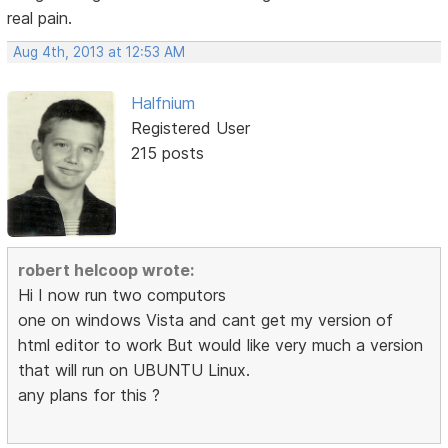
real pain.
Aug 4th, 2013 at 12:53 AM
Halfnium
Registered User
215 posts
robert helcoop wrote:
Hi I now run two computors
one on windows Vista and cant get my version of
html editor to work But would like very much a version
that will run on UBUNTU Linux.
any plans for this ?