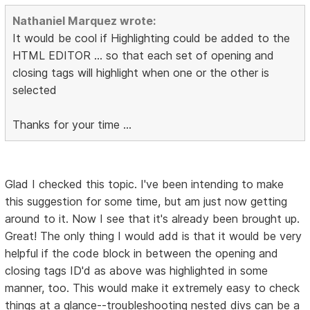
Nathaniel Marquez wrote:
It would be cool if Highlighting could be added to the
HTML EDITOR ... so that each set of opening and
closing tags will highlight when one or the other is
selected
Thanks for your time ...
Glad I checked this topic. I've been intending to make
this suggestion for some time, but am just now getting
around to it. Now I see that it's already been brought up.
Great! The only thing I would add is that it would be very
helpful if the code block in between the opening and
closing tags ID'd as above was highlighted in some
manner, too. This would make it extremely easy to check
things at a glance--troubleshooting nested divs can be a