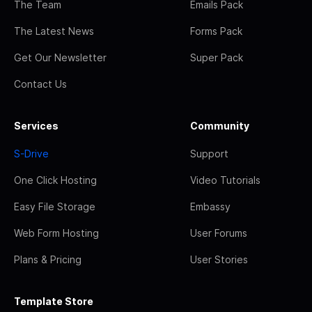
The Team
Emails Pack
The Latest News
Forms Pack
Get Our Newsletter
Super Pack
Contact Us
Services
Community
S-Drive
Support
One Click Hosting
Video Tutorials
Easy File Storage
Embassy
Web Form Hosting
User Forums
Plans & Pricing
User Stories
Template Store