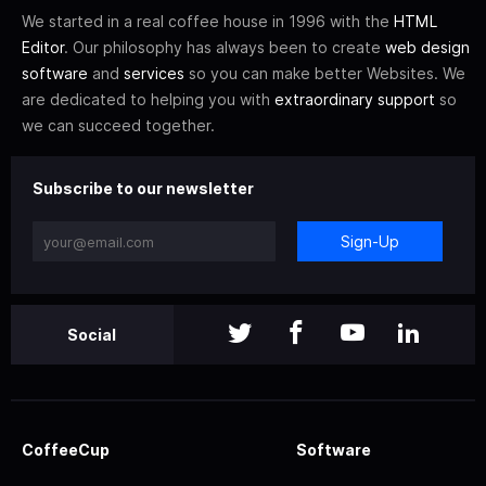
We started in a real coffee house in 1996 with the
HTML
Editor
. Our philosophy has always been to create
web design
software
and
services
so you can make better Websites. We
are dedicated to helping you with
extraordinary support
so
we can succeed together.
Subscribe to our newsletter
Sign-Up
Social
CoffeeCup
Software