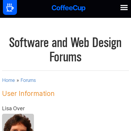
Software and Web Design
Forums
Home
»
Forums
User Information
Lisa Over