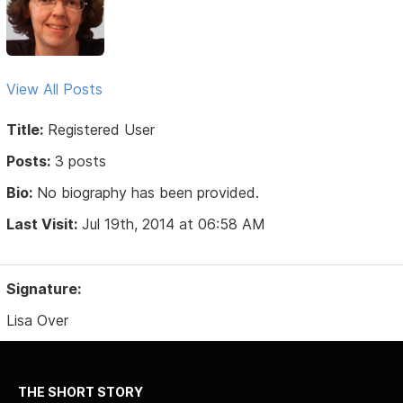
View All Posts
Title:
Registered User
Posts:
3 posts
Bio:
No biography has been provided.
Last Visit:
Jul 19th, 2014 at 06:58 AM
Signature:
Lisa Over
THE SHORT STORY