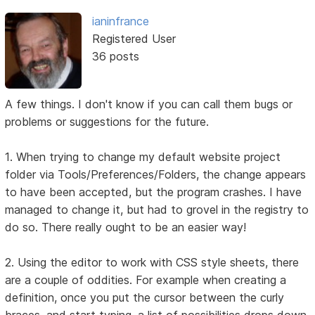
ianinfrance
Registered User
36 posts
A few things. I don't know if you can call them bugs or
problems or suggestions for the future.
1. When trying to change my default website project
folder via Tools/Preferences/Folders, the change appears
to have been accepted, but the program crashes. I have
managed to change it, but had to grovel in the registry to
do so. There really ought to be an easier way!
2. Using the editor to work with CSS style sheets, there
are a couple of oddities. For example when creating a
definition, once you put the cursor between the curly