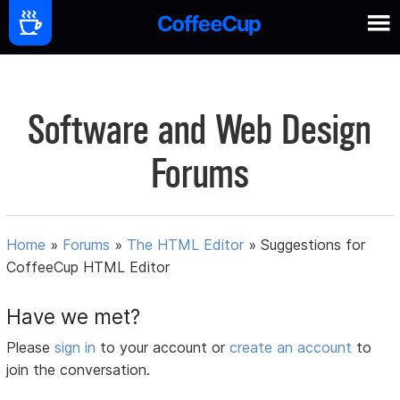
Software and Web Design
Forums
Home
»
Forums
»
The HTML Editor
»
Suggestions for
CoffeeCup HTML Editor
Have we met?
Please
sign in
to your account or
create an account
to
join the conversation.