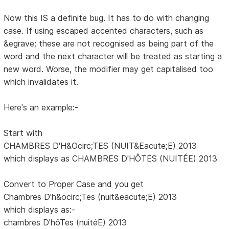
Now this IS a definite bug. It has to do with changing
case. If using escaped accented characters, such as
&egrave; these are not recognised as being part of the
word and the next character will be treated as starting a
new word. Worse, the modifier may get capitalised too
which invalidates it.
Here's an example:-
Start with
CHAMBRES D'H&Ocirc;TES (NUIT&Eacute;E) 2013
which displays as CHAMBRES D'HÔTES (NUITÉE) 2013
Convert to Proper Case and you get
Chambres D'h&ocirc;Tes (nuit&eacute;E) 2013
which displays as:-
chambres D'hôTes (nuitéE) 2013