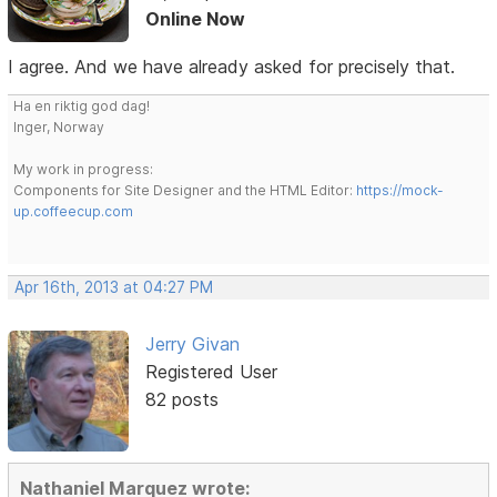
Online Now
I agree. And we have already asked for precisely that.
Ha en riktig god dag!
Inger, Norway
My work in progress:
Components for Site Designer and the HTML Editor:
https://mock-
up.coffeecup.com
Apr 16th, 2013 at 04:27 PM
Jerry Givan
Registered User
82 posts
Nathaniel Marquez wrote: