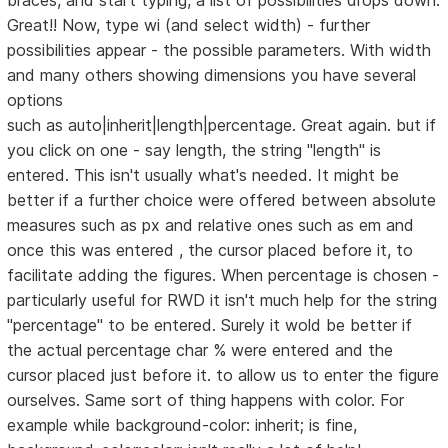
braces, and start typing, a list of possibilities drops down.
Great!! Now, type wi (and select width) - further
possibilities appear - the possible parameters. With width
and many others showing dimensions you have several
options
such as auto|inherit|length|percentage. Great again. but if
you click on one - say length, the string "length" is
entered. This isn't usually what's needed. It might be
better if a further choice were offered between absolute
measures such as px and relative ones such as em and
once this was entered , the cursor placed before it, to
facilitate adding the figures. When percentage is chosen -
particularly useful for RWD it isn't much help for the string
"percentage" to be entered. Surely it wold be better if
the actual percentage char % were entered and the
cursor placed just before it. to allow us to enter the figure
ourselves. Same sort of thing happens with color. For
example while background-color: inherit; is fine,