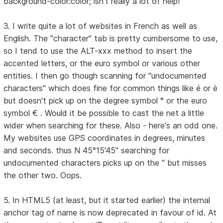
background-color:color; isn't really a lot of help!
3. I write quite a lot of websites in French as well as
English. The "character" tab is pretty cumbersome to use,
so I tend to use the ALT-xxx method to insert the
accented letters, or the euro symbol or various other
entities. I then go though scanning for "undocumented
characters" which does fine for common things like é or è
but doesn't pick up on the degree symbol ° or the euro
symbol € . Would it be possible to cast the net a little
wider when searching for these. Also - here's an odd one.
My websites use GPS coordinates in degrees, minutes
and seconds. thus N 45°15'45" searching for
undocumented characters picks up on the " but misses
the other two. Oops.
5. In HTML5 (at least, but it started earlier) the internal
anchor tag of name is now deprecated in favour of id. At