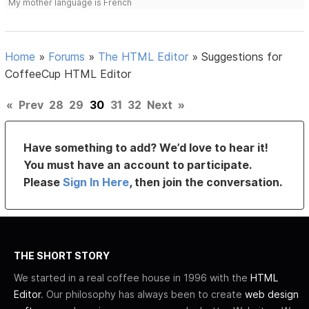
My mother language is French
Home
»
Forums
»
The HTML Editor
»
Suggestions for
CoffeeCup HTML Editor
«
Prev
28
29
30
31
32
Next
»
Have something to add? We’d love to hear it!
You must have an account to participate.
Please
Sign In Here
, then join the conversation.
THE SHORT STORY
We started in a real coffee house in 1996 with the
HTML
Editor
. Our philosophy has always been to create
web design