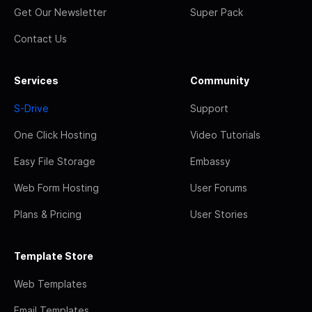
Get Our Newsletter
Super Pack
Contact Us
Services
Community
S-Drive
Support
One Click Hosting
Video Tutorials
Easy File Storage
Embassy
Web Form Hosting
User Forums
Plans & Pricing
User Stories
Template Store
Web Templates
Email Templates