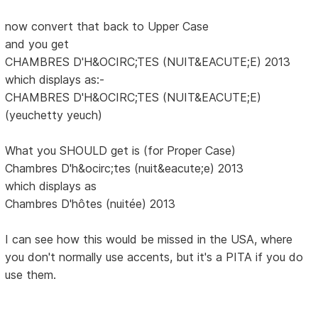
now convert that back to Upper Case
and you get
CHAMBRES D'H&OCIRC;TES (NUIT&EACUTE;E) 2013
which displays as:-
CHAMBRES D'H&OCIRC;TES (NUIT&EACUTE;E)
(yeuchetty yeuch)
What you SHOULD get is (for Proper Case)
Chambres D'h&ocirc;tes (nuit&eacute;e) 2013
which displays as
Chambres D'hôtes (nuitée) 2013
I can see how this would be missed in the USA, where
you don't normally use accents, but it's a PITA if you do
use them.