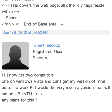
<!-- This covers the web page, all other div tags reside
within -->
... Space
</div> <!-- End of Base area -->
Jan 18th, 2013 at 04:53 PM
robert helcoop
Registered User
3 posts
Hi I now run two computors
one on windows Vista and cant get my version of html
editor to work But would like very much a version that will
run on UBUNTU Linux.
any plans for this ?