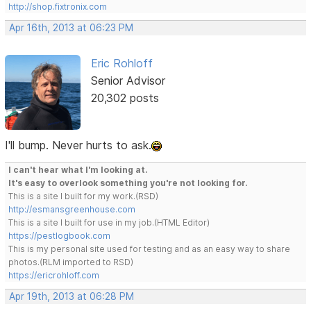
http://shop.fixtronix.com
Apr 16th, 2013 at 06:23 PM
Eric Rohloff
Senior Advisor
20,302 posts
I'll bump. Never hurts to ask.
I can't hear what I'm looking at.
It's easy to overlook something you're not looking for.
This is a site I built for my work.(RSD)
http://esmansgreenhouse.com
This is a site I built for use in my job.(HTML Editor)
https://pestlogbook.com
This is my personal site used for testing and as an easy way to share
photos.(RLM imported to RSD)
https://ericrohloff.com
Apr 19th, 2013 at 06:28 PM