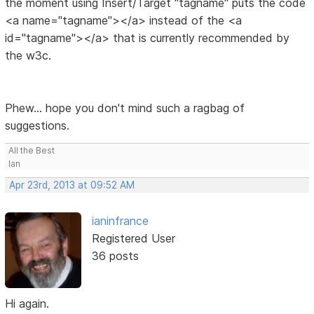
the moment using Insert/Target "tagname" puts the code
<a name="tagname"></a> instead of the <a
id="tagname"></a> that is currently recommended by
the w3c.
Phew... hope you don't mind such a ragbag of
suggestions.
All the Best
Ian
Apr 23rd, 2013 at 09:52 AM
ianinfrance
Registered User
36 posts
Hi again.