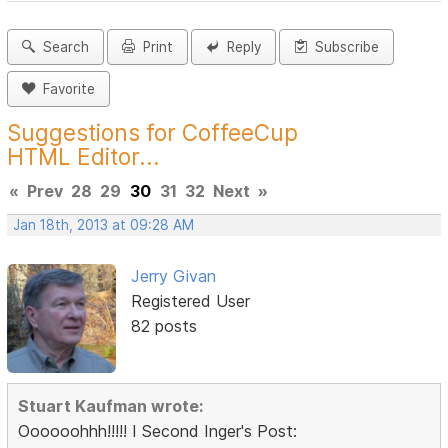
Search
Print
Reply
Subscribe
Favorite
Suggestions for CoffeeCup
HTML Editor...
«
Prev
28
29
30
31
32
Next
»
Jan 18th, 2013 at 09:28 AM
Jerry Givan
Registered User
82 posts
Stuart Kaufman wrote:
Oooooohhh!!!!! I Second Inger's Post: