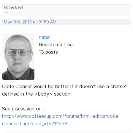
All the Best
Ian
May 9th, 2013 at 01:59 AM
nanar
Registered User
13 posts
Code Cleaner would be better if it doesn't use a charset
defined in the <body> section
See discussion on :
http://www.coffeecup.com/forums/html-editor/code-
cleaner-bug/?post_id=212268