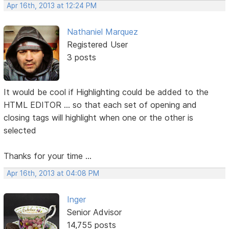
Apr 16th, 2013 at 12:24 PM
Nathaniel Marquez
Registered User
3 posts
It would be cool if Highlighting could be added to the
HTML EDITOR ... so that each set of opening and
closing tags will highlight when one or the other is
selected
Thanks for your time ...
Apr 16th, 2013 at 04:08 PM
Inger
Senior Advisor
14,755 posts