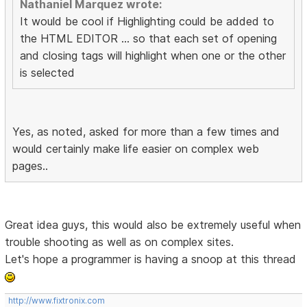
Nathaniel Marquez wrote:
It would be cool if Highlighting could be added to
the HTML EDITOR ... so that each set of opening
and closing tags will highlight when one or the other
is selected
Yes, as noted, asked for more than a few times and
would certainly make life easier on complex web
pages..
Great idea guys, this would also be extremely useful when
trouble shooting as well as on complex sites.
Let's hope a programmer is having a snoop at this thread
http://www.fixtronix.com