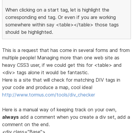
When clicking on a start tag, let is highlight the
corresponding end tag. Or even if you are working
somewhere within say <table></table> those tags
should be highlighted.
This is a request that has come in several forms and from
multiple people! Managing more than one web site as
heavy CSS3 user, if we could get this for <table> and
<div> tags alone it would be fantastic.
Here is a site that will check for matching DIV tags in
your code and produce a map, cool idea!
http://www.tormus.com/tools/div_checker
Here is a manual way of keeping track on your own,
always
add a comment when you create a div set, add a
comment on the end.
<div class="Base">