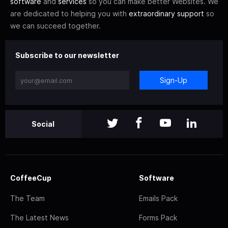
software
and
services
so you can make better Websites. We
are dedicated to helping you with
extraordinary support
so
we can succeed together.
Subscribe to our newsletter
Sign-Up
Social
CoffeeCup
Software
The Team
Emails Pack
The Latest News
Forms Pack