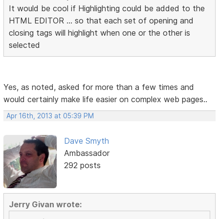
It would be cool if Highlighting could be added to the
HTML EDITOR ... so that each set of opening and
closing tags will highlight when one or the other is
selected
Yes, as noted, asked for more than a few times and
would certainly make life easier on complex web pages..
Apr 16th, 2013 at 05:39 PM
Dave Smyth
Ambassador
292 posts
Jerry Givan wrote: