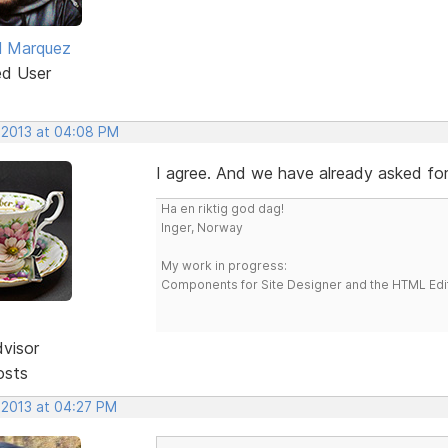
l Marquez
ed User
, 2013 at 04:08 PM
I agree. And we have already asked for 
Ha en riktig god dag!
Inger, Norway
My work in progress:
Components for Site Designer and the HTML Edi
dvisor
osts
 2013 at 04:27 PM