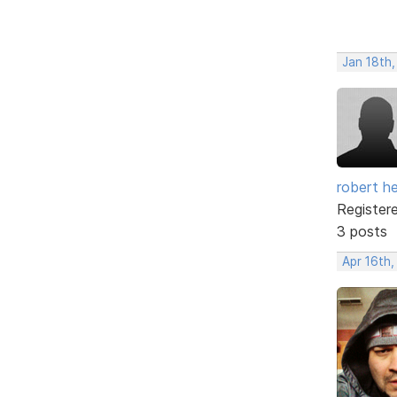
Jan 18th
robert h
Register
3 posts
Apr 16th,