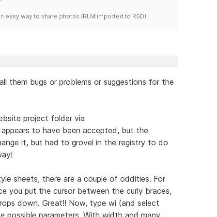
s an easy way to share photos.(RLM imported to RSD)
all them bugs or problems or suggestions for the
bsite project folder via
 appears to have been accepted, but the
nge it, but had to grovel in the registry to do
way!
yle sheets, there are a couple of oddities. For
ce you put the cursor between the curly braces,
s drops down. Great!! Now, type wi (and select
 the possible parameters. With width and many