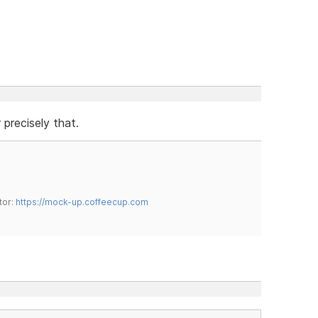
precisely that.
tor:
https://mock-up.coffeecup.com