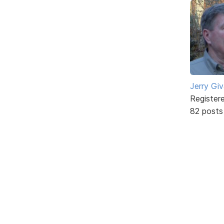
Jerry Gi
Register
82 posts