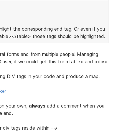
ighlight the corresponding end tag. Or even if you
ble></table> those tags should be highlighted.
eral forms and from multiple people! Managing
user, if we could get this for <table> and <div>
ching DIV tags in your code and produce a map,
ker
 on your own,
always
add a comment when you
e end.
 div tags reside within -->