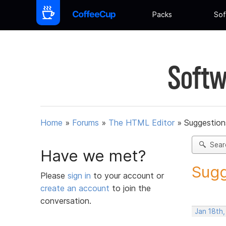
Packs
Sof
Softw
Home
»
Forums
»
The HTML Editor
»
Suggestion
Sear
Have we met?
Sugg
Please
sign in
to your account or
create an account
to join the
conversation.
Jan 18th