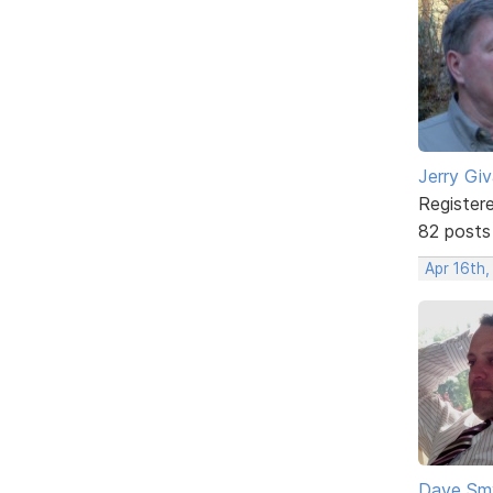
Jerry Gi
Register
82 posts
Apr 16th,
Dave Sm