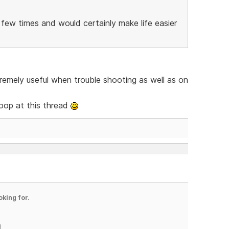
few times and would certainly make life easier
tremely useful when trouble shooting as well as on
oop at this thread
oking for.
)