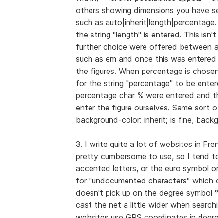
others showing dimensions you have se
such as auto|inherit|length|percentage. 
the string "length" is entered. This isn'
further choice were offered between a
such as em and once this was entered , 
the figures. When percentage is chosen 
for the string "percentage" to be entere
percentage char % were entered and the
enter the figure ourselves. Same sort o
background-color: inherit; is fine, backgr
3. I write quite a lot of websites in Fre
pretty cumbersome to use, so I tend t
accented letters, or the euro symbol or
for "undocumented characters" which d
doesn't pick up on the degree symbol °
cast the net a little wider when search
websites use GPS coordinates in degre