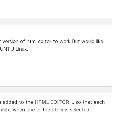
version of html editor to work But would like
UBUNTU Linux.
 be added to the HTML EDITOR ... so that each
ghlight when one or the other is selected