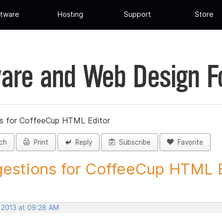
tware
Hosting
Support
Store
are and Web Design 
s for CoffeeCup HTML Editor
ch
Print
Reply
Subscribe
Favorite
estions for CoffeeCup HTML Ed
, 2013 at 09:28 AM