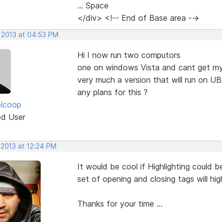
... Space
</div> <!-- End of Base area -->
, 2013 at 04:53 PM
Hi I now run two computors
one on windows Vista and cant get my 
very much a version that will run on 
any plans for this ?
elcoop
ed User
 2013 at 12:24 PM
It would be cool if Highlighting could
set of opening and closing tags will hi
Thanks for your time ...