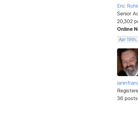
Eric Rohl
Senior A
20,302 p
Online 
Apr 19th
ianinfran
Register
36 posts