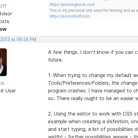
https://pestlogbook.com
off
This is my personal site used for testing and a
dvisor
https://ericrohloff.com
osts
Now
, 2013 at 06:28 PM
A few things. I don't know if you can c
future.
1. When trying to change my default we
ce
Tools/Preferences/Folders, the change
ed User
program crashes. I have managed to cha
so. There really ought to be an easier 
2. Using the editor to work with CSS st
example when creating a definition, on
and start typing, a list of possibilitie
width) - further possibilities appear -