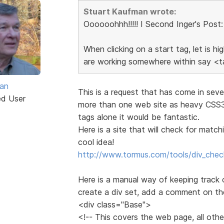
Stuart Kaufman wrote:
Oooooohhh!!!!! I Second Inger's Post:
When clicking on a start tag, let is h
are working somewhere within say <ta
van
This is a request that has come in sev
ed User
more than one web site as heavy CSS3 
tags alone it would be fantastic.
Here is a site that will check for mat
cool idea!
http://www.tormus.com/tools/div_chec
Here is a manual way of keeping track
create a div set, add a comment on th
<div class="Base">
<!-- This covers the web page, all other