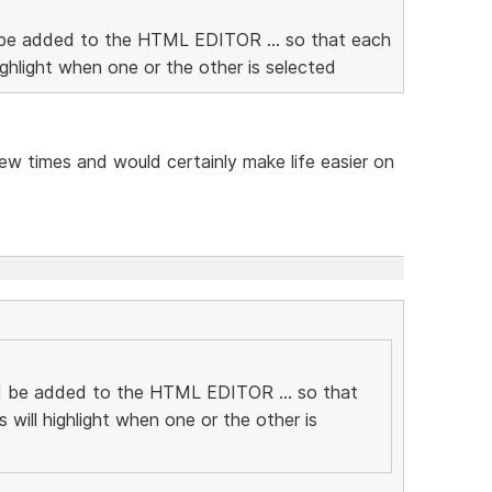
ld be added to the HTML EDITOR ... so that each
ighlight when one or the other is selected
ew times and would certainly make life easier on
uld be added to the HTML EDITOR ... so that
 will highlight when one or the other is