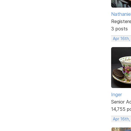
Nathanie
Register
3 posts
Apr 16th
Inger
Senior A
14,755 p
Apr 16th,