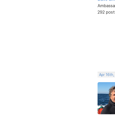
Ambassa
292 post
Apr 16th,