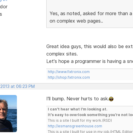
dor
Yes, as noted, asked for more than a 
s
on complex web pages..
Great idea guys, this would also be ex
complex sites.
Let's hope a programmer is having a sn
http://www.fixtronix.com
http://shop.fixtronix.com
 2013 at 06:23 PM
I'll bump. Never hurts to ask.
I can't hear what I'm looking at.
It's easy to overlook something you're not lo
This is a site I built for my work.(RSD)
http://esmansgreenhouse.com
This is a site I built for use in my job.(HTML Editor