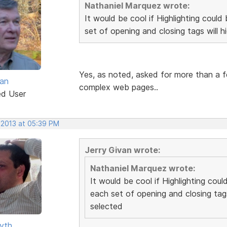
Nathaniel Marquez wrote:
It would be cool if Highlighting cou
set of opening and closing tags will h
Yes, as noted, asked for more than a f
van
complex web pages..
ed User
 2013 at 05:39 PM
Jerry Givan wrote:
Nathaniel Marquez wrote:
It would be cool if Highlighting co
each set of opening and closing tags
selected
yth