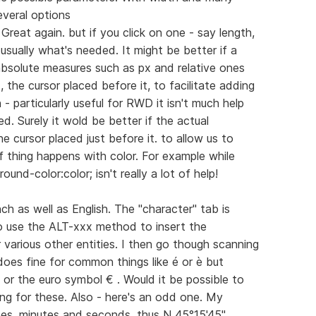
veral options
Great again. but if you click on one - say length,
t usually what's needed. It might be better if a
bsolute measures such as px and relative ones
the cursor placed before it, to facilitate adding
- particularly useful for RWD it isn't much help
d. Surely it wold be better if the actual
 cursor placed just before it. to allow us to
f thing happens with color. For example while
ound-color:color; isn't really a lot of help!
nch as well as English. The "character" tab is
o use the ALT-xxx method to insert the
 various other entities. I then go though scanning
oes fine for common things like é or è but
 or the euro symbol € . Would it be possible to
ing for these. Also - here's an odd one. My
es, minutes and seconds. thus N 45°15'45"