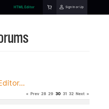
HTML Editor
Sign In or Up
Forums
itor...
«
Prev
28
29
30
31
32
Next
»