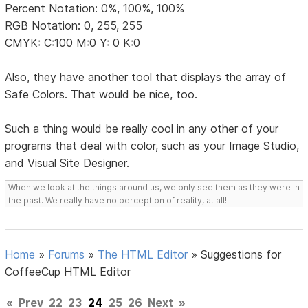
Percent Notation: 0%, 100%, 100%
RGB Notation: 0, 255, 255
CMYK: C:100 M:0 Y: 0 K:0
Also, they have another tool that displays the array of
Safe Colors. That would be nice, too.
Such a thing would be really cool in any other of your
programs that deal with color, such as your Image Studio,
and Visual Site Designer.
When we look at the things around us, we only see them as they were in
the past. We really have no perception of reality, at all!
Home
»
Forums
»
The HTML Editor
»
Suggestions for
CoffeeCup HTML Editor
«
Prev
22
23
24
25
26
Next
»