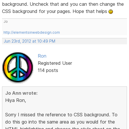
background. Uncheck that and you can then change the
CSS background for your pages. Hope that helps
Jo
http://elementsinwebdesign.com
Jun 23rd, 2012 at 10:49 PM
Ron
Registered User
114 posts
Jo Ann wrote:
Hiya Ron,
Sorry I missed the reference to CSS background. To
do this go into the same area as you would for the