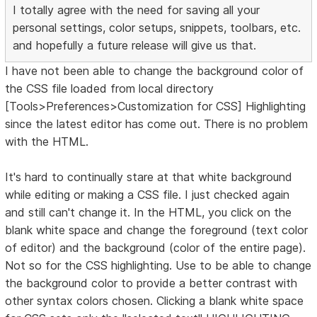
I totally agree with the need for saving all your
personal settings, color setups, snippets, toolbars, etc.
and hopefully a future release will give us that.
I have not been able to change the background color of
the CSS file loaded from local directory
[Tools>Preferences>Customization for CSS] Highlighting
since the latest editor has come out. There is no problem
with the HTML.
It's hard to continually stare at that white background
while editing or making a CSS file. I just checked again
and still can't change it. In the HTML, you click on the
blank white space and change the foreground (text color
of editor) and the background (color of the entire page).
Not so for the CSS highlighting. Use to be able to change
the background color to provide a better contrast with
other syntax colors chosen. Clicking a blank white space