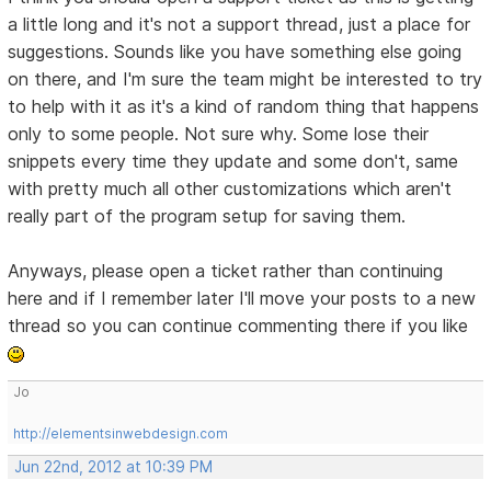
a little long and it's not a support thread, just a place for
suggestions. Sounds like you have something else going
on there, and I'm sure the team might be interested to try
to help with it as it's a kind of random thing that happens
only to some people. Not sure why. Some lose their
snippets every time they update and some don't, same
with pretty much all other customizations which aren't
really part of the program setup for saving them.
Anyways, please open a ticket rather than continuing
here and if I remember later I'll move your posts to a new
thread so you can continue commenting there if you like
Jo
http://elementsinwebdesign.com
Jun 22nd, 2012 at 10:39 PM