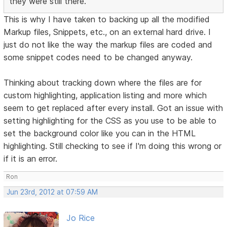
they were still there.
This is why I have taken to backing up all the modified
Markup files, Snippets, etc., on an external hard drive. I
just do not like the way the markup files are coded and
some snippet codes need to be changed anyway.
Thinking about tracking down where the files are for
custom highlighting, application listing and more which
seem to get replaced after every install. Got an issue with
setting highlighting for the CSS as you use to be able to
set the background color like you can in the HTML
highlighting. Still checking to see if I'm doing this wrong or
if it is an error.
Ron
Jun 23rd, 2012 at 07:59 AM
Jo Rice