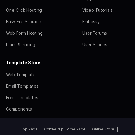
One Click Hosting
Video Tutorials
Easy File Storage
Embassy
Web Form Hosting
User Forums
Plans & Pricing
User Stories
Template Store
Web Templates
Email Templates
Form Templates
Components
Top Page
CoffeeCup Home Page
Online Store