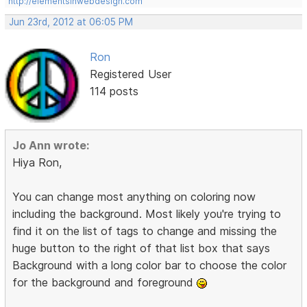
http://elementsinwebdesign.com
Jun 23rd, 2012 at 06:05 PM
Ron
Registered User
114 posts
Jo Ann wrote:
Hiya Ron,
You can change most anything on coloring now
including the background. Most likely you're trying to
find it on the list of tags to change and missing the
huge button to the right of that list box that says
Background with a long color bar to choose the color
for the background and foreground