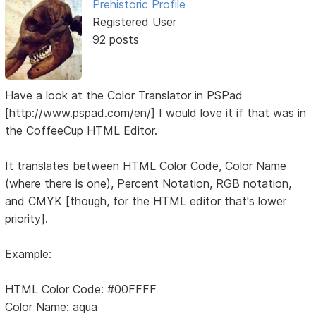
Prehistoric Profile
Registered User
92 posts
Have a look at the Color Translator in PSPad
[http://www.pspad.com/en/] I would love it if that was in
the CoffeeCup HTML Editor.
It translates between HTML Color Code, Color Name
(where there is one), Percent Notation, RGB notation,
and CMYK [though, for the HTML editor that's lower
priority].
Example:
HTML Color Code: #00FFFF
Color Name: aqua