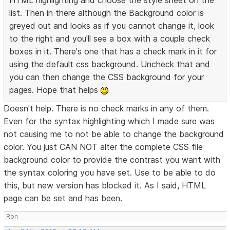
HTML highlighting and choose the style sheet on the
list. Then in there although the Background color is
greyed out and looks as if you cannot change it, look
to the right and you'll see a box with a couple check
boxes in it. There's one that has a check mark in it for
using the default css background. Uncheck that and
you can then change the CSS background for your
pages. Hope that helps
Doesn't help. There is no check marks in any of them.
Even for the syntax highlighting which I made sure was
not causing me to not be able to change the background
color. You just CAN NOT alter the complete CSS file
background color to provide the contrast you want with
the syntax coloring you have set. Use to be able to do
this, but new version has blocked it. As I said, HTML
page can be set and has been.
Ron