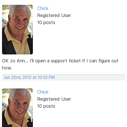
Chick
Registered User
10 posts
OK Jo Ann... I'll open a support ticket if I can figure out
how.
Jun 22nd, 2012 at 10:52 PM
Chick
Registered User
10 posts