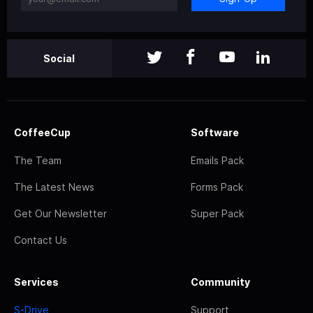
Social
CoffeeCup
Software
The Team
Emails Pack
The Latest News
Forms Pack
Get Our Newsletter
Super Pack
Contact Us
Services
Community
S-Drive
Support