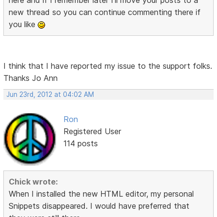
here and if I remember later I'll move your posts to a
new thread so you can continue commenting there if
you like
I think that I have reported my issue to the support folks.
Thanks Jo Ann
Jun 23rd, 2012 at 04:02 AM
Ron
Registered User
114 posts
Chick wrote:
When I installed the new HTML editor, my personal
Snippets disappeared. I would have preferred that