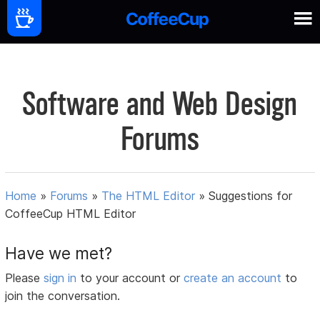
Software and Web Design
Forums
Home
»
Forums
»
The HTML Editor
»
Suggestions for
CoffeeCup HTML Editor
Have we met?
Please
sign in
to your account or
create an account
to
join the conversation.