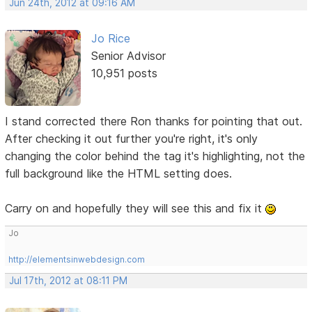
Jun 24th, 2012 at 09:16 AM
Jo Rice
Senior Advisor
10,951 posts
I stand corrected there Ron thanks for pointing that out.
After checking it out further you're right, it's only
changing the color behind the tag it's highlighting, not the
full background like the HTML setting does.
Carry on and hopefully they will see this and fix it
Jo
http://elementsinwebdesign.com
Jul 17th, 2012 at 08:11 PM