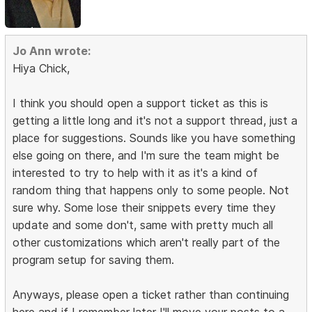
Jo Ann wrote:
Hiya Chick,
I think you should open a support ticket as this is
getting a little long and it's not a support thread, just a
place for suggestions. Sounds like you have something
else going on there, and I'm sure the team might be
interested to try to help with it as it's a kind of
random thing that happens only to some people. Not
sure why. Some lose their snippets every time they
update and some don't, same with pretty much all
other customizations which aren't really part of the
program setup for saving them.
Anyways, please open a ticket rather than continuing