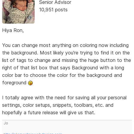
Senior Advisor
10,951 posts
Hiya Ron,
You can change most anything on coloring now including
the background. Most likely you're trying to find it on the
list of tags to change and missing the huge button to the
right of that list box that says Background with a long
color bar to choose the color for the background and
foreground
I totally agree with the need for saving all your personal
settings, color setups, snippets, toolbars, etc. and
hopefully a future release will give us that.
Jo