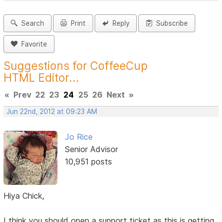
Search
Print
Reply
Subscribe
Favorite
Suggestions for CoffeeCup
HTML Editor...
«
Prev
22
23
24
25
26
Next
»
Jun 22nd, 2012 at 09:23 AM
Jo Rice
Senior Advisor
10,951 posts
Hiya Chick,
I think you should open a support ticket as this is getting