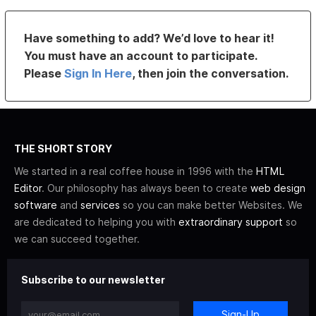
Have something to add? We’d love to hear it!
You must have an account to participate.
Please
Sign In Here
, then join the conversation.
THE SHORT STORY
We started in a real coffee house in 1996 with the
HTML
Editor
. Our philosophy has always been to create
web design
software
and
services
so you can make better Websites. We
are dedicated to helping you with
extraordinary support
so
we can succeed together.
Subscribe to our newsletter
Sign-Up