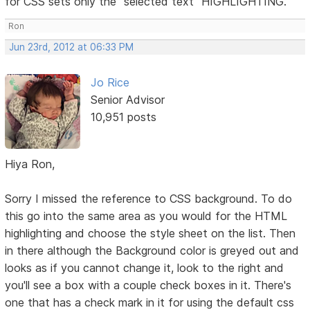
for CSS sets only the "selected text" HIGHLIGHTING.
Ron
Jun 23rd, 2012 at 06:33 PM
Jo Rice
Senior Advisor
10,951 posts
Hiya Ron,
Sorry I missed the reference to CSS background. To do
this go into the same area as you would for the HTML
highlighting and choose the style sheet on the list. Then
in there although the Background color is greyed out and
looks as if you cannot change it, look to the right and
you'll see a box with a couple check boxes in it. There's
one that has a check mark in it for using the default css