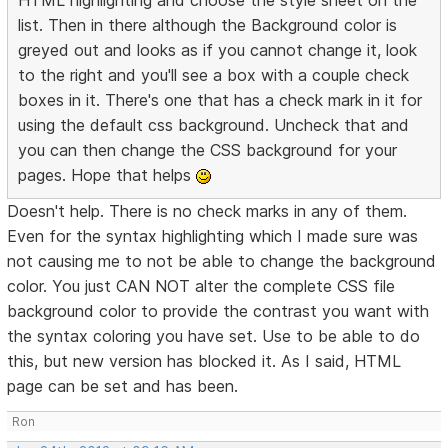
HTML highlighting and choose the style sheet on the
list. Then in there although the Background color is
greyed out and looks as if you cannot change it, look
to the right and you'll see a box with a couple check
boxes in it. There's one that has a check mark in it for
using the default css background. Uncheck that and
you can then change the CSS background for your
pages. Hope that helps
Doesn't help. There is no check marks in any of them.
Even for the syntax highlighting which I made sure was
not causing me to not be able to change the background
color. You just CAN NOT alter the complete CSS file
background color to provide the contrast you want with
the syntax coloring you have set. Use to be able to do
this, but new version has blocked it. As I said, HTML
page can be set and has been.
Ron