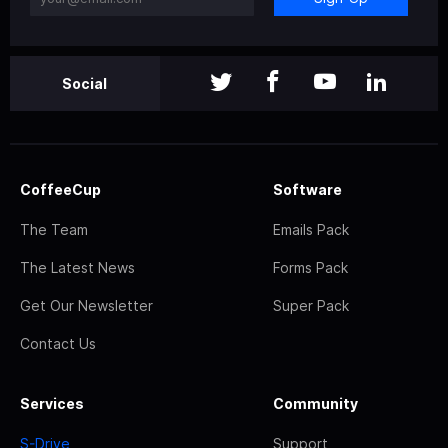
Social
CoffeeCup
Software
The Team
Emails Pack
The Latest News
Forms Pack
Get Our Newsletter
Super Pack
Contact Us
Services
Community
S-Drive
Support