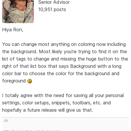
Senior Advisor
10,951 posts
Hiya Ron,
You can change most anything on coloring now including
the background. Most likely you're trying to find it on the
list of tags to change and missing the huge button to the
right of that list box that says Background with a long
color bar to choose the color for the background and
foreground
I totally agree with the need for saving all your personal
settings, color setups, snippets, toolbars, etc. and
hopefully a future release will give us that.
Jo