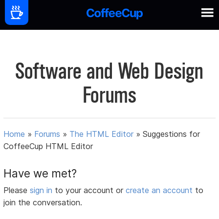
Software and Web Design
Forums
Home
»
Forums
»
The HTML Editor
»
Suggestions for
CoffeeCup HTML Editor
Have we met?
Please
sign in
to your account or
create an account
to
join the conversation.