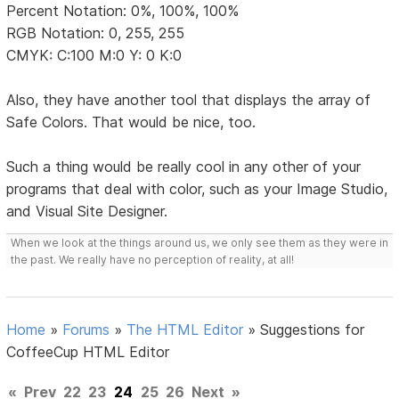
Percent Notation: 0%, 100%, 100%
RGB Notation: 0, 255, 255
CMYK: C:100 M:0 Y: 0 K:0
Also, they have another tool that displays the array of
Safe Colors. That would be nice, too.
Such a thing would be really cool in any other of your
programs that deal with color, such as your Image Studio,
and Visual Site Designer.
When we look at the things around us, we only see them as they were in
the past. We really have no perception of reality, at all!
Home
»
Forums
»
The HTML Editor
»
Suggestions for
CoffeeCup HTML Editor
«
Prev
22
23
24
25
26
Next
»