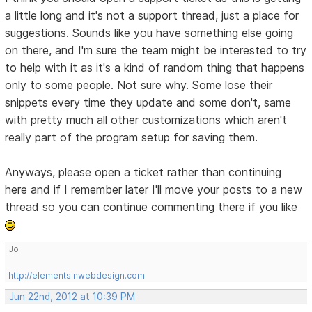
a little long and it's not a support thread, just a place for
suggestions. Sounds like you have something else going
on there, and I'm sure the team might be interested to try
to help with it as it's a kind of random thing that happens
only to some people. Not sure why. Some lose their
snippets every time they update and some don't, same
with pretty much all other customizations which aren't
really part of the program setup for saving them.
Anyways, please open a ticket rather than continuing
here and if I remember later I'll move your posts to a new
thread so you can continue commenting there if you like
Jo
http://elementsinwebdesign.com
Jun 22nd, 2012 at 10:39 PM