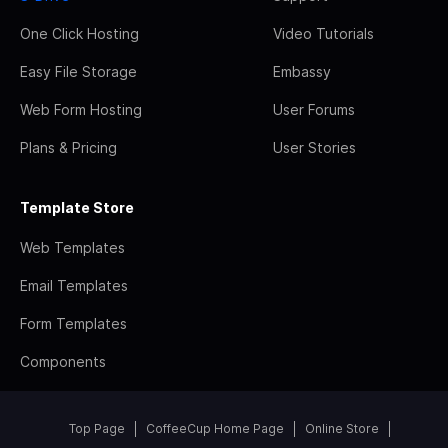
One Click Hosting
Video Tutorials
Easy File Storage
Embassy
Web Form Hosting
User Forums
Plans & Pricing
User Stories
Template Store
Web Templates
Email Templates
Form Templates
Components
Top Page
CoffeeCup Home Page
Online Store