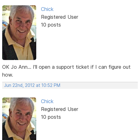
Chick
Registered User
10 posts
OK Jo Ann... I'll open a support ticket if I can figure out
how.
Jun 22nd, 2012 at 10:52 PM
Chick
Registered User
10 posts