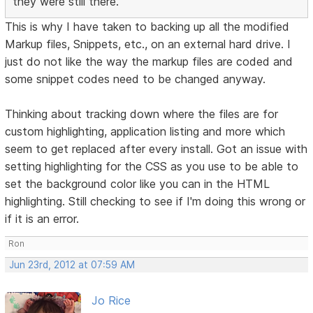
they were still there.
This is why I have taken to backing up all the modified
Markup files, Snippets, etc., on an external hard drive. I
just do not like the way the markup files are coded and
some snippet codes need to be changed anyway.
Thinking about tracking down where the files are for
custom highlighting, application listing and more which
seem to get replaced after every install. Got an issue with
setting highlighting for the CSS as you use to be able to
set the background color like you can in the HTML
highlighting. Still checking to see if I'm doing this wrong or
if it is an error.
Ron
Jun 23rd, 2012 at 07:59 AM
Jo Rice