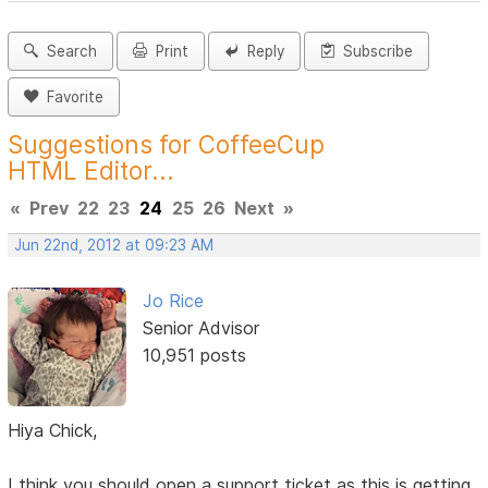
Search
Print
Reply
Subscribe
Favorite
Suggestions for CoffeeCup
HTML Editor...
«
Prev
22
23
24
25
26
Next
»
Jun 22nd, 2012 at 09:23 AM
Jo Rice
Senior Advisor
10,951 posts
Hiya Chick,
I think you should open a support ticket as this is getting