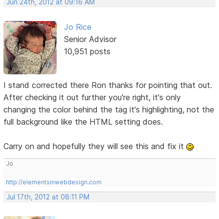
Jun 24th, 2012 at 09:16 AM
Jo Rice
Senior Advisor
10,951 posts
I stand corrected there Ron thanks for pointing that out.
After checking it out further you're right, it's only
changing the color behind the tag it's highlighting, not the
full background like the HTML setting does.
Carry on and hopefully they will see this and fix it
Jo
http://elementsinwebdesign.com
Jul 17th, 2012 at 08:11 PM