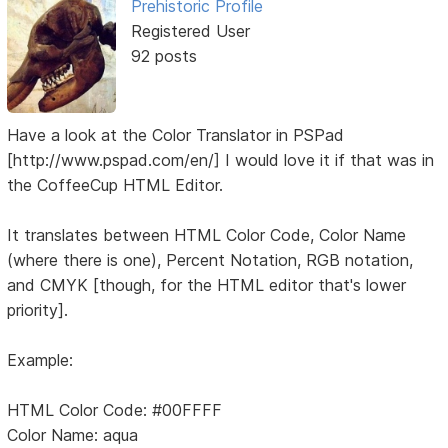
Prehistoric Profile
Registered User
92 posts
Have a look at the Color Translator in PSPad
[http://www.pspad.com/en/] I would love it if that was in
the CoffeeCup HTML Editor.
It translates between HTML Color Code, Color Name
(where there is one), Percent Notation, RGB notation,
and CMYK [though, for the HTML editor that's lower
priority].
Example:
HTML Color Code: #00FFFF
Color Name: aqua