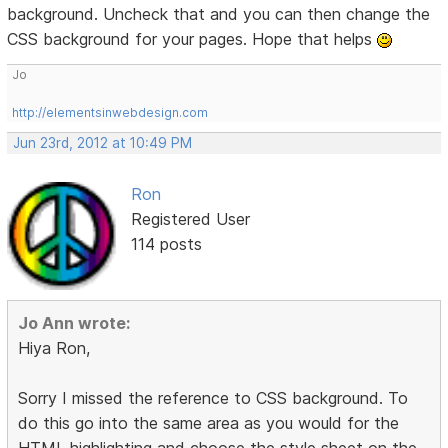
background. Uncheck that and you can then change the
CSS background for your pages. Hope that helps
Jo
http://elementsinwebdesign.com
Jun 23rd, 2012 at 10:49 PM
Ron
Registered User
114 posts
Jo Ann wrote:
Hiya Ron,
Sorry I missed the reference to CSS background. To
do this go into the same area as you would for the