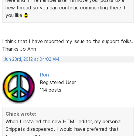
here and if I remember later I'll move your posts to a
new thread so you can continue commenting there if
you like
I think that I have reported my issue to the support folks.
Thanks Jo Ann
Jun 23rd, 2012 at 04:02 AM
Ron
Registered User
114 posts
Chick wrote:
When I installed the new HTML editor, my personal
Snippets disappeared. I would have preferred that