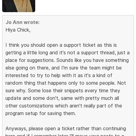
Jo Ann wrote:
Hiya Chick,
I think you should open a support ticket as this is
getting a little long and it's not a support thread, just a
place for suggestions. Sounds like you have something
else going on there, and I'm sure the team might be
interested to try to help with it as it's a kind of
random thing that happens only to some people. Not
sure why. Some lose their snippets every time they
update and some don't, same with pretty much all
other customizations which aren't really part of the
program setup for saving them.
Anyways, please open a ticket rather than continuing