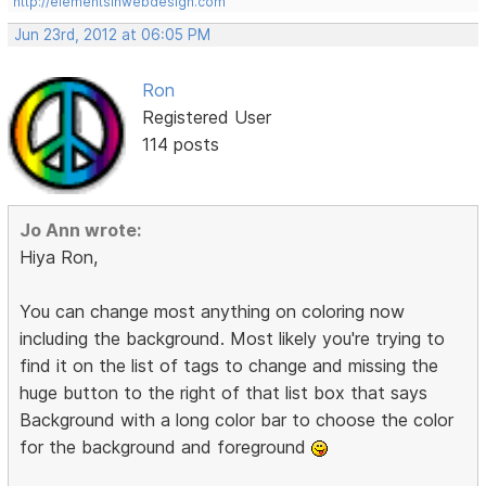
http://elementsinwebdesign.com
Jun 23rd, 2012 at 06:05 PM
Ron
Registered User
114 posts
Jo Ann wrote:
Hiya Ron,
You can change most anything on coloring now
including the background. Most likely you're trying to
find it on the list of tags to change and missing the
huge button to the right of that list box that says
Background with a long color bar to choose the color
for the background and foreground