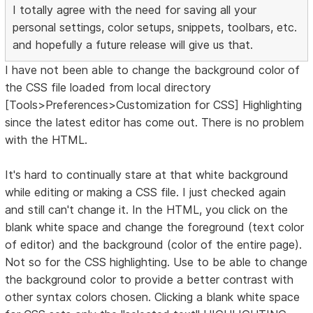
I totally agree with the need for saving all your
personal settings, color setups, snippets, toolbars, etc.
and hopefully a future release will give us that.
I have not been able to change the background color of
the CSS file loaded from local directory
[Tools>Preferences>Customization for CSS] Highlighting
since the latest editor has come out. There is no problem
with the HTML.
It's hard to continually stare at that white background
while editing or making a CSS file. I just checked again
and still can't change it. In the HTML, you click on the
blank white space and change the foreground (text color
of editor) and the background (color of the entire page).
Not so for the CSS highlighting. Use to be able to change
the background color to provide a better contrast with
other syntax colors chosen. Clicking a blank white space