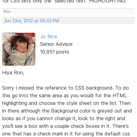
for CSS sets only the "selected text" HIGHLIGHTING.
Ron
Jun 23rd, 2012 at 06:33 PM
Jo Rice
Senior Advisor
10,951 posts
Hiya Ron,
Sorry I missed the reference to CSS background. To do
this go into the same area as you would for the HTML
highlighting and choose the style sheet on the list. Then
in there although the Background color is greyed out and
looks as if you cannot change it, look to the right and
you'll see a box with a couple check boxes in it. There's
one that has a check mark in it for using the default css