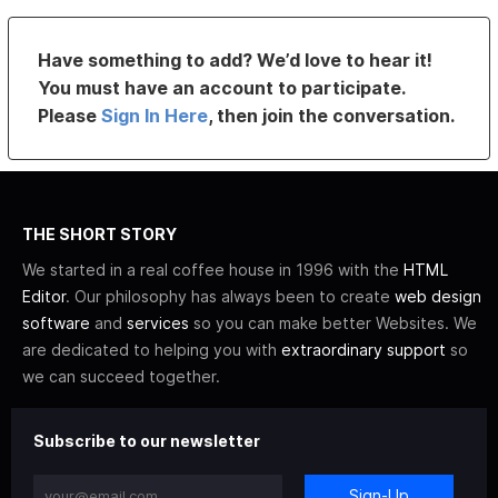
Have something to add? We’d love to hear it!
You must have an account to participate.
Please
Sign In Here
, then join the conversation.
THE SHORT STORY
We started in a real coffee house in 1996 with the
HTML
Editor
. Our philosophy has always been to create
web design
software
and
services
so you can make better Websites. We
are dedicated to helping you with
extraordinary support
so
we can succeed together.
Subscribe to our newsletter
Sign-Up