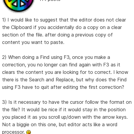
1) I would like to suggest that the editor does not clear
the Clipboard if you accidentally do a copy on a clear
section of the file. after doing a previous copy of
content you want to paste.
2) When doing a Find using F3, once you make a
correction, you no longer can find again with F3 as it
clears the content you are looking for to correct. I know
there is the Search and Replace, but why does the Find
using F3 have to quit after editing the first correction?
3) Is it necessary to have the cursor follow the format on
the file? It would be nice if it would stay in the position
you placed it as you scroll up/down with the arrow keys.
Not a biggie on this one, but editor acts like a word
processor.