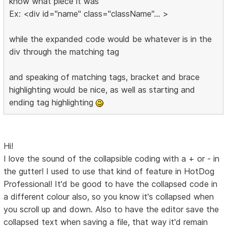
know what piece it was
Ex: <div id="name" class="className"... >
while the expanded code would be whatever is in the
div through the matching tag
and speaking of matching tags, bracket and brace
highlighting would be nice, as well as starting and
ending tag highlighting
Hi!
I love the sound of the collapsible coding with a + or - in
the gutter! I used to use that kind of feature in HotDog
Professional! It'd be good to have the collapsed code in
a different colour also, so you know it's collapsed when
you scroll up and down. Also to have the editor save the
collapsed text when saving a file, that way it'd remain