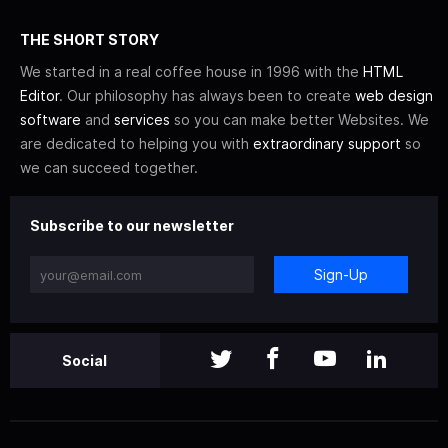
THE SHORT STORY
We started in a real coffee house in 1996 with the
HTML
Editor
. Our philosophy has always been to create
web design
software
and
services
so you can make better Websites. We
are dedicated to helping you with
extraordinary support
so
we can succeed together.
Subscribe to our newsletter
Sign-Up
Social