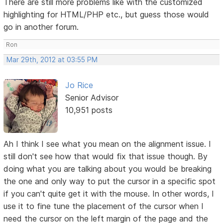
There are still more problems like with the customized
highlighting for HTML/PHP etc., but guess those would
go in another forum.
Ron
Mar 29th, 2012 at 03:55 PM
Jo Rice
Senior Advisor
10,951 posts
Ah I think I see what you mean on the alignment issue. I
still don't see how that would fix that issue though. By
doing what you are talking about you would be breaking
the one and only way to put the cursor in a specific spot
if you can't quite get it with the mouse. In other words, I
use it to fine tune the placement of the cursor when I
need the cursor on the left margin of the page and the