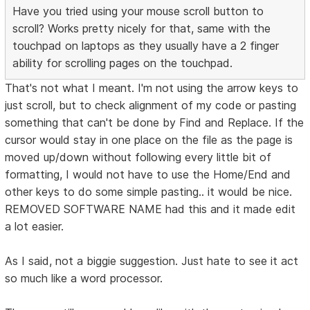
Have you tried using your mouse scroll button to
scroll? Works pretty nicely for that, same with the
touchpad on laptops as they usually have a 2 finger
ability for scrolling pages on the touchpad.
That's not what I meant. I'm not using the arrow keys to
just scroll, but to check alignment of my code or pasting
something that can't be done by Find and Replace. If the
cursor would stay in one place on the file as the page is
moved up/down without following every little bit of
formatting, I would not have to use the Home/End and
other keys to do some simple pasting.. it would be nice.
REMOVED SOFTWARE NAME had this and it made edit
a lot easier.
As I said, not a biggie suggestion. Just hate to see it act
so much like a word processor.