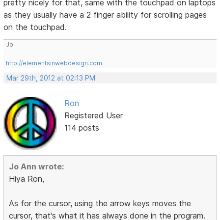
pretty nicely for that, same with the touchpad on laptops
as they usually have a 2 finger ability for scrolling pages
on the touchpad.
Jo
http://elementsinwebdesign.com
Mar 29th, 2012 at 02:13 PM
Ron
Registered User
114 posts
Jo Ann wrote:
Hiya Ron,
As for the cursor, using the arrow keys moves the
cursor, that's what it has always done in the program.