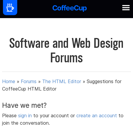
Software and Web Design
Forums
Home
»
Forums
»
The HTML Editor
»
Suggestions for
CoffeeCup HTML Editor
Have we met?
Please
sign in
to your account or
create an account
to
join the conversation.