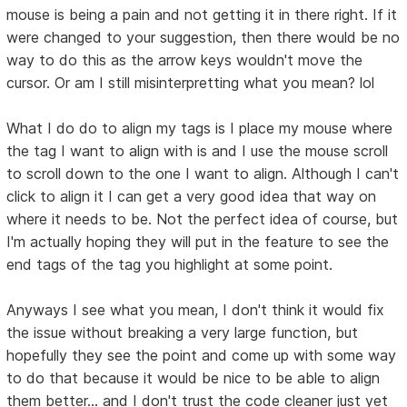
mouse is being a pain and not getting it in there right. If it
were changed to your suggestion, then there would be no
way to do this as the arrow keys wouldn't move the
cursor. Or am I still misinterpretting what you mean? lol
What I do do to align my tags is I place my mouse where
the tag I want to align with is and I use the mouse scroll
to scroll down to the one I want to align. Although I can't
click to align it I can get a very good idea that way on
where it needs to be. Not the perfect idea of course, but
I'm actually hoping they will put in the feature to see the
end tags of the tag you highlight at some point.
Anyways I see what you mean, I don't think it would fix
the issue without breaking a very large function, but
hopefully they see the point and come up with some way
to do that because it would be nice to be able to align
them better... and I don't trust the code cleaner just yet