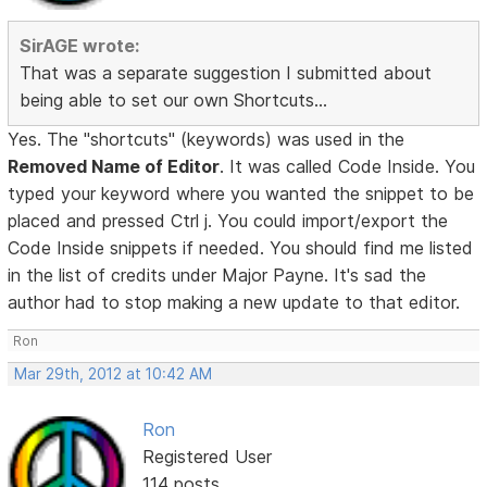
SirAGE wrote:
That was a separate suggestion I submitted about
being able to set our own Shortcuts...
Yes. The "shortcuts" (keywords) was used in the
Removed Name of Editor
. It was called Code Inside. You
typed your keyword where you wanted the snippet to be
placed and pressed Ctrl j. You could import/export the
Code Inside snippets if needed. You should find me listed
in the list of credits under Major Payne. It's sad the
author had to stop making a new update to that editor.
Ron
Mar 29th, 2012 at 10:42 AM
Ron
Registered User
114 posts