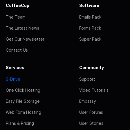
CoffeeCup
Software
The Team
Emails Pack
The Latest News
Forms Pack
Get Our Newsletter
Super Pack
Contact Us
Services
Community
S-Drive
Support
One Click Hosting
Video Tutorials
Easy File Storage
Embassy
Web Form Hosting
User Forums
Plans & Pricing
User Stories