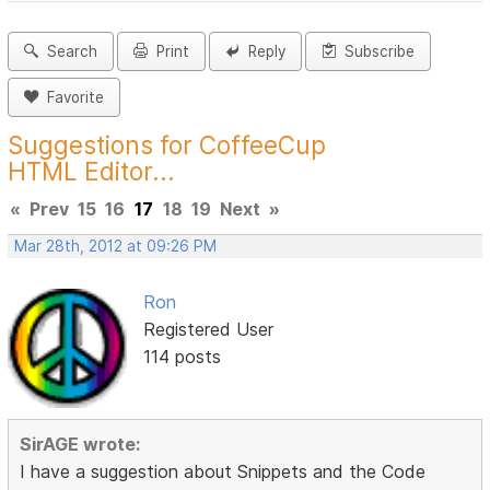
Search
Print
Reply
Subscribe
Favorite
Suggestions for CoffeeCup
HTML Editor...
«
Prev
15
16
17
18
19
Next
»
Mar 28th, 2012 at 09:26 PM
Ron
Registered User
114 posts
SirAGE wrote:
I have a suggestion about Snippets and the Code