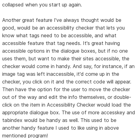
collapsed when you start up again.
Another great feature I've always thought would be
good, would be an accessibility checker that lets you
know what tags need to be accessible, and what
accessible feature that tag needs. It's great having
accessible options in the dialogue boxes, but if no one
uses them, but want to make their sites accessible, the
checker would come in handy. And say, for instance, if an
image tag was left inaccessible, it'd come up in the
checker, you click on it and the correct code will appear.
Then have the option for the user to move the checker
out of the way and edit the info themselves, or double-
click on the item in Accessibility Checker would load the
appropriate dialogue box. The use of more accesskey and
tabindex would be handy as well. This used to be
another handy feature I used to like using in above
mentioned program!