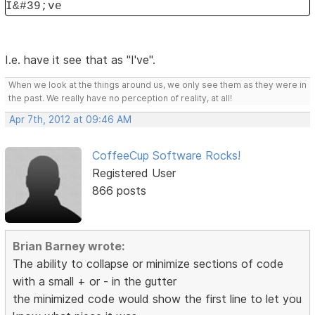
I&#39;ve
I.e. have it see that as "I've".
When we look at the things around us, we only see them as they were in
the past. We really have no perception of reality, at all!
Apr 7th, 2012 at 09:46 AM
CoffeeCup Software Rocks!
Registered User
866 posts
Brian Barney wrote:
The ability to collapse or minimize sections of code
with a small + or - in the gutter
the minimized code would show the first line to let you