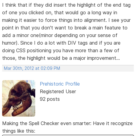
I think that if they did insert the highlight of the end tag
of one you clicked on, that would go a long way in
making it easier to force things into alignment. I see your
point in that you don't want to break a main feature to
add a minor one(minor depending on your sense of
humor). Since I do a lot with DIV tags and if you are
doing CSS positioning you have more than a few of
those, the highlight would be a major improvement...
Mar 30th, 2012 at 02:09 PM
Prehistoric Profile
Registered User
92 posts
Making the Spell Checker even smarter: Have it recognize
things like this: