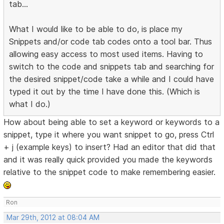
tab...
What I would like to be able to do, is place my
Snippets and/or code tab codes onto a tool bar. Thus
allowing easy access to most used items. Having to
switch to the code and snippets tab and searching for
the desired snippet/code take a while and I could have
typed it out by the time I have done this. (Which is
what I do.)
How about being able to set a keyword or keywords to a
snippet, type it where you want snippet to go, press Ctrl
+ j (example keys) to insert? Had an editor that did that
and it was really quick provided you made the keywords
relative to the snippet code to make remembering easier.
Ron
Mar 29th, 2012 at 08:04 AM