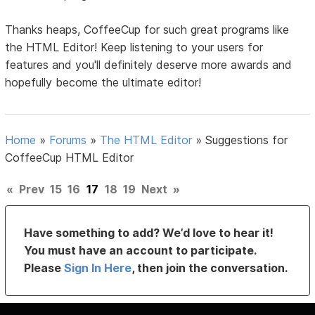
Thanks heaps, CoffeeCup for such great programs like
the HTML Editor! Keep listening to your users for
features and you'll definitely deserve more awards and
hopefully become the ultimate editor!
Home
»
Forums
»
The HTML Editor
»
Suggestions for
CoffeeCup HTML Editor
«
Prev
15
16
17
18
19
Next
»
Have something to add? We’d love to hear it!
You must have an account to participate.
Please
Sign In Here
, then join the conversation.