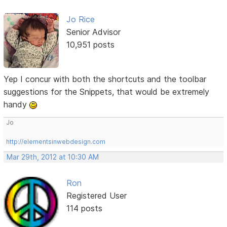
Jo Rice
Senior Advisor
10,951 posts
Yep I concur with both the shortcuts and the toolbar
suggestions for the Snippets, that would be extremely
handy
Jo
http://elementsinwebdesign.com
Mar 29th, 2012 at 10:30 AM
Ron
Registered User
114 posts