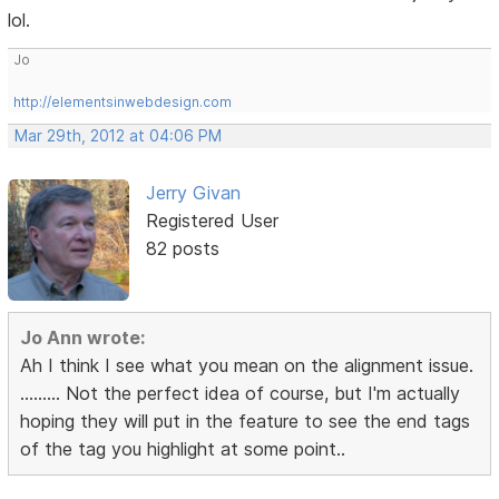
lol.
Jo
http://elementsinwebdesign.com
Mar 29th, 2012 at 04:06 PM
Jerry Givan
Registered User
82 posts
Jo Ann wrote:
Ah I think I see what you mean on the alignment issue.
......... Not the perfect idea of course, but I'm actually
hoping they will put in the feature to see the end tags
of the tag you highlight at some point..