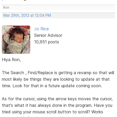
Ron
Mar 29th, 2012 at 12:04 PM
Jo Rice
Senior Advisor
10,951 posts
Hiya Ron,
The Search , Find/Replace is getting a revamp so that will
most likely be things they are looking to update at that
time. Look for that in a future update coming soon.
As for the cursor, using the arrow keys moves the cursor,
that's what it has always done in the program. Have you
tried using your mouse scroll button to scroll? Works