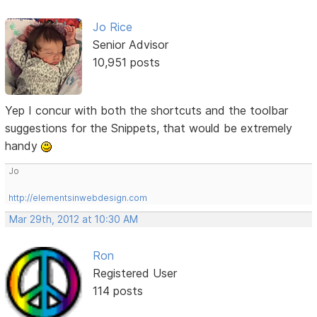
Jo Rice
Senior Advisor
10,951 posts
Yep I concur with both the shortcuts and the toolbar
suggestions for the Snippets, that would be extremely
handy
Jo
http://elementsinwebdesign.com
Mar 29th, 2012 at 10:30 AM
Ron
Registered User
114 posts