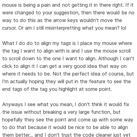
mouse is being a pain and not getting it in there right. If it
were changed to your suggestion, then there would be no
way to do this as the arrow keys wouldn't move the
cursor. Or am I still misinterpretting what you mean? lol
What I do do to align my tags is I place my mouse where
the tag I want to align with is and I use the mouse scroll
to scroll down to the one I want to align. Although I can't
click to align it I can get a very good idea that way on
where it needs to be. Not the perfect idea of course, but
I'm actually hoping they will put in the feature to see the
end tags of the tag you highlight at some point.
Anyways I see what you mean, I don't think it would fix
the issue without breaking a very large function, but
hopefully they see the point and come up with some way
to do that because it would be nice to be able to align
them better... and I don't trust the code cleaner just yet