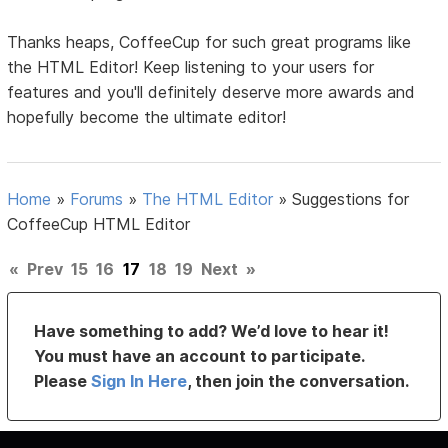
Thanks heaps, CoffeeCup for such great programs like
the HTML Editor! Keep listening to your users for
features and you'll definitely deserve more awards and
hopefully become the ultimate editor!
Home
»
Forums
»
The HTML Editor
»
Suggestions for
CoffeeCup HTML Editor
«
Prev
15
16
17
18
19
Next
»
Have something to add? We’d love to hear it!
You must have an account to participate.
Please
Sign In Here
, then join the conversation.