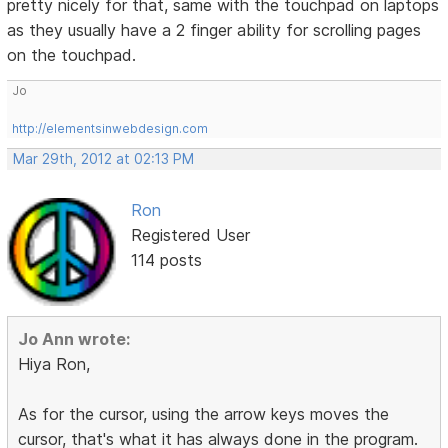
pretty nicely for that, same with the touchpad on laptops
as they usually have a 2 finger ability for scrolling pages
on the touchpad.
Jo
http://elementsinwebdesign.com
Mar 29th, 2012 at 02:13 PM
Ron
Registered User
114 posts
Jo Ann wrote:
Hiya Ron,
As for the cursor, using the arrow keys moves the
cursor, that's what it has always done in the program.