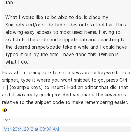
tab...
What I would like to be able to do, is place my
Snippets and/or code tab codes onto a tool bar. Thus
allowing easy access to most used items. Having to
switch to the code and snippets tab and searching for
the desired snippet/code take a while and I could have
typed it out by the time I have done this. (Which is
what I do.)
How about being able to set a keyword or keywords to a
snippet, type it where you want snippet to go, press Ctrl
+ j (example keys) to insert? Had an editor that did that
and it was really quick provided you made the keywords
relative to the snippet code to make remembering easier.
Ron
Mar 29th, 2012 at 08:04 AM