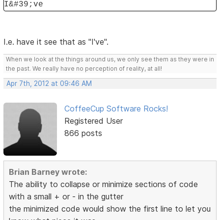
I&#39;ve
I.e. have it see that as "I've".
When we look at the things around us, we only see them as they were in
the past. We really have no perception of reality, at all!
Apr 7th, 2012 at 09:46 AM
CoffeeCup Software Rocks!
Registered User
866 posts
Brian Barney wrote:
The ability to collapse or minimize sections of code
with a small + or - in the gutter
the minimized code would show the first line to let you