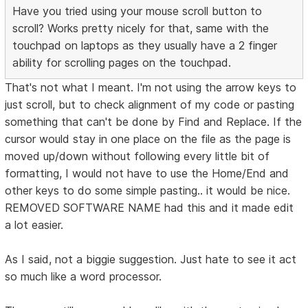
Have you tried using your mouse scroll button to
scroll? Works pretty nicely for that, same with the
touchpad on laptops as they usually have a 2 finger
ability for scrolling pages on the touchpad.
That's not what I meant. I'm not using the arrow keys to
just scroll, but to check alignment of my code or pasting
something that can't be done by Find and Replace. If the
cursor would stay in one place on the file as the page is
moved up/down without following every little bit of
formatting, I would not have to use the Home/End and
other keys to do some simple pasting.. it would be nice.
REMOVED SOFTWARE NAME had this and it made edit
a lot easier.
As I said, not a biggie suggestion. Just hate to see it act
so much like a word processor.