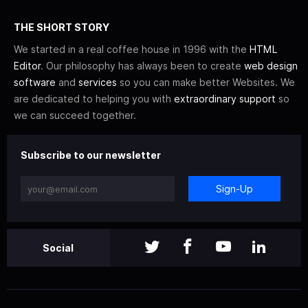
THE SHORT STORY
We started in a real coffee house in 1996 with the
HTML
Editor
. Our philosophy has always been to create
web design
software
and
services
so you can make better Websites. We
are dedicated to helping you with
extraordinary support
so
we can succeed together.
Subscribe to our newsletter
Sign-Up
Social