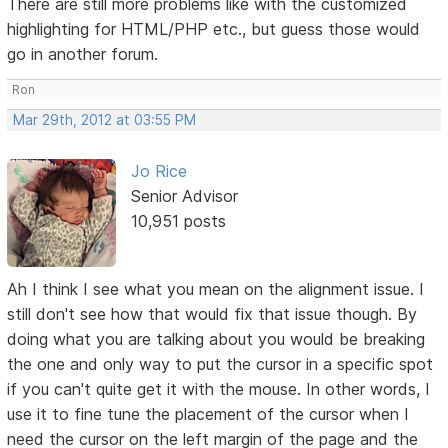
There are still more problems like with the customized
highlighting for HTML/PHP etc., but guess those would
go in another forum.
Ron
Mar 29th, 2012 at 03:55 PM
Jo Rice
Senior Advisor
10,951 posts
Ah I think I see what you mean on the alignment issue. I
still don't see how that would fix that issue though. By
doing what you are talking about you would be breaking
the one and only way to put the cursor in a specific spot
if you can't quite get it with the mouse. In other words, I
use it to fine tune the placement of the cursor when I
need the cursor on the left margin of the page and the