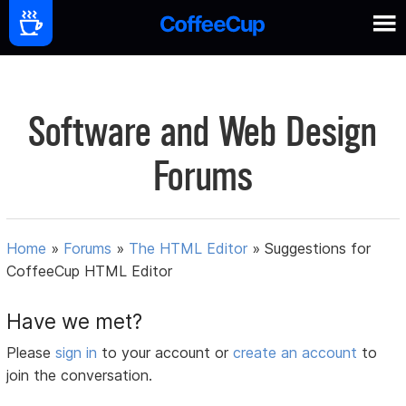
Software and Web Design
Forums
Home
»
Forums
»
The HTML Editor
»
Suggestions for
CoffeeCup HTML Editor
Have we met?
Please
sign in
to your account or
create an account
to
join the conversation.