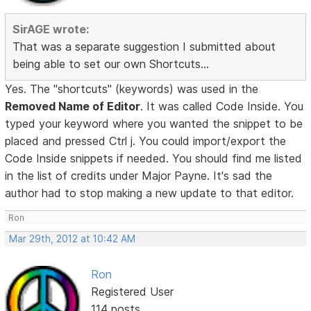
SirAGE wrote:
That was a separate suggestion I submitted about
being able to set our own Shortcuts...
Yes. The "shortcuts" (keywords) was used in the
Removed Name of Editor
. It was called Code Inside. You
typed your keyword where you wanted the snippet to be
placed and pressed Ctrl j. You could import/export the
Code Inside snippets if needed. You should find me listed
in the list of credits under Major Payne. It's sad the
author had to stop making a new update to that editor.
Ron
Mar 29th, 2012 at 10:42 AM
Ron
Registered User
114 posts