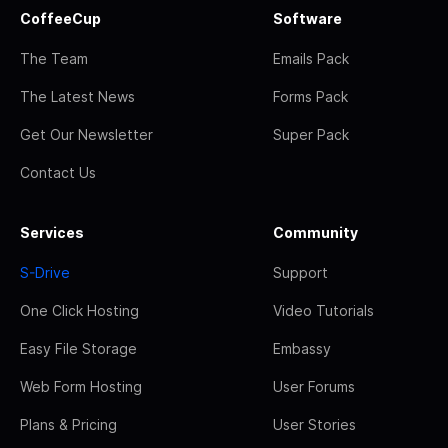
CoffeeCup
Software
The Team
Emails Pack
The Latest News
Forms Pack
Get Our Newsletter
Super Pack
Contact Us
Services
Community
S-Drive
Support
One Click Hosting
Video Tutorials
Easy File Storage
Embassy
Web Form Hosting
User Forums
Plans & Pricing
User Stories