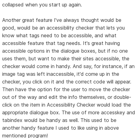
collapsed when you start up again.
Another great feature I've always thought would be
good, would be an accessibility checker that lets you
know what tags need to be accessible, and what
accessible feature that tag needs. It's great having
accessible options in the dialogue boxes, but if no one
uses them, but want to make their sites accessible, the
checker would come in handy. And say, for instance, if an
image tag was left inaccessible, it'd come up in the
checker, you click on it and the correct code will appear.
Then have the option for the user to move the checker
out of the way and edit the info themselves, or double-
click on the item in Accessibility Checker would load the
appropriate dialogue box. The use of more accesskey and
tabindex would be handy as well. This used to be
another handy feature I used to like using in above
mentioned program!