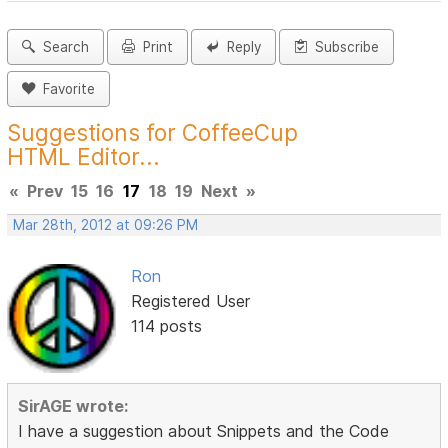
Search
Print
Reply
Subscribe
Favorite
Suggestions for CoffeeCup
HTML Editor...
«
Prev
15
16
17
18
19
Next
»
Mar 28th, 2012 at 09:26 PM
Ron
Registered User
114 posts
SirAGE wrote:
I have a suggestion about Snippets and the Code