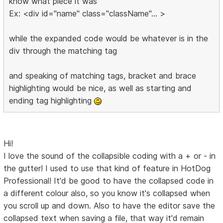
know what piece it was
Ex: <div id="name" class="className"... >
while the expanded code would be whatever is in the
div through the matching tag
and speaking of matching tags, bracket and brace
highlighting would be nice, as well as starting and
ending tag highlighting
Hi!
I love the sound of the collapsible coding with a + or - in
the gutter! I used to use that kind of feature in HotDog
Professional! It'd be good to have the collapsed code in
a different colour also, so you know it's collapsed when
you scroll up and down. Also to have the editor save the
collapsed text when saving a file, that way it'd remain