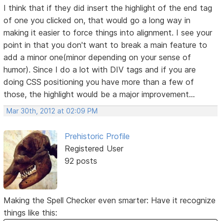
I think that if they did insert the highlight of the end tag
of one you clicked on, that would go a long way in
making it easier to force things into alignment. I see your
point in that you don't want to break a main feature to
add a minor one(minor depending on your sense of
humor). Since I do a lot with DIV tags and if you are
doing CSS positioning you have more than a few of
those, the highlight would be a major improvement...
Mar 30th, 2012 at 02:09 PM
Prehistoric Profile
Registered User
92 posts
Making the Spell Checker even smarter: Have it recognize
things like this: