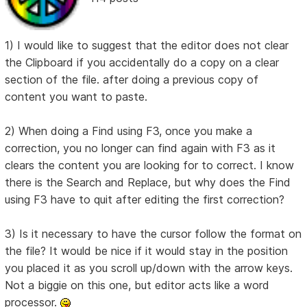
1) I would like to suggest that the editor does not clear
the Clipboard if you accidentally do a copy on a clear
section of the file. after doing a previous copy of
content you want to paste.
2) When doing a Find using F3, once you make a
correction, you no longer can find again with F3 as it
clears the content you are looking for to correct. I know
there is the Search and Replace, but why does the Find
using F3 have to quit after editing the first correction?
3) Is it necessary to have the cursor follow the format on
the file? It would be nice if it would stay in the position
you placed it as you scroll up/down with the arrow keys.
Not a biggie on this one, but editor acts like a word
processor.