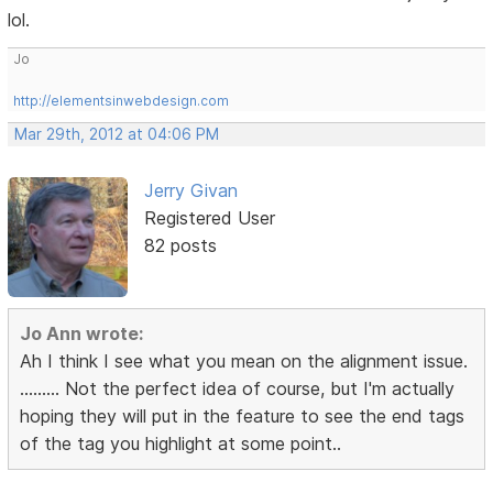
lol.
Jo
http://elementsinwebdesign.com
Mar 29th, 2012 at 04:06 PM
Jerry Givan
Registered User
82 posts
Jo Ann wrote:
Ah I think I see what you mean on the alignment issue.
......... Not the perfect idea of course, but I'm actually
hoping they will put in the feature to see the end tags
of the tag you highlight at some point..