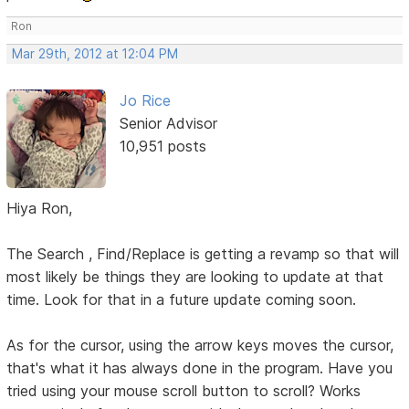
Ron
Mar 29th, 2012 at 12:04 PM
Jo Rice
Senior Advisor
10,951 posts
Hiya Ron,
The Search , Find/Replace is getting a revamp so that will
most likely be things they are looking to update at that
time. Look for that in a future update coming soon.
As for the cursor, using the arrow keys moves the cursor,
that's what it has always done in the program. Have you
tried using your mouse scroll button to scroll? Works