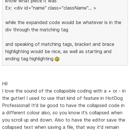
know what piece it was
Ex: <div id="name" class="className"... >
while the expanded code would be whatever is in the
div through the matching tag
and speaking of matching tags, bracket and brace
highlighting would be nice, as well as starting and
ending tag highlighting
Hi!
I love the sound of the collapsible coding with a + or - in
the gutter! I used to use that kind of feature in HotDog
Professional! It'd be good to have the collapsed code in
a different colour also, so you know it's collapsed when
you scroll up and down. Also to have the editor save the
collapsed text when saving a file, that way it'd remain