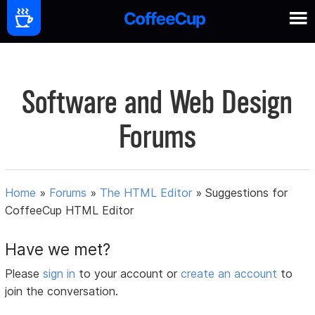
Software and Web Design
Forums
Home
»
Forums
»
The HTML Editor
»
Suggestions for
CoffeeCup HTML Editor
Have we met?
Please
sign in
to your account or
create an account
to
join the conversation.