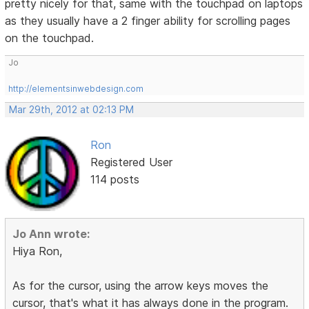
pretty nicely for that, same with the touchpad on laptops
as they usually have a 2 finger ability for scrolling pages
on the touchpad.
Jo
http://elementsinwebdesign.com
Mar 29th, 2012 at 02:13 PM
Ron
Registered User
114 posts
Jo Ann wrote:
Hiya Ron,
As for the cursor, using the arrow keys moves the
cursor, that's what it has always done in the program.