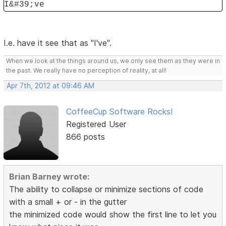
I&#39;ve
I.e. have it see that as "I've".
When we look at the things around us, we only see them as they were in
the past. We really have no perception of reality, at all!
Apr 7th, 2012 at 09:46 AM
CoffeeCup Software Rocks!
Registered User
866 posts
Brian Barney wrote:
The ability to collapse or minimize sections of code
with a small + or - in the gutter
the minimized code would show the first line to let you