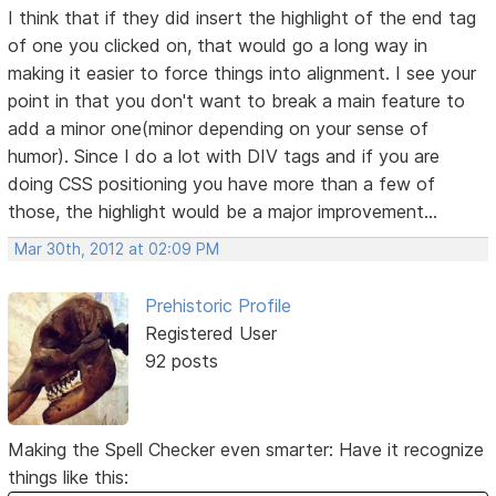
I think that if they did insert the highlight of the end tag
of one you clicked on, that would go a long way in
making it easier to force things into alignment. I see your
point in that you don't want to break a main feature to
add a minor one(minor depending on your sense of
humor). Since I do a lot with DIV tags and if you are
doing CSS positioning you have more than a few of
those, the highlight would be a major improvement...
Mar 30th, 2012 at 02:09 PM
Prehistoric Profile
Registered User
92 posts
Making the Spell Checker even smarter: Have it recognize
things like this: