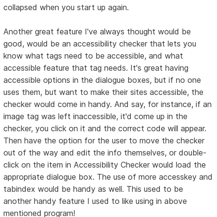
collapsed when you start up again.
Another great feature I've always thought would be
good, would be an accessibility checker that lets you
know what tags need to be accessible, and what
accessible feature that tag needs. It's great having
accessible options in the dialogue boxes, but if no one
uses them, but want to make their sites accessible, the
checker would come in handy. And say, for instance, if an
image tag was left inaccessible, it'd come up in the
checker, you click on it and the correct code will appear.
Then have the option for the user to move the checker
out of the way and edit the info themselves, or double-
click on the item in Accessibility Checker would load the
appropriate dialogue box. The use of more accesskey and
tabindex would be handy as well. This used to be
another handy feature I used to like using in above
mentioned program!