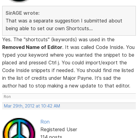
SirAGE wrote:
That was a separate suggestion I submitted about
being able to set our own Shortcuts...
Yes. The "shortcuts" (keywords) was used in the
Removed Name of Editor
. It was called Code Inside. You
typed your keyword where you wanted the snippet to be
placed and pressed Ctrl j. You could import/export the
Code Inside snippets if needed. You should find me listed
in the list of credits under Major Payne. It's sad the
author had to stop making a new update to that editor.
Ron
Mar 29th, 2012 at 10:42 AM
Ron
Registered User
114 posts