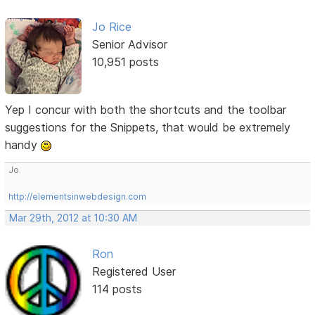
Jo Rice
Senior Advisor
10,951 posts
Yep I concur with both the shortcuts and the toolbar
suggestions for the Snippets, that would be extremely
handy
Jo
http://elementsinwebdesign.com
Mar 29th, 2012 at 10:30 AM
Ron
Registered User
114 posts