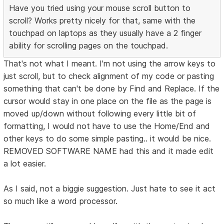
Have you tried using your mouse scroll button to
scroll? Works pretty nicely for that, same with the
touchpad on laptops as they usually have a 2 finger
ability for scrolling pages on the touchpad.
That's not what I meant. I'm not using the arrow keys to
just scroll, but to check alignment of my code or pasting
something that can't be done by Find and Replace. If the
cursor would stay in one place on the file as the page is
moved up/down without following every little bit of
formatting, I would not have to use the Home/End and
other keys to do some simple pasting.. it would be nice.
REMOVED SOFTWARE NAME had this and it made edit
a lot easier.
As I said, not a biggie suggestion. Just hate to see it act
so much like a word processor.