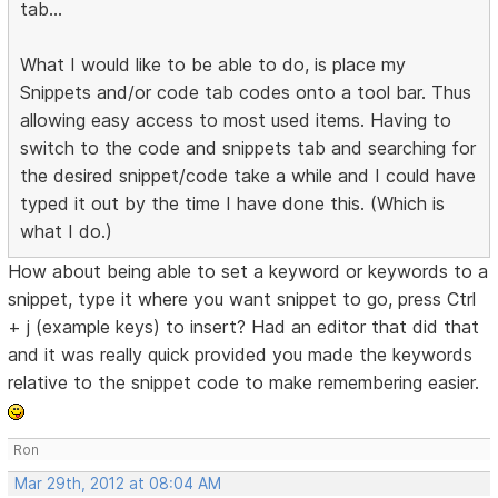
tab...
What I would like to be able to do, is place my
Snippets and/or code tab codes onto a tool bar. Thus
allowing easy access to most used items. Having to
switch to the code and snippets tab and searching for
the desired snippet/code take a while and I could have
typed it out by the time I have done this. (Which is
what I do.)
How about being able to set a keyword or keywords to a
snippet, type it where you want snippet to go, press Ctrl
+ j (example keys) to insert? Had an editor that did that
and it was really quick provided you made the keywords
relative to the snippet code to make remembering easier.
Ron
Mar 29th, 2012 at 08:04 AM