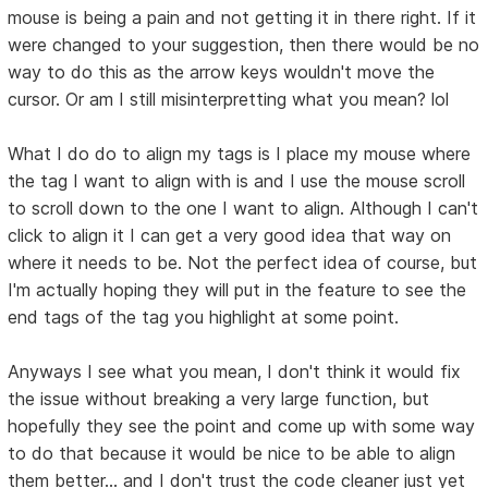
mouse is being a pain and not getting it in there right. If it
were changed to your suggestion, then there would be no
way to do this as the arrow keys wouldn't move the
cursor. Or am I still misinterpretting what you mean? lol
What I do do to align my tags is I place my mouse where
the tag I want to align with is and I use the mouse scroll
to scroll down to the one I want to align. Although I can't
click to align it I can get a very good idea that way on
where it needs to be. Not the perfect idea of course, but
I'm actually hoping they will put in the feature to see the
end tags of the tag you highlight at some point.
Anyways I see what you mean, I don't think it would fix
the issue without breaking a very large function, but
hopefully they see the point and come up with some way
to do that because it would be nice to be able to align
them better... and I don't trust the code cleaner just yet