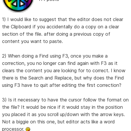
1) I would like to suggest that the editor does not clear
the Clipboard if you accidentally do a copy on a clear
section of the file. after doing a previous copy of
content you want to paste.
2) When doing a Find using F3, once you make a
correction, you no longer can find again with F3 as it
clears the content you are looking for to correct. I know
there is the Search and Replace, but why does the Find
using F3 have to quit after editing the first correction?
3) Is it necessary to have the cursor follow the format on
the file? It would be nice if it would stay in the position
you placed it as you scroll up/down with the arrow keys.
Not a biggie on this one, but editor acts like a word
processor.