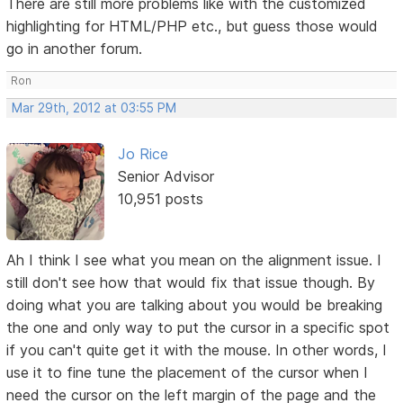
There are still more problems like with the customized
highlighting for HTML/PHP etc., but guess those would
go in another forum.
Ron
Mar 29th, 2012 at 03:55 PM
Jo Rice
Senior Advisor
10,951 posts
Ah I think I see what you mean on the alignment issue. I
still don't see how that would fix that issue though. By
doing what you are talking about you would be breaking
the one and only way to put the cursor in a specific spot
if you can't quite get it with the mouse. In other words, I
use it to fine tune the placement of the cursor when I
need the cursor on the left margin of the page and the