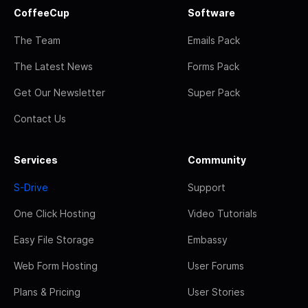
CoffeeCup
Software
The Team
Emails Pack
The Latest News
Forms Pack
Get Our Newsletter
Super Pack
Contact Us
Services
Community
S-Drive
Support
One Click Hosting
Video Tutorials
Easy File Storage
Embassy
Web Form Hosting
User Forums
Plans & Pricing
User Stories