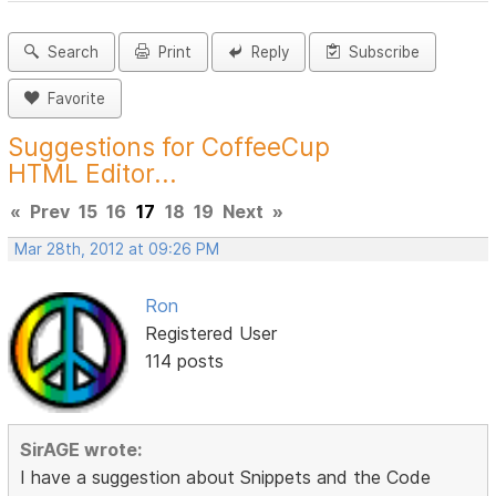
Search
Print
Reply
Subscribe
Favorite
Suggestions for CoffeeCup
HTML Editor...
«
Prev
15
16
17
18
19
Next
»
Mar 28th, 2012 at 09:26 PM
Ron
Registered User
114 posts
SirAGE wrote:
I have a suggestion about Snippets and the Code