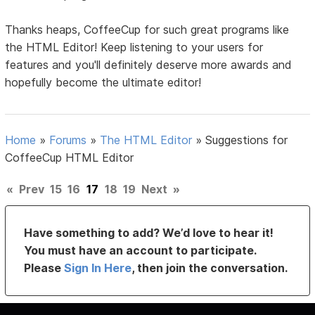
Thanks heaps, CoffeeCup for such great programs like
the HTML Editor! Keep listening to your users for
features and you'll definitely deserve more awards and
hopefully become the ultimate editor!
Home
»
Forums
»
The HTML Editor
»
Suggestions for
CoffeeCup HTML Editor
«
Prev
15
16
17
18
19
Next
»
Have something to add? We’d love to hear it!
You must have an account to participate.
Please
Sign In Here
, then join the conversation.