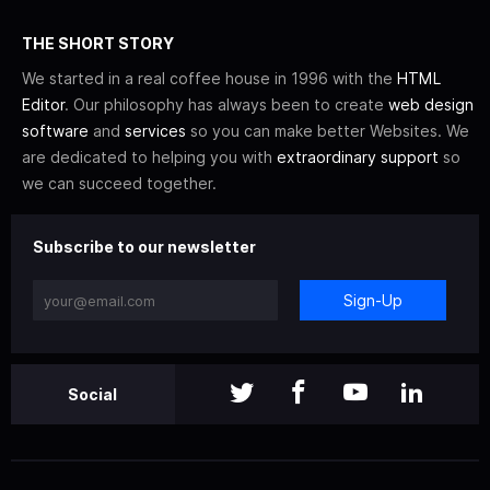
THE SHORT STORY
We started in a real coffee house in 1996 with the
HTML
Editor
. Our philosophy has always been to create
web design
software
and
services
so you can make better Websites. We
are dedicated to helping you with
extraordinary support
so
we can succeed together.
Subscribe to our newsletter
Sign-Up
Social