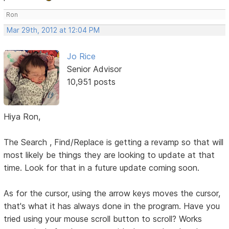
Ron
Mar 29th, 2012 at 12:04 PM
Jo Rice
Senior Advisor
10,951 posts
Hiya Ron,
The Search , Find/Replace is getting a revamp so that will
most likely be things they are looking to update at that
time. Look for that in a future update coming soon.
As for the cursor, using the arrow keys moves the cursor,
that's what it has always done in the program. Have you
tried using your mouse scroll button to scroll? Works