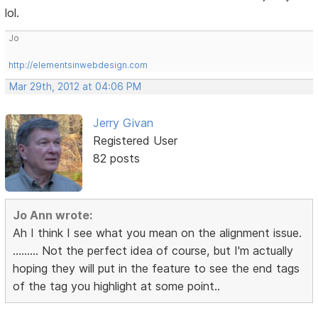
lol.
Jo
http://elementsinwebdesign.com
Mar 29th, 2012 at 04:06 PM
Jerry Givan
Registered User
82 posts
Jo Ann wrote:
Ah I think I see what you mean on the alignment issue.
......... Not the perfect idea of course, but I'm actually
hoping they will put in the feature to see the end tags
of the tag you highlight at some point..