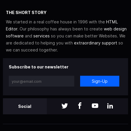
THE SHORT STORY
We started in a real coffee house in 1996 with the
HTML
Editor
. Our philosophy has always been to create
web design
software
and
services
so you can make better Websites. We
are dedicated to helping you with
extraordinary support
so
we can succeed together.
Subscribe to our newsletter
Sign-Up
Social