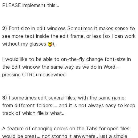
PLEASE implement this...
2
) Font size in edit window. Sometimes it makes sense to
see more text inside the edit frame, or less (so I can work
without my glasses
),
I would like to be able to on-the-fly change font-size in
the Edit window the same way as we do in Word -
pressing CTRL+mousewheel
3
) I sometimes edit several files, with the same name,
from different folders,... and it is not always easy to keep
track of which file is what...
A feature of changing colors on the Tabs for open files
would be great... not storing it anywhere.. just a simple