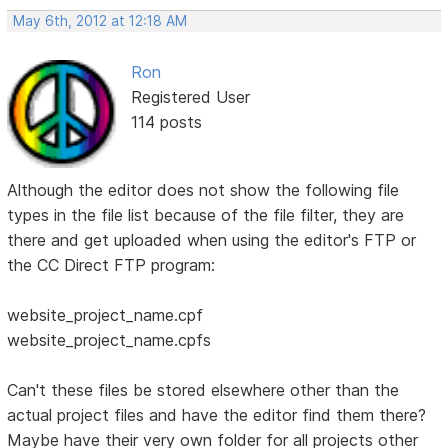
May 6th, 2012 at 12:18 AM
Ron
Registered User
114 posts
Although the editor does not show the following file
types in the file list because of the file filter, they are
there and get uploaded when using the editor's FTP or
the CC Direct FTP program:
website_project_name.cpf
website_project_name.cpfs
Can't these files be stored elsewhere other than the
actual project files and have the editor find them there?
Maybe have their very own folder for all projects other