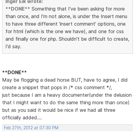
Inger Eik wrote:
**DONE**
Something that I've been asking for more
than once, and I'm not alone, is under the Insert menu
to have three different 'insert comment' options, one
for html (which is the one we have), and one for css
and finally one for php. Shouldn't be difficult to create,
I'd say.
**DONE**
May be flogging a dead horse BUT, have to agree, I did
create a snippet that pops in /* css comment */,
just because I am a heavy documenter(under the delusion
that I might want to do the same thing more than once)
but as you said it would be nice if we had all three
officially added....
Feb 27th, 2012 at 07:30 PM