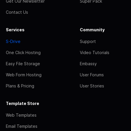
Get Our Newsletter
Super Pack
Contact Us
Services
Community
S-Drive
Support
One Click Hosting
Video Tutorials
Easy File Storage
Embassy
Web Form Hosting
User Forums
Plans & Pricing
User Stories
Template Store
Web Templates
Email Templates