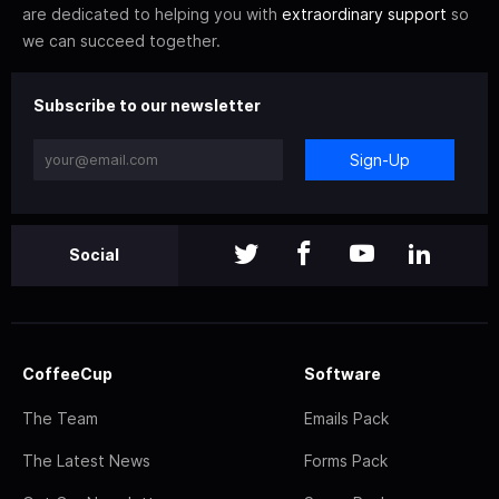
are dedicated to helping you with
extraordinary support
so
we can succeed together.
Subscribe to our newsletter
Sign-Up
Social
CoffeeCup
Software
The Team
Emails Pack
The Latest News
Forms Pack