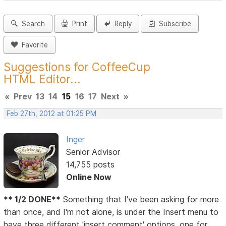
Search
Print
Reply
Subscribe
Favorite
Suggestions for CoffeeCup
HTML Editor...
«
Prev
13
14
15
16
17
Next
»
Feb 27th, 2012 at 01:25 PM
Inger
Senior Advisor
14,755 posts
Online Now
** 1/2 DONE**
Something that I've been asking for more
than once, and I'm not alone, is under the Insert menu to
have three different 'insert comment' options, one for