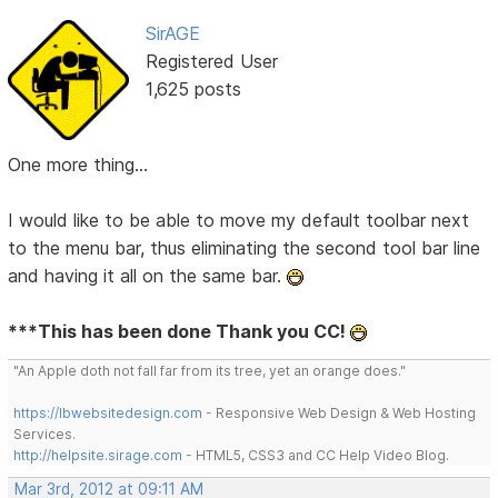
SirAGE
Registered User
1,625 posts
One more thing...
I would like to be able to move my default toolbar next
to the menu bar, thus eliminating the second tool bar line
and having it all on the same bar.
***This has been done Thank you CC!
"An Apple doth not fall far from its tree, yet an orange does."
https://lbwebsitedesign.com
- Responsive Web Design & Web Hosting
Services.
http://helpsite.sirage.com
- HTML5, CSS3 and CC Help Video Blog.
Mar 3rd, 2012 at 09:11 AM