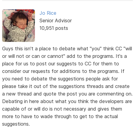
Jo Rice
Senior Advisor
10,951 posts
Guys this isn't a place to debate what "you" think CC "will
or will not or can or cannot" add to the programs. It's a
place for us to post our suggests to CC for them to
consider our requests for additions to the programs. If
you need to debate the suggestions people ask for
please take it out of the suggestions threads and create
a new thread and quote the post you are commenting on.
Debating in here about what you think the developers are
capable of or will do is not necessary and gives them
more to have to wade through to get to the actual
suggestions.