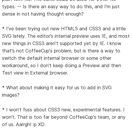
types. -- Is there an easy way to do this, and I'm just
dense in not having thought enough?
* I've been trying out new HTML5 and CSS3 and a little
SVG lately. The editor's internal preview uses IE, and most
new things in CSS3 aren't supported yet by IE. I know
that's not CoffeeCup's problem, but is there a way to
switch the default internal browser or some other
workaround, so I don't keep doing a Preview and then
Test view in External browser.
* What about making it easy for us to add in SVG
images?
* I won't fuss about CSS3 new, experimental features. I
won't. That is too far beyond CoffeeCup's team, or any
of us. Aarrgh! :p XD