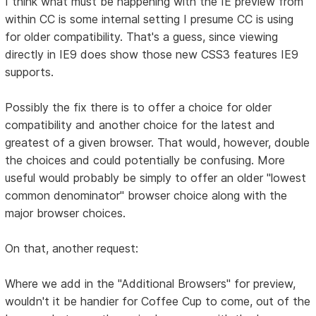
I think what must be happening with the IE preview from
within CC is some internal setting I presume CC is using
for older compatibility. That's a guess, since viewing
directly in IE9 does show those new CSS3 features IE9
supports.
Possibly the fix there is to offer a choice for older
compatibility and another choice for the latest and
greatest of a given browser. That would, however, double
the choices and could potentially be confusing. More
useful would probably be simply to offer an older "lowest
common denominator" browser choice along with the
major browser choices.
On that, another request:
Where we add in the "Additional Browsers" for preview,
wouldn't it be handier for Coffee Cup to come, out of the