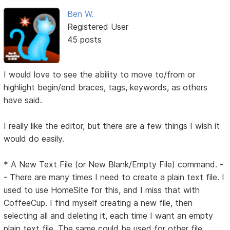
Ben W.
Registered User
45 posts
I would love to see the ability to move to/from or
highlight begin/end braces, tags, keywords, as others
have said.
I really like the editor, but there are a few things I wish it
would do easily.
* A New Text File (or New Blank/Empty File) command. -
- There are many times I need to create a plain text file. I
used to use HomeSite for this, and I miss that with
CoffeeCup. I find myself creating a new file, then
selecting all and deleting it, each time I want an empty
plain text file. The same could be used for other file