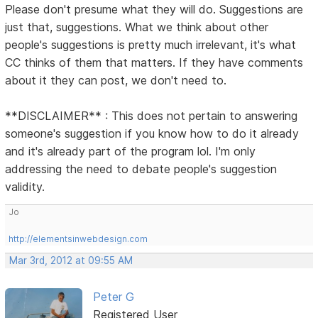
Please don't presume what they will do. Suggestions are
just that, suggestions. What we think about other
people's suggestions is pretty much irrelevant, it's what
CC thinks of them that matters. If they have comments
about it they can post, we don't need to.
**DISCLAIMER** : This does not pertain to answering
someone's suggestion if you know how to do it already
and it's already part of the program lol. I'm only
addressing the need to debate people's suggestion
validity.
Jo
http://elementsinwebdesign.com
Mar 3rd, 2012 at 09:55 AM
Peter G
Registered User