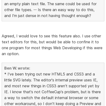
an empty plain text file. The same could be used for
other file types. -- Is there an easy way to do this,
and I'm just dense in not having thought enough?
Agreed, I would love to see this feature also. I use other
text editors for this, but would be able to confine it to
one program for most things Web Developing if this were
an option.
Ben W. wrote:
* I've been trying out new HTML5 and CSS3 and a
little SVG lately. The editor's internal preview uses IE,
and most new things in CSS3 aren't supported yet by
IE. I know that's not CoffeeCup's problem, but is there
a way to switch the default internal browser or some
other workaround, so I don't keep doing a Preview and