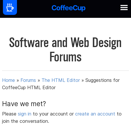
Software and Web Design
Forums
Home
»
Forums
»
The HTML Editor
»
Suggestions for
CoffeeCup HTML Editor
Have we met?
Please
sign in
to your account or
create an account
to
join the conversation.