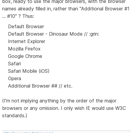
box, ready to use the major browsers, with the browser
names already filled in, rather than "Additional Browser #1
... #10" ? Thus:
Default Browser
Default Browser - Dinosaur Mode // :grin:
Internet Explorer
Mozilla Firefox
Google Chrome
Safari
Safari Mobile (iOS)
Opera
Additional Browser ## // etc.
(I'm not implying anything by the order of the major
browsers or any omission. I only wish IE would use W3C
standards.)