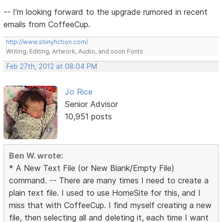
-- I'm looking forward to the upgrade rumored in recent
emails from CoffeeCup.
http://www.shinyfiction.com/
Writing, Editing, Artwork, Audio, and soon Fonts
Feb 27th, 2012 at 08:04 PM
Jo Rice
Senior Advisor
10,951 posts
Ben W. wrote:
* A New Text File (or New Blank/Empty File)
command. -- There are many times I need to create a
plain text file. I used to use HomeSite for this, and I
miss that with CoffeeCup. I find myself creating a new
file, then selecting all and deleting it, each time I want