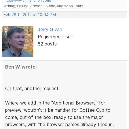
http://www.shinyfiction.com/
Writing, Editing, Artwork, Audio, and soon Fonts
Feb 28th, 2012 at 10:04 PM
Jerry Givan
Registered User
82 posts
Ben W. wrote:
On that, another request:
Where we add in the "Additional Browsers" for
preview, wouldn't it be handier for Coffee Cup to
come, out of the box, ready to use the major
browsers, with the browser names already filled in,