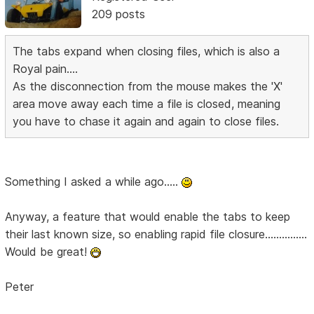
209 posts
The tabs expand when closing files, which is also a
Royal pain....
As the disconnection from the mouse makes the 'X'
area move away each time a file is closed, meaning
you have to chase it again and again to close files.
Something I asked a while ago.....
Anyway, a feature that would enable the tabs to keep
their last known size, so enabling rapid file closure...............
Would be great!
Peter