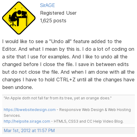
SirAGE
Registered User
1,625 posts
I would like to see a "Undo all" feature added to the
Editor. And what I mean by this is. I do a lot of coding on
a site that I use for examples. And I like to undo all the
changed before I close the file. I save in between edits
but do not close the file. And when I am done with all the
changes I have to hold CTRL+Z until all the changes have
been undone.
"An Apple doth not fall far from its tree, yet an orange does."
https://lbwebsitedesign.com
- Responsive Web Design & Web Hosting
Services.
http://helpsite.sirage.com
- HTML5, CSS3 and CC Help Video Blog.
Mar 1st, 2012 at 11:57 PM