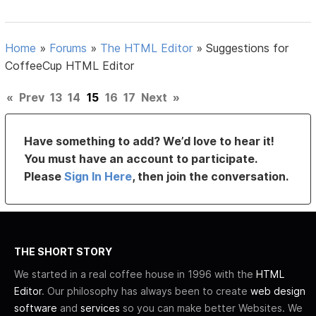
Home
»
Forums
»
The HTML Editor
»
Suggestions for
CoffeeCup HTML Editor
«
Prev
13
14
15
16
17
Next
»
Have something to add? We’d love to hear it!
You must have an account to participate.
Please
Sign In Here
, then join the conversation.
THE SHORT STORY
We started in a real coffee house in 1996 with the
HTML
Editor
. Our philosophy has always been to create
web design
software
and
services
so you can make better Websites. We