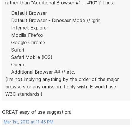
rather than "Additional Browser #1 ... #10" ? Thus:
Default Browser
Default Browser - Dinosaur Mode // :grin:
Internet Explorer
Mozilla Firefox
Google Chrome
Safari
Safari Mobile (iOS)
Opera
Additional Browser ## // etc.
(I'm not implying anything by the order of the major
browsers or any omission. I only wish IE would use
W3C standards.)
GREAT easy of use suggestion!
Mar 1st, 2012 at 11:46 PM