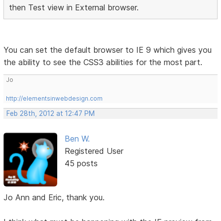
then Test view in External browser.
You can set the default browser to IE 9 which gives you
the ability to see the CSS3 abilities for the most part.
Jo
http://elementsinwebdesign.com
Feb 28th, 2012 at 12:47 PM
Ben W.
Registered User
45 posts
Jo Ann and Eric, thank you.