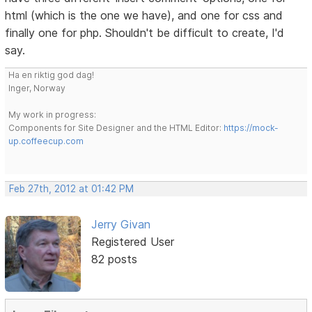
html (which is the one we have), and one for css and
finally one for php. Shouldn't be difficult to create, I'd
say.
Ha en riktig god dag!
Inger, Norway
My work in progress:
Components for Site Designer and the HTML Editor:
https://mock-
up.coffeecup.com
Feb 27th, 2012 at 01:42 PM
Jerry Givan
Registered User
82 posts