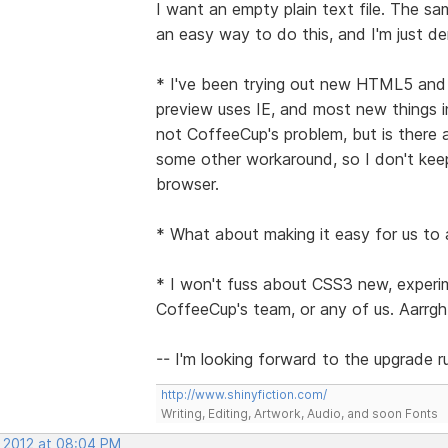
I want an empty plain text file. The sam
an easy way to do this, and I'm just d
* I've been trying out new HTML5 and CS
preview uses IE, and most new things i
not CoffeeCup's problem, but is there 
some other workaround, so I don't kee
browser.
* What about making it easy for us to
* I won't fuss about CSS3 new, experim
CoffeeCup's team, or any of us. Aarrgh
-- I'm looking forward to the upgrade 
http://www.shinyfiction.com/
Writing, Editing, Artwork, Audio, and soon Fonts
, 2012 at 08:04 PM