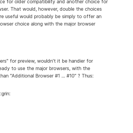
ice for older compatibility and another choice for
wser. That would, however, double the choices
re useful would probably be simply to offer an
owser choice along with the major browser
s" for preview, wouldn't it be handier for
eady to use the major browsers, with the
than "Additional Browser #1 ... #10" ? Thus:
grin: