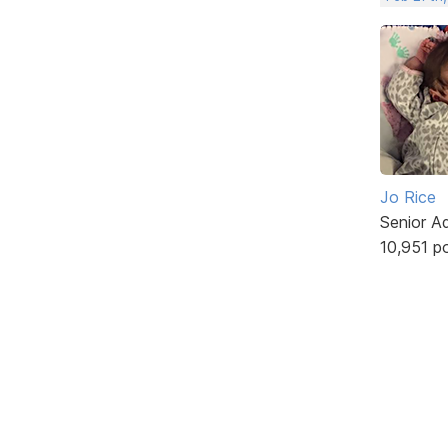
Jo Rice
Senior A
10,951 p