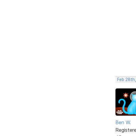
Feb 28th,
Ben W.
Register