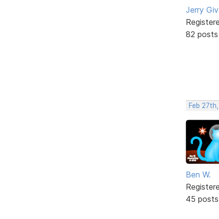
Jerry Gi
Register
82 posts
Feb 27th
Ben W.
Register
45 posts