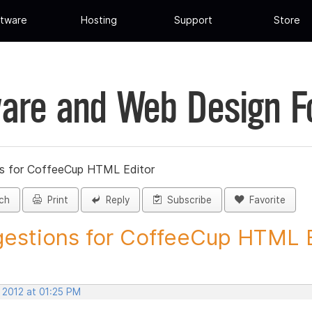
tware
Hosting
Support
Store
are and Web Design 
s for CoffeeCup HTML Editor
ch
Print
Reply
Subscribe
Favorite
estions for CoffeeCup HTML Ed
 2012 at 01:25 PM