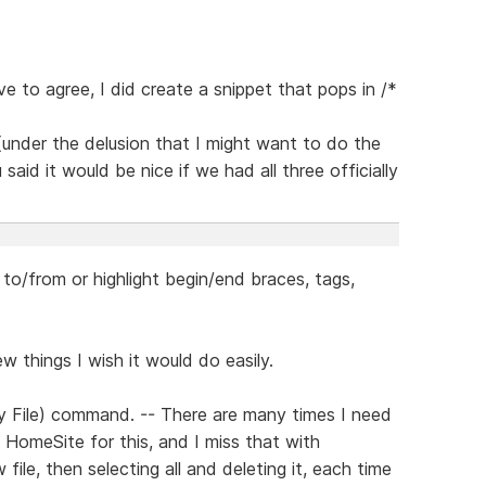
 to agree, I did create a snippet that pops in /*
under the delusion that I might want to do the
aid it would be nice if we had all three officially
 to/from or highlight begin/end braces, tags,
few things I wish it would do easily.
 File) command. -- There are many times I need
se HomeSite for this, and I miss that with
file, then selecting all and deleting it, each time