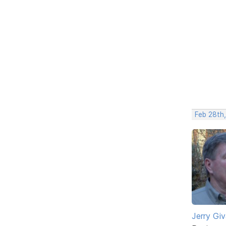
Feb 28th
Jerry Gi