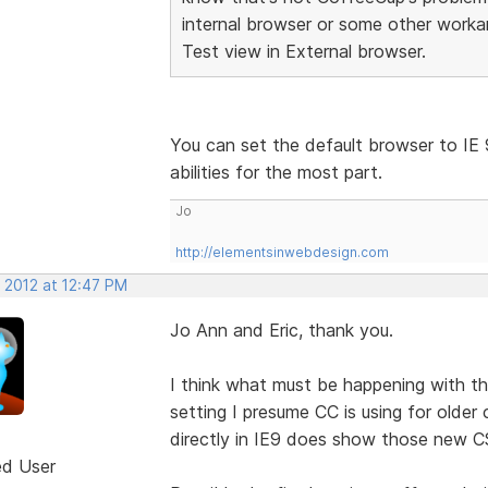
internal browser or some other worka
Test view in External browser.
You can set the default browser to IE 
abilities for the most part.
Jo
http://elementsinwebdesign.com
 2012 at 12:47 PM
Jo Ann and Eric, thank you.
I think what must be happening with th
setting I presume CC is using for older 
directly in IE9 does show those new C
ed User