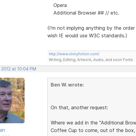
Opera
Additional Browser ## // etc.
(I'm not implying anything by the order
wish IE would use W3C standards.)
http://www.shinyfiction.com/
Writing, Editing, Artwork, Audio, and soon Fonts
, 2012 at 10:04 PM
Ben W. wrote:
On that, another request:
Where we add in the "Additional Brows
van
Coffee Cup to come, out of the box, 