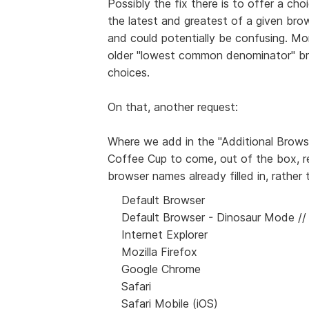
Possibly the fix there is to offer a cho
the latest and greatest of a given bro
and could potentially be confusing. Mo
older "lowest common denominator" br
choices.
On that, another request:
Where we add in the "Additional Browser
Coffee Cup to come, out of the box, r
browser names already filled in, rather 
Default Browser
Default Browser - Dinosaur Mode // :
Internet Explorer
Mozilla Firefox
Google Chrome
Safari
Safari Mobile (iOS)