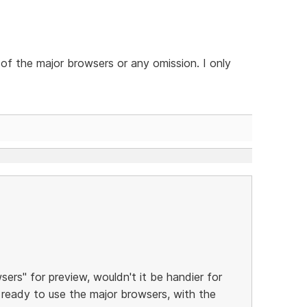
 of the major browsers or any omission. I only
ers" for preview, wouldn't it be handier for
ready to use the major browsers, with the