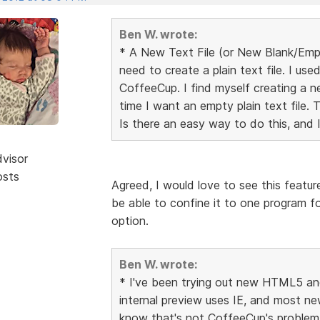
Ben W. wrote:
* A New Text File (or New Blank/Emp
need to create a plain text file. I us
CoffeeCup. I find myself creating a new
time I want an empty plain text file. 
Is there an easy way to do this, and 
dvisor
osts
Agreed, I would love to see this feature
be able to confine it to one program f
option.
Ben W. wrote:
* I've been trying out new HTML5 and 
internal preview uses IE, and most ne
know that's not CoffeeCup's problem,