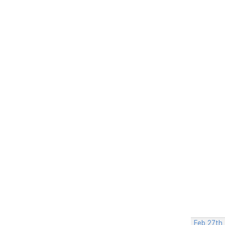
Feb 27th