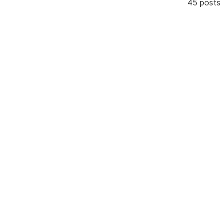
45 posts