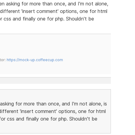
n asking for more than once, and I'm not alone,
different 'insert comment' options, one for html
 css and finally one for php. Shouldn't be
tor:
https://mock-up.coffeecup.com
sking for more than once, and I'm not alone, is
ifferent 'insert comment' options, one for html
or css and finally one for php. Shouldn't be