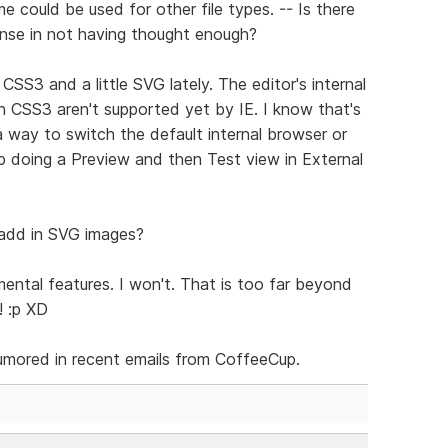
e could be used for other file types. -- Is there
ense in not having thought enough?
S3 and a little SVG lately. The editor's internal
n CSS3 aren't supported yet by IE. I know that's
a way to switch the default internal browser or
p doing a Preview and then Test view in External
 add in SVG images?
ental features. I won't. That is too far beyond
! :p XD
rumored in recent emails from CoffeeCup.