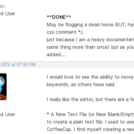
van
ed User
**DONE**
May be flogging a dead horse BUT, have
css comment */,
just because I am a heavy documenter(
same thing more than once) but as you s
added....
, 2012 at 07:30 PM
I would love to see the ability to move
keywords, as others have said.
I really like the editor, but there are a 
ed User
* A New Text File (or New Blank/Empty
to create a plain text file. I used to u
CoffeeCup. I find myself creating a new 