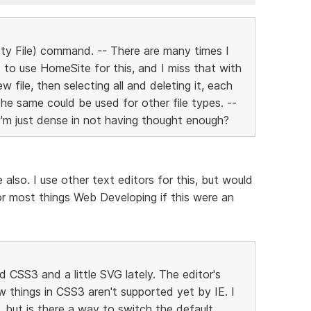
ty File) command. -- There are many times I
ed to use HomeSite for this, and I miss that with
 file, then selecting all and deleting it, each
The same could be used for other file types. --
I'm just dense in not having thought enough?
 also. I use other text editors for this, but would
or most things Web Developing if this were an
CSS3 and a little SVG lately. The editor's
w things in CSS3 aren't supported yet by IE. I
 but is there a way to switch the default