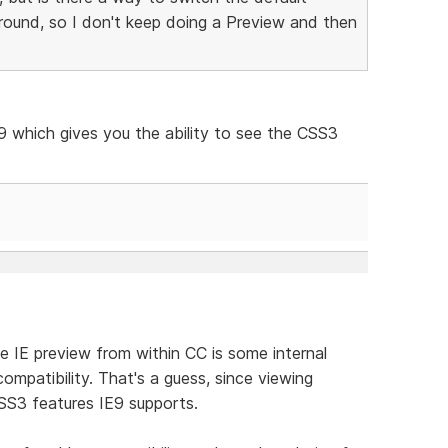
round, so I don't keep doing a Preview and then
9 which gives you the ability to see the CSS3
e IE preview from within CC is some internal
compatibility. That's a guess, since viewing
SS3 features IE9 supports.