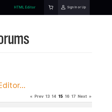
HTML Editor
Sign In or Up
Forums
itor...
«
Prev
13
14
15
16
17
Next
»