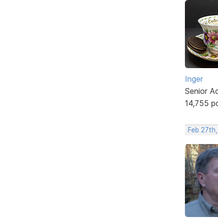
Inger
Senior A
14,755 p
Feb 27th,