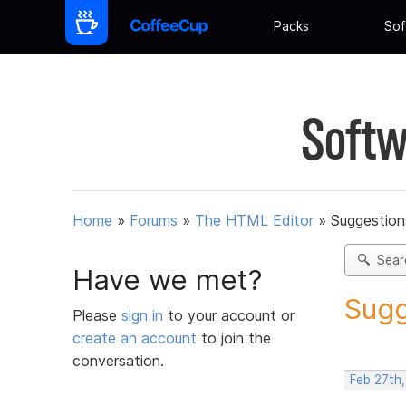
Packs
Sof
Softw
Home
»
Forums
»
The HTML Editor
»
Suggestion
Sear
Have we met?
Sugg
Please
sign in
to your account or
create an account
to join the
conversation.
Feb 27th,