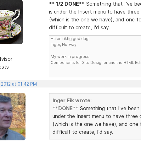
** 1/2 DONE**
Something that I've bee
is under the Insert menu to have three 
(which is the one we have), and one for
difficult to create, I'd say.
Ha en riktig god dag!
Inger, Norway
My work in progress:
dvisor
Components for Site Designer and the HTML Edi
osts
 2012 at 01:42 PM
Inger Eik wrote:
**DONE**
Something that I've been a
under the Insert menu to have three d
(which is the one we have), and one f
difficult to create, I'd say.