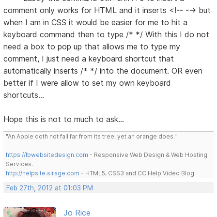
comment only works for HTML and it inserts <!-- --> but
when I am in CSS it would be easier for me to hit a
keyboard command then to type /* */ With this I do not
need a box to pop up that allows me to type my
comment, I just need a keyboard shortcut that
automatically inserts /* */ into the document. OR even
better if I were allow to set my own keyboard
shortcuts...
Hope this is not to much to ask...
"An Apple doth not fall far from its tree, yet an orange does."
https://lbwebsitedesign.com
- Responsive Web Design & Web Hosting
Services.
http://helpsite.sirage.com
- HTML5, CSS3 and CC Help Video Blog.
Feb 27th, 2012 at 01:03 PM
Jo Rice