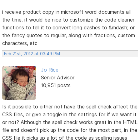
i receive product copy in microsoft word documents all
the time. it would be nice to customize the code cleaner
functions to tell it to convert long dashes to &mdash; or
the fancy quotes to regular, along with fractions, custom
characters, etc
Feb 21st, 2012 at 03:49 PM
Jo Rice
Senior Advisor
10,951 posts
Is it possible to either not have the spell check affect the
CSS files, or give a toggle in the settings for if we want it
or not? Although the spell check works great in the HTML
file and doesn't pick up the code for the most part, in the
CSS file it picks up a lot of the code as spelling issues