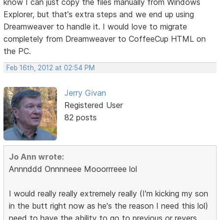
know I can just copy the files manually from Windows
Explorer, but that's extra steps and we end up using
Dreamweaver to handle it. I would love to migrate
completely from Dreamweaver to CoffeeCup HTML on
the PC.
Feb 16th, 2012 at 02:54 PM
Jerry Givan
Registered User
82 posts
Jo Ann wrote:
Annnddd Onnnneee Mooorrreee lol
I would really really extremely really (I'm kicking my son
in the butt right now as he's the reason I need this lol)
need to have the ability to go to previous or revers