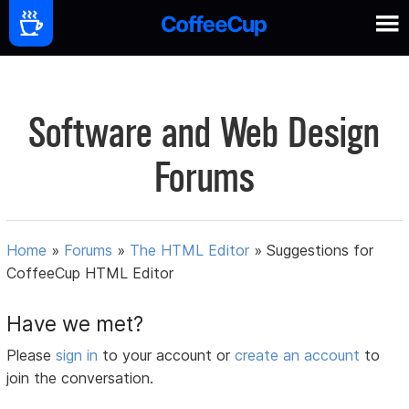
Software and Web Design
Forums
Home
»
Forums
»
The HTML Editor
»
Suggestions for
CoffeeCup HTML Editor
Have we met?
Please
sign in
to your account or
create an account
to
join the conversation.