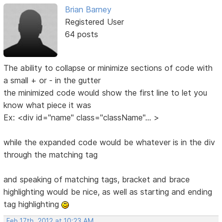
Brian Barney
Registered User
64 posts
The ability to collapse or minimize sections of code with
a small + or - in the gutter
the minimized code would show the first line to let you
know what piece it was
Ex: <div id="name" class="className"... >
while the expanded code would be whatever is in the div
through the matching tag
and speaking of matching tags, bracket and brace
highlighting would be nice, as well as starting and ending
tag highlighting
Feb 17th, 2012 at 10:23 AM