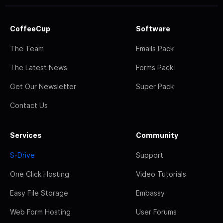
CoffeeCup
Software
The Team
Emails Pack
The Latest News
Forms Pack
Get Our Newsletter
Super Pack
Contact Us
Services
Community
S-Drive
Support
One Click Hosting
Video Tutorials
Easy File Storage
Embassy
Web Form Hosting
User Forums