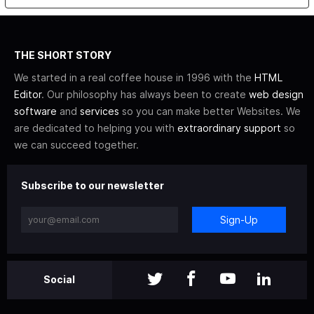
THE SHORT STORY
We started in a real coffee house in 1996 with the
HTML
Editor
. Our philosophy has always been to create
web design
software
and
services
so you can make better Websites. We
are dedicated to helping you with
extraordinary support
so
we can succeed together.
Subscribe to our newsletter
Sign-Up
Social