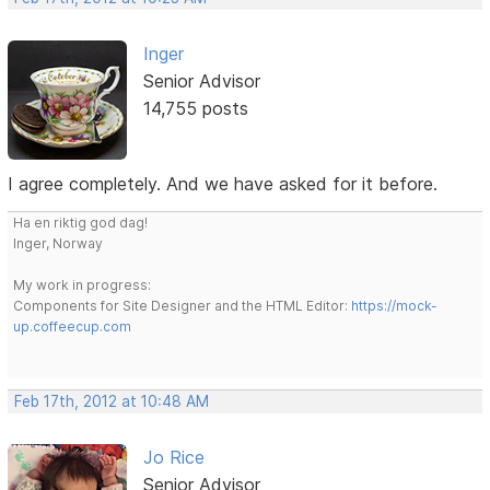
Inger
Senior Advisor
14,755 posts
I agree completely. And we have asked for it before.
Ha en riktig god dag!
Inger, Norway
My work in progress:
Components for Site Designer and the HTML Editor:
https://mock-
up.coffeecup.com
Feb 17th, 2012 at 10:48 AM
Jo Rice
Senior Advisor