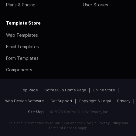
Plans & Pricing
User Stories
Template Store
Web Templates
Email Templates
Form Templates
Components
Top Page
CoffeeCup Home Page
Online Store
Web Design Software
Get Support
Copyright & Legal
Privacy
Site Map
© 2026 CoffeeCup Software, Inc
This site is protected by reCAPTCHA and the Google
Privacy Policy
and
Terms of Service
apply.