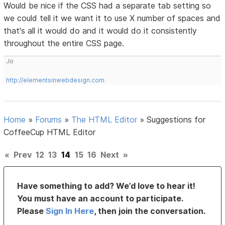
Would be nice if the CSS had a separate tab setting so
we could tell it we want it to use X number of spaces and
that's all it would do and it would do it consistently
throughout the entire CSS page.
Jo
http://elementsinwebdesign.com
Home
»
Forums
»
The HTML Editor
»
Suggestions for
CoffeeCup HTML Editor
«
Prev
12
13
14
15
16
Next
»
Have something to add? We’d love to hear it!
You must have an account to participate.
Please
Sign In Here
, then join the conversation.