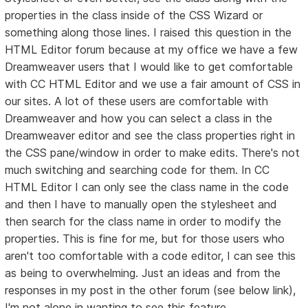
properties in the class inside of the CSS Wizard or
something along those lines. I raised this question in the
HTML Editor forum because at my office we have a few
Dreamweaver users that I would like to get comfortable
with CC HTML Editor and we use a fair amount of CSS in
our sites. A lot of these users are comfortable with
Dreamweaver and how you can select a class in the
Dreamweaver editor and see the class properties right in
the CSS pane/window in order to make edits. There's not
much switching and searching code for them. In CC
HTML Editor I can only see the class name in the code
and then I have to manually open the stylesheet and
then search for the class name in order to modify the
properties. This is fine for me, but for those users who
aren't too comfortable with a code editor, I can see this
as being to overwhelming. Just an ideas and from the
responses in my post in the other forum (see below link),
I'm not alone in wanting to see this feature.