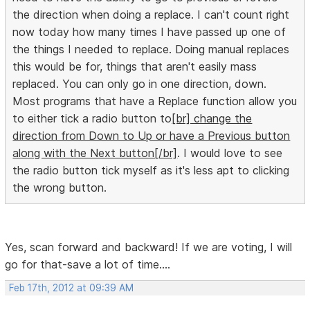
the direction when doing a replace. I can't count right
now today how many times I have passed up one of
the things I needed to replace. Doing manual replaces
this would be for, things that aren't easily mass
replaced. You can only go in one direction, down.
Most programs that have a Replace function allow you
to either tick a radio button to
[br] change the
direction from Down to Up or have a Previous button
along with the Next button[/br]
. I would love to see
the radio button tick myself as it's less apt to clicking
the wrong button.
Yes, scan forward and backward! If we are voting, I will
go for that-save a lot of time....
Feb 17th, 2012 at 09:39 AM