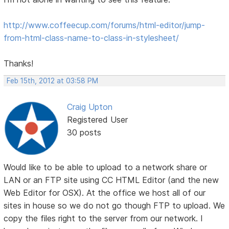
http://www.coffeecup.com/forums/html-editor/jump-
from-html-class-name-to-class-in-stylesheet/
Thanks!
Feb 15th, 2012 at 03:58 PM
Craig Upton
Registered User
30 posts
Would like to be able to upload to a network share or
LAN or an FTP site using CC HTML Editor (and the new
Web Editor for OSX). At the office we host all of our
sites in house so we do not go though FTP to upload. We
copy the files right to the server from our network. I