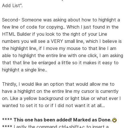
Add List".
Second- Someone was asking about how to highlight a
few line of code for copying.. Which I just found in the
HTML Builder if you look to the right of your Line
numbers you will see a VERY small line, which I believe is
the highlight line, if I move my mouse to that line I am
able to highlight the entire line with one click, I am asking
that that line be enlarged a little so it makes it easy to
highlight a single line..
Thirdly, I would like an option that would allow me to
have a highlight on the entire line my cursor is currently
on. Like a yellow background or light blue or what ever I
wanted to set it to or if I did not want it at all...
**** This one has been added! Marked as Done.
****
Lastly the command ctrl+shift+c to insert a