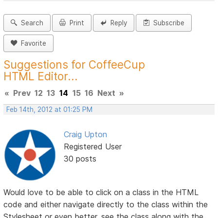
Search
Print
Reply
Subscribe
Favorite
Suggestions for CoffeeCup
HTML Editor...
«
Prev
12
13
14
15
16
Next
»
Feb 14th, 2012 at 01:25 PM
Craig Upton
Registered User
30 posts
Would love to be able to click on a class in the HTML
code and either navigate directly to the class within the
Stylesheet or even better, see the class along with the