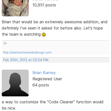
10,951 posts
Brian that would be an extremely awesome addition, and
definitely I've seen it asked for before also. Let's hope
the team is watching
Jo
http://elementsinwebdesign.com
Feb 20th, 2012 at 03:24 PM
Brian Barney
Registered User
64 posts
a way to customize the "Code Cleaner" function would
be nice.