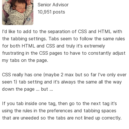
Senior Advisor
10,951 posts
I'd like to add to the separation of CSS and HTML with
the tabbing settings. Tabs seem to follow the same rules
for both HTML and CSS and truly it's extremely
frustrating in the CSS pages to have to constantly adjust
my tabs on the page.
CSS really has one (maybe 2 max but so far I've only ever
seen 1) tab setting and it's always the same all the way
down the page ... but ...
If you tab inside one tag, then go to the next tag it's
using the rules in the preferences and tabbing spaces
that are uneeded so the tabs are not lined up correctly.