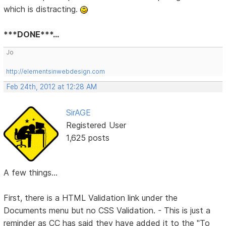
which is distracting.
***DONE***...
Jo
http://elementsinwebdesign.com
Feb 24th, 2012 at 12:28 AM
SirAGE
Registered User
1,625 posts
A few things...
First, there is a HTML Validation link under the
Documents menu but no CSS Validation. - This is just a
reminder as CC has said they have added it to the "To