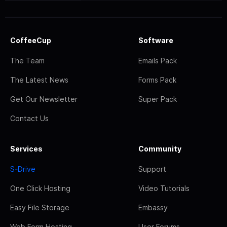
CoffeeCup
Software
The Team
Emails Pack
The Latest News
Forms Pack
Get Our Newsletter
Super Pack
Contact Us
Services
Community
S-Drive
Support
One Click Hosting
Video Tutorials
Easy File Storage
Embassy
Web Form Hosting
User Forums