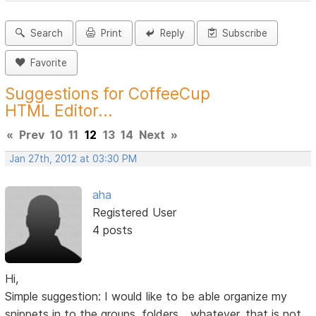
Search
Print
Reply
Subscribe
Favorite
Suggestions for CoffeeCup
HTML Editor...
«
Prev
10
11
12
13
14
Next
»
Jan 27th, 2012 at 03:30 PM
aha
Registered User
4 posts
Hi,
Simple suggestion: I would like to be able organize my
snippets in to the groups, folders... whatever, that is not