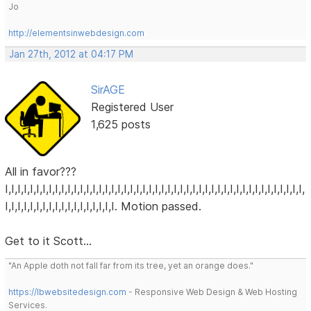
Jo
http://elementsinwebdesign.com
Jan 27th, 2012 at 04:17 PM
SirAGE
Registered User
1,625 posts
All in favor???
I,I,I,I,I,I,I,I,I,I,I,I,I,I,I,I,I,I,I,I,I,I,I,I,I,I,I,I,I,I,I,I,I,I,I,I,I,I,I,I,I,I,I,I,I,I,I,I,
I,I,I,I,I,I,I,I,I,I,I,I,I,I,I,I,I,I. Motion passed.
Get to it Scott...
"An Apple doth not fall far from its tree, yet an orange does."
https://lbwebsitedesign.com
- Responsive Web Design & Web Hosting
Services.