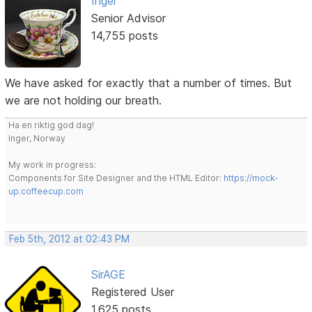
Inger
Senior Advisor
14,755 posts
We have asked for exactly that a number of times. But
we are not holding our breath.
Ha en riktig god dag!
Inger, Norway
My work in progress:
Components for Site Designer and the HTML Editor:
https://mock-
up.coffeecup.com
Feb 5th, 2012 at 02:43 PM
SirAGE
Registered User
1,625 posts