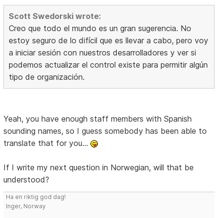
Scott Swedorski wrote:
Creo que todo el mundo es un gran sugerencia. No
estoy seguro de lo difícil que es llevar a cabo, pero voy
a iniciar sesión con nuestros desarrolladores y ver si
podemos actualizar el control existe para permitir algún
tipo de organización.
Yeah, you have enough staff members with Spanish
sounding names, so I guess somebody has been able to
translate that for you...
If I write my next question in Norwegian, will that be
understood?
Ha en riktig god dag!
Inger, Norway