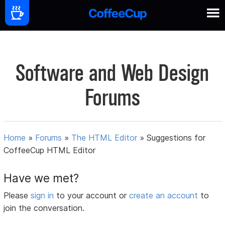
Software and Web Design
Forums
Home
»
Forums
»
The HTML Editor
»
Suggestions for
CoffeeCup HTML Editor
Have we met?
Please
sign in
to your account or
create an account
to
join the conversation.