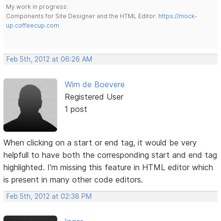
My work in progress:
Components for Site Designer and the HTML Editor:
https://mock-
up.coffeecup.com
Feb 5th, 2012 at 06:26 AM
Wim de Boevere
Registered User
1 post
When clicking on a start or end tag, it would be very
helpfull to have both the corresponding start and end tag
highlighted. I'm missing this feature in HTML editor which
is present in many other code editors.
Feb 5th, 2012 at 02:38 PM