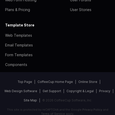
Plans & Pricing
User Stories
Template Store
Web Templates
Email Templates
Form Templates
Components
Top Page
CoffeeCup Home Page
Online Store
Web Design Software
Get Support
Copyright & Legal
Privacy
Site Map
© 2026 CoffeeCup Software, Inc
This site is protected by reCAPTCHA and the Google
Privacy Policy
and
Terms of Service
apply.