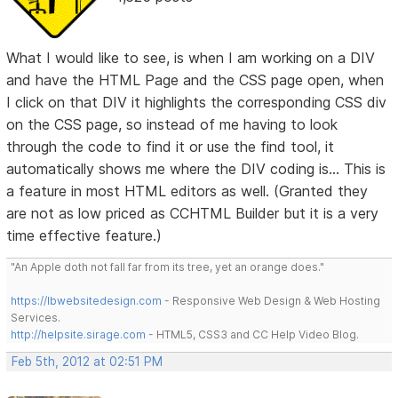
What I would like to see, is when I am working on a DIV
and have the HTML Page and the CSS page open, when
I click on that DIV it highlights the corresponding CSS div
on the CSS page, so instead of me having to look
through the code to find it or use the find tool, it
automatically shows me where the DIV coding is... This is
a feature in most HTML editors as well. (Granted they
are not as low priced as CCHTML Builder but it is a very
time effective feature.)
"An Apple doth not fall far from its tree, yet an orange does."
https://lbwebsitedesign.com
- Responsive Web Design & Web Hosting
Services.
http://helpsite.sirage.com
- HTML5, CSS3 and CC Help Video Blog.
Feb 5th, 2012 at 02:51 PM