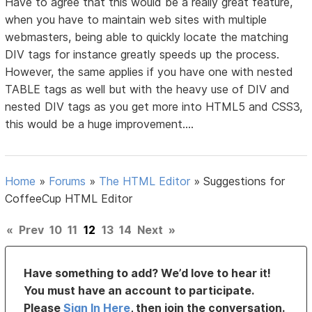
Have to agree that this would be a really great feature,
when you have to maintain web sites with multiple
webmasters, being able to quickly locate the matching
DIV tags for instance greatly speeds up the process.
However, the same applies if you have one with nested
TABLE tags as well but with the heavy use of DIV and
nested DIV tags as you get more into HTML5 and CSS3,
this would be a huge improvement....
Home
»
Forums
»
The HTML Editor
»
Suggestions for
CoffeeCup HTML Editor
«
Prev
10
11
12
13
14
Next
»
Have something to add? We’d love to hear it!
You must have an account to participate.
Please
Sign In Here
, then join the conversation.