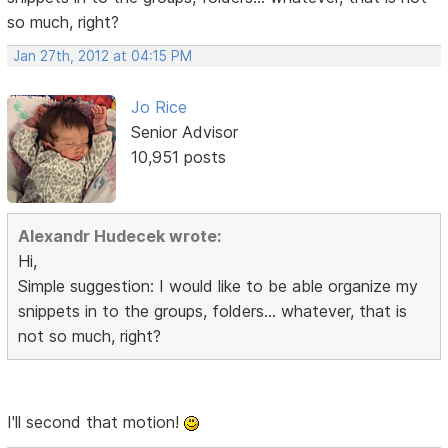
so much, right?
Jan 27th, 2012 at 04:15 PM
Jo Rice
Senior Advisor
10,951 posts
Alexandr Hudecek wrote:
Hi,
Simple suggestion: I would like to be able organize my
snippets in to the groups, folders... whatever, that is
not so much, right?
I'll second that motion!