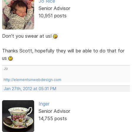
Jo Rice
Senior Advisor
10,951 posts
Don't you swear at us!
Thanks Scott, hopefully they will be able to do that for
us
Jo
http://elementsinwebdesign.com
Jan 27th, 2012 at 05:31 PM
Inger
Senior Advisor
14,755 posts