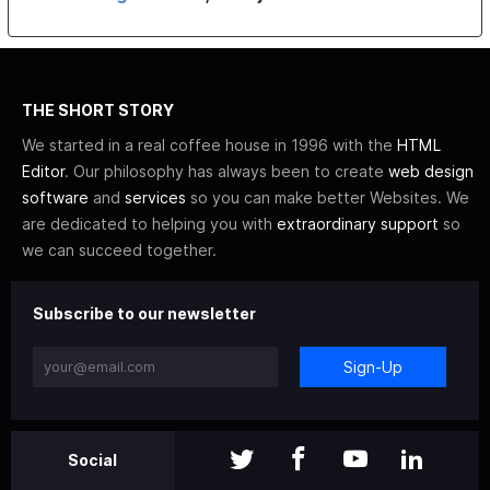
THE SHORT STORY
We started in a real coffee house in 1996 with the
HTML
Editor
. Our philosophy has always been to create
web design
software
and
services
so you can make better Websites. We
are dedicated to helping you with
extraordinary support
so
we can succeed together.
Subscribe to our newsletter
Sign-Up
Social