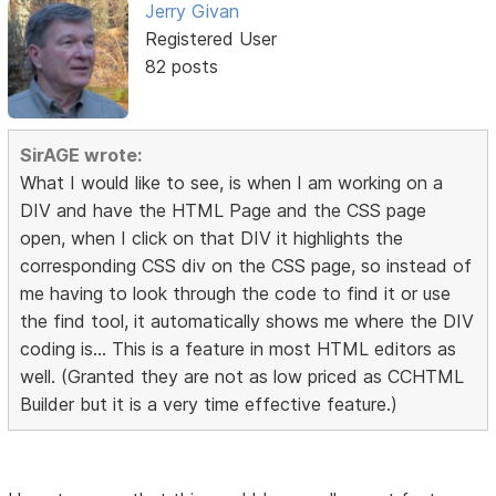
Jerry Givan
Registered User
82 posts
SirAGE wrote:
What I would like to see, is when I am working on a
DIV and have the HTML Page and the CSS page
open, when I click on that DIV it highlights the
corresponding CSS div on the CSS page, so instead of
me having to look through the code to find it or use
the find tool, it automatically shows me where the DIV
coding is... This is a feature in most HTML editors as
well. (Granted they are not as low priced as CCHTML
Builder but it is a very time effective feature.)