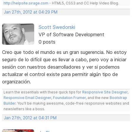
http://helpsite.sirage.com
- HTML5, CSS3 and CC Help Video Blog.
Jan 27th, 2012 at 04:29 PM
Scott Swedorski
VP of Software Development
0 posts
Creo que todo el mundo es un gran sugerencia. No estoy
seguro de lo difícil que es llevar a cabo, pero voy a iniciar
sesión con nuestros desarrolladores y ver si podemos
actualizar el control existe para permitir algún tipo de
organización.
Learn the essentials with these quick tips for
Responsive Site Designer
,
Responsive Email Designer
,
Foundation Framer
, and the new
Bootstrap
Builder
. You'll be making awesome, code-free responsive websites and
newsletters like a boss.
Jan 27th, 2012 at 04:31 PM