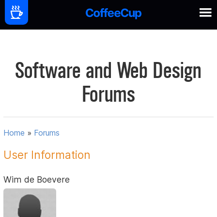
Software and Web Design
Forums
Home
»
Forums
User Information
Wim de Boevere