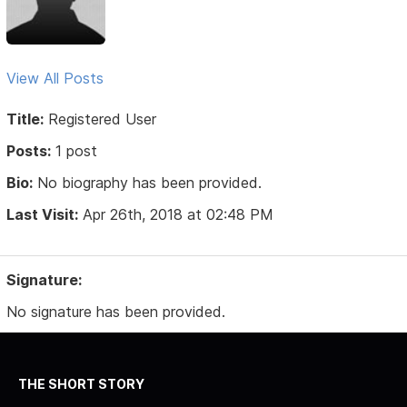
View All Posts
Title:
Registered User
Posts:
1 post
Bio:
No biography has been provided.
Last Visit:
Apr 26th, 2018 at 02:48 PM
Signature:
No signature has been provided.
THE SHORT STORY