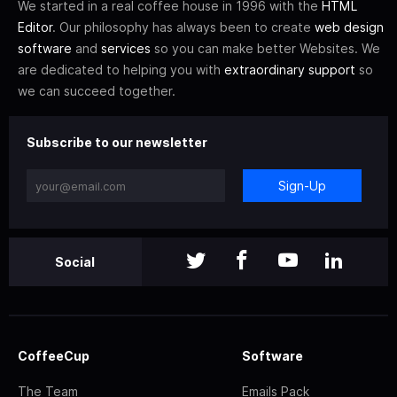
We started in a real coffee house in 1996 with the
HTML
Editor
. Our philosophy has always been to create
web design
software
and
services
so you can make better Websites. We
are dedicated to helping you with
extraordinary support
so
we can succeed together.
Subscribe to our newsletter
Sign-Up
Social
CoffeeCup
Software
The Team
Emails Pack