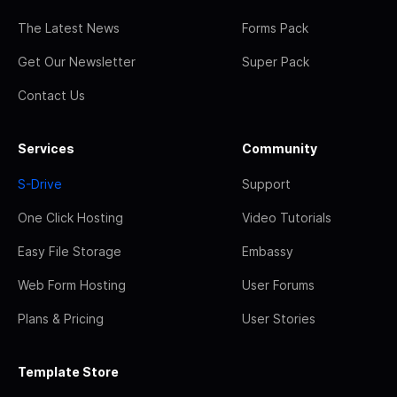
The Latest News
Forms Pack
Get Our Newsletter
Super Pack
Contact Us
Services
Community
S-Drive
Support
One Click Hosting
Video Tutorials
Easy File Storage
Embassy
Web Form Hosting
User Forums
Plans & Pricing
User Stories
Template Store