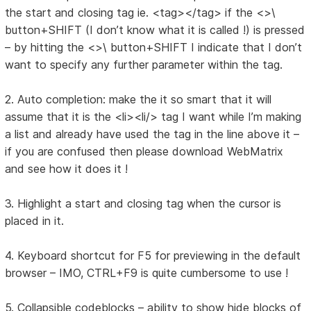
the start and closing tag ie. <tag></tag> if the <>\
button+SHIFT (I don’t know what it is called !) is pressed
– by hitting the <>\ button+SHIFT I indicate that I don’t
want to specify any further parameter within the tag.
2. Auto completion: make the it so smart that it will
assume that it is the <li><li/> tag I want while I’m making
a list and already have used the tag in the line above it –
if you are confused then please download WebMatrix
and see how it does it !
3. Highlight a start and closing tag when the cursor is
placed in it.
4. Keyboard shortcut for F5 for previewing in the default
browser – IMO, CTRL+F9 is quite cumbersome to use !
5. Collapsible codeblocks – ability to show hide blocks of