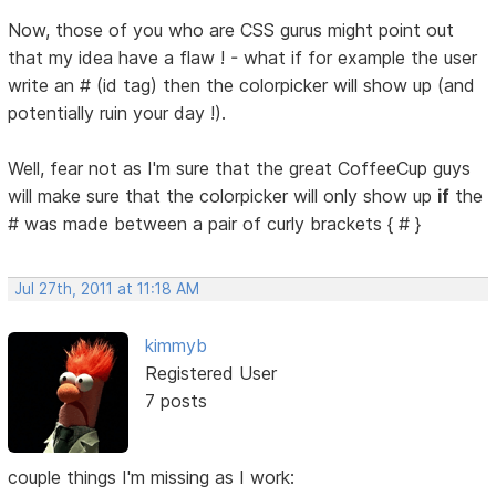
Now, those of you who are CSS gurus might point out
that my idea have a flaw ! - what if for example the user
write an # (id tag) then the colorpicker will show up (and
potentially ruin your day !).
Well, fear not as I'm sure that the great CoffeeCup guys
will make sure that the colorpicker will only show up
if
the
# was made between a pair of curly brackets { # }
Jul 27th, 2011 at 11:18 AM
kimmyb
Registered User
7 posts
couple things I'm missing as I work: