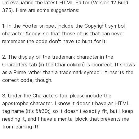
I'm evaluating the latest HTML Editor (Version 12 Build
375). Here are some suggestions:
1. In the Footer snippet include the Copyright symbol
character &copy; so that those of us that can never
remember the code don't have to hunt for it.
2. The display of the trademark character in the
Characters tab (in the Char column) is incorrect. It shows
as a Prime rather than a trademark symbol. It inserts the
correct code, though.
3. Under the Characters tab, please include the
apostrophe character. I know it doesn't have an HTML
tag name (it's &#39;) so it doesn't exactly fit, but I keep
needing it, and I have a mental block that prevents me
from learning it!