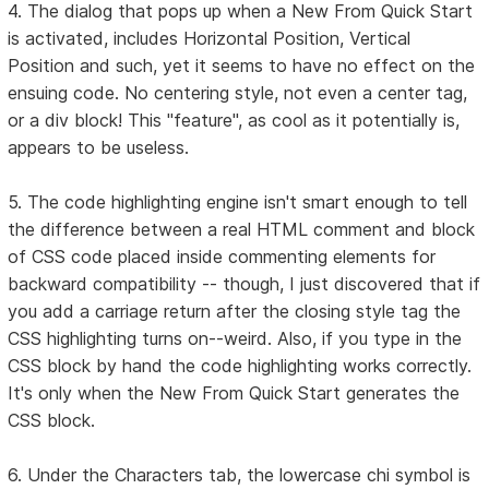
4. The dialog that pops up when a New From Quick Start
is activated, includes Horizontal Position, Vertical
Position and such, yet it seems to have no effect on the
ensuing code. No centering style, not even a center tag,
or a div block! This "feature", as cool as it potentially is,
appears to be useless.
5. The code highlighting engine isn't smart enough to tell
the difference between a real HTML comment and block
of CSS code placed inside commenting elements for
backward compatibility -- though, I just discovered that if
you add a carriage return after the closing style tag the
CSS highlighting turns on--weird. Also, if you type in the
CSS block by hand the code highlighting works correctly.
It's only when the New From Quick Start generates the
CSS block.
6. Under the Characters tab, the lowercase chi symbol is