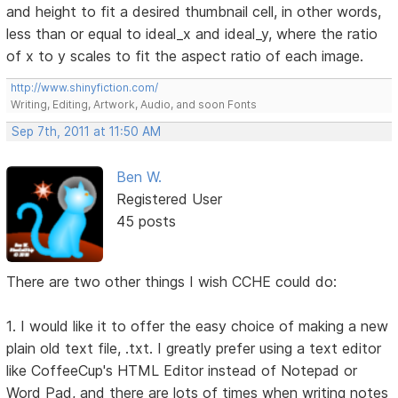
and height to fit a desired thumbnail cell, in other words,
less than or equal to ideal_x and ideal_y, where the ratio
of x to y scales to fit the aspect ratio of each image.
http://www.shinyfiction.com/
Writing, Editing, Artwork, Audio, and soon Fonts
Sep 7th, 2011 at 11:50 AM
Ben W.
Registered User
45 posts
There are two other things I wish CCHE could do:
1. I would like it to offer the easy choice of making a new
plain old text file, .txt. I greatly prefer using a text editor
like CoffeeCup's HTML Editor instead of Notepad or
Word Pad, and there are lots of times when writing notes