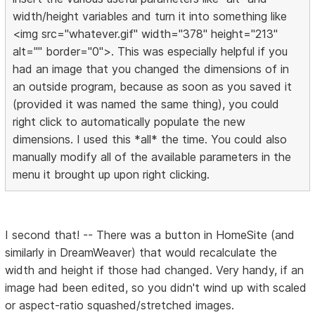
width/height variables and turn it into something like
<img src="whatever.gif" width="378" height="213"
alt="" border="0">. This was especially helpful if you
had an image that you changed the dimensions of in
an outside program, because as soon as you saved it
(provided it was named the same thing), you could
right click to automatically populate the new
dimensions. I used this *all* the time. You could also
manually modify all of the available parameters in the
menu it brought up upon right clicking.
I second that! -- There was a button in HomeSite (and
similarly in DreamWeaver) that would recalculate the
width and height if those had changed. Very handy, if an
image had been edited, so you didn't wind up with scaled
or aspect-ratio squashed/stretched images.