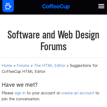
Software and Web Design
Forums
Home
»
Forums
»
The HTML Editor
»
Suggestions for
CoffeeCup HTML Editor
Have we met?
Please
sign in
to your account or
create an account
to
join the conversation.