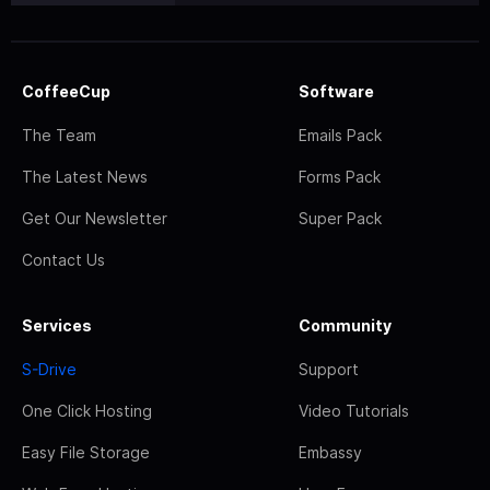
CoffeeCup
Software
The Team
Emails Pack
The Latest News
Forms Pack
Get Our Newsletter
Super Pack
Contact Us
Services
Community
S-Drive
Support
One Click Hosting
Video Tutorials
Easy File Storage
Embassy