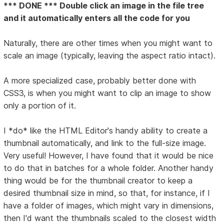
*** DONE *** Double click an image in the file tree
and it automatically enters all the code for you
Naturally, there are other times when you might want to
scale an image (typically, leaving the aspect ratio intact).
A more specialized case, probably better done with
CSS3, is when you might want to clip an image to show
only a portion of it.
I *do* like the HTML Editor's handy ability to create a
thumbnail automatically, and link to the full-size image.
Very useful! However, I have found that it would be nice
to do that in batches for a whole folder. Another handy
thing would be for the thumbnail creator to keep a
desired thumbnail size in mind, so that, for instance, if I
have a folder of images, which might vary in dimensions,
then I'd want the thumbnails scaled to the closest width