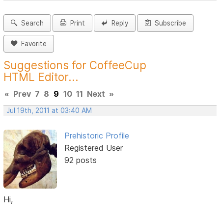
Search
Print
Reply
Subscribe
Favorite
Suggestions for CoffeeCup
HTML Editor...
«
Prev
7
8
9
10
11
Next
»
Jul 19th, 2011 at 03:40 AM
Prehistoric Profile
Registered User
92 posts
Hi,