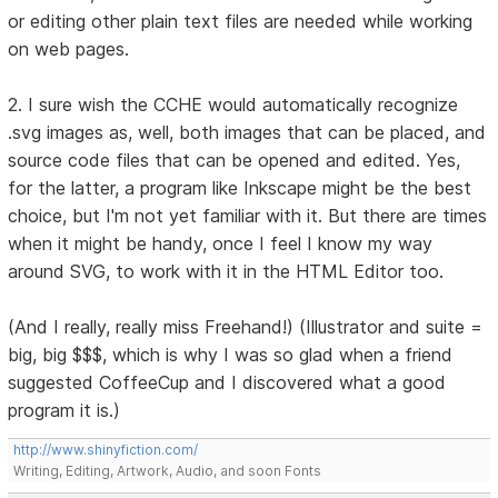
or editing other plain text files are needed while working
on web pages.
2. I sure wish the CCHE would automatically recognize
.svg images as, well, both images that can be placed, and
source code files that can be opened and edited. Yes,
for the latter, a program like Inkscape might be the best
choice, but I'm not yet familiar with it. But there are times
when it might be handy, once I feel I know my way
around SVG, to work with it in the HTML Editor too.
(And I really, really miss Freehand!) (Illustrator and suite =
big, big $$$, which is why I was so glad when a friend
suggested CoffeeCup and I discovered what a good
program it is.)
http://www.shinyfiction.com/
Writing, Editing, Artwork, Audio, and soon Fonts