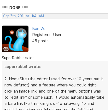
*** DONE ***
Sep 7th, 2011 at 11:41 AM
Ben W.
Registered User
45 posts
SuperRabbit said:
superrabbit wrote:
2. HomeSite (the editor I used for over 10 years but is
now defunct) had a feature where you could right-
click an image link, and one of the menu options was
to "edit link" or some such. It would automatically take
a bare link like this: <img src="whatever.gif"> and
insert the various useful parameters like "alt" and