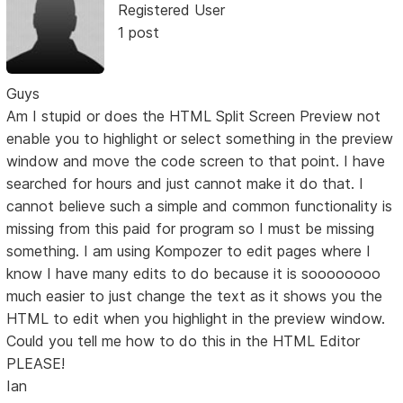
Registered User
1 post
Guys
Am I stupid or does the HTML Split Screen Preview not
enable you to highlight or select something in the preview
window and move the code screen to that point. I have
searched for hours and just cannot make it do that. I
cannot believe such a simple and common functionality is
missing from this paid for program so I must be missing
something. I am using Kompozer to edit pages where I
know I have many edits to do because it is soooooooo
much easier to just change the text as it shows you the
HTML to edit when you highlight in the preview window.
Could you tell me how to do this in the HTML Editor
PLEASE!
Ian