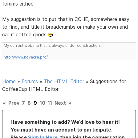
forums either.
My suggestion is to put that in CCHE, somewhere easy
to find, and title it breadcrumbs or make your own and
call it coffee grinds
My current website that is always under construction:
http://www.novacre.pro/
Home
»
Forums
»
The HTML Editor
»
Suggestions for
CoffeeCup HTML Editor
«
Prev
7
8
9
10
11
Next
»
Have something to add? We’d love to hear it!
You must have an account to participate.
Please
Sign In Here
, then join the conversation.