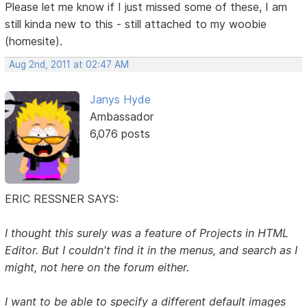
Please let me know if I just missed some of these, I am
still kinda new to this - still attached to my woobie
(homesite).
Aug 2nd, 2011 at 02:47 AM
Janys Hyde
Ambassador
6,076 posts
ERIC RESSNER SAYS:
I thought this surely was a feature of Projects in HTML
Editor. But I couldn't find it in the menus, and search as I
might, not here on the forum either.
I want to be able to specify a different default images