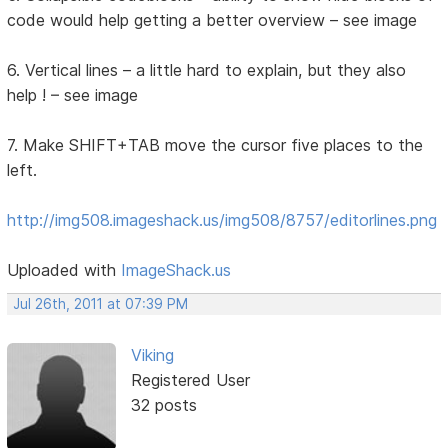
code would help getting a better overview – see image
6. Vertical lines – a little hard to explain, but they also
help ! – see image
7. Make SHIFT+TAB move the cursor five places to the
left.
http://img508.imageshack.us/img508/8757/editorlines.png
Uploaded with
ImageShack.us
Jul 26th, 2011 at 07:39 PM
Viking
Registered User
32 posts