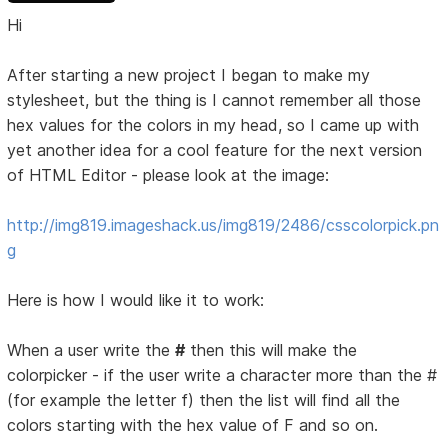
Hi
After starting a new project I began to make my
stylesheet, but the thing is I cannot remember all those
hex values for the colors in my head, so I came up with
yet another idea for a cool feature for the next version
of HTML Editor - please look at the image:
http://img819.imageshack.us/img819/2486/csscolorpick.pn
g
Here is how I would like it to work:
When a user write the
#
then this will make the
colorpicker - if the user write a character more than the #
(for example the letter f) then the list will find all the
colors starting with the hex value of F and so on.