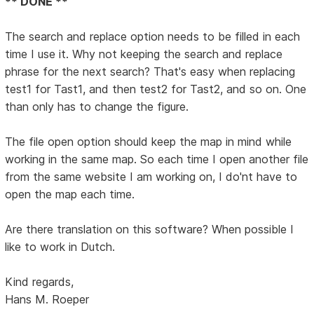
** DONE **
The search and replace option needs to be filled in each
time I use it. Why not keeping the search and replace
phrase for the next search? That's easy when replacing
test1 for Tast1, and then test2 for Tast2, and so on. One
than only has to change the figure.
The file open option should keep the map in mind while
working in the same map. So each time I open another file
from the same website I am working on, I do'nt have to
open the map each time.
Are there translation on this software? When possible I
like to work in Dutch.
Kind regards,
Hans M. Roeper