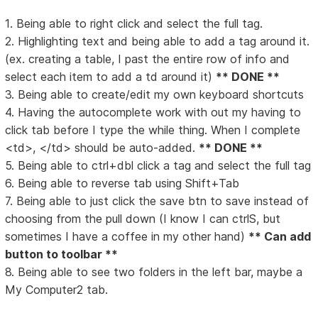
1. Being able to right click and select the full tag.
2. Highlighting text and being able to add a tag around it.
(ex. creating a table, I past the entire row of info and
select each item to add a td around it)
** DONE **
3. Being able to create/edit my own keyboard shortcuts
4. Having the autocomplete work with out my having to
click tab before I type the while thing. When I complete
<td>, </td> should be auto-added.
** DONE **
5. Being able to ctrl+dbl click a tag and select the full tag
6. Being able to reverse tab using Shift+Tab
7. Being able to just click the save btn to save instead of
choosing from the pull down (I know I can ctrlS, but
sometimes I have a coffee in my other hand)
** Can add
button to toolbar **
8. Being able to see two folders in the left bar, maybe a
My Computer2 tab.