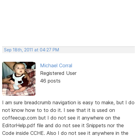
Sep 18th, 2011 at 04:27 PM
Michael Corral
Registered User
46 posts
I am sure breadcrumb navigation is easy to make, but I do
not know how to to do it. I see that it is used on
coffeecup.com but I do not see it anywhere on the
EditorHelp.pdf file and do not see it Snippets nor the
Code inside CCHE. Also I do not see it anywhere in the