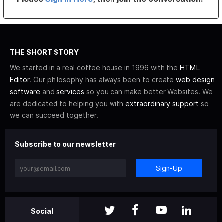
THE SHORT STORY
We started in a real coffee house in 1996 with the
HTML
Editor
. Our philosophy has always been to create
web design
software
and
services
so you can make better Websites. We
are dedicated to helping you with
extraordinary support
so
we can succeed together.
Subscribe to our newsletter
Sign-Up
Social