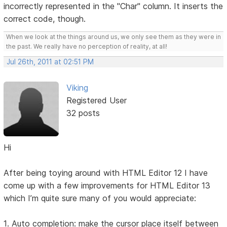
incorrectly represented in the "Char" column. It inserts the
correct code, though.
When we look at the things around us, we only see them as they were in
the past. We really have no perception of reality, at all!
Jul 26th, 2011 at 02:51 PM
Viking
Registered User
32 posts
Hi
After being toying around with HTML Editor 12 I have
come up with a few improvements for HTML Editor 13
which I’m quite sure many of you would appreciate:
1. Auto completion: make the cursor place itself between