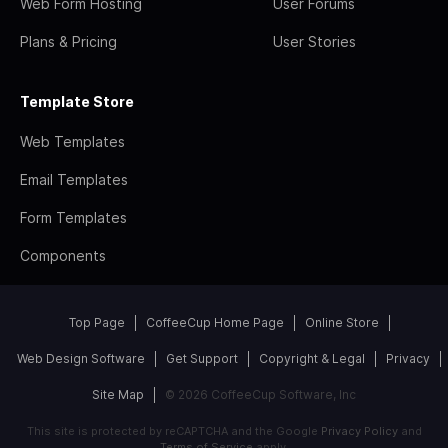
Web Form Hosting
User Forums
Plans & Pricing
User Stories
Template Store
Web Templates
Email Templates
Form Templates
Components
Top Page
CoffeeCup Home Page
Online Store
Web Design Software
Get Support
Copyright & Legal
Privacy
Site Map
© 2026 CoffeeCup Software, Inc
This site is protected by reCAPTCHA and the Google
Privacy Policy
and
Terms of Service
apply.