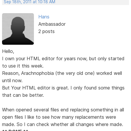
Sep 18th, 2011 at 10:18 AM
Hans
Ambassador
2 posts
Hello,
I own your HTML editor for years now, but only started
to use it this week.
Reason, Arachnophobia (the very old one) worked well
until now.
But Your HTML editor is great. I only found some things
that can be better.
When opened several files end replacing something in all
open files I like to see how many replacements were
made. So I can check whether all changes where made.