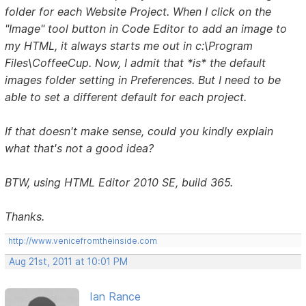
folder for each Website Project. When I click on the
"Image" tool button in Code Editor to add an image to
my HTML, it always starts me out in c:\Program
Files\CoffeeCup. Now, I admit that *is* the default
images folder setting in Preferences. But I need to be
able to set a different default for each project.
If that doesn't make sense, could you kindly explain
what that's not a good idea?
BTW, using HTML Editor 2010 SE, build 365.
Thanks.
http://www.venicefromtheinside.com
Aug 21st, 2011 at 10:01 PM
Ian Rance