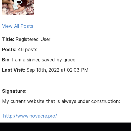
View All Posts
Title:
Registered User
Posts:
46 posts
Bio:
I am a sinner, saved by grace.
Last Visit:
Sep 18th, 2022 at 02:03 PM
Signature:
My current website that is always under construction:
http://www.novacre.pro/