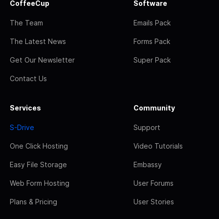
CoffeeCup
Software
The Team
Emails Pack
The Latest News
Forms Pack
Get Our Newsletter
Super Pack
Contact Us
Services
Community
S-Drive
Support
One Click Hosting
Video Tutorials
Easy File Storage
Embassy
Web Form Hosting
User Forums
Plans & Pricing
User Stories