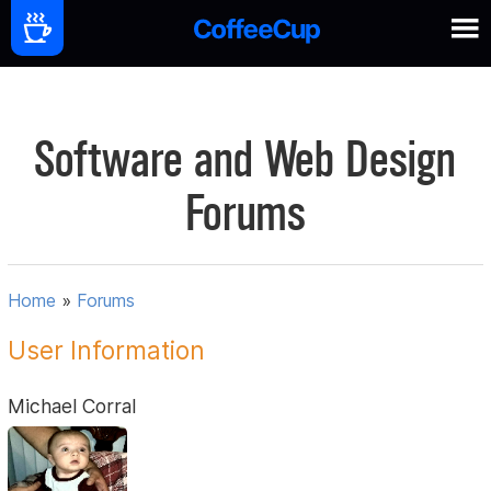
Software and Web Design
Forums
Home
»
Forums
User Information
Michael Corral