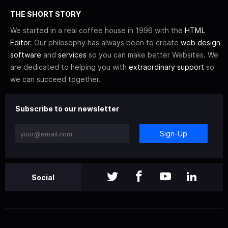
THE SHORT STORY
We started in a real coffee house in 1996 with the
HTML
Editor
. Our philosophy has always been to create
web design
software
and
services
so you can make better Websites. We
are dedicated to helping you with
extraordinary support
so
we can succeed together.
Subscribe to our newsletter
Sign-Up
Social