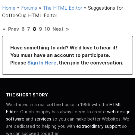
Home
»
Forums
»
The HTML Editor
»
Suggestions for
CoffeeCup HTML Editor
«
Prev
6
7
8
9
10
Next
»
Have something to add? We’d love to hear it!
You must have an account to participate.
Please
Sign In Here
, then join the conversation.
THE SHORT STORY
We started in a real coffee house in 1996 with the
HTML
Editor
. Our philosophy has always been to create
web design
software
and
services
so you can make better Websites. We
are dedicated to helping you with
extraordinary support
so
we can succeed together.