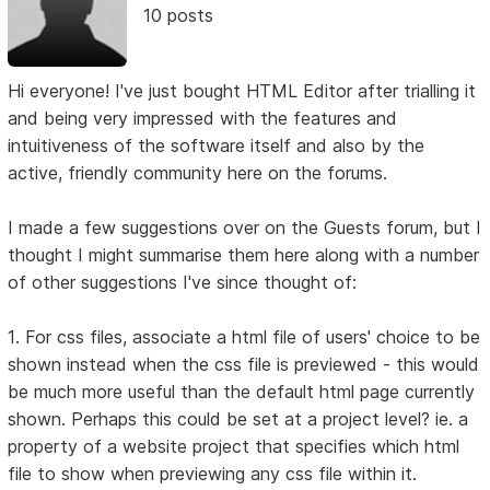
10 posts
Hi everyone! I've just bought HTML Editor after trialling it
and being very impressed with the features and
intuitiveness of the software itself and also by the
active, friendly community here on the forums.
I made a few suggestions over on the Guests forum, but I
thought I might summarise them here along with a number
of other suggestions I've since thought of:
1. For css files, associate a html file of users' choice to be
shown instead when the css file is previewed - this would
be much more useful than the default html page currently
shown. Perhaps this could be set at a project level? ie. a
property of a website project that specifies which html
file to show when previewing any css file within it.