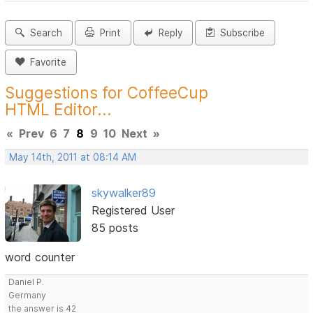
Search
Print
Reply
Subscribe
Favorite
Suggestions for CoffeeCup
HTML Editor...
«
Prev
6
7
8
9
10
Next
»
May 14th, 2011 at 08:14 AM
skywalker89
Registered User
85 posts
word counter
Daniel P.
Germany
the answer is 42