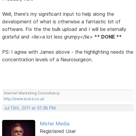
Well, there's my significant input to help along the
development of what is otherwise a fantastic bit of
software. Fix the the bulk upload and I will be eternally
grateful and <lie>a lot less grumpy</lie>
** DONE **
PS: I agree with James above - the highlighting needs the
concentration levels of a Neurosurgeon.
Internet Marketing Consultancy
http://www.avara.co.uk
Jul 13th, 2011 at 01:38 PM
Mister Media
Registered User