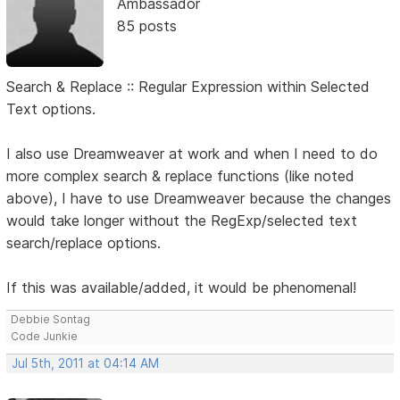
Ambassador
85 posts
Search & Replace :: Regular Expression within Selected
Text options.
I also use Dreamweaver at work and when I need to do
more complex search & replace functions (like noted
above), I have to use Dreamweaver because the changes
would take longer without the RegExp/selected text
search/replace options.
If this was available/added, it would be phenomenal!
Debbie Sontag
Code Junkie
Jul 5th, 2011 at 04:14 AM