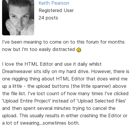
Keith Pearson
Registered User
24 posts
I've been meaning to come on to this forum for months
now but I'm too easily distracted
I love the HTML Editor and use it daily whilst
Dreamweaver sits idly on my hard drive. However, there is
one niggling thing about HTML Editor that does wind me
up a little - the upload buttons (the little spanner) above
the file list. I've lost count of how many times I've clicked
'Upload Entire Project' instead of 'Upload Selected Files'
and then spent several minutes trying to cancel the
upload. This usually results in either crashing the Editor or
a lot of swearing...sometimes both.