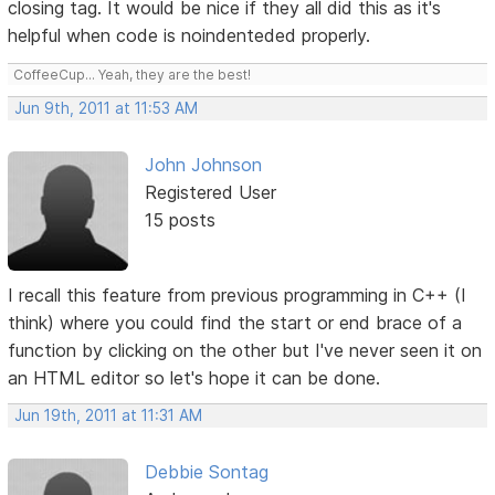
closing tag. It would be nice if they all did this as it's
helpful when code is noindenteded properly.
CoffeeCup... Yeah, they are the best!
Jun 9th, 2011 at 11:53 AM
John Johnson
Registered User
15 posts
I recall this feature from previous programming in C++ (I
think) where you could find the start or end brace of a
function by clicking on the other but I've never seen it on
an HTML editor so let's hope it can be done.
Jun 19th, 2011 at 11:31 AM
Debbie Sontag