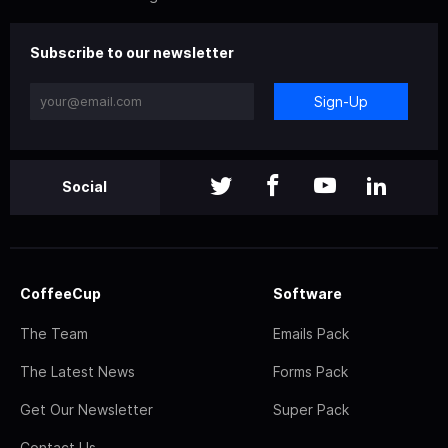
Subscribe to our newsletter
Sign-Up
Social
CoffeeCup
Software
The Team
Emails Pack
The Latest News
Forms Pack
Get Our Newsletter
Super Pack
Contact Us