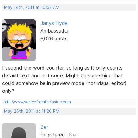
May 14th, 2011 at 10:52 AM
Janys Hyde
Ambassador
6,076 posts
I second the word counter, so long as it only counts
default text and not code. Might be something that
could somehow be in preview mode (not visual editor)
only?
http://www.venicefromtheinside.com
May 26th, 2011 at 11:20 PM
Ber
Registered User