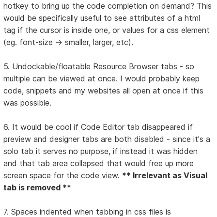
hotkey to bring up the code completion on demand? This
would be specifically useful to see attributes of a html
tag if the cursor is inside one, or values for a css element
(eg. font-size -> smaller, larger, etc).
5. Undockable/floatable Resource Browser tabs - so
multiple can be viewed at once. I would probably keep
code, snippets and my websites all open at once if this
was possible.
6. It would be cool if Code Editor tab disappeared if
preview and designer tabs are both disabled - since it's a
solo tab it serves no purpose, if instead it was hidden
and that tab area collapsed that would free up more
screen space for the code view.
** Irrelevant as Visual
tab is removed **
7. Spaces indented when tabbing in css files is