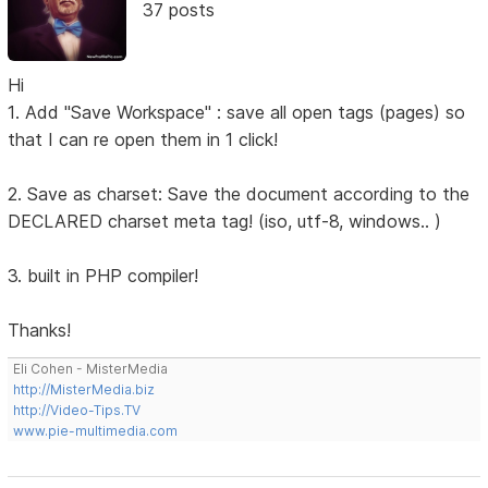
37 posts
Hi
1. Add "Save Workspace" : save all open tags (pages) so
that I can re open them in 1 click!
2. Save as charset: Save the document according to the
DECLARED charset meta tag! (iso, utf-8, windows.. )
3. built in PHP compiler!
Thanks!
Eli Cohen - MisterMedia
http://MisterMedia.biz
http://Video-Tips.TV
www.pie-multimedia.com