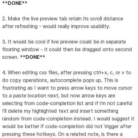
**DONE**
2. Make the live preview tab retain its scroll distance
after refreshing - would really improve usability.
3. It would be cool if live preview could be in separate
floating window - it could then be dragged onto second
screen.
**DONE**
4. When editing css files, after pressing ctrl+x, c, or v to
do copy operations, autocomplete pops up. This is
frustrating as I want to press arrow keys to move cursor
to a paste location next, but now arrow keys are
selecting from code-completion list and if i'm not careful
I'll delete my highlighted text and insert something
random from code-completion instead. I would suggest it
would be better if code-completion did not trigger after
pressing these hotkeys. On a related note, is there a