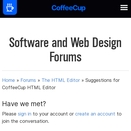
Software and Web Design
Forums
Home
»
Forums
»
The HTML Editor
»
Suggestions for
CoffeeCup HTML Editor
Have we met?
Please
sign in
to your account or
create an account
to
join the conversation.