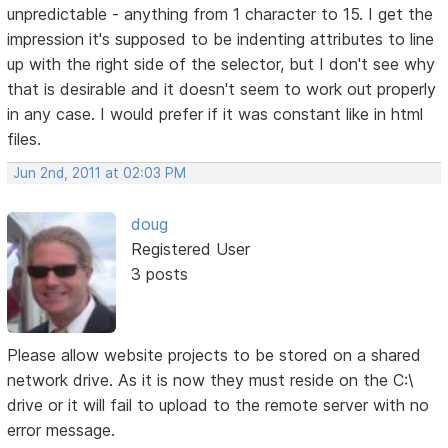
unpredictable - anything from 1 character to 15. I get the
impression it's supposed to be indenting attributes to line
up with the right side of the selector, but I don't see why
that is desirable and it doesn't seem to work out properly
in any case. I would prefer if it was constant like in html
files.
Jun 2nd, 2011 at 02:03 PM
doug
Registered User
3 posts
Please allow website projects to be stored on a shared
network drive. As it is now they must reside on the C:\
drive or it will fail to upload to the remote server with no
error message.