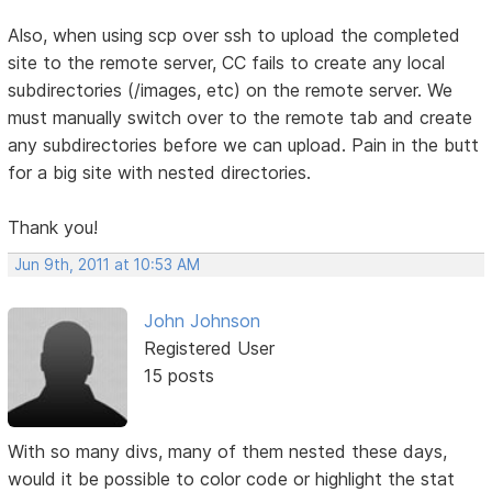
Also, when using scp over ssh to upload the completed
site to the remote server, CC fails to create any local
subdirectories (/images, etc) on the remote server. We
must manually switch over to the remote tab and create
any subdirectories before we can upload. Pain in the butt
for a big site with nested directories.
Thank you!
Jun 9th, 2011 at 10:53 AM
John Johnson
Registered User
15 posts
With so many divs, many of them nested these days,
would it be possible to color code or highlight the stat