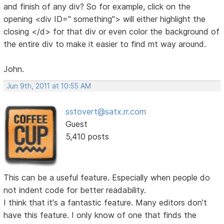
and finish of any div? So for example, click on the
opening <div ID=" something"> will either highlight the
closing </d> for that div or even color the background of
the entire div to make it easier to find mt way around.
John.
Jun 9th, 2011 at 10:55 AM
sstovert@satx.rr.com
Guest
5,410 posts
This can be a useful feature. Especially when people do
not indent code for better readability.
I think that it's a fantastic feature. Many editors don't
have this feature. I only know of one that finds the