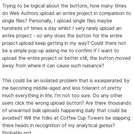
Trying to be logical about the buttons, how many times
do Web Authors upload an entire project in comparison to
single files? Personally, I upload single files maybe
hundreds of times a day whilst I very rarely upload an
entire project - so why does the button for the entire
project upload keep getting in my way? Could there not
be a simple pop-up asking me to confirm if I want to
upload the entire project or better still, the button moved
away from where it can cause such nuisance?
This could be an isolated problem that is exasperated by
me becoming middle-aged and less tolerant of pretty
much everything in life; I'm not too sure. Do any other
users click the wrong upload button? Are there thousands
of unwanted bulk uploads happening daily that could be
avoided? Will the folks at Coffee Cup Towers be slapping
there heads in recognition of my analytical genius?
Probably not.