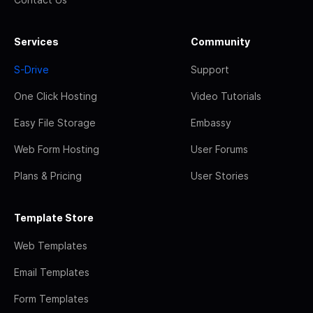
Services
Community
S-Drive
Support
One Click Hosting
Video Tutorials
Easy File Storage
Embassy
Web Form Hosting
User Forums
Plans & Pricing
User Stories
Template Store
Web Templates
Email Templates
Form Templates