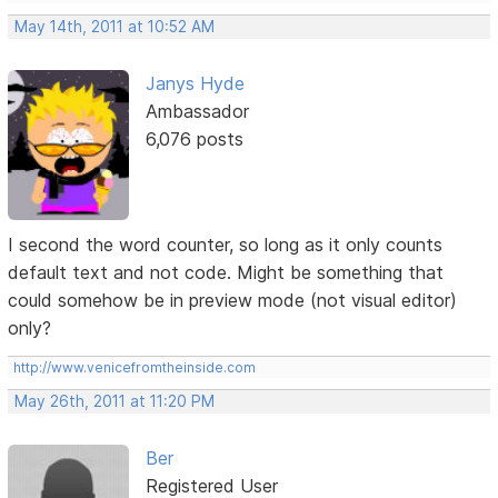
May 14th, 2011 at 10:52 AM
Janys Hyde
Ambassador
6,076 posts
I second the word counter, so long as it only counts
default text and not code. Might be something that
could somehow be in preview mode (not visual editor)
only?
http://www.venicefromtheinside.com
May 26th, 2011 at 11:20 PM
Ber
Registered User