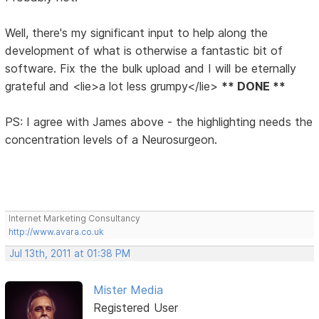
Well, there's my significant input to help along the
development of what is otherwise a fantastic bit of
software. Fix the the bulk upload and I will be eternally
grateful and <lie>a lot less grumpy</lie>
** DONE **
PS: I agree with James above - the highlighting needs the
concentration levels of a Neurosurgeon.
Internet Marketing Consultancy
http://www.avara.co.uk
Jul 13th, 2011 at 01:38 PM
Mister Media
Registered User