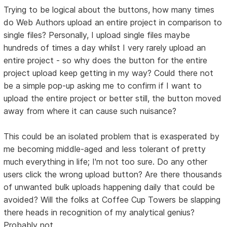
Trying to be logical about the buttons, how many times
do Web Authors upload an entire project in comparison to
single files? Personally, I upload single files maybe
hundreds of times a day whilst I very rarely upload an
entire project - so why does the button for the entire
project upload keep getting in my way? Could there not
be a simple pop-up asking me to confirm if I want to
upload the entire project or better still, the button moved
away from where it can cause such nuisance?
This could be an isolated problem that is exasperated by
me becoming middle-aged and less tolerant of pretty
much everything in life; I'm not too sure. Do any other
users click the wrong upload button? Are there thousands
of unwanted bulk uploads happening daily that could be
avoided? Will the folks at Coffee Cup Towers be slapping
there heads in recognition of my analytical genius?
Probably not.