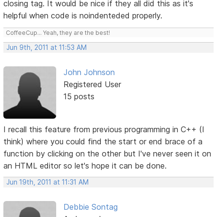
closing tag. It would be nice if they all did this as it's
helpful when code is noindenteded properly.
CoffeeCup... Yeah, they are the best!
Jun 9th, 2011 at 11:53 AM
John Johnson
Registered User
15 posts
I recall this feature from previous programming in C++ (I
think) where you could find the start or end brace of a
function by clicking on the other but I've never seen it on
an HTML editor so let's hope it can be done.
Jun 19th, 2011 at 11:31 AM
Debbie Sontag