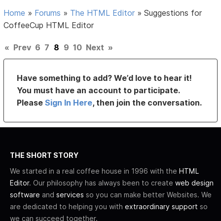
Home
»
Forums
»
The HTML Editor
»
Suggestions for
CoffeeCup HTML Editor
«
Prev
6
7
8
9
10
Next
»
Have something to add? We’d love to hear it!
You must have an account to participate.
Please
Sign In Here
, then join the conversation.
THE SHORT STORY
We started in a real coffee house in 1996 with the
HTML
Editor
. Our philosophy has always been to create
web design
software
and
services
so you can make better Websites. We
are dedicated to helping you with
extraordinary support
so
we can succeed together.