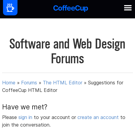
Software and Web Design
Forums
Home
»
Forums
»
The HTML Editor
»
Suggestions for
CoffeeCup HTML Editor
Have we met?
Please
sign in
to your account or
create an account
to
join the conversation.