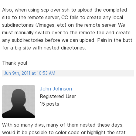
Also, when using scp over ssh to upload the completed
site to the remote server, CC fails to create any local
subdirectories (/images, etc) on the remote server. We
must manually switch over to the remote tab and create
any subdirectories before we can upload. Pain in the butt
for a big site with nested directories.
Thank you!
Jun 9th, 2011 at 10:53 AM
John Johnson
Registered User
15 posts
With so many divs, many of them nested these days,
would it be possible to color code or highlight the stat