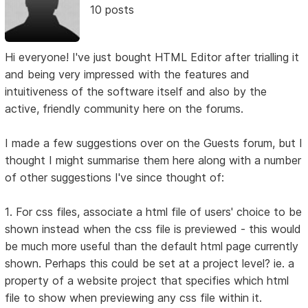
10 posts
Hi everyone! I've just bought HTML Editor after trialling it
and being very impressed with the features and
intuitiveness of the software itself and also by the
active, friendly community here on the forums.
I made a few suggestions over on the Guests forum, but I
thought I might summarise them here along with a number
of other suggestions I've since thought of:
1. For css files, associate a html file of users' choice to be
shown instead when the css file is previewed - this would
be much more useful than the default html page currently
shown. Perhaps this could be set at a project level? ie. a
property of a website project that specifies which html
file to show when previewing any css file within it.