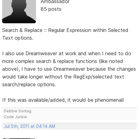
Ambassador
85 posts
Search & Replace :: Regular Expression within Selected
Text options.
I also use Dreamweaver at work and when I need to do
more complex search & replace functions (like noted
above), I have to use Dreamweaver because the changes
would take longer without the RegExp/selected text
search/replace options.
If this was available/added, it would be phenomenal!
Debbie Sontag
Code Junkie
Jul 5th, 2011 at 04:14 AM