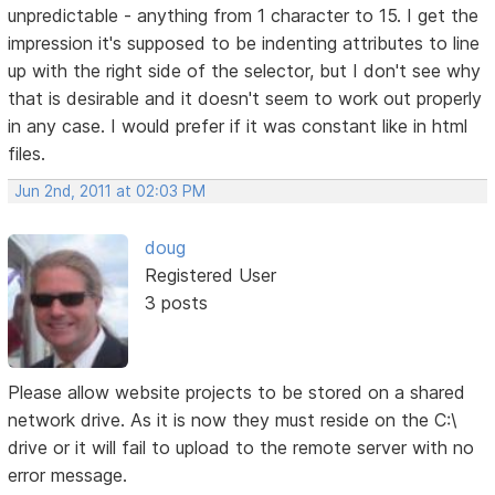
unpredictable - anything from 1 character to 15. I get the
impression it's supposed to be indenting attributes to line
up with the right side of the selector, but I don't see why
that is desirable and it doesn't seem to work out properly
in any case. I would prefer if it was constant like in html
files.
Jun 2nd, 2011 at 02:03 PM
doug
Registered User
3 posts
Please allow website projects to be stored on a shared
network drive. As it is now they must reside on the C:\
drive or it will fail to upload to the remote server with no
error message.