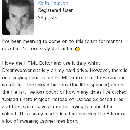
Keith Pearson
Registered User
24 posts
I've been meaning to come on to this forum for months
now but I'm too easily distracted
I love the HTML Editor and use it daily whilst
Dreamweaver sits idly on my hard drive. However, there is
one niggling thing about HTML Editor that does wind me
up a little - the upload buttons (the little spanner) above
the file list. I've lost count of how many times I've clicked
'Upload Entire Project' instead of 'Upload Selected Files'
and then spent several minutes trying to cancel the
upload. This usually results in either crashing the Editor or
a lot of swearing...sometimes both.