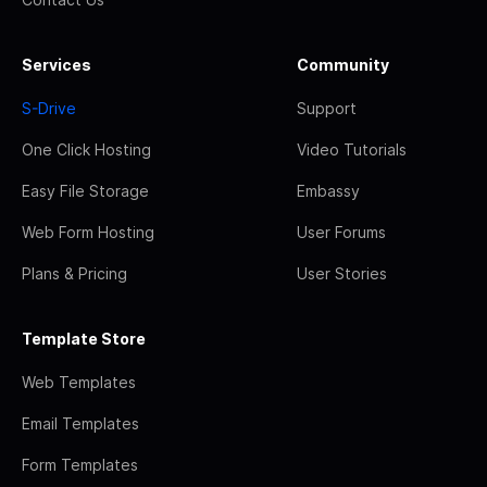
Services
Community
S-Drive
Support
One Click Hosting
Video Tutorials
Easy File Storage
Embassy
Web Form Hosting
User Forums
Plans & Pricing
User Stories
Template Store
Web Templates
Email Templates
Form Templates