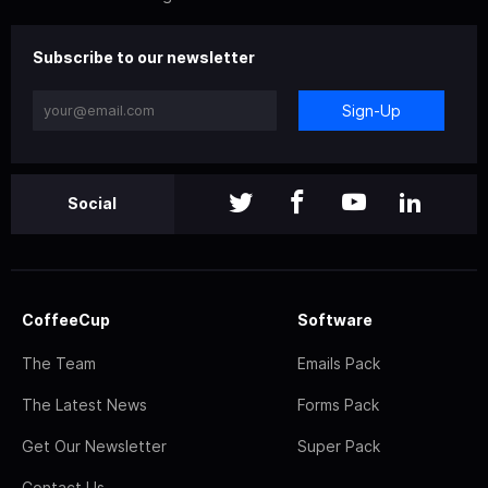
Subscribe to our newsletter
Sign-Up
Social
CoffeeCup
Software
The Team
Emails Pack
The Latest News
Forms Pack
Get Our Newsletter
Super Pack
Contact Us