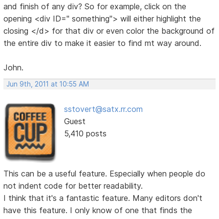
and finish of any div? So for example, click on the
opening <div ID=" something"> will either highlight the
closing </d> for that div or even color the background of
the entire div to make it easier to find mt way around.
John.
Jun 9th, 2011 at 10:55 AM
sstovert@satx.rr.com
Guest
5,410 posts
This can be a useful feature. Especially when people do
not indent code for better readability.
I think that it's a fantastic feature. Many editors don't
have this feature. I only know of one that finds the