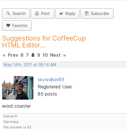
Search
Print
Reply
Subscribe
Favorite
Suggestions for CoffeeCup
HTML Editor...
«
Prev
6
7
8
9
10
Next
»
May 14th, 2011 at 08:14 AM
skywalker89
Registered User
85 posts
word counter
Daniel P.
Germany
the answer is 42