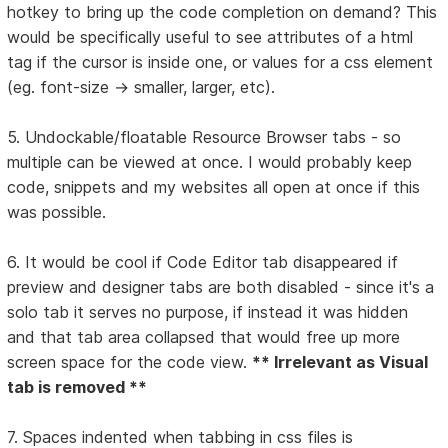
hotkey to bring up the code completion on demand? This
would be specifically useful to see attributes of a html
tag if the cursor is inside one, or values for a css element
(eg. font-size -> smaller, larger, etc).
5. Undockable/floatable Resource Browser tabs - so
multiple can be viewed at once. I would probably keep
code, snippets and my websites all open at once if this
was possible.
6. It would be cool if Code Editor tab disappeared if
preview and designer tabs are both disabled - since it's a
solo tab it serves no purpose, if instead it was hidden
and that tab area collapsed that would free up more
screen space for the code view.
** Irrelevant as Visual
tab is removed **
7. Spaces indented when tabbing in css files is