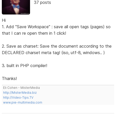
37 posts
Hi
1. Add "Save Workspace" : save all open tags (pages) so
that I can re open them in 1 click!
2. Save as charset: Save the document according to the
DECLARED charset meta tag! (iso, utf-8, windows.. )
3. built in PHP compiler!
Thanks!
Eli Cohen - MisterMedia
http://MisterMedia.biz
http://Video-Tips.TV
www.pie-multimedia.com