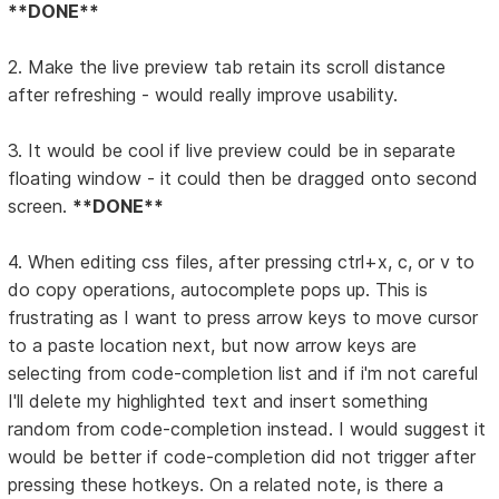
**DONE**
2. Make the live preview tab retain its scroll distance
after refreshing - would really improve usability.
3. It would be cool if live preview could be in separate
floating window - it could then be dragged onto second
screen.
**DONE**
4. When editing css files, after pressing ctrl+x, c, or v to
do copy operations, autocomplete pops up. This is
frustrating as I want to press arrow keys to move cursor
to a paste location next, but now arrow keys are
selecting from code-completion list and if i'm not careful
I'll delete my highlighted text and insert something
random from code-completion instead. I would suggest it
would be better if code-completion did not trigger after
pressing these hotkeys. On a related note, is there a