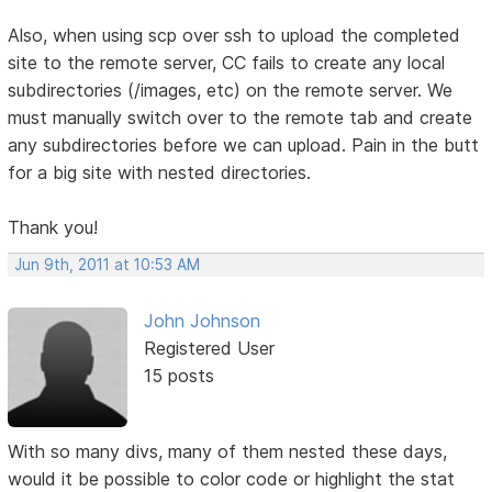
Also, when using scp over ssh to upload the completed
site to the remote server, CC fails to create any local
subdirectories (/images, etc) on the remote server. We
must manually switch over to the remote tab and create
any subdirectories before we can upload. Pain in the butt
for a big site with nested directories.
Thank you!
Jun 9th, 2011 at 10:53 AM
John Johnson
Registered User
15 posts
With so many divs, many of them nested these days,
would it be possible to color code or highlight the stat