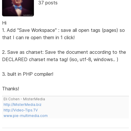
37 posts
Hi
1. Add "Save Workspace" : save all open tags (pages) so
that I can re open them in 1 click!
2. Save as charset: Save the document according to the
DECLARED charset meta tag! (iso, utf-8, windows.. )
3. built in PHP compiler!
Thanks!
Eli Cohen - MisterMedia
http://MisterMedia.biz
http://Video-Tips.TV
www.pie-multimedia.com