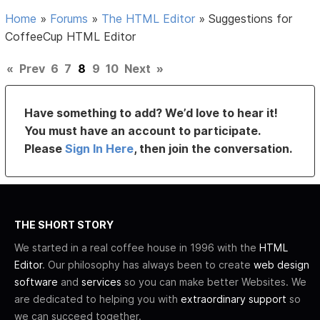
Home
»
Forums
»
The HTML Editor
»
Suggestions for
CoffeeCup HTML Editor
«
Prev
6
7
8
9
10
Next
»
Have something to add? We’d love to hear it!
You must have an account to participate.
Please
Sign In Here
, then join the conversation.
THE SHORT STORY
We started in a real coffee house in 1996 with the
HTML
Editor
. Our philosophy has always been to create
web design
software
and
services
so you can make better Websites. We
are dedicated to helping you with
extraordinary support
so
we can succeed together.