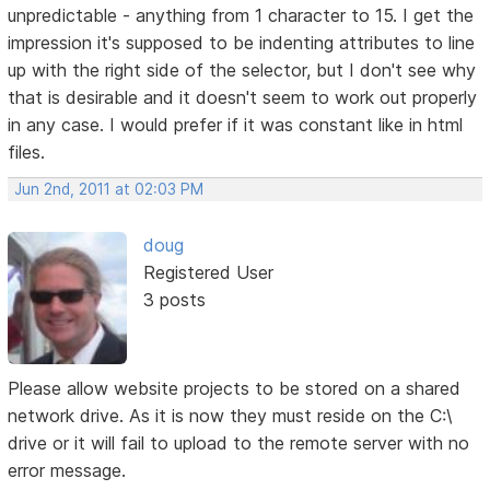
unpredictable - anything from 1 character to 15. I get the
impression it's supposed to be indenting attributes to line
up with the right side of the selector, but I don't see why
that is desirable and it doesn't seem to work out properly
in any case. I would prefer if it was constant like in html
files.
Jun 2nd, 2011 at 02:03 PM
doug
Registered User
3 posts
Please allow website projects to be stored on a shared
network drive. As it is now they must reside on the C:\
drive or it will fail to upload to the remote server with no
error message.