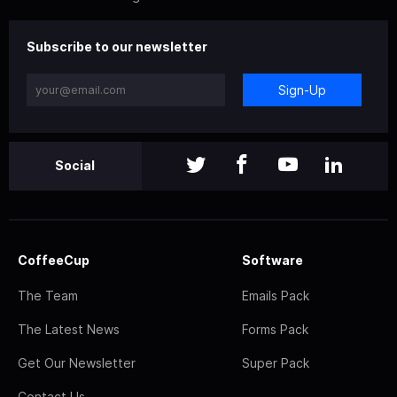
Subscribe to our newsletter
Sign-Up
Social
CoffeeCup
Software
The Team
Emails Pack
The Latest News
Forms Pack
Get Our Newsletter
Super Pack
Contact Us