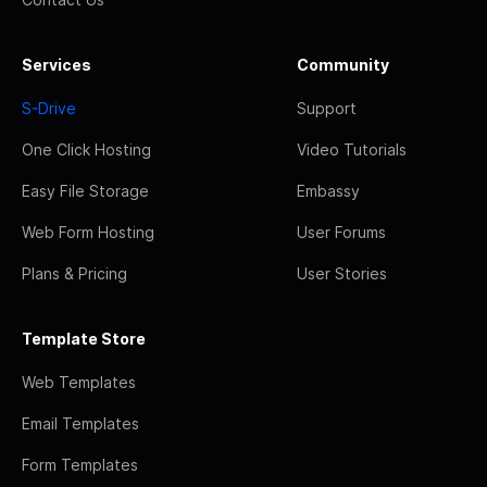
Services
Community
S-Drive
Support
One Click Hosting
Video Tutorials
Easy File Storage
Embassy
Web Form Hosting
User Forums
Plans & Pricing
User Stories
Template Store
Web Templates
Email Templates
Form Templates