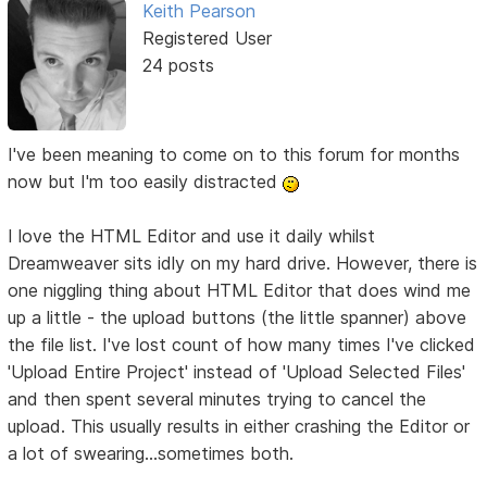
Keith Pearson
Registered User
24 posts
I've been meaning to come on to this forum for months
now but I'm too easily distracted
I love the HTML Editor and use it daily whilst
Dreamweaver sits idly on my hard drive. However, there is
one niggling thing about HTML Editor that does wind me
up a little - the upload buttons (the little spanner) above
the file list. I've lost count of how many times I've clicked
'Upload Entire Project' instead of 'Upload Selected Files'
and then spent several minutes trying to cancel the
upload. This usually results in either crashing the Editor or
a lot of swearing...sometimes both.