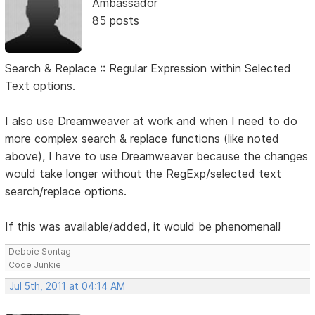
Ambassador
85 posts
Search & Replace :: Regular Expression within Selected
Text options.
I also use Dreamweaver at work and when I need to do
more complex search & replace functions (like noted
above), I have to use Dreamweaver because the changes
would take longer without the RegExp/selected text
search/replace options.
If this was available/added, it would be phenomenal!
Debbie Sontag
Code Junkie
Jul 5th, 2011 at 04:14 AM