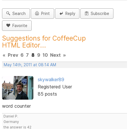
Search
Print
Reply
Subscribe
Favorite
Suggestions for CoffeeCup
HTML Editor...
«
Prev
6
7
8
9
10
Next
»
May 14th, 2011 at 08:14 AM
skywalker89
Registered User
85 posts
word counter
Daniel P.
Germany
the answer is 42