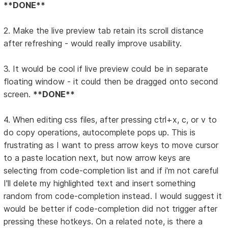
**DONE**
2. Make the live preview tab retain its scroll distance
after refreshing - would really improve usability.
3. It would be cool if live preview could be in separate
floating window - it could then be dragged onto second
screen.
**DONE**
4. When editing css files, after pressing ctrl+x, c, or v to
do copy operations, autocomplete pops up. This is
frustrating as I want to press arrow keys to move cursor
to a paste location next, but now arrow keys are
selecting from code-completion list and if i'm not careful
I'll delete my highlighted text and insert something
random from code-completion instead. I would suggest it
would be better if code-completion did not trigger after
pressing these hotkeys. On a related note, is there a