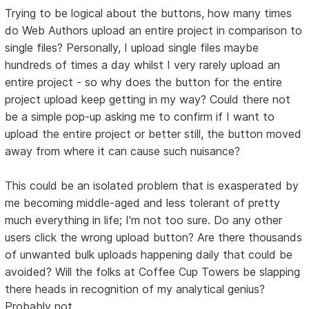
Trying to be logical about the buttons, how many times
do Web Authors upload an entire project in comparison to
single files? Personally, I upload single files maybe
hundreds of times a day whilst I very rarely upload an
entire project - so why does the button for the entire
project upload keep getting in my way? Could there not
be a simple pop-up asking me to confirm if I want to
upload the entire project or better still, the button moved
away from where it can cause such nuisance?
This could be an isolated problem that is exasperated by
me becoming middle-aged and less tolerant of pretty
much everything in life; I'm not too sure. Do any other
users click the wrong upload button? Are there thousands
of unwanted bulk uploads happening daily that could be
avoided? Will the folks at Coffee Cup Towers be slapping
there heads in recognition of my analytical genius?
Probably not.