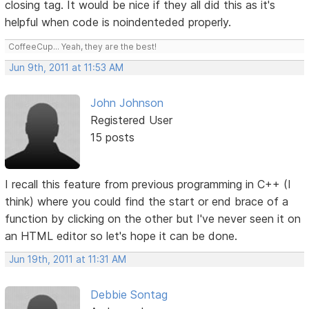
closing tag. It would be nice if they all did this as it's
helpful when code is noindenteded properly.
CoffeeCup... Yeah, they are the best!
Jun 9th, 2011 at 11:53 AM
John Johnson
Registered User
15 posts
I recall this feature from previous programming in C++ (I
think) where you could find the start or end brace of a
function by clicking on the other but I've never seen it on
an HTML editor so let's hope it can be done.
Jun 19th, 2011 at 11:31 AM
Debbie Sontag