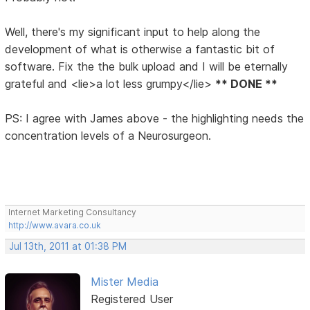
Well, there's my significant input to help along the
development of what is otherwise a fantastic bit of
software. Fix the the bulk upload and I will be eternally
grateful and <lie>a lot less grumpy</lie>
** DONE **
PS: I agree with James above - the highlighting needs the
concentration levels of a Neurosurgeon.
Internet Marketing Consultancy
http://www.avara.co.uk
Jul 13th, 2011 at 01:38 PM
Mister Media
Registered User