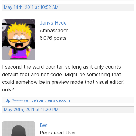
May 14th, 2011 at 10:52 AM
Janys Hyde
Ambassador
6,076 posts
I second the word counter, so long as it only counts
default text and not code. Might be something that
could somehow be in preview mode (not visual editor)
only?
http://www.venicefromtheinside.com
May 26th, 2011 at 11:20 PM
Ber
Registered User