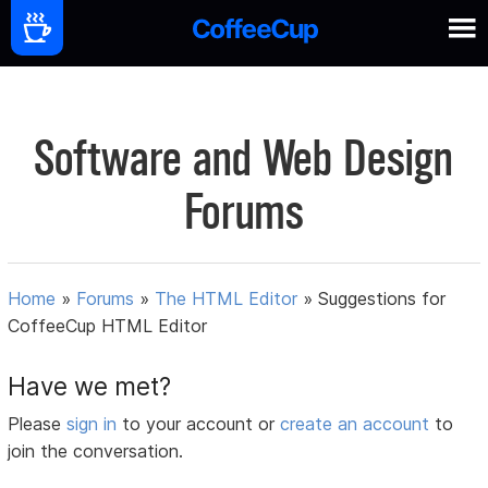
Software and Web Design
Forums
Home
»
Forums
»
The HTML Editor
»
Suggestions for
CoffeeCup HTML Editor
Have we met?
Please
sign in
to your account or
create an account
to
join the conversation.