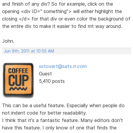
and finish of any div? So for example, click on the
opening <div ID=" something"> will either highlight the
closing </d> for that div or even color the background of
the entire div to make it easier to find mt way around.
John.
Jun 9th, 2011 at 10:55 AM
sstovert@satx.rr.com
Guest
5,410 posts
This can be a useful feature. Especially when people do
not indent code for better readability.
I think that it's a fantastic feature. Many editors don't
have this feature. I only know of one that finds the