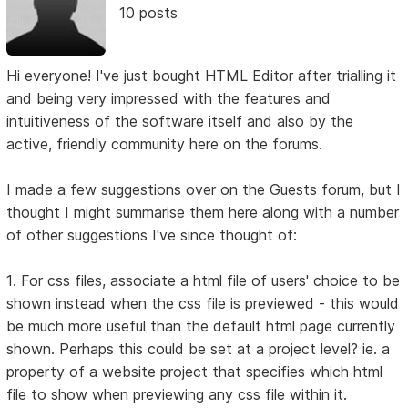
10 posts
Hi everyone! I've just bought HTML Editor after trialling it
and being very impressed with the features and
intuitiveness of the software itself and also by the
active, friendly community here on the forums.
I made a few suggestions over on the Guests forum, but I
thought I might summarise them here along with a number
of other suggestions I've since thought of:
1. For css files, associate a html file of users' choice to be
shown instead when the css file is previewed - this would
be much more useful than the default html page currently
shown. Perhaps this could be set at a project level? ie. a
property of a website project that specifies which html
file to show when previewing any css file within it.