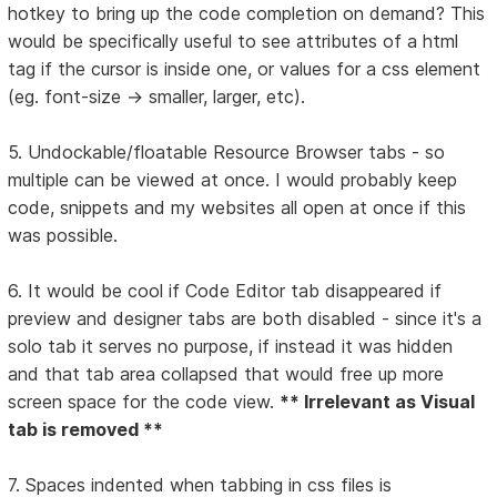
hotkey to bring up the code completion on demand? This
would be specifically useful to see attributes of a html
tag if the cursor is inside one, or values for a css element
(eg. font-size -> smaller, larger, etc).
5. Undockable/floatable Resource Browser tabs - so
multiple can be viewed at once. I would probably keep
code, snippets and my websites all open at once if this
was possible.
6. It would be cool if Code Editor tab disappeared if
preview and designer tabs are both disabled - since it's a
solo tab it serves no purpose, if instead it was hidden
and that tab area collapsed that would free up more
screen space for the code view.
** Irrelevant as Visual
tab is removed **
7. Spaces indented when tabbing in css files is