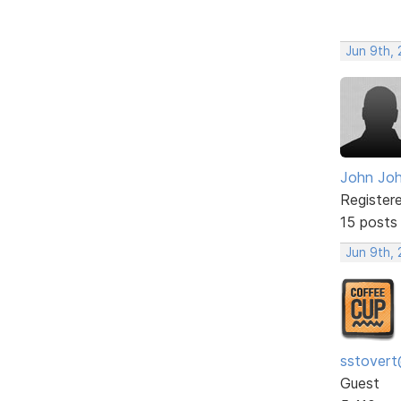
Jun 9th, 
John Jo
Register
15 posts
Jun 9th, 
sstovert
Guest