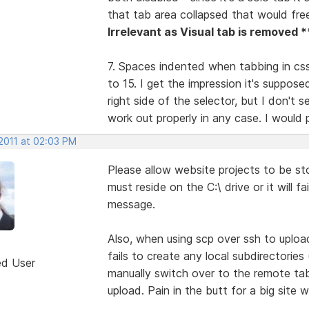
that tab area collapsed that would fr
Irrelevant as Visual tab is removed *
7. Spaces indented when tabbing in css 
to 15. I get the impression it's suppose
right side of the selector, but I don't 
work out properly in any case. I would pr
 2011 at 02:03 PM
Please allow website projects to be st
must reside on the C:\ drive or it will f
message.
Also, when using scp over ssh to uploa
fails to create any local subdirectorie
ed User
manually switch over to the remote ta
upload. Pain in the butt for a big site w