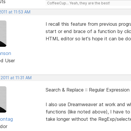
sts
CoffeeCup... Yeah, they are the best!
2011 at 11:53 AM
I recall this feature from previous pro
start or end brace of a function by cli
HTML editor so let's hope it can be do
hnson
ed User
 2011 at 11:31 AM
Search & Replace :: Regular Expression
I also use Dreamweaver at work and w
functions (like noted above), I have 
Sontag
take longer without the RegExp/selecte
dor