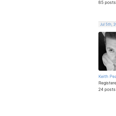
85 posts
Jul 5th, 
Keith Pe
Register
24 posts