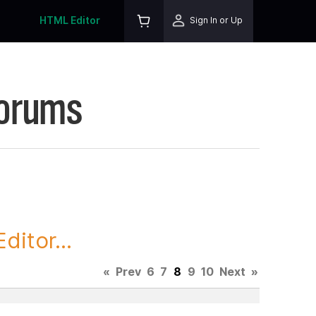
HTML Editor
Sign In or Up
Forums
itor...
«
Prev
6
7
8
9
10
Next
»