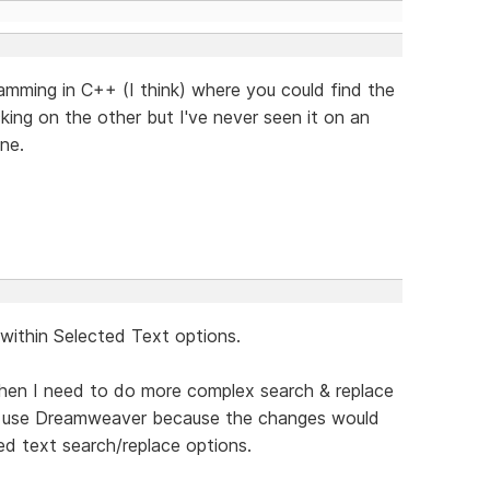
gramming in C++ (I think) where you could find the
cking on the other but I've never seen it on an
ne.
 within Selected Text options.
hen I need to do more complex search & replace
to use Dreamweaver because the changes would
d text search/replace options.