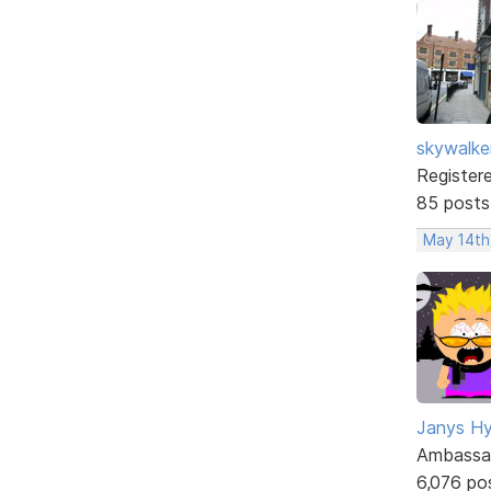
skywalke
Register
85 posts
May 14th
Janys H
Ambassa
6,076 po