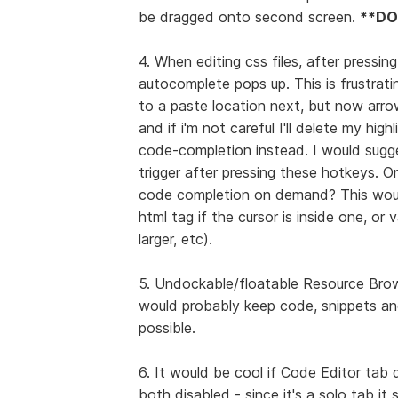
be dragged onto second screen.
**DO
4. When editing css files, after pressin
autocomplete pops up. This is frustrat
to a paste location next, but now arro
and if i'm not careful I'll delete my h
code-completion instead. I would sugge
trigger after pressing these hotkeys. On
code completion on demand? This would 
html tag if the cursor is inside one, or 
larger, etc).
5. Undockable/floatable Resource Brows
would probably keep code, snippets and
possible.
6. It would be cool if Code Editor tab 
both disabled - since it's a solo tab it