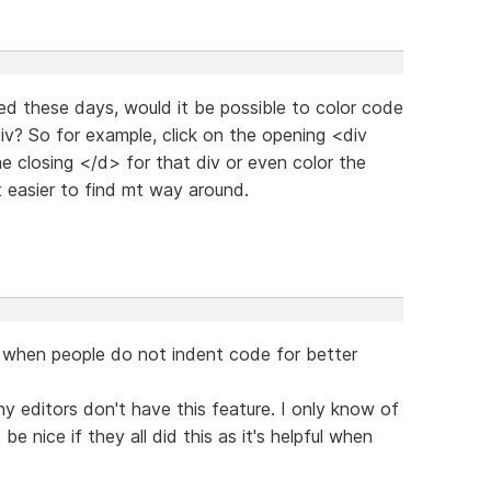
d these days, would it be possible to color code
div? So for example, click on the opening <div
he closing </d> for that div or even color the
t easier to find mt way around.
ly when people do not indent code for better
any editors don't have this feature. I only know of
be nice if they all did this as it's helpful when