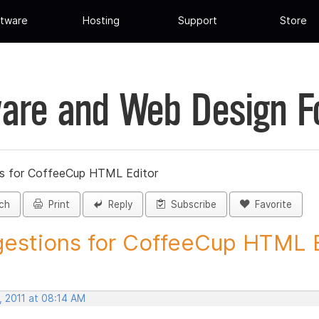
tware
Hosting
Support
Store
are and Web Design 
s for CoffeeCup HTML Editor
ch
Print
Reply
Subscribe
Favorite
estions for CoffeeCup HTML Ed
, 2011 at 08:14 AM