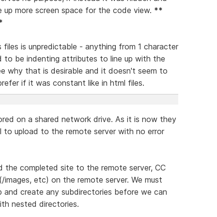
ee up more screen space for the code view.
**
*
files is unpredictable - anything from 1 character
d to be indenting attributes to line up with the
see why that is desirable and it doesn't seem to
efer if it was constant like in html files.
ored on a shared network drive. As it is now they
ail to upload to the remote server with no error
d the completed site to the remote server, CC
s (/images, etc) on the remote server. We must
b and create any subdirectories before we can
ith nested directories.