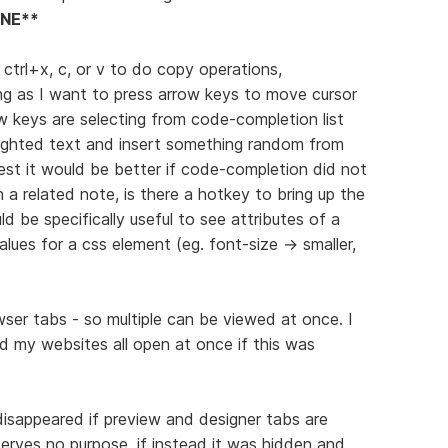
NE**
g ctrl+x, c, or v to do copy operations,
ing as I want to press arrow keys to move cursor
w keys are selecting from code-completion list
ighlighted text and insert something random from
st it would be better if code-completion did not
 a related note, is there a hotkey to bring up the
be specifically useful to see attributes of a
values for a css element (eg. font-size -> smaller,
er tabs - so multiple can be viewed at once. I
 my websites all open at once if this was
disappeared if preview and designer tabs are
 serves no purpose, if instead it was hidden and