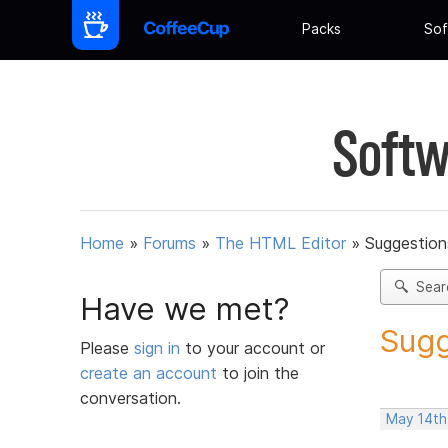
Packs
Sof
Softw
Home
»
Forums
»
The HTML Editor
»
Suggestion
Sear
Have we met?
Sugg
Please
sign in
to your account or
create an account
to join the
conversation.
May 14th