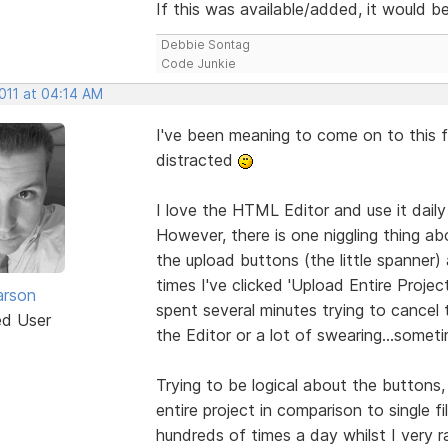
If this was available/added, it would 
Debbie Sontag
Code Junkie
2011 at 04:14 AM
I've been meaning to come on to this 
distracted
I love the HTML Editor and use it daily
However, there is one niggling thing a
the upload buttons (the little spanner) 
times I've clicked 'Upload Entire Projec
arson
spent several minutes trying to cancel t
ed User
the Editor or a lot of swearing...somet
Trying to be logical about the button
entire project in comparison to single fi
hundreds of times a day whilst I very r