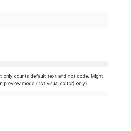
it only counts default text and not code. Might
 preview mode (not visual editor) only?