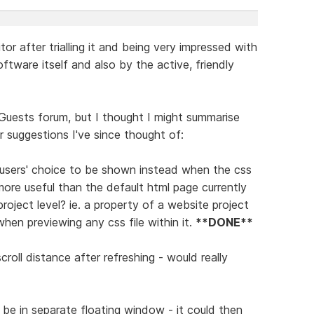
or after trialling it and being very impressed with
ftware itself and also by the active, friendly
Guests forum, but I thought I might summarise
 suggestions I've since thought of:
 of users' choice to be shown instead when the css
more useful than the default html page currently
roject level? ie. a property of a website project
when previewing any css file within it.
**DONE**
croll distance after refreshing - would really
d be in separate floating window - it could then