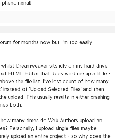
be phenomenal!
forum for months now but I'm too easily
 whilst Dreamweaver sits idly on my hard drive.
bout HTML Editor that does wind me up a little -
above the file list. I've lost count of how many
t' instead of 'Upload Selected Files' and then
he upload. This usually results in either crashing
imes both.
s, how many times do Web Authors upload an
les? Personally, I upload single files maybe
arely upload an entire project - so why does the