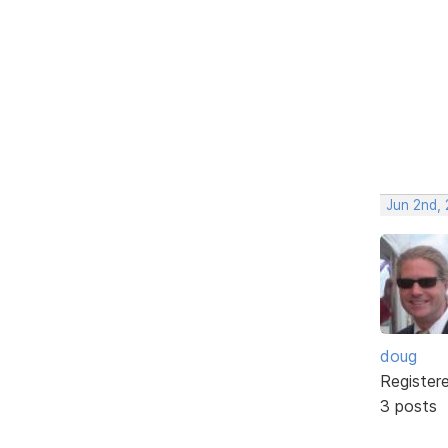
Jun 2nd,
doug
Register
3 posts