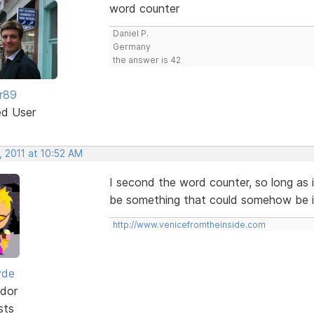
word counter
Daniel P.
Germany
the answer is 42
r89
ed User
, 2011 at 10:52 AM
I second the word counter, so long as 
be something that could somehow be in
http://www.venicefromtheinside.com
yde
dor
sts