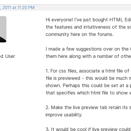
, 2011 at 11:20 PM
Hi everyone! I've just bought HTML Edit
the features and intuitiveness of the so
community here on the forums.
I made a few suggestions over on the 
ed User
them here along with a number of other
1. For css files, associate a html file
file is previewed - this would be much 
shown. Perhaps this could be set at a p
that specifies which html file to show 
2. Make the live preview tab retain its s
improve usability.
3. It would be cool if live preview coul