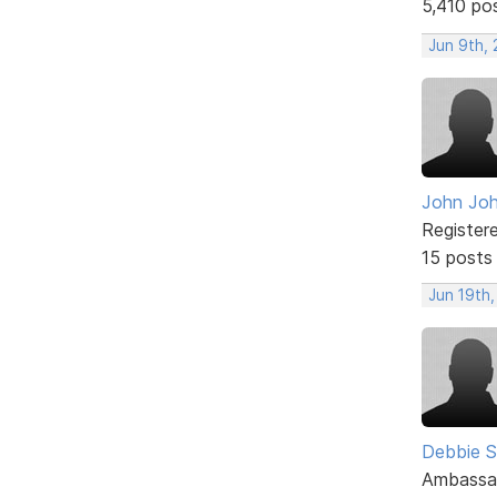
5,410 po
Jun 9th, 
John Jo
Register
15 posts
Jun 19th,
Debbie 
Ambassa