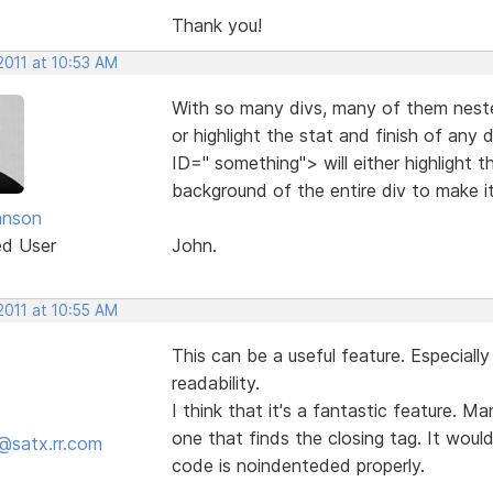
Thank you!
2011 at 10:53 AM
With so many divs, many of them neste
or highlight the stat and finish of any 
ID=" something"> will either highlight t
background of the entire div to make i
hnson
ed User
John.
2011 at 10:55 AM
This can be a useful feature. Especial
readability.
I think that it's a fantastic feature. M
one that finds the closing tag. It would 
@satx.rr.com
code is noindenteded properly.