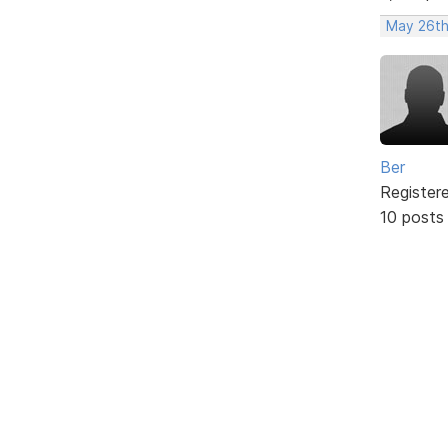
May 26th
Ber
Register
10 posts