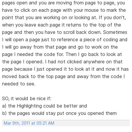
pages open and you are moving from page to page, you
have to click on each page with your mouse to mark the
point that you are working on or looking at. If you don't,
when you leave each page it returns to the top of the
page and then you have to scroll back down. Sometimes
I will open a page just to reference a piece of coding and
I will go away from that page and go to work on the
page I needed the code for. Then I go back to look at
the page I opened. I had not clicked anywhere on that
page because I just opened it to look at it and now it has
moved back to the top page and away from the code I
needed to see.
SO, it would be nice if:
a) the Highlighting could be better and
b) the pages would stay put once you opened them
Mar 9th, 2011 at 05:21 AM