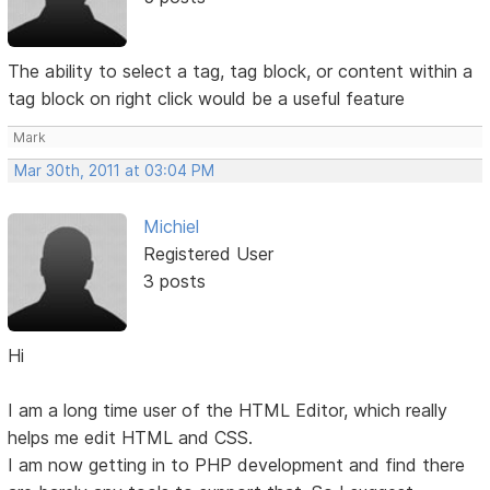
The ability to select a tag, tag block, or content within a
tag block on right click would be a useful feature
Mark
Mar 30th, 2011 at 03:04 PM
Michiel
Registered User
3 posts
Hi
I am a long time user of the HTML Editor, which really
helps me edit HTML and CSS.
I am now getting in to PHP development and find there