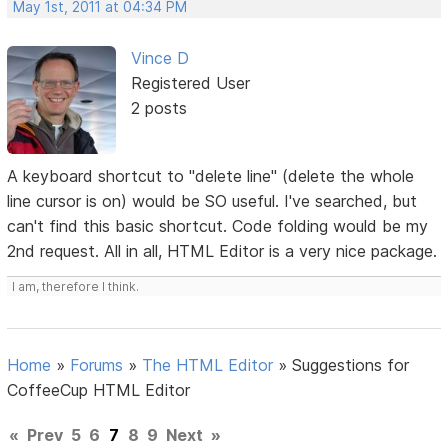
May 1st, 2011 at 04:34 PM
Vince D
Registered User
2 posts
A keyboard shortcut to "delete line" (delete the whole
line cursor is on) would be SO useful. I've searched, but
can't find this basic shortcut. Code folding would be my
2nd request. All in all, HTML Editor is a very nice package.
I am, therefore I think.
Home
»
Forums
»
The HTML Editor
»
Suggestions for
CoffeeCup HTML Editor
«
Prev
5
6
7
8
9
Next
»