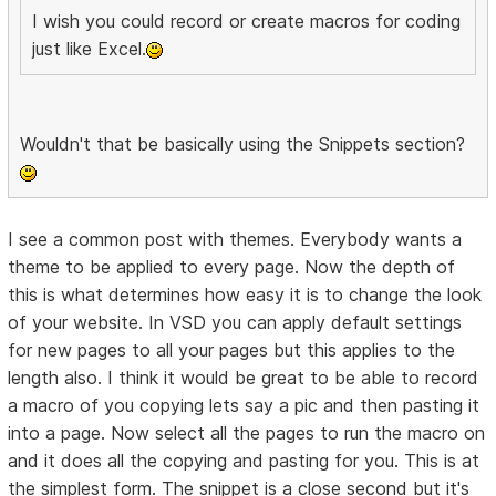
I wish you could record or create macros for coding
just like Excel.
Wouldn't that be basically using the Snippets section?
I see a common post with themes. Everybody wants a
theme to be applied to every page. Now the depth of
this is what determines how easy it is to change the look
of your website. In VSD you can apply default settings
for new pages to all your pages but this applies to the
length also. I think it would be great to be able to record
a macro of you copying lets say a pic and then pasting it
into a page. Now select all the pages to run the macro on
and it does all the copying and pasting for you. This is at
the simplest form. The snippet is a close second but it's