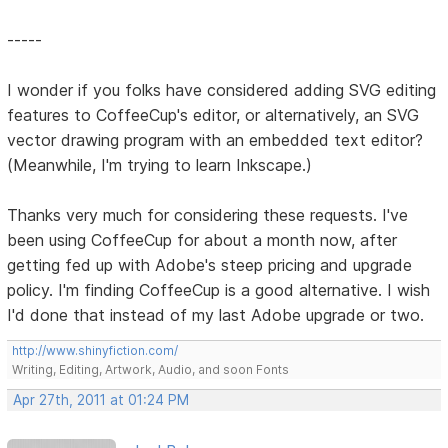
-----
I wonder if you folks have considered adding SVG editing
features to CoffeeCup's editor, or alternatively, an SVG
vector drawing program with an embedded text editor?
(Meanwhile, I'm trying to learn Inkscape.)
Thanks very much for considering these requests. I've
been using CoffeeCup for about a month now, after
getting fed up with Adobe's steep pricing and upgrade
policy. I'm finding CoffeeCup is a good alternative. I wish
I'd done that instead of my last Adobe upgrade or two.
http://www.shinyfiction.com/
Writing, Editing, Artwork, Audio, and soon Fonts
Apr 27th, 2011 at 01:24 PM