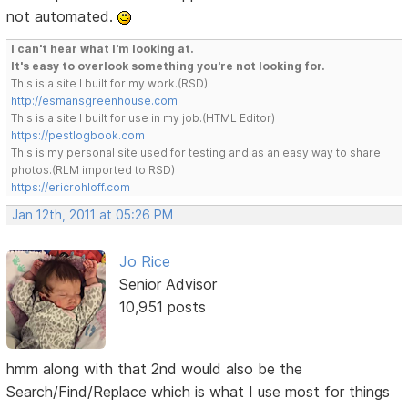
not automated.
I can't hear what I'm looking at.
It's easy to overlook something you're not looking for.
This is a site I built for my work.(RSD)
http://esmansgreenhouse.com
This is a site I built for use in my job.(HTML Editor)
https://pestlogbook.com
This is my personal site used for testing and as an easy way to share
photos.(RLM imported to RSD)
https://ericrohloff.com
Jan 12th, 2011 at 05:26 PM
Jo Rice
Senior Advisor
10,951 posts
hmm along with that 2nd would also be the
Search/Find/Replace which is what I use most for things