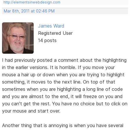
http://elementsinwebdesign.com
Mar 8th, 2011 at 02:46 PM
James Ward
Registered User
14 posts
I had previously posted a comment about the highlighting
in the earlier versions. It is horrible. If you move your
mouse a hair up or down when you are trying to highlight
something, it moves to the next line. On top of that
sometimes when you are highlighting a long line of code
and you are almost to the end, it will freeze on you and
you can't get the rest. You have no choice but to click on
your mouse and start over.
Another thing that is annoying is when you have several