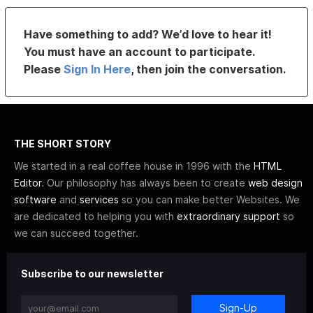
Have something to add? We’d love to hear it!
You must have an account to participate.
Please
Sign In Here
, then join the conversation.
THE SHORT STORY
We started in a real coffee house in 1996 with the
HTML
Editor
. Our philosophy has always been to create
web design
software
and
services
so you can make better Websites. We
are dedicated to helping you with
extraordinary support
so
we can succeed together.
Subscribe to our newsletter
Sign-Up