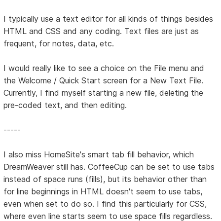
I typically use a text editor for all kinds of things besides
HTML and CSS and any coding. Text files are just as
frequent, for notes, data, etc.
I would really like to see a choice on the File menu and
the Welcome / Quick Start screen for a New Text File.
Currently, I find myself starting a new file, deleting the
pre-coded text, and then editing.
-----
I also miss HomeSite's smart tab fill behavior, which
DreamWeaver still has. CoffeeCup can be set to use tabs
instead of space runs (fills), but its behavior other than
for line beginnings in HTML doesn't seem to use tabs,
even when set to do so. I find this particularly for CSS,
where even line starts seem to use space fills regardless.