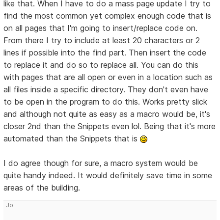
like that. When I have to do a mass page update I try to
find the most common yet complex enough code that is
on all pages that I'm going to insert/replace code on.
From there I try to include at least 20 characters or 2
lines if possible into the find part. Then insert the code
to replace it and do so to replace all. You can do this
with pages that are all open or even in a location such as
all files inside a specific directory. They don't even have
to be open in the program to do this. Works pretty slick
and although not quite as easy as a macro would be, it's
closer 2nd than the Snippets even lol. Being that it's more
automated than the Snippets that is
I do agree though for sure, a macro system would be
quite handy indeed. It would definitely save time in some
areas of the building.
Jo