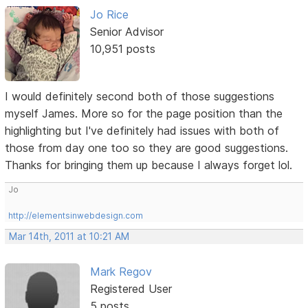
Jo Rice
Senior Advisor
10,951 posts
I would definitely second both of those suggestions
myself James. More so for the page position than the
highlighting but I've definitely had issues with both of
those from day one too so they are good suggestions.
Thanks for bringing them up because I always forget lol.
Jo
http://elementsinwebdesign.com
Mar 14th, 2011 at 10:21 AM
Mark Regov
Registered User
5 posts