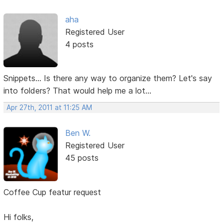
aha
Registered User
4 posts
Snippets... Is there any way to organize them? Let's say
into folders? That would help me a lot...
Apr 27th, 2011 at 11:25 AM
Ben W.
Registered User
45 posts
Coffee Cup featur request
Hi folks,