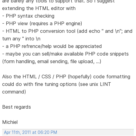
are barely any tools to support that. So I suggest
extending the HTML editor with
- PHP syntax checking
- PHP view (requires a PHP engine)
- HTML to PHP conversion tool (add echo " and \n"; and
turn any " into \n
- a PHP refrence/help would be appreciated
- maybe you can sell/make available PHP code snippets
(form handling, email sending, file upload, ...)
Also the HTML / CSS / PHP (hopefully) code formatting
could do with fine tuning options (see unix LINT
command)
Best regards
Michiel
Apr 11th, 2011 at 06:20 PM