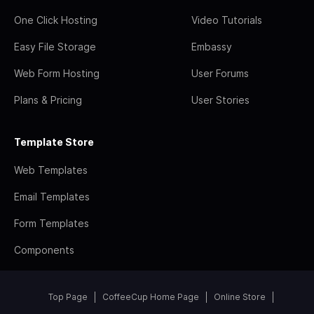
One Click Hosting
Video Tutorials
Easy File Storage
Embassy
Web Form Hosting
User Forums
Plans & Pricing
User Stories
Template Store
Web Templates
Email Templates
Form Templates
Components
Top Page
CoffeeCup Home Page
Online Store