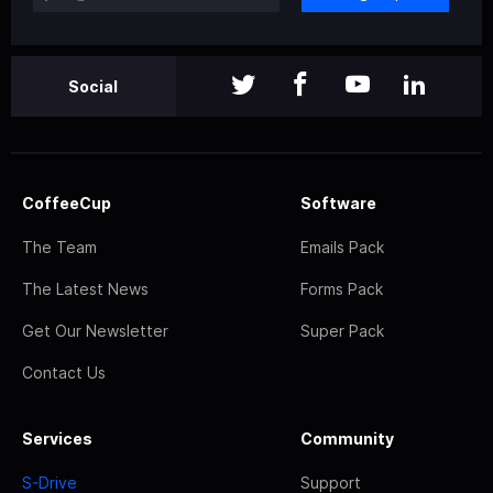
Social
CoffeeCup
Software
The Team
Emails Pack
The Latest News
Forms Pack
Get Our Newsletter
Super Pack
Contact Us
Services
Community
S-Drive
Support