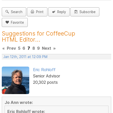
Search
Print
Reply
Subscribe
Favorite
Suggestions for CoffeeCup
HTML Editor...
«
Prev
5
6
7
8
9
Next
»
Jan 12th, 2011 at 12:09 PM
Eric Rohloff
Senior Advisor
20,302 posts
Jo Ann wrote:
Eric Rohloff wrote: