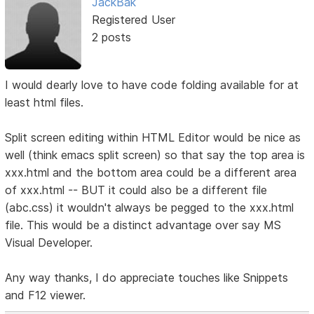
JackBak
Registered User
2 posts
I would dearly love to have code folding available for at
least html files.
Split screen editing within HTML Editor would be nice as
well (think emacs split screen) so that say the top area is
xxx.html and the bottom area could be a different area
of xxx.html -- BUT it could also be a different file
(abc.css) it wouldn't always be pegged to the xxx.html
file. This would be a distinct advantage over say MS
Visual Developer.
Any way thanks, I do appreciate touches like Snippets
and F12 viewer.