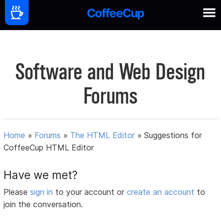
Software and Web Design
Forums
Home
»
Forums
»
The HTML Editor
»
Suggestions for
CoffeeCup HTML Editor
Have we met?
Please
sign in
to your account or
create an account
to
join the conversation.