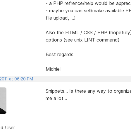
- a PHP refrence/help would be apprec
- maybe you can sell/make available PH
file upload, ...)
Also the HTML / CSS / PHP (hopefully)
options (see unix LINT command)
Best regards
Michiel
 2011 at 06:20 PM
Snippets... Is there any way to organiz
me a lot...
ed User