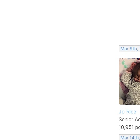
Mar 9th, 
Jo Rice
Senior A
10,951 p
Mar 14th,