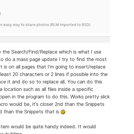
)
s an easy way to share photos.(RLM imported to RSD)
 the Search/Find/Replace which is what I use
 to do a mass page update I try to find the most
 on all pages that I'm going to insert/replace
least 20 characters or 2 lines if possible into the
ce it and do so to replace all. You can do this
 location such as all files inside a specific
pen in the program to do this. Works pretty slick
cro would be, it's closer 2nd than the Snippets
ed than the Snippets that is
stem would be quite handy indeed. It would
e building.