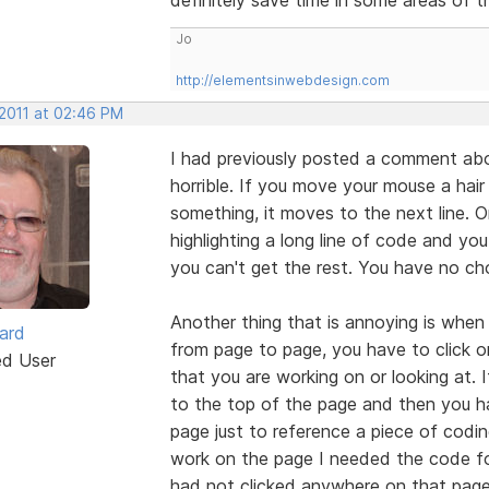
Jo
http://elementsinwebdesign.com
 2011 at 02:46 PM
I had previously posted a comment about 
horrible. If you move your mouse a hair
something, it moves to the next line.
highlighting a long line of code and you
you can't get the rest. You have no ch
Another thing that is annoying is whe
ard
from page to page, you have to click 
ed User
that you are working on or looking at. 
to the top of the page and then you ha
page just to reference a piece of codi
work on the page I needed the code for
had not clicked anywhere on that page 