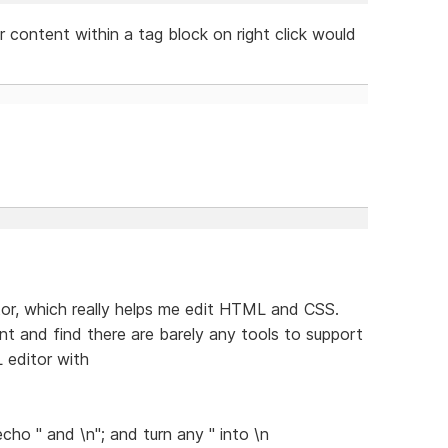
or content within a tag block on right click would
tor, which really helps me edit HTML and CSS.
t and find there are barely any tools to support
 editor with
o " and \n"; and turn any " into \n