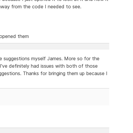
way from the code I needed to see.
 opened them
se suggestions myself James. More so for the
 I've definitely had issues with both of those
gestions. Thanks for bringing them up because I