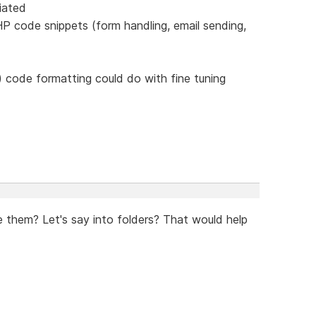
iated
P code snippets (form handling, email sending,
 code formatting could do with fine tuning
e them? Let's say into folders? That would help