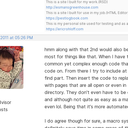
This is a site I built for my work.(RSD)
http://esmansgreenhouse.com
This is a site I built for use in my job.(HTML Editor
https://pestlogbook.com
This is my personal site used for testing and a
https://ericrohloff.com
 2011 at 05:26 PM
hmm along with that 2nd would also be
most for things like that. When I have
common yet complex enough code that is
code on. From there I try to include at 
find part. Then insert the code to repla
with pages that are all open or even in a
directory. They don't even have to be o
and although not quite as easy as a ma
dvisor
even lol. Being that it's more automat
osts
I do agree though for sure, a macro sy
definitely save time in some areas of th