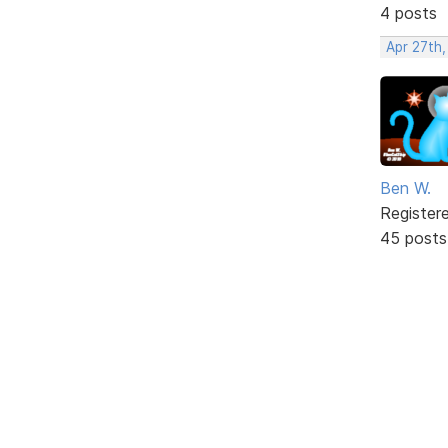
4 posts
Apr 27th,
Ben W.
Register
45 posts