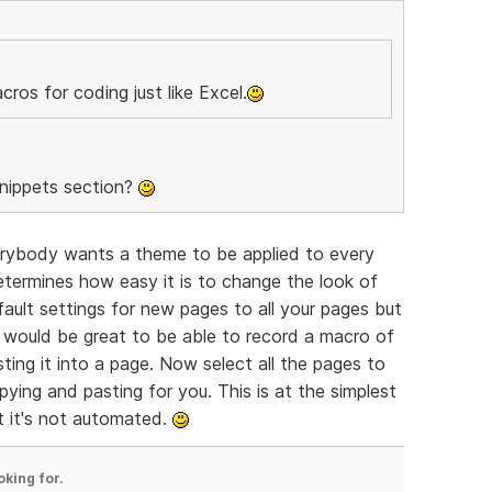
ros for coding just like Excel.
Snippets section?
rybody wants a theme to be applied to every
termines how easy it is to change the look of
ault settings for new pages to all your pages but
 it would be great to be able to record a macro of
ting it into a page. Now select all the pages to
pying and pasting for you. This is at the simplest
t it's not automated.
oking for.