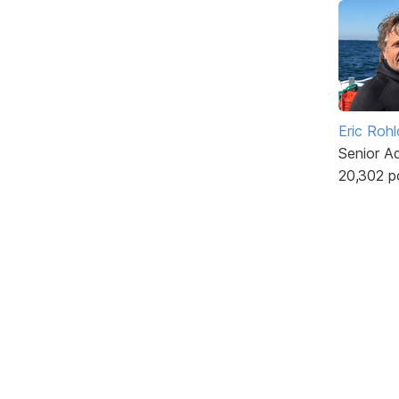
Eric Rohl
Senior A
20,302 p