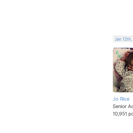
Jan 12th,
Jo Rice
Senior A
10,951 p