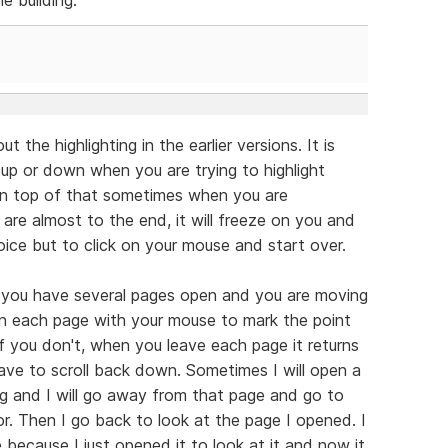
the highlighting in the earlier versions. It is
 up or down when you are trying to highlight
 On top of that sometimes when you are
 are almost to the end, it will freeze on you and
oice but to click on your mouse and start over.
n you have several pages open and you are moving
on each page with your mouse to mark the point
If you don't, when you leave each page it returns
ve to scroll back down. Sometimes I will open a
ng and I will go away from that page and go to
. Then I go back to look at the page I opened. I
because I just opened it to look at it and now it