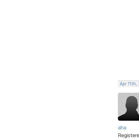
Apr 11th,
aha
Register