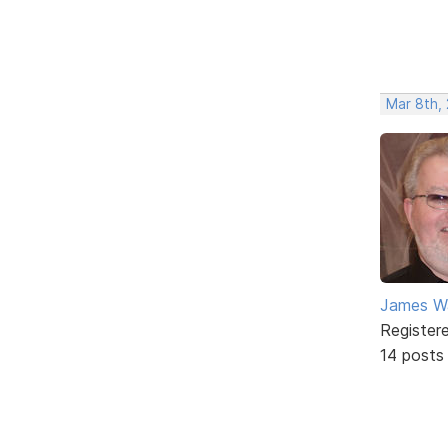
Mar 8th,
James W
Register
14 posts