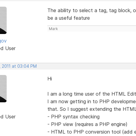
The ability to select a tag, tag block, 
be a useful feature
Mark
gov
ed User
, 2011 at 03:04 PM
Hi
I am a long time user of the HTML Edi
I am now getting in to PHP developmen
that. So I suggest extending the HTML
ed User
- PHP syntax checking
- PHP view (requires a PHP engine)
- HTML to PHP conversion tool (add ech