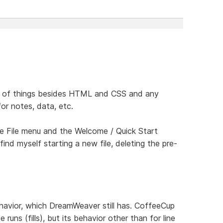
inds of things besides HTML and CSS and any
for notes, data, etc.
the File menu and the Welcome / Quick Start
find myself starting a new file, deleting the pre-
ehavior, which DreamWeaver still has. CoffeeCup
runs (fills), but its behavior other than for line