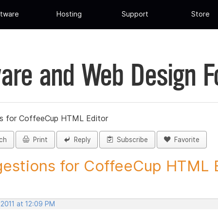
tware
Hosting
Support
Store
are and Web Design 
s for CoffeeCup HTML Editor
ch
Print
Reply
Subscribe
Favorite
estions for CoffeeCup HTML Ed
 2011 at 12:09 PM