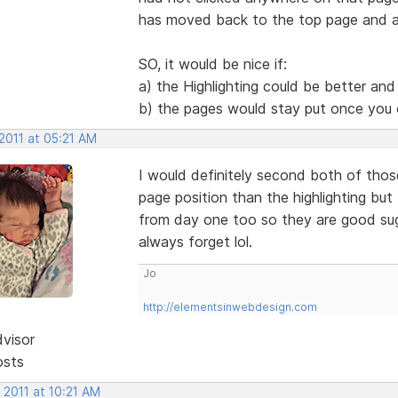
has moved back to the top page and a
SO, it would be nice if:
a) the Highlighting could be better and
b) the pages would stay put once you
2011 at 05:21 AM
I would definitely second both of tho
page position than the highlighting but
from day one too so they are good sug
always forget lol.
Jo
http://elementsinwebdesign.com
dvisor
osts
 2011 at 10:21 AM