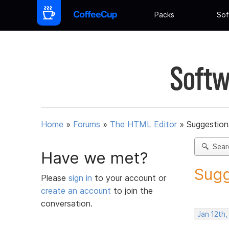
Packs
Sof
Softw
Home
»
Forums
»
The HTML Editor
»
Suggestion
Sear
Have we met?
Sugg
Please
sign in
to your account or
create an account
to join the
conversation.
Jan 12th,