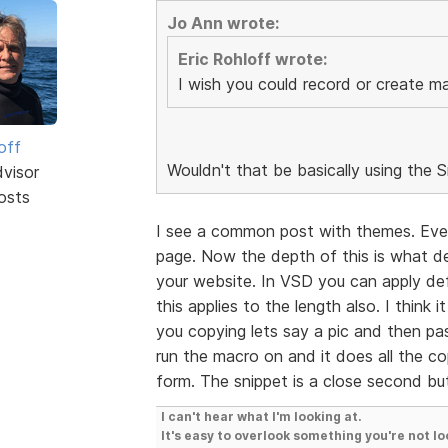
Jo Ann wrote:
Eric Rohloff wrote:
I wish you could record or create mac
off
Wouldn't that be basically using the 
dvisor
osts
I see a common post with themes. Eve
page. Now the depth of this is what de
your website. In VSD you can apply def
this applies to the length also. I think
you copying lets say a pic and then pas
run the macro on and it does all the co
form. The snippet is a close second bu
I can't hear what I'm looking at.
It's easy to overlook something you're not lo