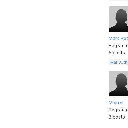
Mark Re
Register
5 posts
Mar 30th
Michiel
Register
3 posts