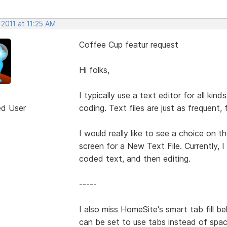
 2011 at 11:25 AM
Coffee Cup featur request
Hi folks,
I typically use a text editor for all k
ed User
coding. Text files are just as frequent, 
I would really like to see a choice on 
screen for a New Text File. Currently, I 
coded text, and then editing.
-----
I also miss HomeSite's smart tab fill b
can be set to use tabs instead of space 