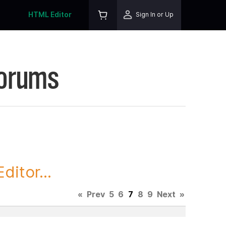
HTML Editor
Sign In or Up
Forums
itor...
«
Prev
5
6
7
8
9
Next
»