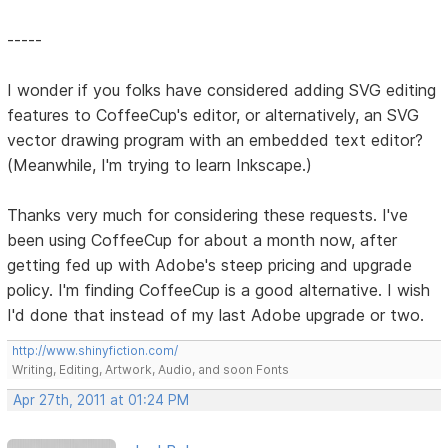
-----
I wonder if you folks have considered adding SVG editing
features to CoffeeCup's editor, or alternatively, an SVG
vector drawing program with an embedded text editor?
(Meanwhile, I'm trying to learn Inkscape.)
Thanks very much for considering these requests. I've
been using CoffeeCup for about a month now, after
getting fed up with Adobe's steep pricing and upgrade
policy. I'm finding CoffeeCup is a good alternative. I wish
I'd done that instead of my last Adobe upgrade or two.
http://www.shinyfiction.com/
Writing, Editing, Artwork, Audio, and soon Fonts
Apr 27th, 2011 at 01:24 PM