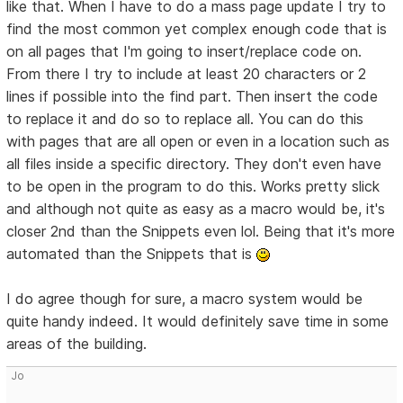
like that. When I have to do a mass page update I try to
find the most common yet complex enough code that is
on all pages that I'm going to insert/replace code on.
From there I try to include at least 20 characters or 2
lines if possible into the find part. Then insert the code
to replace it and do so to replace all. You can do this
with pages that are all open or even in a location such as
all files inside a specific directory. They don't even have
to be open in the program to do this. Works pretty slick
and although not quite as easy as a macro would be, it's
closer 2nd than the Snippets even lol. Being that it's more
automated than the Snippets that is
I do agree though for sure, a macro system would be
quite handy indeed. It would definitely save time in some
areas of the building.
Jo