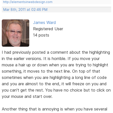
http://elementsinwebdesign.com
Mar 8th, 2011 at 02:46 PM
James Ward
Registered User
14 posts
I had previously posted a comment about the highlighting
in the earlier versions. It is horrible. If you move your
mouse a hair up or down when you are trying to highlight
something, it moves to the next line. On top of that
sometimes when you are highlighting a long line of code
and you are almost to the end, it will freeze on you and
you can't get the rest. You have no choice but to click on
your mouse and start over.
Another thing that is annoying is when you have several