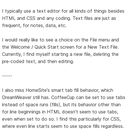
I typically use a text editor for all kinds of things besides
HTML and CSS and any coding. Text files are just as
frequent, for notes, data, etc.
I would really like to see a choice on the File menu and
the Welcome / Quick Start screen for a New Text File.
Currently, I find myself starting a new file, deleting the
pre-coded text, and then editing.
-----
I also miss HomeSite's smart tab fill behavior, which
DreamWeaver still has. CoffeeCup can be set to use tabs
instead of space runs (fills), but its behavior other than
for line beginnings in HTML doesn't seem to use tabs,
even when set to do so. I find this particularly for CSS,
where even line starts seem to use space fills regardless.