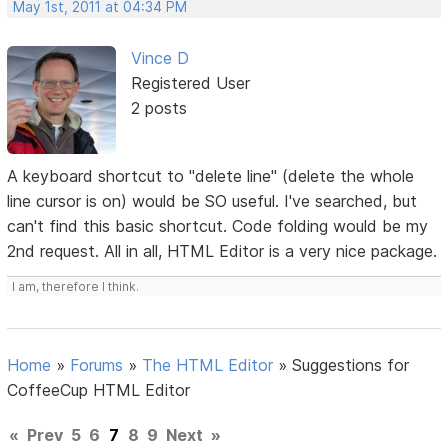
May 1st, 2011 at 04:34 PM
Vince D
Registered User
2 posts
A keyboard shortcut to "delete line" (delete the whole
line cursor is on) would be SO useful. I've searched, but
can't find this basic shortcut. Code folding would be my
2nd request. All in all, HTML Editor is a very nice package.
I am, therefore I think.
Home
»
Forums
»
The HTML Editor
»
Suggestions for
CoffeeCup HTML Editor
«
Prev
5
6
7
8
9
Next
»