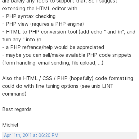
are barely any tools to support that. So I suggest
extending the HTML editor with
- PHP syntax checking
- PHP view (requires a PHP engine)
- HTML to PHP conversion tool (add echo " and \n"; and
turn any " into \n
- a PHP refrence/help would be appreciated
- maybe you can sell/make available PHP code snippets
(form handling, email sending, file upload, ...)
Also the HTML / CSS / PHP (hopefully) code formatting
could do with fine tuning options (see unix LINT
command)
Best regards
Michiel
Apr 11th, 2011 at 06:20 PM