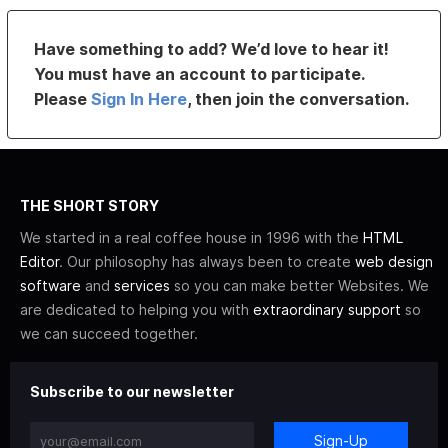
Have something to add? We’d love to hear it!
You must have an account to participate.
Please
Sign In Here
, then join the conversation.
THE SHORT STORY
We started in a real coffee house in 1996 with the
HTML
Editor
. Our philosophy has always been to create
web design
software
and
services
so you can make better Websites. We
are dedicated to helping you with
extraordinary support
so
we can succeed together.
Subscribe to our newsletter
Sign-Up