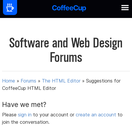
Software and Web Design
Forums
Home
»
Forums
»
The HTML Editor
»
Suggestions for
CoffeeCup HTML Editor
Have we met?
Please
sign in
to your account or
create an account
to
join the conversation.