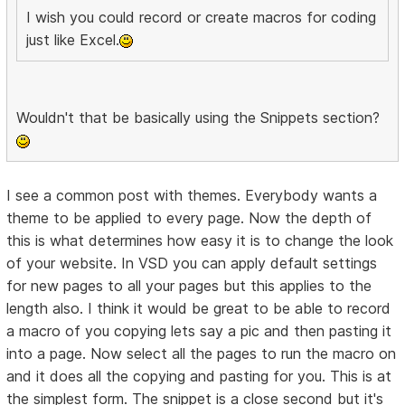
I wish you could record or create macros for coding
just like Excel.
Wouldn't that be basically using the Snippets section?
I see a common post with themes. Everybody wants a
theme to be applied to every page. Now the depth of
this is what determines how easy it is to change the look
of your website. In VSD you can apply default settings
for new pages to all your pages but this applies to the
length also. I think it would be great to be able to record
a macro of you copying lets say a pic and then pasting it
into a page. Now select all the pages to run the macro on
and it does all the copying and pasting for you. This is at
the simplest form. The snippet is a close second but it's