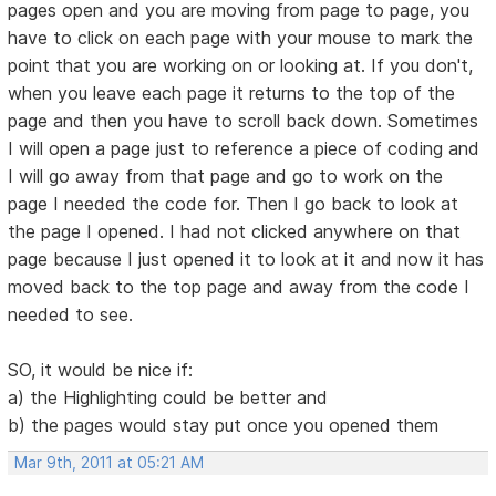
pages open and you are moving from page to page, you
have to click on each page with your mouse to mark the
point that you are working on or looking at. If you don't,
when you leave each page it returns to the top of the
page and then you have to scroll back down. Sometimes
I will open a page just to reference a piece of coding and
I will go away from that page and go to work on the
page I needed the code for. Then I go back to look at
the page I opened. I had not clicked anywhere on that
page because I just opened it to look at it and now it has
moved back to the top page and away from the code I
needed to see.
SO, it would be nice if:
a) the Highlighting could be better and
b) the pages would stay put once you opened them
Mar 9th, 2011 at 05:21 AM