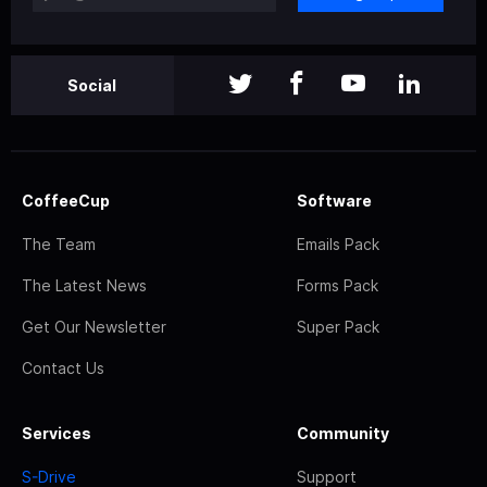
Social
CoffeeCup
Software
The Team
Emails Pack
The Latest News
Forms Pack
Get Our Newsletter
Super Pack
Contact Us
Services
Community
S-Drive
Support