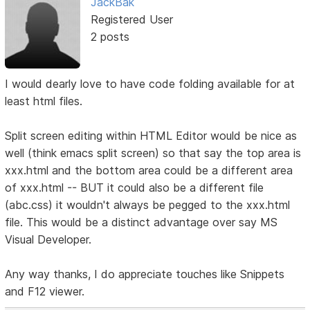
JackBak
Registered User
2 posts
I would dearly love to have code folding available for at
least html files.
Split screen editing within HTML Editor would be nice as
well (think emacs split screen) so that say the top area is
xxx.html and the bottom area could be a different area
of xxx.html -- BUT it could also be a different file
(abc.css) it wouldn't always be pegged to the xxx.html
file. This would be a distinct advantage over say MS
Visual Developer.
Any way thanks, I do appreciate touches like Snippets
and F12 viewer.