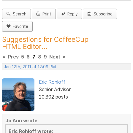
Search
Print
Reply
Subscribe
Favorite
Suggestions for CoffeeCup
HTML Editor...
«
Prev
5
6
7
8
9
Next
»
Jan 12th, 2011 at 12:09 PM
Eric Rohloff
Senior Advisor
20,302 posts
Jo Ann wrote:
Eric Rohloff wrote: