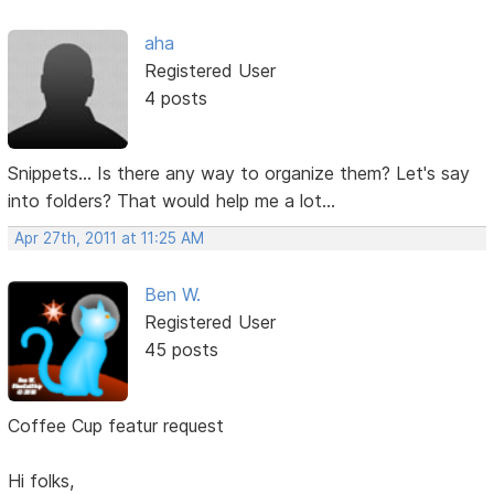
aha
Registered User
4 posts
Snippets... Is there any way to organize them? Let's say
into folders? That would help me a lot...
Apr 27th, 2011 at 11:25 AM
Ben W.
Registered User
45 posts
Coffee Cup featur request
Hi folks,