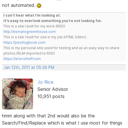
not automated.
I can't hear what I'm looking at.
It's easy to overlook something you're not looking for.
This is a site I built for my work.(RSD)
http://esmansgreenhouse.com
This is a site I built for use in my job.(HTML Editor)
https://pestlogbook.com
This is my personal site used for testing and as an easy way to share
photos.(RLM imported to RSD)
https://ericrohloff.com
Jan 12th, 2011 at 05:26 PM
Jo Rice
Senior Advisor
10,951 posts
hmm along with that 2nd would also be the
Search/Find/Replace which is what I use most for things