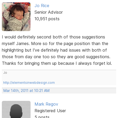
Jo Rice
Senior Advisor
10,951 posts
I would definitely second both of those suggestions
myself James. More so for the page position than the
highlighting but I've definitely had issues with both of
those from day one too so they are good suggestions.
Thanks for bringing them up because I always forget lol.
Jo
http://elementsinwebdesign.com
Mar 14th, 2011 at 10:21 AM
Mark Regov
Registered User
5 posts