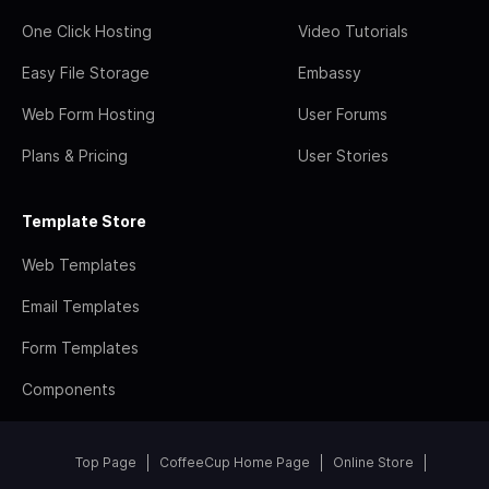
One Click Hosting
Video Tutorials
Easy File Storage
Embassy
Web Form Hosting
User Forums
Plans & Pricing
User Stories
Template Store
Web Templates
Email Templates
Form Templates
Components
Top Page
CoffeeCup Home Page
Online Store