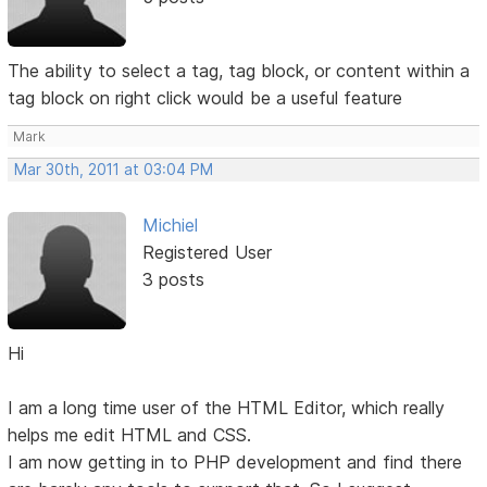
The ability to select a tag, tag block, or content within a
tag block on right click would be a useful feature
Mark
Mar 30th, 2011 at 03:04 PM
Michiel
Registered User
3 posts
Hi
I am a long time user of the HTML Editor, which really
helps me edit HTML and CSS.
I am now getting in to PHP development and find there