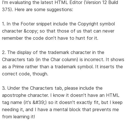
I'm evaluating the latest HTML Editor (Version 12 Build
375). Here are some suggestions:
1. In the Footer snippet include the Copyright symbol
character &copy; so that those of us that can never
remember the code don't have to hunt for it.
2. The display of the trademark character in the
Characters tab (in the Char column) is incorrect. It shows
as a Prime rather than a trademark symbol. It inserts the
correct code, though.
3. Under the Characters tab, please include the
apostrophe character. I know it doesn't have an HTML
tag name (it's &#39;) so it doesn't exactly fit, but I keep
needing it, and I have a mental block that prevents me
from learning it!