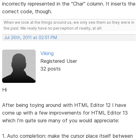
incorrectly represented in the "Char" column. It inserts the
correct code, though.
When we look at the things around us, we only see them as they were in
the past. We really have no perception of reality, at all!
Jul 26th, 2011 at 02:51 PM
Viking
Registered User
32 posts
Hi
After being toying around with HTML Editor 12 I have
come up with a few improvements for HTML Editor 13
which I’m quite sure many of you would appreciate:
1. Auto completion: make the cursor place itself between