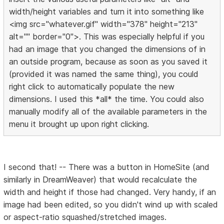
width/height variables and turn it into something like
<img src="whatever.gif" width="378" height="213"
alt="" border="0">. This was especially helpful if you
had an image that you changed the dimensions of in
an outside program, because as soon as you saved it
(provided it was named the same thing), you could
right click to automatically populate the new
dimensions. I used this *all* the time. You could also
manually modify all of the available parameters in the
menu it brought up upon right clicking.
I second that! -- There was a button in HomeSite (and
similarly in DreamWeaver) that would recalculate the
width and height if those had changed. Very handy, if an
image had been edited, so you didn't wind up with scaled
or aspect-ratio squashed/stretched images.