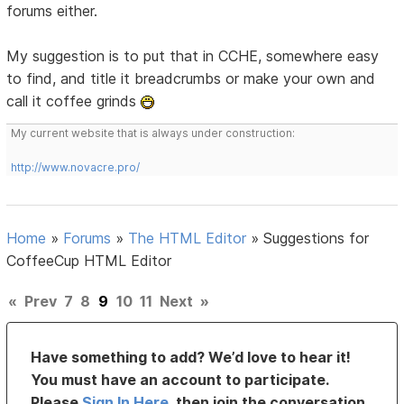
forums either.
My suggestion is to put that in CCHE, somewhere easy
to find, and title it breadcrumbs or make your own and
call it coffee grinds
My current website that is always under construction:
http://www.novacre.pro/
Home
»
Forums
»
The HTML Editor
»
Suggestions for
CoffeeCup HTML Editor
«
Prev
7
8
9
10
11
Next
»
Have something to add? We’d love to hear it!
You must have an account to participate.
Please
Sign In Here
, then join the conversation.