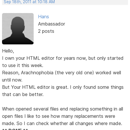
Sep 18th, 2011 at 10:18 AM
Hans
Ambassador
2 posts
Hello,
I own your HTML editor for years now, but only started
to use it this week.
Reason, Arachnophobia (the very old one) worked well
until now.
But Your HTML editor is great. I only found some things
that can be better.
When opened several files end replacing something in all
open files I like to see how many replacements were
made. So I can check whether all changes where made.