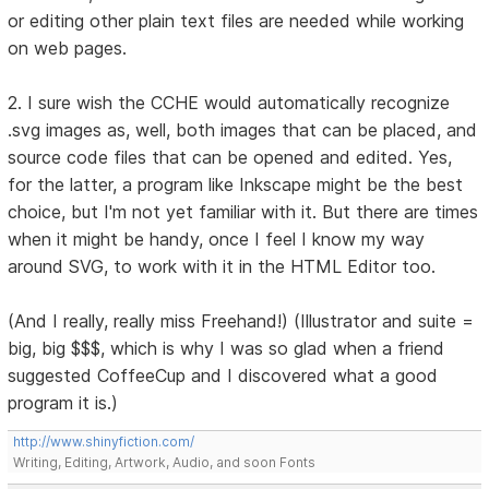
or editing other plain text files are needed while working
on web pages.
2. I sure wish the CCHE would automatically recognize
.svg images as, well, both images that can be placed, and
source code files that can be opened and edited. Yes,
for the latter, a program like Inkscape might be the best
choice, but I'm not yet familiar with it. But there are times
when it might be handy, once I feel I know my way
around SVG, to work with it in the HTML Editor too.
(And I really, really miss Freehand!) (Illustrator and suite =
big, big $$$, which is why I was so glad when a friend
suggested CoffeeCup and I discovered what a good
program it is.)
http://www.shinyfiction.com/
Writing, Editing, Artwork, Audio, and soon Fonts