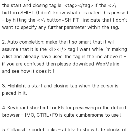
the start and closing tag ie. <tag></tag> if the <>\
button+SHIFT (I don’t know what it is called !) is pressed
– by hitting the <>\ button+SHIFT I indicate that I don’t
want to specify any further parameter within the tag.
2. Auto completion: make the it so smart that it will
assume that it is the <li><li/> tag I want while I’m making
a list and already have used the tag in the line above it –
if you are confused then please download WebMatrix
and see how it does it !
3. Highlight a start and closing tag when the cursor is
placed in it.
4. Keyboard shortcut for F5 for previewing in the default
browser – IMO, CTRL+F9 is quite cumbersome to use !
5. Collapsible codeblocks – ability to show hide blocks of