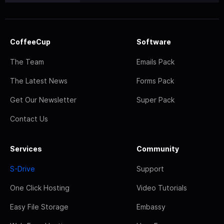
CoffeeCup
Software
The Team
Emails Pack
The Latest News
Forms Pack
Get Our Newsletter
Super Pack
Contact Us
Services
Community
S-Drive
Support
One Click Hosting
Video Tutorials
Easy File Storage
Embassy