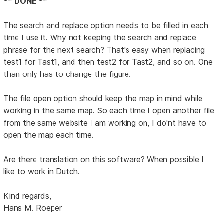
** DONE **
The search and replace option needs to be filled in each
time I use it. Why not keeping the search and replace
phrase for the next search? That's easy when replacing
test1 for Tast1, and then test2 for Tast2, and so on. One
than only has to change the figure.
The file open option should keep the map in mind while
working in the same map. So each time I open another file
from the same website I am working on, I do'nt have to
open the map each time.
Are there translation on this software? When possible I
like to work in Dutch.
Kind regards,
Hans M. Roeper