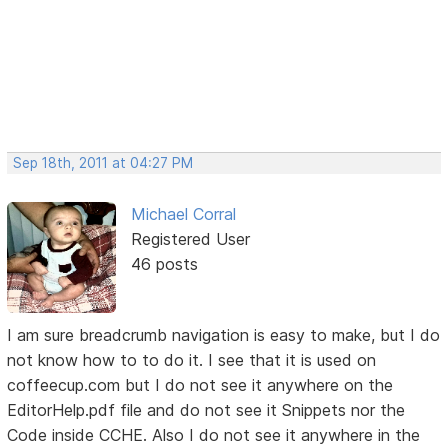
Sep 18th, 2011 at 04:27 PM
Michael Corral
Registered User
46 posts
I am sure breadcrumb navigation is easy to make, but I do
not know how to to do it. I see that it is used on
coffeecup.com but I do not see it anywhere on the
EditorHelp.pdf file and do not see it Snippets nor the
Code inside CCHE. Also I do not see it anywhere in the