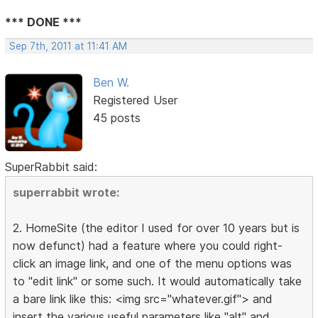
*** DONE ***
Sep 7th, 2011 at 11:41 AM
Ben W.
Registered User
45 posts
SuperRabbit said:
superrabbit wrote:
2. HomeSite (the editor I used for over 10 years but is
now defunct) had a feature where you could right-
click an image link, and one of the menu options was
to "edit link" or some such. It would automatically take
a bare link like this: <img src="whatever.gif"> and
insert the various useful parameters like "alt" and