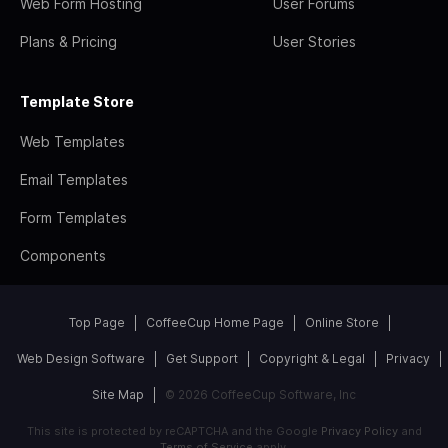
Web Form Hosting
User Forums
Plans & Pricing
User Stories
Template Store
Web Templates
Email Templates
Form Templates
Components
Top Page
CoffeeCup Home Page
Online Store
Web Design Software
Get Support
Copyright & Legal
Privacy
Site Map
© 2026 CoffeeCup Software, Inc
This site is protected by reCAPTCHA and the Google
Privacy Policy
and
Terms of Service
apply.