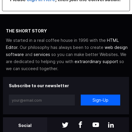
THE SHORT STORY
We started in a real coffee house in 1996 with the
HTML
Editor
. Our philosophy has always been to create
web design
software
and
services
so you can make better Websites. We
are dedicated to helping you with
extraordinary support
so
we can succeed together.
Subscribe to our newsletter
Sign-Up
Social