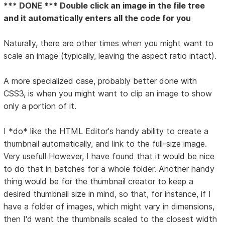
*** DONE *** Double click an image in the file tree
and it automatically enters all the code for you
Naturally, there are other times when you might want to
scale an image (typically, leaving the aspect ratio intact).
A more specialized case, probably better done with
CSS3, is when you might want to clip an image to show
only a portion of it.
I *do* like the HTML Editor's handy ability to create a
thumbnail automatically, and link to the full-size image.
Very useful! However, I have found that it would be nice
to do that in batches for a whole folder. Another handy
thing would be for the thumbnail creator to keep a
desired thumbnail size in mind, so that, for instance, if I
have a folder of images, which might vary in dimensions,
then I'd want the thumbnails scaled to the closest width