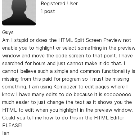
Registered User
1 post
Guys
Am I stupid or does the HTML Split Screen Preview not
enable you to highlight or select something in the preview
window and move the code screen to that point. I have
searched for hours and just cannot make it do that. I
cannot believe such a simple and common functionality is
missing from this paid for program so I must be missing
something. I am using Kompozer to edit pages where I
know I have many edits to do because it is soooooooo
much easier to just change the text as it shows you the
HTML to edit when you highlight in the preview window.
Could you tell me how to do this in the HTML Editor
PLEASE!
Ian