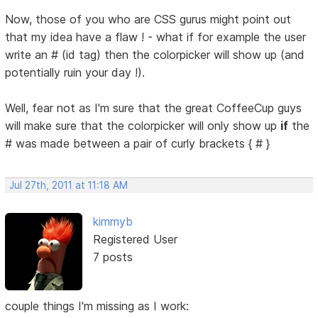
Now, those of you who are CSS gurus might point out
that my idea have a flaw ! - what if for example the user
write an # (id tag) then the colorpicker will show up (and
potentially ruin your day !).
Well, fear not as I'm sure that the great CoffeeCup guys
will make sure that the colorpicker will only show up
if
the
# was made between a pair of curly brackets { # }
Jul 27th, 2011 at 11:18 AM
kimmyb
Registered User
7 posts
couple things I'm missing as I work: