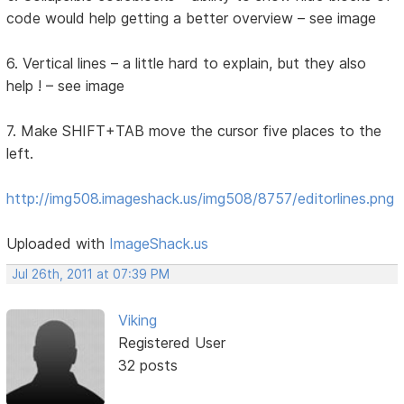
code would help getting a better overview – see image
6. Vertical lines – a little hard to explain, but they also
help ! – see image
7. Make SHIFT+TAB move the cursor five places to the
left.
http://img508.imageshack.us/img508/8757/editorlines.png
Uploaded with
ImageShack.us
Jul 26th, 2011 at 07:39 PM
Viking
Registered User
32 posts