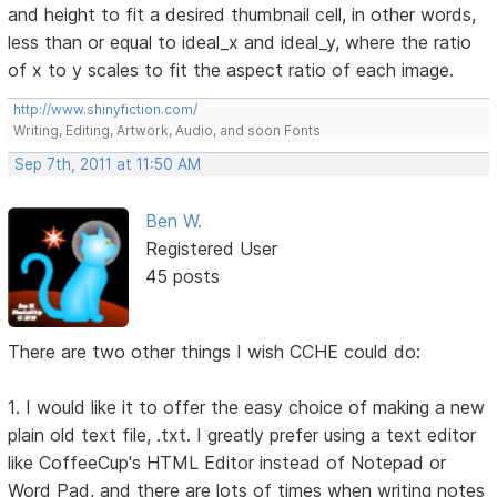
and height to fit a desired thumbnail cell, in other words,
less than or equal to ideal_x and ideal_y, where the ratio
of x to y scales to fit the aspect ratio of each image.
http://www.shinyfiction.com/
Writing, Editing, Artwork, Audio, and soon Fonts
Sep 7th, 2011 at 11:50 AM
Ben W.
Registered User
45 posts
There are two other things I wish CCHE could do:
1. I would like it to offer the easy choice of making a new
plain old text file, .txt. I greatly prefer using a text editor
like CoffeeCup's HTML Editor instead of Notepad or
Word Pad, and there are lots of times when writing notes