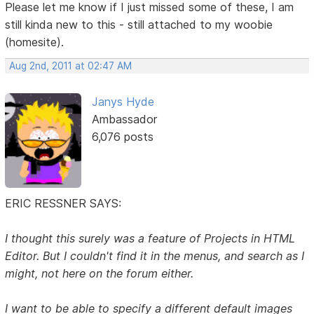
Please let me know if I just missed some of these, I am
still kinda new to this - still attached to my woobie
(homesite).
Aug 2nd, 2011 at 02:47 AM
Janys Hyde
Ambassador
6,076 posts
ERIC RESSNER SAYS:
I thought this surely was a feature of Projects in HTML
Editor. But I couldn't find it in the menus, and search as I
might, not here on the forum either.
I want to be able to specify a different default images