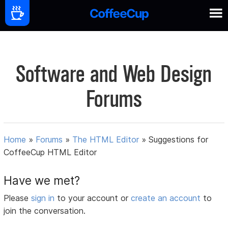
Software and Web Design
Forums
Home
»
Forums
»
The HTML Editor
»
Suggestions for
CoffeeCup HTML Editor
Have we met?
Please
sign in
to your account or
create an account
to
join the conversation.