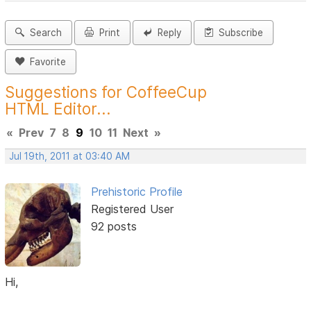
Search
Print
Reply
Subscribe
Favorite
Suggestions for CoffeeCup
HTML Editor...
«
Prev
7
8
9
10
11
Next
»
Jul 19th, 2011 at 03:40 AM
Prehistoric Profile
Registered User
92 posts
Hi,