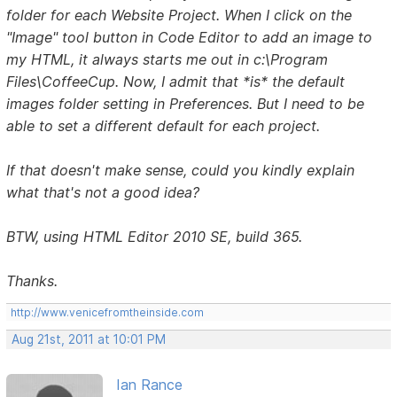
folder for each Website Project. When I click on the
"Image" tool button in Code Editor to add an image to
my HTML, it always starts me out in c:\Program
Files\CoffeeCup. Now, I admit that *is* the default
images folder setting in Preferences. But I need to be
able to set a different default for each project.
If that doesn't make sense, could you kindly explain
what that's not a good idea?
BTW, using HTML Editor 2010 SE, build 365.
Thanks.
http://www.venicefromtheinside.com
Aug 21st, 2011 at 10:01 PM
Ian Rance