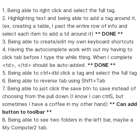
1. Being able to right click and select the full tag.
2. Highlighting text and being able to add a tag around it.
(ex. creating a table, I past the entire row of info and
select each item to add a td around it)
** DONE **
3. Being able to create/edit my own keyboard shortcuts
4. Having the autocomplete work with out my having to
click tab before I type the while thing. When I complete
<td>, </td> should be auto-added.
** DONE **
5. Being able to ctrl+dbl click a tag and select the full tag
6. Being able to reverse tab using Shift+Tab
7. Being able to just click the save btn to save instead of
choosing from the pull down (I know I can ctrlS, but
sometimes I have a coffee in my other hand)
** Can add
button to toolbar **
8. Being able to see two folders in the left bar, maybe a
My Computer2 tab.