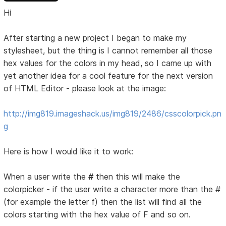
Hi
After starting a new project I began to make my
stylesheet, but the thing is I cannot remember all those
hex values for the colors in my head, so I came up with
yet another idea for a cool feature for the next version
of HTML Editor - please look at the image:
http://img819.imageshack.us/img819/2486/csscolorpick.pn
g
Here is how I would like it to work:
When a user write the
#
then this will make the
colorpicker - if the user write a character more than the #
(for example the letter f) then the list will find all the
colors starting with the hex value of F and so on.