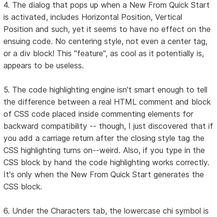
4. The dialog that pops up when a New From Quick Start
is activated, includes Horizontal Position, Vertical
Position and such, yet it seems to have no effect on the
ensuing code. No centering style, not even a center tag,
or a div block! This "feature", as cool as it potentially is,
appears to be useless.
5. The code highlighting engine isn't smart enough to tell
the difference between a real HTML comment and block
of CSS code placed inside commenting elements for
backward compatibility -- though, I just discovered that if
you add a carriage return after the closing style tag the
CSS highlighting turns on--weird. Also, if you type in the
CSS block by hand the code highlighting works correctly.
It's only when the New From Quick Start generates the
CSS block.
6. Under the Characters tab, the lowercase chi symbol is