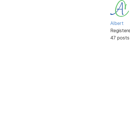
Albert
Register
47 posts