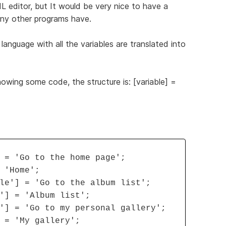
ML editor, but It would be very nice to have a
many other programs have.
 language with all the variables are translated into
howing some code, the structure is: [variable] =
 = 'Go to the home page';
 'Home';
le'] = 'Go to the album list';
'] = 'Album list';
'] = 'Go to my personal gallery';
 = 'My gallery';