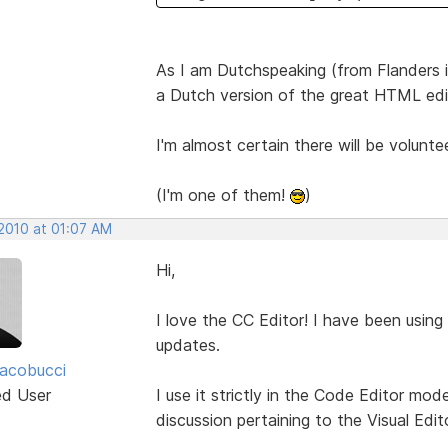
As I am Dutchspeaking (from Flanders in
a Dutch version of the great HTML edi
I'm almost certain there will be volunte
(I'm one of them!
)
 2010 at 01:07 AM
Hi,
I love the CC Editor! I have been using
updates.
acobucci
ed User
I use it strictly in the Code Editor mo
discussion pertaining to the Visual Edito