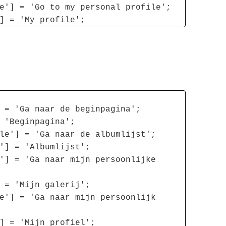
e'] = 'Go to my personal profile';
] = 'My profile';
 = 'Ga naar de beginpagina';
 'Beginpagina';
le'] = 'Ga naar de albumlijst';
'] = 'Albumlijst';
'] = 'Ga naar mijn persoonlijke
 = 'Mijn galerij';
e'] = 'Ga naar mijn persoonlijk
] = 'Mijn profiel';