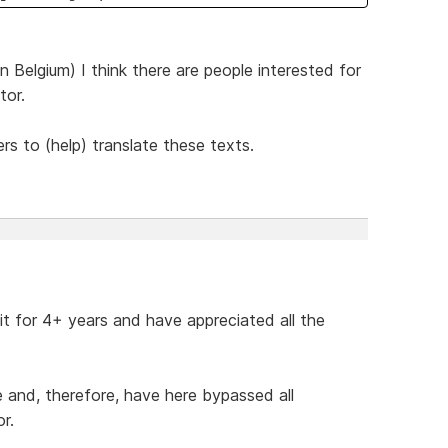
 Belgium) I think there are people interested for
tor.
ers to (help) translate these texts.
 it for 4+ years and have appreciated all the
de and, therefore, have here bypassed all
r.