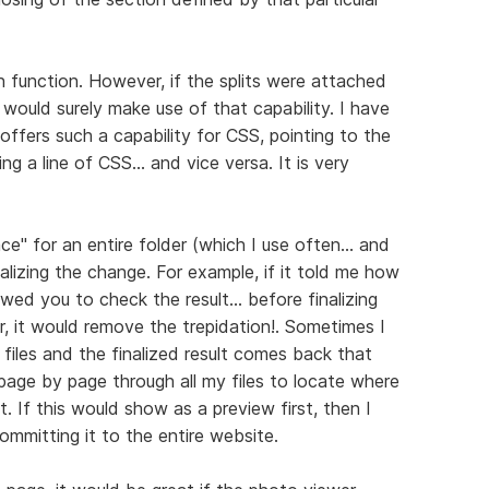
en function. However, if the splits were attached
would surely make use of that capability. I have
ffers such a capability for CSS, pointing to the
 a line of CSS... and vice versa. It is very
e" for an entire folder (which I use often... and
inalizing the change. For example, if it told me how
wed you to check the result... before finalizing
r, it would remove the trepidation!. Sometimes I
iles and the finalized result comes back that
age by page through all my files to locate where
. If this would show as a preview first, then I
ommitting it to the entire website.