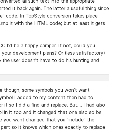
verted all such text into the appropriate
d it back again. The latter a useful thing since
te" code. In TopStyle conversion takes place
lump it with the HTML code; but at least it gets
n CC I'd be a happy camper. If not, could you
 your development plans? Or (less satisfactory)
so the user doesn't have to do his hunting and
ace though, some symbols you won't want
ymbol I added to my content then had to
it so I did a find and replace. But.... I had also
in it too and it changed that one also so be
de you want changed that you "include" the
h part so it knows which ones exactly to replace