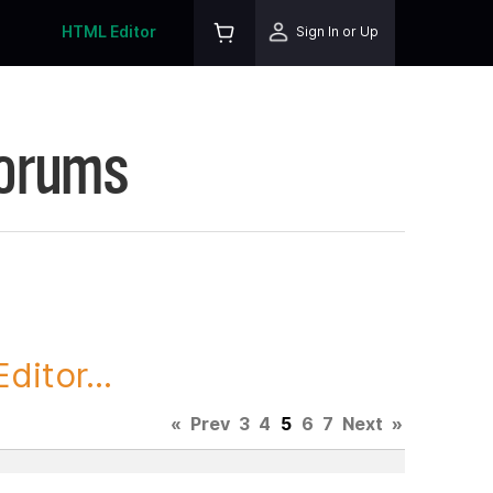
HTML Editor
Sign In or Up
Forums
itor...
«
Prev
3
4
5
6
7
Next
»