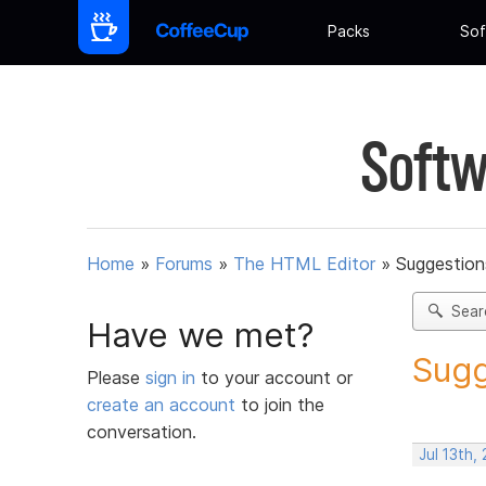
Packs
Sof
Softw
Home
»
Forums
»
The HTML Editor
»
Suggestion
Sear
Have we met?
Sugg
Please
sign in
to your account or
create an account
to join the
conversation.
Jul 13th,