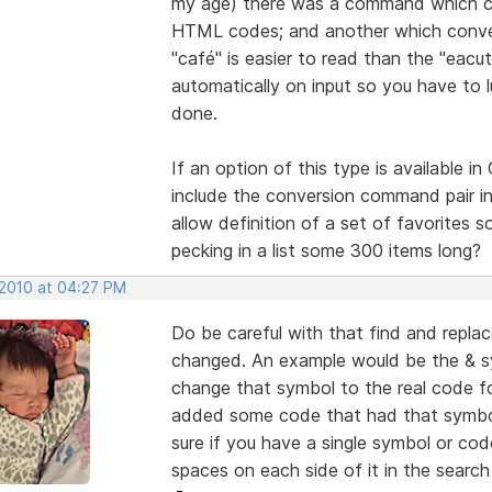
my age) there was a command which con
HTML codes; and another which converte
"café" is easier to read than the "eacu
automatically on input so you have to 
done.
If an option of this type is available i
include the conversion command pair in
allow definition of a set of favorites 
pecking in a list some 300 items long?
 2010 at 04:27 PM
Do be careful with that find and repl
changed. An example would be the & s
change that symbol to the real code for 
added some code that had that symbol 
sure if you have a single symbol or co
spaces on each side of it in the searc