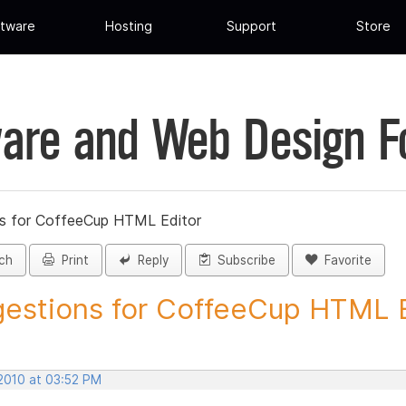
tware
Hosting
Support
Store
are and Web Design 
s for CoffeeCup HTML Editor
ch
Print
Reply
Subscribe
Favorite
estions for CoffeeCup HTML Ed
 2010 at 03:52 PM