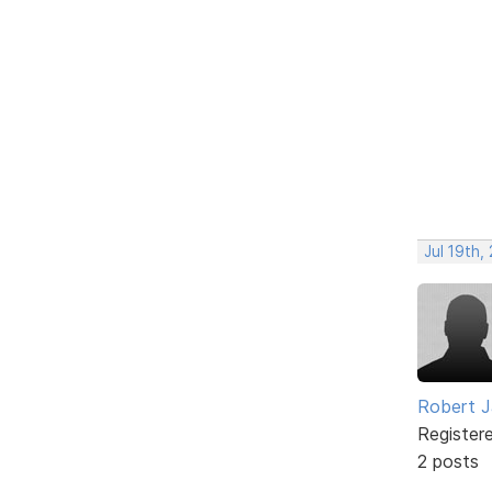
Jul 19th,
Robert J
Register
2 posts