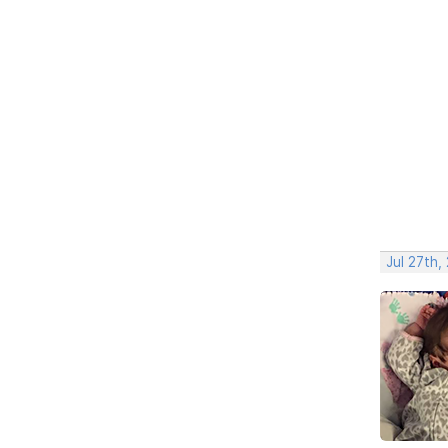
Jul 27th,