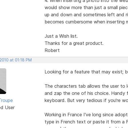
4. When inserting a photo into the web
would show more than just a small piece
up and down and sometimes left and rig
becomes cumbersome when inserting 
Just a Wish list.
Thanks for a great product.
Robert
 2010 at 01:18 PM
Looking for a feature that may exist; bu
The characters tab allows the user to l
and zap the one of his choice. Handy f
Troupe
keyboard. But very tedious if you're 
ed User
Working in France I've long since adop
type in French text or paste it from a