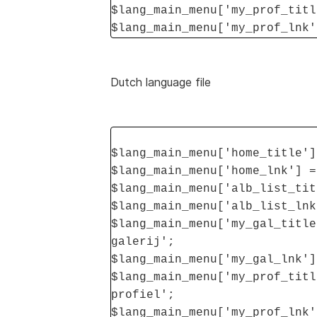
$lang_main_menu['my_prof_titl
$lang_main_menu['my_prof_lnk'
Dutch language file
$lang_main_menu['home_title']
$lang_main_menu['home_lnk'] =
$lang_main_menu['alb_list_tit
$lang_main_menu['alb_list_lnk
$lang_main_menu['my_gal_title
galerij';
$lang_main_menu['my_gal_lnk']
$lang_main_menu['my_prof_titl
profiel';
$lang_main_menu['my_prof_lnk'