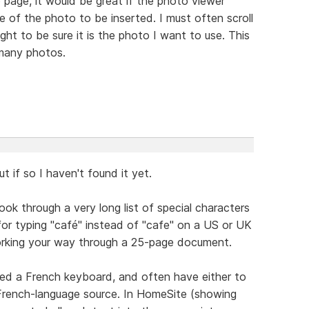
 page, it would be great if the photo viewer
 of the photo to be inserted. I must often scroll
ht to be sure it is the photo I want to use. This
many photos.
t if so I haven't found it yet.
ook through a very long list of special characters
or typing "café" instead of "cafe" on a US or UK
working your way through a 25-page document.
ted a French keyboard, and often have either to
 French-language source. In HomeSite (showing