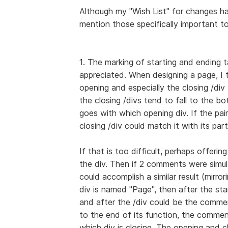
Although my "Wish List" for changes ha
mention those specifically important t
1. The marking of starting and ending t
appreciated. When designing a page, I
opening and especially the closing /div t
the closing /divs tend to fall to the b
goes with which opening div. If the pair 
closing /div could match it with its part
If that is too difficult, perhaps offeri
the div. Then if 2 comments were simul
could accomplish a similar result (mirro
div is named "Page", then after the st
and after the /div could be the comme
to the end of its function, the commen
which div is closing. The opening and c