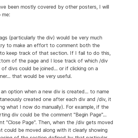
ve been mostly covered by other posters, I will
o me:
ags (particularly the div) would be very much
 try to make an effort to comment both the
o keep track of that section. If I fail to do this,
ottom of the page and I lose track of which /div
of divs could be joined... or if clicking on a
ner... that would be very useful.
ng an option when a new div is created... to name
taneously created one after each div and /div, it
ring what I now do manually). For example, if the
arting div could be the comment "Begin Page"...
nt "Close Page". Then, when the /div gets moved
t could be moved along with it clearly showing
losing of the section defined by that particular