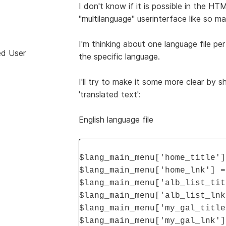
I don't know if it is possible in the HT
"multilanguage" userinterface like so 
I'm thinking about one language file per
ed User
the specific language.
I'll try to make it some more clear by s
'translated text':
English language file
$lang_main_menu['home_title']
$lang_main_menu['home_lnk'] =
$lang_main_menu['alb_list_tit
$lang_main_menu['alb_list_lnk
$lang_main_menu['my_gal_title
$lang_main_menu['my_gal_lnk']