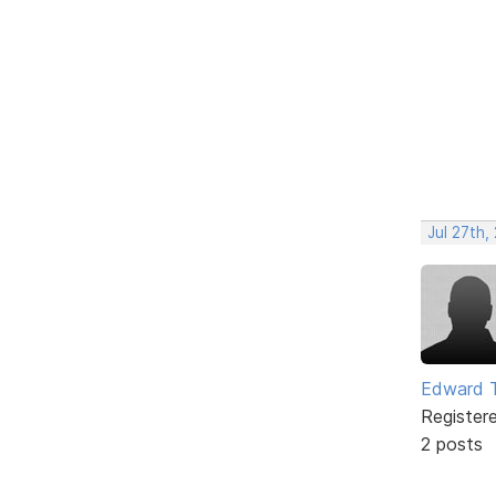
Jul 27th,
Edward 
Register
2 posts