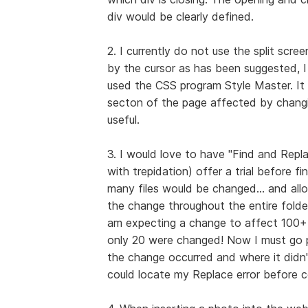
div would be clearly defined.
2. I currently do not use the split scre
by the cursor as has been suggested, I 
used the CSS program Style Master. It o
secton of the page affected by changing
useful.
3. I would love to have "Find and Replac
with trepidation) offer a trial before f
many files would be changed... and allo
the change throughout the entire folde
am expecting a change to affect 100+ f
only 20 were changed! Now I must go p
the change occurred and where it didn't
could locate my Replace error before c