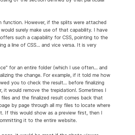
en function. However, if the splits were attached
would surely make use of that capability. I have
ffers such a capability for CSS, pointing to the
 a line of CSS... and vice versa. It is very
e" for an entire folder (which I use often... and
inalizing the change. For example, if it told me how
wed you to check the result... before finalizing
r, it would remove the trepidation!. Sometimes I
iles and the finalized result comes back that
age by page through all my files to locate where
. If this would show as a preview first, then I
ommitting it to the entire website.