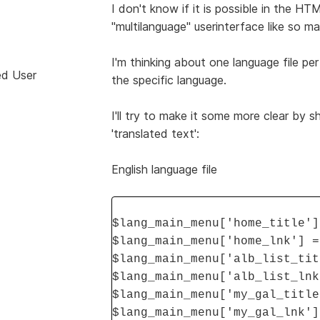
I don't know if it is possible in the HT
"multilanguage" userinterface like so 
I'm thinking about one language file per
ed User
the specific language.
I'll try to make it some more clear by s
'translated text':
English language file
$lang_main_menu['home_title']
$lang_main_menu['home_lnk'] =
$lang_main_menu['alb_list_tit
$lang_main_menu['alb_list_lnk
$lang_main_menu['my_gal_title
$lang_main_menu['my_gal_lnk']