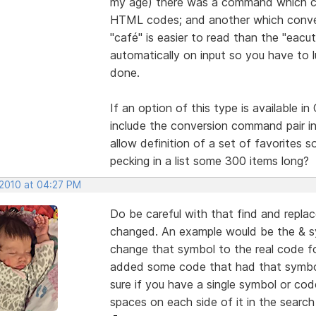
my age) there was a command which con
HTML codes; and another which converte
"café" is easier to read than the "eacu
automatically on input so you have to 
done.
If an option of this type is available i
include the conversion command pair in
allow definition of a set of favorites 
pecking in a list some 300 items long?
 2010 at 04:27 PM
Do be careful with that find and repl
changed. An example would be the & s
change that symbol to the real code for 
added some code that had that symbol 
sure if you have a single symbol or co
spaces on each side of it in the searc