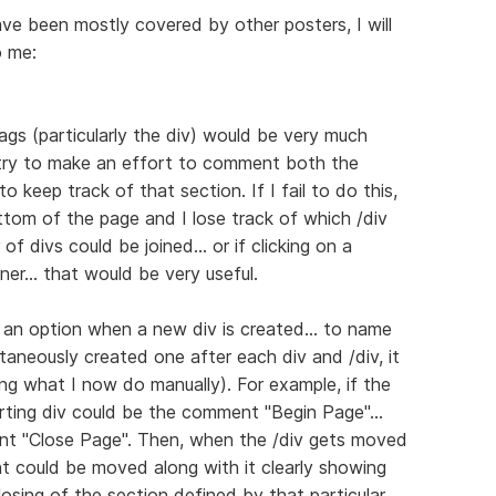
ve been mostly covered by other posters, I will
o me:
ags (particularly the div) would be very much
 try to make an effort to comment both the
o keep track of that section. If I fail to do this,
ottom of the page and I lose track of which /div
of divs could be joined... or if clicking on a
ner... that would be very useful.
ng an option when a new div is created... to name
taneously created one after each div and /div, it
ring what I now do manually). For example, if the
arting div could be the comment "Begin Page"...
nt "Close Page". Then, when the /div gets moved
t could be moved along with it clearly showing
losing of the section defined by that particular