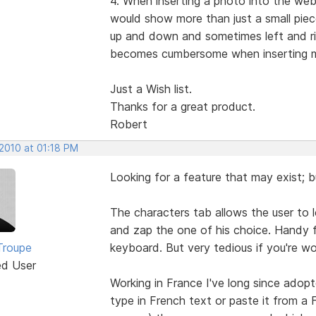
4. When inserting a photo into the web
would show more than just a small piece
up and down and sometimes left and rig
becomes cumbersome when inserting 
Just a Wish list.
Thanks for a great product.
Robert
 2010 at 01:18 PM
Looking for a feature that may exist; bu
The characters tab allows the user to l
and zap the one of his choice. Handy f
Troupe
keyboard. But very tedious if you're 
ed User
Working in France I've long since adop
type in French text or paste it from a