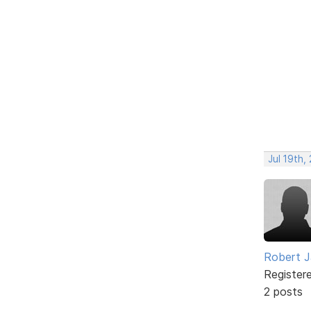
Jul 19th,
Robert J
Register
2 posts