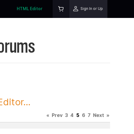
HTML Editor
Sign In or Up
Forums
itor...
«
Prev
3
4
5
6
7
Next
»