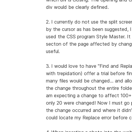
div would be clearly defined.
2. I currently do not use the split scre
by the cursor as has been suggested, I 
used the CSS program Style Master. It o
secton of the page affected by changing
useful.
3. I would love to have "Find and Replac
with trepidation) offer a trial before f
many files would be changed... and allo
the change throughout the entire folde
am expecting a change to affect 100+ f
only 20 were changed! Now I must go p
the change occurred and where it didn't
could locate my Replace error before c