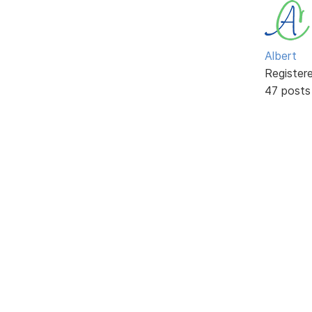
Albert
Register
47 posts