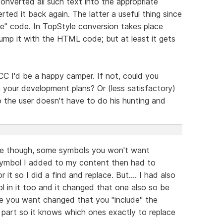
verted all such text into the appropriate
d it back again. The latter a useful thing since
te" code. In TopStyle conversion takes place
lump it with the HTML code; but at least it gets
n CC I'd be a happy camper. If not, could you
 your development plans? Or (less satisfactory)
so the user doesn't have to do his hunting and
ace though, some symbols you won't want
ymbol I added to my content then had to
it so I did a find and replace. But.... I had also
in it too and it changed that one also so be
de you want changed that you "include" the
h part so it knows which ones exactly to replace