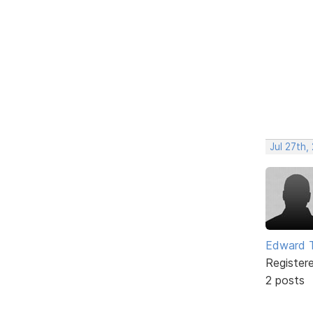
Jul 27th,
Edward 
Register
2 posts