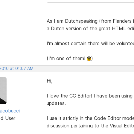
As I am Dutchspeaking (from Flanders in
a Dutch version of the great HTML edi
I'm almost certain there will be volunte
(I'm one of them!
)
 2010 at 01:07 AM
Hi,
I love the CC Editor! I have been using
updates.
acobucci
ed User
I use it strictly in the Code Editor mo
discussion pertaining to the Visual Edito