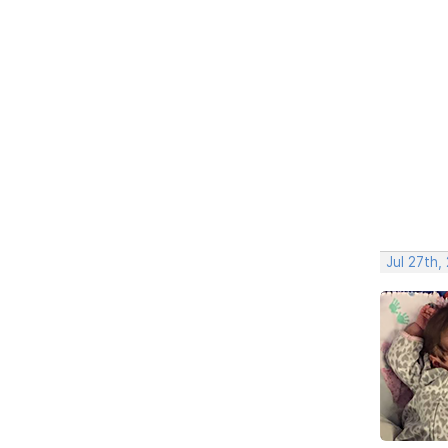
Jul 27th,