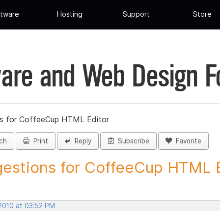
tware
Hosting
Support
Store
are and Web Design 
s for CoffeeCup HTML Editor
ch
Print
Reply
Subscribe
Favorite
estions for CoffeeCup HTML Ed
 2010 at 03:52 PM