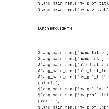
$lang_main_menu['my_prof_titl
$lang_main_menu['my_prof_lnk'
Dutch language file
$lang_main_menu['home_title']
$lang_main_menu['home_lnk'] =
$lang_main_menu['alb_list_tit
$lang_main_menu['alb_list_lnk
$lang_main_menu['my_gal_title
galerij';
$lang_main_menu['my_gal_lnk']
$lang_main_menu['my_prof_titl
profiel';
$lang_main_menu['my_prof_lnk'