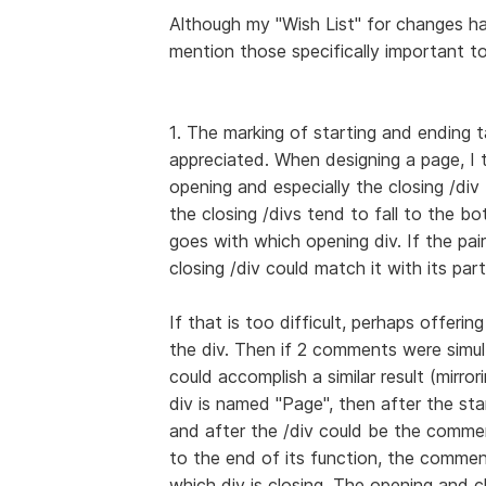
Although my "Wish List" for changes ha
mention those specifically important t
1. The marking of starting and ending t
appreciated. When designing a page, I
opening and especially the closing /div t
the closing /divs tend to fall to the b
goes with which opening div. If the pair 
closing /div could match it with its part
If that is too difficult, perhaps offeri
the div. Then if 2 comments were simul
could accomplish a similar result (mirro
div is named "Page", then after the st
and after the /div could be the comme
to the end of its function, the commen
which div is closing. The opening and c