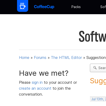
Packs
Sof
Softw
Home
»
Forums
»
The HTML Editor
»
Suggestion
Sear
Have we met?
Sugg
Please
sign in
to your account or
create an account
to join the
conversation.
Jul 13th,