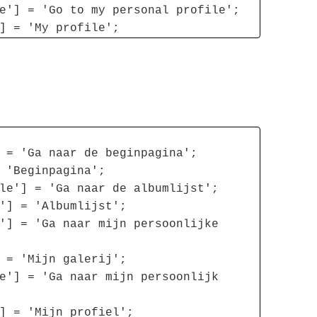
e'] = 'Go to my personal profile';
] = 'My profile';
 = 'Ga naar de beginpagina';
 'Beginpagina';
le'] = 'Ga naar de albumlijst';
'] = 'Albumlijst';
'] = 'Ga naar mijn persoonlijke
 = 'Mijn galerij';
e'] = 'Ga naar mijn persoonlijk
] = 'Mijn profiel';