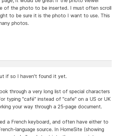
 page, it would be great if the photo viewer
 of the photo to be inserted. I must often scroll
ht to be sure it is the photo I want to use. This
many photos.
t if so I haven't found it yet.
ook through a very long list of special characters
or typing "café" instead of "cafe" on a US or UK
working your way through a 25-page document.
ted a French keyboard, and often have either to
 French-language source. In HomeSite (showing