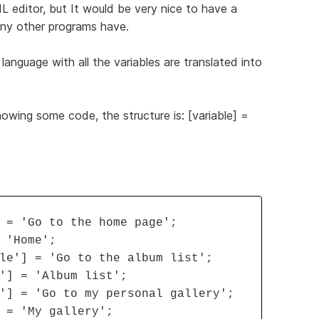
ML editor, but It would be very nice to have a
many other programs have.
 language with all the variables are translated into
howing some code, the structure is: [variable] =
 = 'Go to the home page';
 'Home';
le'] = 'Go to the album list';
'] = 'Album list';
'] = 'Go to my personal gallery';
 = 'My gallery';