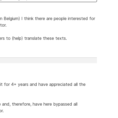
 Belgium) I think there are people interested for
tor.
ers to (help) translate these texts.
 it for 4+ years and have appreciated all the
de and, therefore, have here bypassed all
r.