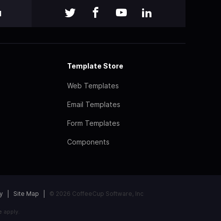
l
Template Store
Web Templates
Email Templates
Form Templates
Components
y
Site Map
© 2026 CoffeeCup Software, Inc
e
apply.