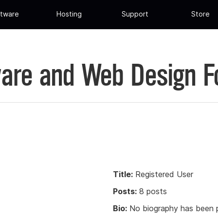
tware
Hosting
Support
Store
are and Web Design 
Title:
Registered User
Posts:
8 posts
Bio:
No biography has been p