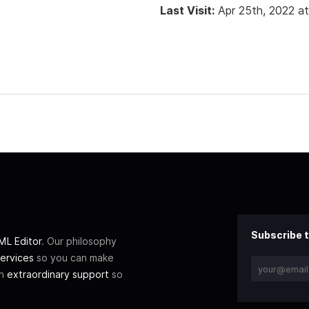
Last Visit:
Apr 25th, 2022 a
Subscribe t
L Editor
. Our philosophy
ervices
so you can make
th
extraordinary support
so