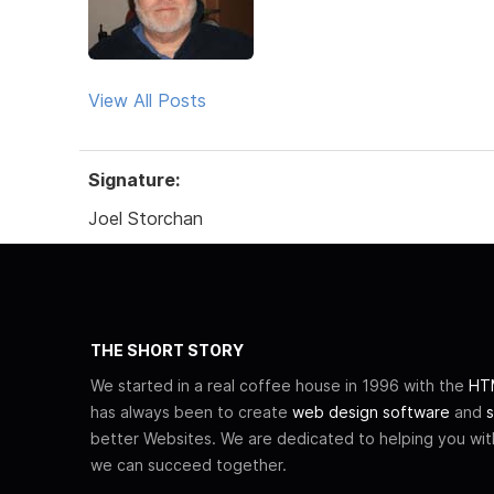
View All Posts
Signature:
Joel Storchan
THE SHORT STORY
We started in a real coffee house in 1996 with the
HTM
has always been to create
web design software
and
s
better Websites. We are dedicated to helping you wi
we can succeed together.