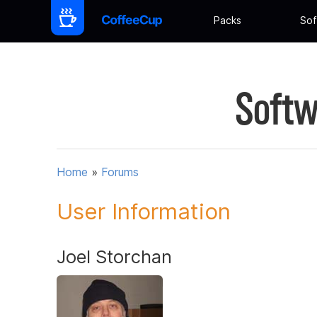
Packs
Sof
Softw
Home
»
Forums
User Information
Joel Storchan