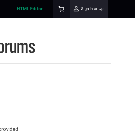
HTML Editor
Sign In or Up
Forums
rovided.