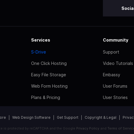
Socia
Services
Community
S-Drive
Support
One Click Hosting
Video Tutorials
Easy File Storage
Embassy
Web Form Hosting
User Forums
Plans & Pricing
User Stories
tore
Web Design Software
Get Support
Copyright & Legal
Privac
ite is protected by reCAPTCHA and the Google
Privacy Policy
and
Terms of Servic