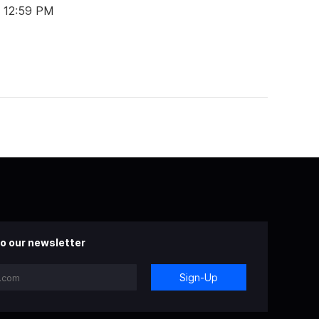
t 12:59 PM
o our newsletter
Sign-Up