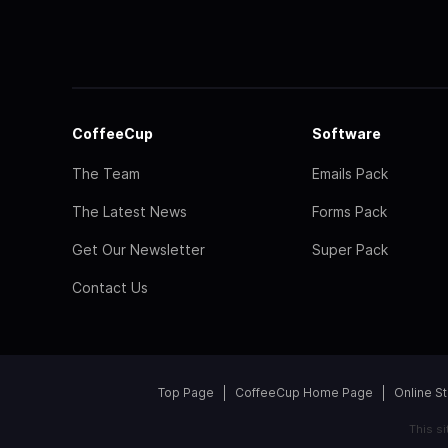
CoffeeCup
Software
The Team
Emails Pack
The Latest News
Forms Pack
Get Our Newsletter
Super Pack
Contact Us
Top Page
CoffeeCup Home Page
Online S
This s