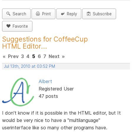
Search
Print
Reply
Subscribe
Favorite
Suggestions for CoffeeCup
HTML Editor...
«
Prev
3
4
5
6
7
Next
»
Jul 13th, 2010 at 03:52 PM
Albert
Registered User
47 posts
I don't know if it is possible in the HTML editor, but It
would be very nice to have a "multilanguage"
userinterface like so many other programs have.