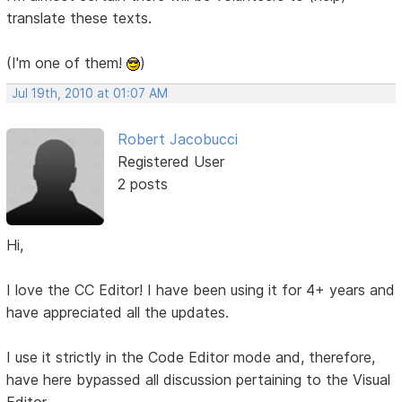
translate these texts.
(I'm one of them!
)
Jul 19th, 2010 at 01:07 AM
Robert Jacobucci
Registered User
2 posts
Hi,
I love the CC Editor! I have been using it for 4+ years and
have appreciated all the updates.
I use it strictly in the Code Editor mode and, therefore,
have here bypassed all discussion pertaining to the Visual