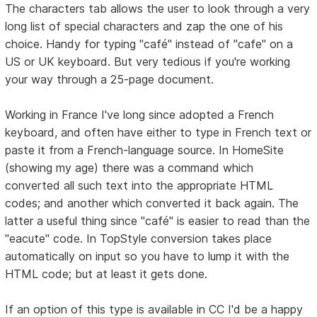
The characters tab allows the user to look through a very
long list of special characters and zap the one of his
choice. Handy for typing "café" instead of "cafe" on a
US or UK keyboard. But very tedious if you're working
your way through a 25-page document.
Working in France I've long since adopted a French
keyboard, and often have either to type in French text or
paste it from a French-language source. In HomeSite
(showing my age) there was a command which
converted all such text into the appropriate HTML
codes; and another which converted it back again. The
latter a useful thing since "café" is easier to read than the
"eacute" code. In TopStyle conversion takes place
automatically on input so you have to lump it with the
HTML code; but at least it gets done.
If an option of this type is available in CC I'd be a happy