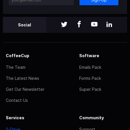
Social
CoffeeCup
Software
The Team
Emails Pack
The Latest News
Forms Pack
Get Our Newsletter
Super Pack
Contact Us
Services
Community
S-Drive
Support