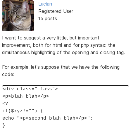
Lucian
Registered User
15 posts
I want to suggest a very little, but important
improvement, both for html and for php syntax: the
simultaneous highlighting of the opening and closing tag.
For example, let's suppose that we have the following
code:
<div class="class">
<p>blah blah</p>
<?
if($xyz!="") {
echo "<p>second blah blah</p>";
}