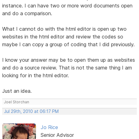
instance. I can have two or more word documents open
and do a comparison.
What I cannot do with the html editor is open up two
websites in the html editor and review the codes so
maybe I can copy a group of coding that I did previously.
I know your answer may be to open them up as websites
and do a source review. That is not the same thing I am
looking for in the html editor.
Just an idea.
Joel Storchan
Jul 29th, 2010 at 06:17 PM
Jo Rice
Senior Advisor