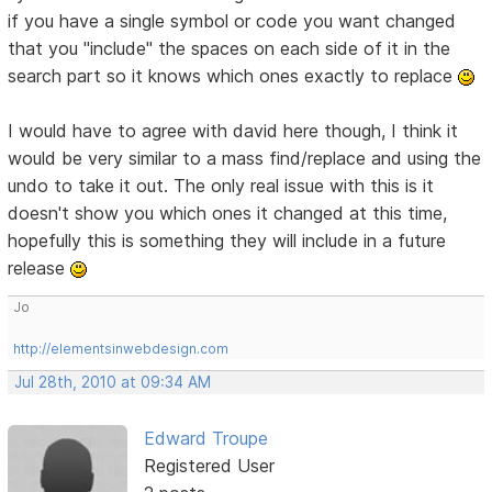
if you have a single symbol or code you want changed
that you "include" the spaces on each side of it in the
search part so it knows which ones exactly to replace
I would have to agree with david here though, I think it
would be very similar to a mass find/replace and using the
undo to take it out. The only real issue with this is it
doesn't show you which ones it changed at this time,
hopefully this is something they will include in a future
release
Jo
http://elementsinwebdesign.com
Jul 28th, 2010 at 09:34 AM
Edward Troupe
Registered User