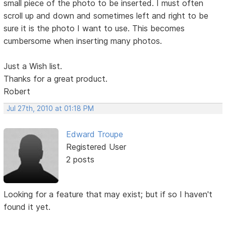
small piece of the photo to be inserted. I must often
scroll up and down and sometimes left and right to be
sure it is the photo I want to use. This becomes
cumbersome when inserting many photos.
Just a Wish list.
Thanks for a great product.
Robert
Jul 27th, 2010 at 01:18 PM
Edward Troupe
Registered User
2 posts
Looking for a feature that may exist; but if so I haven't
found it yet.