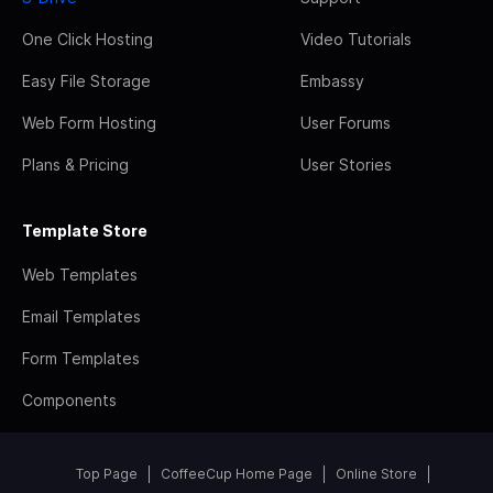
One Click Hosting
Video Tutorials
Easy File Storage
Embassy
Web Form Hosting
User Forums
Plans & Pricing
User Stories
Template Store
Web Templates
Email Templates
Form Templates
Components
Top Page
CoffeeCup Home Page
Online Store