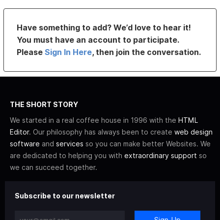
Have something to add? We’d love to hear it!
You must have an account to participate.
Please
Sign In Here
, then join the conversation.
THE SHORT STORY
We started in a real coffee house in 1996 with the
HTML
Editor
. Our philosophy has always been to create
web design
software
and
services
so you can make better Websites. We
are dedicated to helping you with
extraordinary support
so
we can succeed together.
Subscribe to our newsletter
Sign-Up