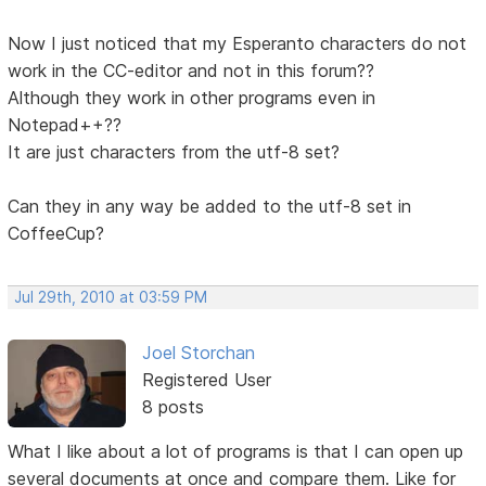
Now I just noticed that my Esperanto characters do not
work in the CC-editor and not in this forum??
Although they work in other programs even in
Notepad++??
It are just characters from the utf-8 set?
Can they in any way be added to the utf-8 set in
CoffeeCup?
Jul 29th, 2010 at 03:59 PM
Joel Storchan
Registered User
8 posts
What I like about a lot of programs is that I can open up
several documents at once and compare them. Like for