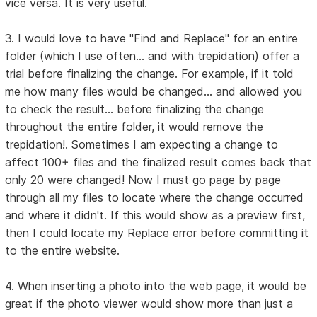
vice versa. It is very useful.
3. I would love to have "Find and Replace" for an entire
folder (which I use often... and with trepidation) offer a
trial before finalizing the change. For example, if it told
me how many files would be changed... and allowed you
to check the result... before finalizing the change
throughout the entire folder, it would remove the
trepidation!. Sometimes I am expecting a change to
affect 100+ files and the finalized result comes back that
only 20 were changed! Now I must go page by page
through all my files to locate where the change occurred
and where it didn't. If this would show as a preview first,
then I could locate my Replace error before committing it
to the entire website.
4. When inserting a photo into the web page, it would be
great if the photo viewer would show more than just a