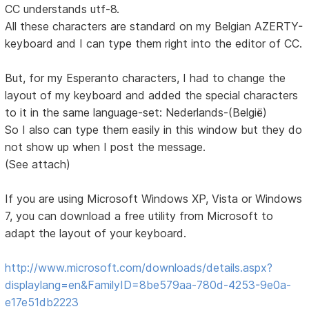
CC understands utf-8.
All these characters are standard on my Belgian AZERTY-
keyboard and I can type them right into the editor of CC.
But, for my Esperanto characters, I had to change the
layout of my keyboard and added the special characters
to it in the same language-set: Nederlands-(België)
So I also can type them easily in this window but they do
not show up when I post the message.
(See attach)
If you are using Microsoft Windows XP, Vista or Windows
7, you can download a free utility from Microsoft to
adapt the layout of your keyboard.
http://www.microsoft.com/downloads/details.aspx?
displaylang=en&FamilyID=8be579aa-780d-4253-9e0a-
e17e51db2223