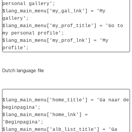
personal gallery';
$lang_main_menu['my_gal_lnk'] = 'My
gallery';
$lang_main_menu['my_prof_title'] = 'Go to
my personal profile';
$lang_main_menu['my_prof_lnk'] = 'My
profile';
Dutch language file
$lang_main_menu['home_title'] = 'Ga naar de
beginpagina';
$lang_main_menu['home_lnk'] =
'Beginpagina';
$lang_main_menu['alb_list_title'] = 'Ga