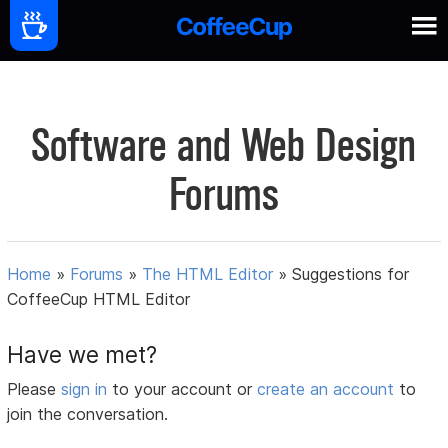
Software and Web Design
Forums
Home
»
Forums
»
The HTML Editor
»
Suggestions for
CoffeeCup HTML Editor
Have we met?
Please
sign in
to your account or
create an account
to
join the conversation.