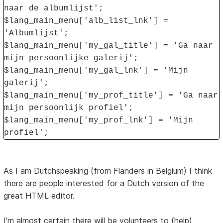
naar de albumlijst';
$lang_main_menu['alb_list_lnk'] =
'Albumlijst';
$lang_main_menu['my_gal_title'] = 'Ga naar
mijn persoonlijke galerij';
$lang_main_menu['my_gal_lnk'] = 'Mijn
galerij';
$lang_main_menu['my_prof_title'] = 'Ga naar
mijn persoonlijk profiel';
$lang_main_menu['my_prof_lnk'] = 'Mijn
profiel';
As I am Dutchspeaking (from Flanders in Belgium) I think
there are people interested for a Dutch version of the
great HTML editor.
I'm almost certain there will be volunteers to (help)