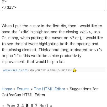
?>
</div>
When I put the cursor in the first div, then I would like to
have the "<div" highlighted and the closing </div>, too.
Or, in php, when putting the cursor on <? or {, I would like
to see the software highlighting both the opening and
the closing element. Think about long, intricated <div>'s
or php "if"s: this would be a nice productivity
improvement, that would help a lot.
www.PinBud.com
- do you own a small business?
Home
»
Forums
»
The HTML Editor
»
Suggestions for
CoffeeCup HTML Editor
«
Prev
3
4
5
6
7
Next
»