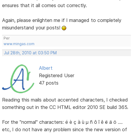
ensures that it all comes out correctly.
Again, please enlighten me if I managed to completely
misunderstand your posts!
Per
www.mingas.com
Jul 28th, 2010 at 03:50 PM
Albert
Registered User
47 posts
Reading this mails about accented characters, I checked
something out in the CC HTML editor 2010 SE build 365.
For the "normal" characters: é è ç à ù µ ñ ô î ê ë ä ö ....
etc, I do not have any problem since the new version of