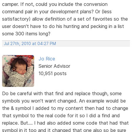
camper. If not, could you include the conversion
command pair in your development plans? Or (less
satisfactory) allow definition of a set of favorites so the
user doesn't have to do his hunting and pecking in a list
some 300 items long?
Jul 27th, 2010 at 04:27 PM
Jo Rice
Senior Advisor
10,951 posts
Do be careful with that find and replace though, some
symbols you won't want changed. An example would be
the & symbol I added to my content then had to change
that symbol to the real code for it so I did a find and
replace. But.... I had also added some code that had that
symbol in it too and it changed that one also so be sure