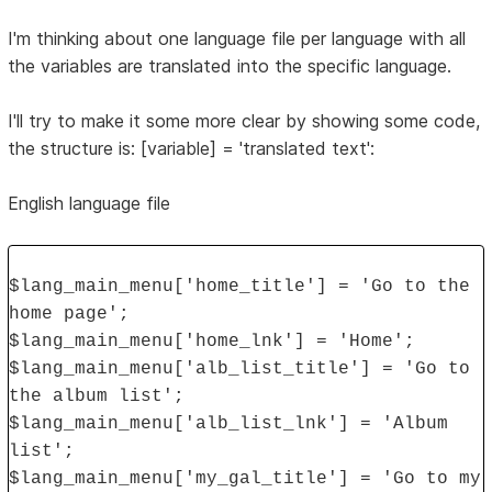
I'm thinking about one language file per language with all
the variables are translated into the specific language.
I'll try to make it some more clear by showing some code,
the structure is: [variable] = 'translated text':
English language file
$lang_main_menu['home_title'] = 'Go to the
home page';
$lang_main_menu['home_lnk'] = 'Home';
$lang_main_menu['alb_list_title'] = 'Go to
the album list';
$lang_main_menu['alb_list_lnk'] = 'Album
list';
$lang_main_menu['my_gal_title'] = 'Go to my