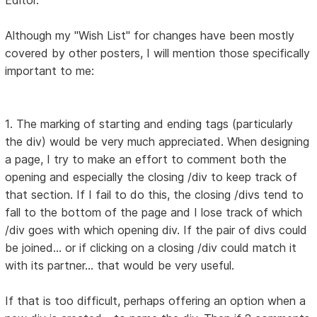
Editor.
Although my "Wish List" for changes have been mostly
covered by other posters, I will mention those specifically
important to me:
1. The marking of starting and ending tags (particularly
the div) would be very much appreciated. When designing
a page, I try to make an effort to comment both the
opening and especially the closing /div to keep track of
that section. If I fail to do this, the closing /divs tend to
fall to the bottom of the page and I lose track of which
/div goes with which opening div. If the pair of divs could
be joined... or if clicking on a closing /div could match it
with its partner... that would be very useful.
If that is too difficult, perhaps offering an option when a