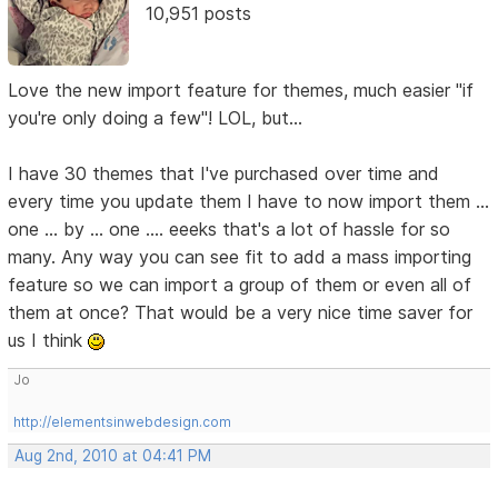
10,951 posts
Love the new import feature for themes, much easier "if
you're only doing a few"! LOL, but...
I have 30 themes that I've purchased over time and
every time you update them I have to now import them ...
one ... by ... one .... eeeks that's a lot of hassle for so
many. Any way you can see fit to add a mass importing
feature so we can import a group of them or even all of
them at once? That would be a very nice time saver for
us I think
Jo
http://elementsinwebdesign.com
Aug 2nd, 2010 at 04:41 PM