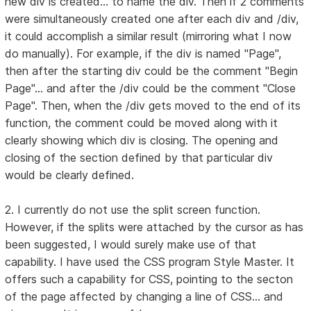
new div is created... to name the div. Then if 2 comments
were simultaneously created one after each div and /div,
it could accomplish a similar result (mirroring what I now
do manually). For example, if the div is named "Page",
then after the starting div could be the comment "Begin
Page"... and after the /div could be the comment "Close
Page". Then, when the /div gets moved to the end of its
function, the comment could be moved along with it
clearly showing which div is closing. The opening and
closing of the section defined by that particular div
would be clearly defined.
2. I currently do not use the split screen function.
However, if the splits were attached by the cursor as has
been suggested, I would surely make use of that
capability. I have used the CSS program Style Master. It
offers such a capability for CSS, pointing to the secton
of the page affected by changing a line of CSS... and