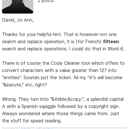
2 posts
David, Jo Ann,
Thanks for your helpful hint. That is however not one
search and replace operation, it is (for French)
fifteen
search and replace operations. I could do that in Word 6.
There is of course the Code Cleaner tool which offers to
convert characters with a value greater than 127 into
"entities". Sounds just the ticket. All my "é"s will become
"&eacute;" etc, right?
Wrong. They turn into "&Atilde;&copy;", a splendid capital
A with a Spanish squiggle followed by a copyright sign.
Always wondered where those things came from. Just
the stuff for speed reading.