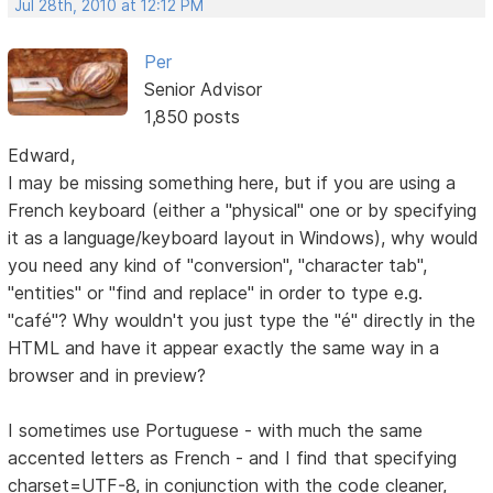
Jul 28th, 2010 at 12:12 PM
Per
Senior Advisor
1,850 posts
Edward,
I may be missing something here, but if you are using a
French keyboard (either a "physical" one or by specifying
it as a language/keyboard layout in Windows), why would
you need any kind of "conversion", "character tab",
"entities" or "find and replace" in order to type e.g.
"café"? Why wouldn't you just type the "é" directly in the
HTML and have it appear exactly the same way in a
browser and in preview?
I sometimes use Portuguese - with much the same
accented letters as French - and I find that specifying
charset=UTF-8, in conjunction with the code cleaner,