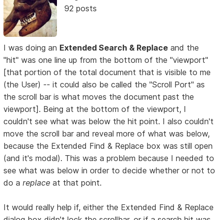
92 posts
I was doing an
Extended Search & Replace
and the
"hit" was one line up from the bottom of the "viewport"
[that portion of the total document that is visible to me
(the User) -- it could also be called the "Scroll Port" as
the scroll bar is what moves the document past the
viewport]. Being at the bottom of the viewport, I
couldn't see what was below the hit point. I also couldn't
move the scroll bar and reveal more of what was below,
because the Extended Find & Replace box was still open
(and it's modal). This was a problem because I needed to
see what was below in order to decide whether or not to
do a
replace
at that point.
It would really help if, either the Extended Find & Replace
dialog box didn't lock the scrollbar, or if a search hit was