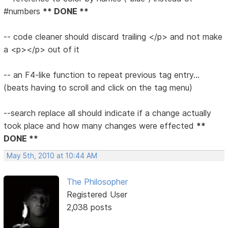
#numbers
** DONE **
-- code cleaner should discard trailing </p> and not make
a <p></p> out of it
-- an F4-like function to repeat previous tag entry...
(beats having to scroll and click on the tag menu)
--search replace all should indicate if a change actually
took place and how many changes were effected
**
DONE **
May 5th, 2010 at 10:44 AM
The Philosopher
Registered User
2,038 posts