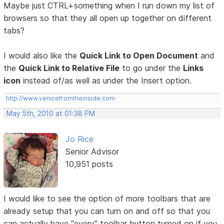
Maybe just CTRL+something when I run down my list of
browsers so that they all open up together on different
tabs?
I would also like the
Quick Link to Open Document
and
the
Quick Link to Relative File
to go under the
Links
icon
instead of/as well as under the Insert option.
http://www.venicefromtheinside.com
May 5th, 2010 at 01:38 PM
Jo Rice
Senior Advisor
10,951 posts
I would like to see the option of more toolbars that are
already setup that you can turn on and off so that you
can actually have "every" toolbar button turned on if you