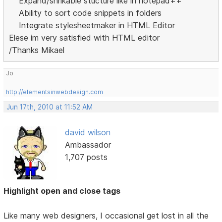
Expand/shrikable stucture like in notepad++
Ability to sort code snippets in folders
Integrate stylesheetmaker in HTML Editor
Elese im very satisfied with HTML editor
/Thanks Mikael
Jo
http://elementsinwebdesign.com
Jun 17th, 2010 at 11:52 AM
david wilson
Ambassador
1,707 posts
Highlight open and close tags
Like many web designers, I occasional get lost in all the