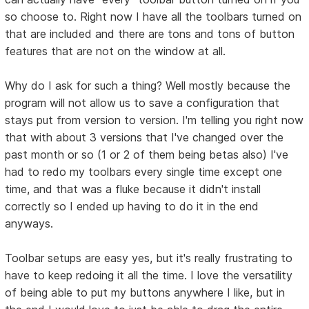
so choose to. Right now I have all the toolbars turned on
that are included and there are tons and tons of button
features that are not on the window at all.
Why do I ask for such a thing? Well mostly because the
program will not allow us to save a configuration that
stays put from version to version. I'm telling you right now
that with about 3 versions that I've changed over the
past month or so (1 or 2 of them being betas also) I've
had to redo my toolbars every single time except one
time, and that was a fluke because it didn't install
correctly so I ended up having to do it in the end
anyways.
Toolbar setups are easy yes, but it's really frustrating to
have to keep redoing it all the time. I love the versatility
of being able to put my buttons anywhere I like, but in