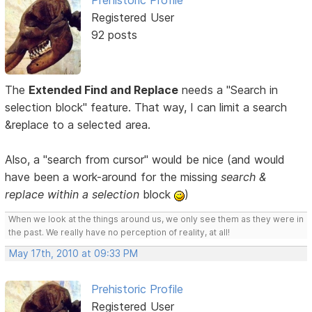
Prehistoric Profile
Registered User
92 posts
The
Extended Find and Replace
needs a "Search in
selection block" feature. That way, I can limit a search
&replace to a selected area.
Also, a "search from cursor" would be nice (and would
have been a work-around for the missing
search &
replace within a selection
block
)
When we look at the things around us, we only see them as they were in
the past. We really have no perception of reality, at all!
May 17th, 2010 at 09:33 PM
Prehistoric Profile
Registered User