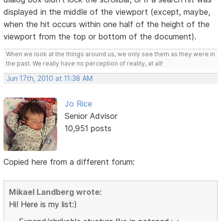
displayed in the middle of the viewport (except, maybe,
when the hit occurs within one half of the height of the
viewport from the top or bottom of the document).
When we look at the things around us, we only see them as they were in
the past. We really have no perception of reality, at all!
Jun 17th, 2010 at 11:38 AM
Jo Rice
Senior Advisor
10,951 posts
Copied here from a different forum:
Mikael Landberg wrote:
Hi! Here is my list:)