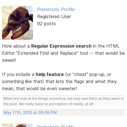
Prehistoric Profile
Registered User
92 posts
How about a
Regular Expression search
in the HTML
Editor "Extended Find and Replace" tool -- that would be
sweet
!
If you include a
help feature
(or "cheat" pop-up, or
something like that) that lists the flags and what they
mean, that would be even sweeter!
When we look at the things around us, we only see them as they were in
the past. We really have no perception of reality, at all!
May 17th, 2010 at 09:08 PM