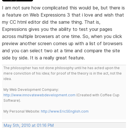
I am not sure how complicated this would be, but there is
a feature on Web Expressions 3 that i love and wish that
my CC html editor did the same thing. That is,
Expressions gives you the ability to test your pages
across multiple browsers at one time. So, when you click
preview another screen comes up with a list of browsers
and you can select two at a time and compare the site
side by side. It is a really great feature.
The philosopher has not done philosophy until he has acted upon the
mere conviction of his idea; for proof of the theory is in the act, not the
idea.
My Web Development Company:
http://www.innovatewebdevelopment.com
(Created with Coffee Cup
Software).
My Personal Website:
http://www.EricSEnglish.com
May 5th, 2010 at 01:16 PM