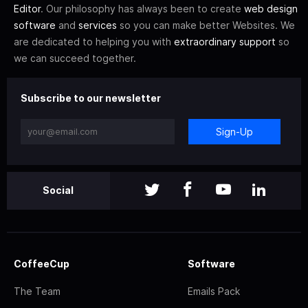
Editor
. Our philosophy has always been to create
web design
software
and
services
so you can make better Websites. We
are dedicated to helping you with
extraordinary support
so
we can succeed together.
Subscribe to our newsletter
Sign-Up
Social
CoffeeCup
Software
The Team
Emails Pack