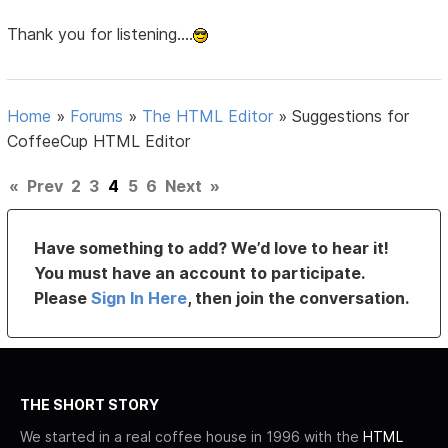
Thank you for listening....
Home
»
Forums
»
The HTML Editor
»
Suggestions for
CoffeeCup HTML Editor
«
Prev
2
3
4
5
6
Next
»
Have something to add? We’d love to hear it!
You must have an account to participate.
Please
Sign In Here
, then join the conversation.
THE SHORT STORY
We started in a real coffee house in 1996 with the
HTML