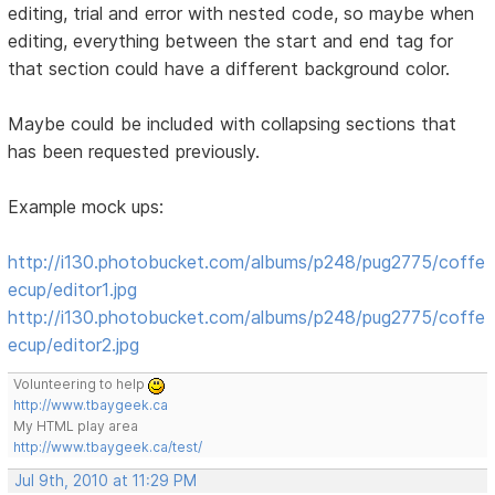
editing, trial and error with nested code, so maybe when
editing, everything between the start and end tag for
that section could have a different background color.
Maybe could be included with collapsing sections that
has been requested previously.
Example mock ups:
http://i130.photobucket.com/albums/p248/pug2775/coffe
ecup/editor1.jpg
http://i130.photobucket.com/albums/p248/pug2775/coffe
ecup/editor2.jpg
Volunteering to help
http://www.tbaygeek.ca
My HTML play area
http://www.tbaygeek.ca/test/
Jul 9th, 2010 at 11:29 PM