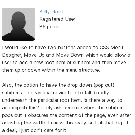
Kelly Horst
Registered User
85 posts
I would like to have two buttons added to CSS Menu
Designer, Move Up and Move Down which would allow a
user to add a new root item or subitem and then move
them up or down within the menu structure.
Also, the option to have the drop down (pop out)
subitems on a vertical navigation to fall directly
underneath the particular root item. Is there a way to
accomplish this? I only ask because when the subitem
pops out it obscures the content of the page, even after
adjusting the width. I guess this really isn't all that big of
a deal, I just don't care for it.