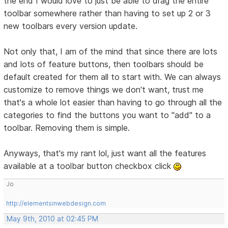
the end I would love to just be able to drag the entire
toolbar somewhere rather than having to set up 2 or 3
new toolbars every version update.
Not only that, I am of the mind that since there are lots
and lots of feature buttons, then toolbars should be
default created for them all to start with. We can always
customize to remove things we don't want, trust me
that's a whole lot easier than having to go through all the
categories to find the buttons you want to "add" to a
toolbar. Removing them is simple.
Anyways, that's my rant lol, just want all the features
available at a toolbar button checkbox click
Jo
http://elementsinwebdesign.com
May 9th, 2010 at 02:45 PM