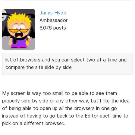
Janys Hyde
Ambassador
6,076 posts
list of browsers and you can select two at a time and
compare the site side by side
My screen is way too small to be able to see them
properly side by side or any other way, but I like the idea
of being able to open up all the browsers in one go
instead of having to go back to the Editor each time to
pick on a different browser...