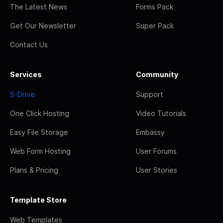
The Latest News
Forms Pack
Get Our Newsletter
Super Pack
Contact Us
Services
Community
S-Drive
Support
One Click Hosting
Video Tutorials
Easy File Storage
Embassy
Web Form Hosting
User Forums
Plans & Pricing
User Stories
Template Store
Web Templates