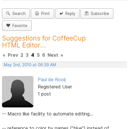
Search
Print
Reply
Subscribe
Favorite
Suggestions for CoffeeCup
HTML Editor...
«
Prev
2
3
4
5
6
Next
»
May 2nd, 2010 at 06:39 AM
Paul de Rooij
Registered User
1 post
-- Macro like facility to automate editing...
-- reference to color by names ("blue") instead of