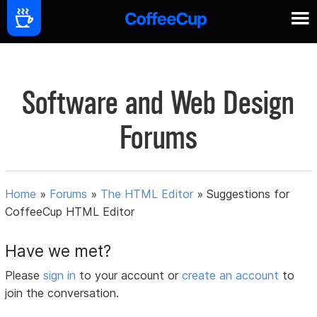
Software and Web Design
Forums
Home
»
Forums
»
The HTML Editor
»
Suggestions for
CoffeeCup HTML Editor
Have we met?
Please
sign in
to your account or
create an account
to
join the conversation.